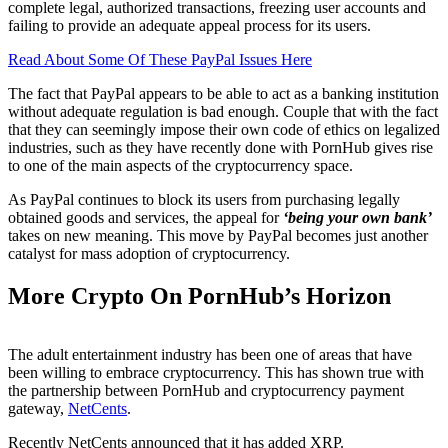
complete legal, authorized transactions, freezing user accounts and
failing to provide an adequate appeal process for its users.
Read About Some Of These PayPal Issues Here
The fact that PayPal appears to be able to act as a banking institution
without adequate regulation is bad enough. Couple that with the fact
that they can seemingly impose their own code of ethics on legalized
industries, such as they have recently done with PornHub gives rise
to one of the main aspects of the cryptocurrency space.
As PayPal continues to block its users from purchasing legally
obtained goods and services, the appeal for
‘being your own bank’
takes on new meaning. This move by PayPal becomes just another
catalyst for mass adoption of cryptocurrency.
More Crypto On PornHub’s Horizon
The adult entertainment industry has been one of areas that have
been willing to embrace cryptocurrency. This has shown true with
the partnership between PornHub and cryptocurrency payment
gateway,
NetCents
.
Recently NetCents announced that it has added XRP.