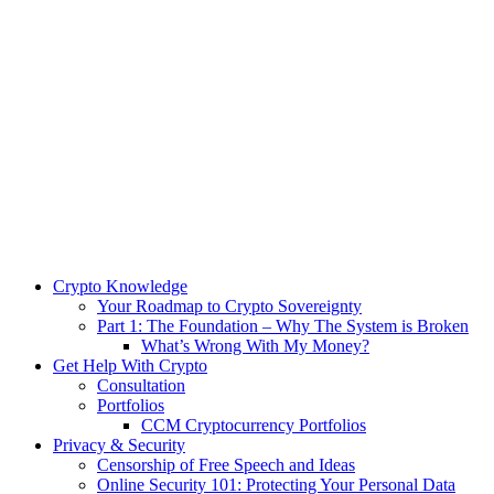
Crypto Knowledge
Your Roadmap to Crypto Sovereignty
Part 1: The Foundation – Why The System is Broken
What’s Wrong With My Money?
Get Help With Crypto
Consultation
Portfolios
CCM Cryptocurrency Portfolios
Privacy & Security
Censorship of Free Speech and Ideas
Online Security 101: Protecting Your Personal Data