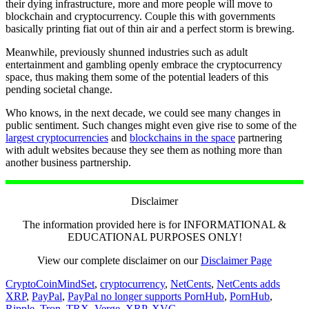
their dying infrastructure, more and more people will move to
blockchain and cryptocurrency. Couple this with governments
basically printing fiat out of thin air and a perfect storm is brewing.
Meanwhile, previously shunned industries such as adult
entertainment and gambling openly embrace the cryptocurrency
space, thus making them some of the potential leaders of this
pending societal change.
Who knows, in the next decade, we could see many changes in
public sentiment. Such changes might even give rise to some of the
largest cryptocurrencies
and
blockchains in the space
partnering
with adult websites because they see them as nothing more than
another business partnership.
Disclaimer
The information provided here is for INFORMATIONAL &
EDUCATIONAL PURPOSES ONLY!
View our complete disclaimer on our
Disclaimer Page
CryptoCoinMindSet
,
cryptocurrency
,
NetCents
,
NetCents adds
XRP
,
PayPal
,
PayPal no longer supports PornHub
,
PornHub
,
Ripple
,
Tron
,
TRX
,
Verge
,
XRP
,
XVG