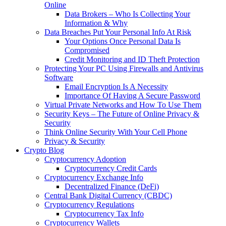
Online
Data Brokers – Who Is Collecting Your
Information & Why
Data Breaches Put Your Personal Info At Risk
Your Options Once Personal Data Is
Compromised
Credit Monitoring and ID Theft Protection
Protecting Your PC Using Firewalls and Antivirus
Software
Email Encryption Is A Necessity
Importance Of Having A Secure Password
Virtual Private Networks and How To Use Them
Security Keys – The Future of Online Privacy &
Security
Think Online Security With Your Cell Phone
Privacy & Security
Crypto Blog
Cryptocurrency Adoption
Cryptocurrency Credit Cards
Cryptocurrency Exchange Info
Decentralized Finance (DeFi)
Central Bank Digital Currency (CBDC)
Cryptocurrency Regulations
Cryptocurrency Tax Info
Cryptocurrency Wallets