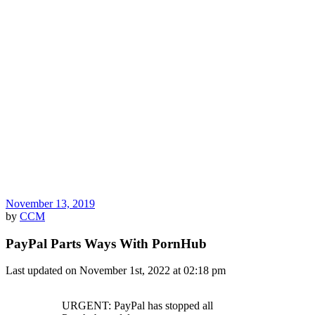
November 13, 2019
by
CCM
PayPal Parts Ways With PornHub
Last updated on November 1st, 2022 at 02:18 pm
URGENT: PayPal has stopped all