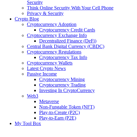
Security
Think Online Security With Your Cell Phone
Privacy & Security
Crypto Blog
Cryptocurrency Adoption
Cryptocurrency Credit Cards
Cryptocurrency Exchange Info
Decentralized Finance (DeFi)
Central Bank Digital Currency (CBDC)
Cryptocurrency Regulations
Cryptocurrency Tax Info
Cryptocurrency Wallets
Latest Crypto News
Passive Income
Cryptocurrency Mining
Cryptocurrency Trading
Investing In CryptoCurrency
Web3
Metaverse
Non-Fungable Token (NFT)
Play-to-Create (P2C)
Play-to-Earn (P2E)
My Tool Box