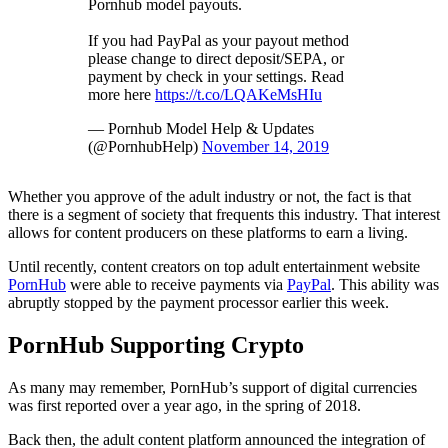
Pornhub model payouts.
If you had PayPal as your payout method
please change to direct deposit/SEPA, or
payment by check in your settings. Read
more here
https://t.co/LQAKeMsHIu
— Pornhub Model Help & Updates
(@PornhubHelp)
November 14, 2019
Whether you approve of the adult industry or not, the fact is that
there is a segment of society that frequents this industry. That interest
allows for content producers on these platforms to earn a living.
Until recently, content creators on top adult entertainment website
PornHub
were able to receive payments via
PayPal
. This ability was
abruptly stopped by the payment processor earlier this week.
PornHub Supporting Crypto
As many may remember, PornHub’s support of digital currencies
was first reported over a year ago, in the spring of 2018.
Back then, the adult content platform announced the integration of