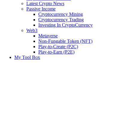
Latest Crypto News
Passive Income
Cryptocurrency Mining
Cryptocurrency Trading
Investing In CryptoCurrency
Web3
Metaverse
Non-Fungable Token (NFT)
Play-to-Create (P2C)
Play-to-Earn (P2E)
My Tool Box