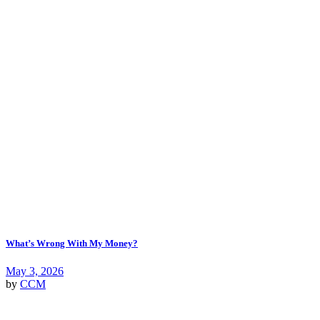
What’s Wrong With My Money?
May 3, 2026
by
CCM