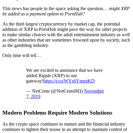
This news has people in the space asking the question…
might XRP
be added as a payment option to PornHub?
As the third largest cryptocurrency by market cap, the potential
addition of XRP to PornHub might pave the way for other projects
to make similar choices with the adult entertainment industry as well
as other industries that are sometimes frowned upon by society, such
as the gambling industry.
Only time will tell…
We are excited to announce that we have
added Ripple (XRP) to our
gateway!
https://t.co/WYs6YmegKD
— NetCents (@NetCentsHQ)
November
7, 2019
Modern Problems Require Modern Solutions
As the crypto space continues to mature and the financial industry
continues to tighten their noose in an attempt to maintain control of