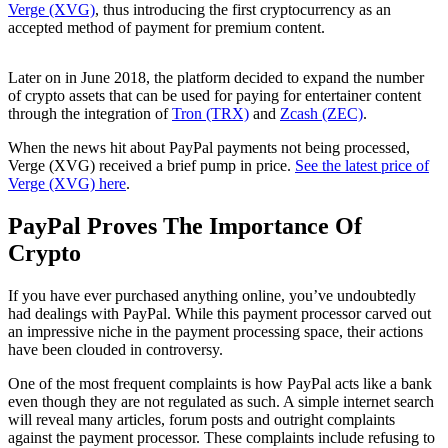
Verge (XVG)
, thus introducing the first cryptocurrency as an
accepted method of payment for premium content.
Later on in June 2018, the platform decided to expand the number
of crypto assets that can be used for paying for entertainer content
through the integration of
Tron (TRX)
and
Zcash (ZEC)
.
When the news hit about PayPal payments not being processed,
Verge (XVG) received a brief pump in price.
See the latest price of
Verge (XVG) here
.
PayPal Proves The Importance Of
Crypto
If you have ever purchased anything online, you’ve undoubtedly
had dealings with PayPal. While this payment processor carved out
an impressive niche in the payment processing space, their actions
have been clouded in controversy.
One of the most frequent complaints is how PayPal acts like a bank
even though they are not regulated as such. A simple internet search
will reveal many articles, forum posts and outright complaints
against the payment processor. These complaints include refusing to