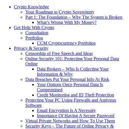
Crypto Knowledge
Your Roadmap to Crypto Sovereignty
Part 1: The Foundation – Why The System is Broken
What’s Wrong With My Money?
Get Help With Crypto
Consultation
Portfolios
CCM Cryptocurrency Portfolios
Privacy & Security
Censorship of Free Speech and Ideas
Online Security 101: Protecting Your Personal Data
Online
Data Brokers – Who Is Collecting Your
Information & Why
Data Breaches Put Your Personal Info At Risk
Your Options Once Personal Data Is
Compromised
Credit Monitoring and ID Theft Protection
Protecting Your PC Using Firewalls and Antivirus
Software
Email Encryption Is A Necessity
Importance Of Having A Secure Password
Virtual Private Networks and How To Use Them
Security Keys – The Future of Online Privacy &