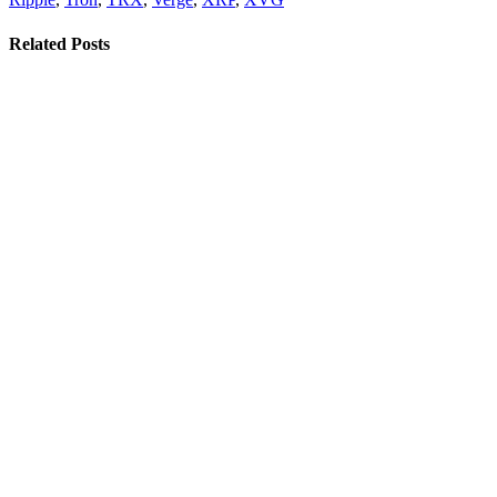
Related Posts