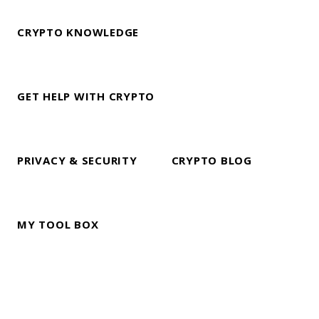
CRYPTO KNOWLEDGE
GET HELP WITH CRYPTO
PRIVACY & SECURITY
CRYPTO BLOG
MY TOOL BOX