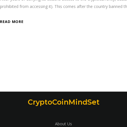
prohibited from accessing it). This comes after the country banned t
READ MORE
CryptoCoinMindSet
About Us