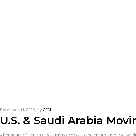
December 11, 2020
by
CCM
U.S. & Saudi Arabia Movi
After years of denying its citizens access to the cryptocurrency, Saudi 