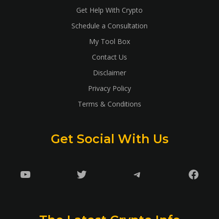
Get Help With Crypto
Schedule a Consultation
My Tool Box
Contact Us
Disclaimer
Privacy Policy
Terms & Conditions
Get Social With Us
YouTube
Twitter
Telegram
Faceb