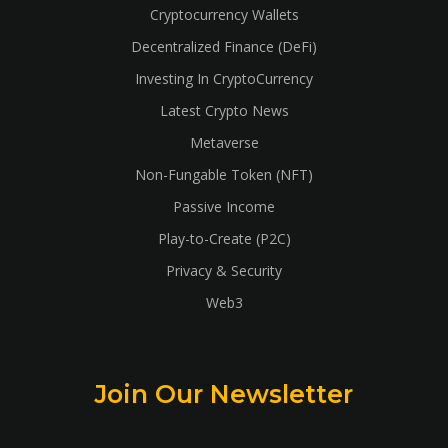
Cryptocurrency Wallets
Decentralized Finance (DeFi)
Investing In CryptoCurrency
Latest Crypto News
Metaverse
Non-Fungable Token (NFT)
Passive Income
Play-to-Create (P2C)
Privacy & Security
Web3
Join Our Newsletter