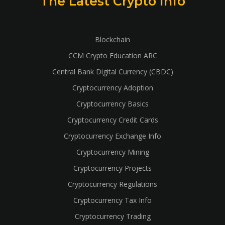
The Latest Crypto Info
Blockchain
CCM Crypto Education ARC
Central Bank Digital Currency (CBDC)
Cryptocurrency Adoption
Cryptocurrency Basics
Cryptocurrency Credit Cards
Cryptocurrency Exchange Info
Cryptocurrency Mining
Cryptocurrency Projects
Cryptocurrency Regulations
Cryptocurrency Tax Info
Cryptocurrency Trading