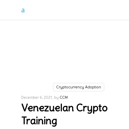
Cryptocurrency Adoption
December 6, 2021
by
CCM
Venezuelan Crypto
Training