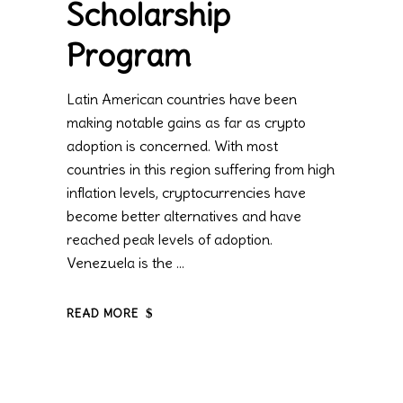
Scholarship
Program
Latin American countries have been
making notable gains as far as crypto
adoption is concerned. With most
countries in this region suffering from high
inflation levels, cryptocurrencies have
become better alternatives and have
reached peak levels of adoption.
Venezuela is the
READ MORE