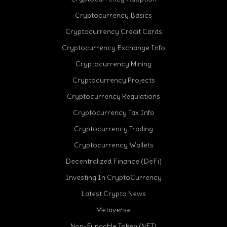
Cryptocurrency Basics
Cryptocurrency Credit Cards
Cryptocurrency Exchange Info
Cryptocurrency Mining
Cryptocurrency Projects
Cryptocurrency Regulations
Cryptocurrency Tax Info
Cryptocurrency Trading
Cryptocurrency Wallets
Decentralized Finance (DeFi)
Investing In CryptoCurrency
Latest Crypto News
Metaverse
Non-Fungable Token (NFT)