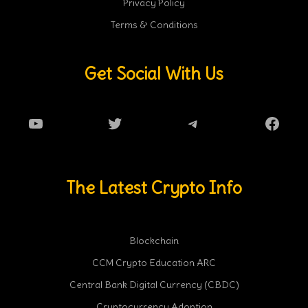
Privacy Policy
Terms & Conditions
Get Social With Us
YouTube
Twitter
Telegram
Faceb
The Latest Crypto Info
Blockchain
CCM Crypto Education ARC
Central Bank Digital Currency (CBDC)
Cryptocurrency Adoption