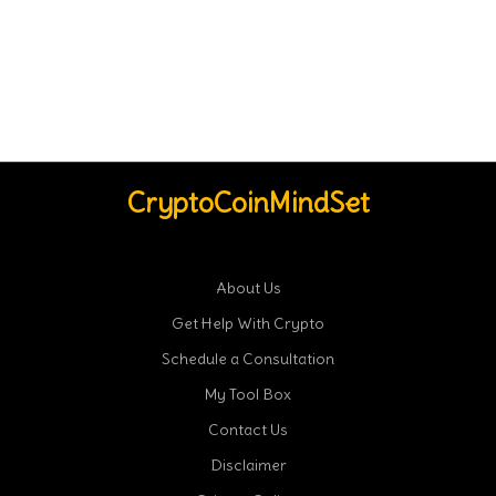
CryptoCoinMindSet
About Us
Get Help With Crypto
Schedule a Consultation
My Tool Box
Contact Us
Disclaimer