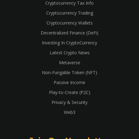
Cryptocurrency Tax Info
Cryptocurrency Trading
Cryptocurrency Wallets
Decentralized Finance (DeFi)
Investing In CryptoCurrency
Latest Crypto News
Metaverse
Non-Fungable Token (NFT)
Passive Income
Play-to-Create (P2C)
Privacy & Security
Web3