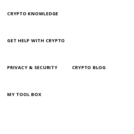
CRYPTO KNOWLEDGE
GET HELP WITH CRYPTO
PRIVACY & SECURITY
CRYPTO BLOG
MY TOOL BOX