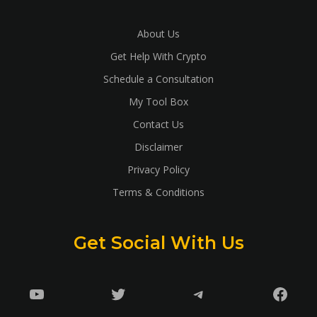
About Us
Get Help With Crypto
Schedule a Consultation
My Tool Box
Contact Us
Disclaimer
Privacy Policy
Terms & Conditions
Get Social With Us
YouTube
Twitter
Telegram
Faceb