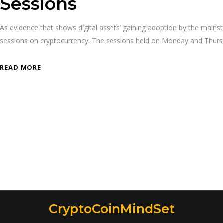
Sessions
As evidence that shows digital assets’ gaining adoption by the mai
sessions on cryptocurrency. The sessions held on Monday and Thursday
READ MORE
CryptoCoinMindSet