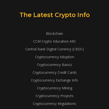
The Latest Crypto Info
Blockchain
CCM Crypto Education ARC
Central Bank Digital Currency (CBDC)
Cryptocurrency Adoption
Cryptocurrency Basics
Cryptocurrency Credit Cards
Cryptocurrency Exchange Info
Cryptocurrency Mining
Cryptocurrency Projects
Cryptocurrency Regulations