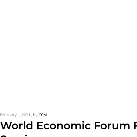
February 1, 2021
by
CCM
World Economic Forum F