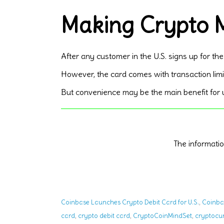
Making Crypto M
After any customer in the U.S. signs up for the
However, the card comes with transaction limi
But convenience may be the main benefit for us
The informat
,
Coinbase Launches Crypto Debit Card for U.S.
Coinba
,
,
,
card
crypto debit card
CryptoCoinMindSet
cryptocu