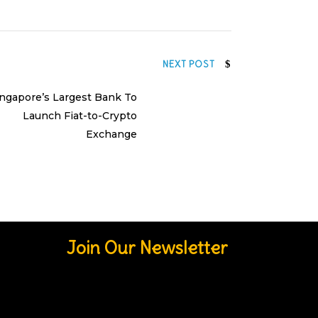
NEXT POST
ingapore’s Largest Bank To
Launch Fiat-to-Crypto
Exchange
Join Our Newsletter