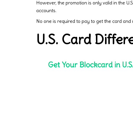
However, the promotion is only valid in the U
accounts.
No one is required to pay to get the card and
U.S. Card Diffe
Get Your Blockcard in U.S