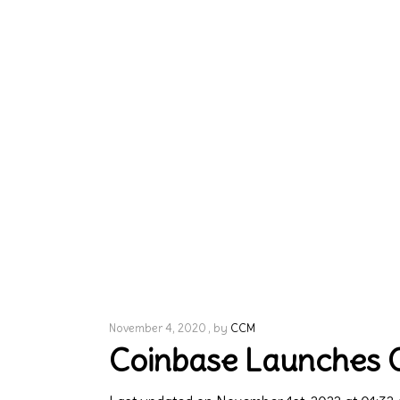
November 4, 2020
by
CCM
Coinbase Launches Cr