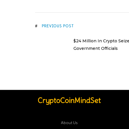
PREVIOUS POST
$24 Million In Crypto Seiz
Government Officials
CryptoCoinMindSet
About Us