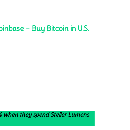
oinbase – Buy Bitcoin in U.S.
4% when they spend Steller Lumens