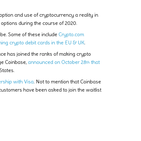
tion and use of cryptocurrency a reality in
options during the course of 2020.
obe. Some of these include
Crypto.com
ing crypto debit cards in the EU & UK
.
e has joined the ranks of making crypto
nge Coinbase,
announced on October 28
that
th
States.
rship with Visa
. Not to mention that Coinbase
ustomers have been asked to join the waitlist