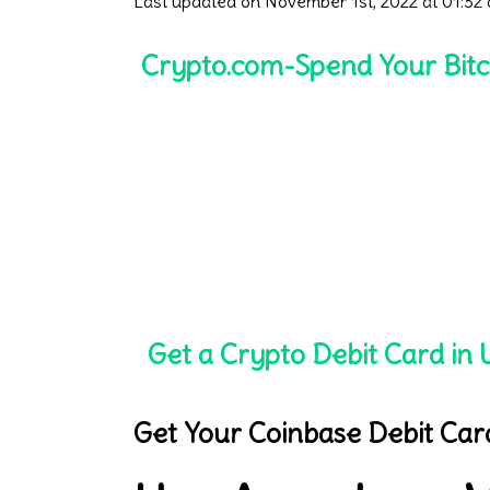
Last updated on November 1st, 2022 at 01:32
Crypto.com-Spend Your Bitc
Get a Crypto Debit Card in U
Get Your Coinbase Debit Car