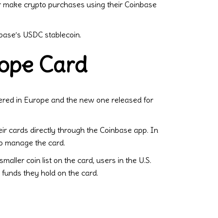
or make crypto purchases using their Coinbase
nbase’s USDC stablecoin.
rope Card
ered in Europe and the new one released for
ir cards directly through the Coinbase app. In
to manage the card.
maller coin list on the card, users in the U.S.
 funds they hold on the card.