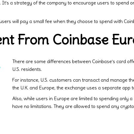
.S. It’s a strategy of the company to encourage users to spend 
 users will pay a small fee when they choose to spend with Coi
rent From Coinbase Eu
There are some differences between Coinbase’s card off
.
U.S. residents.
For instance, U.S. customers can transact and manage the
the U.K. and Europe, the exchange uses a separate app 
Also, while users in Europe are limited to spending only a s
have no limitations. They are allowed to spend any crypto