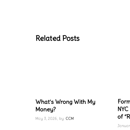
Related Posts
Form
What’s Wrong With My
NYC 
Money?
of “R
May 3, 2026
by
CCM
Januar