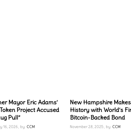
er Mayor Eric Adams’
New Hampshire Makes
Token Project Accused
History with World’s Fi
ug Pull”
Bitcoin-Backed Bond
y 16, 2026
by
CCM
November 28, 2025
by
CCM