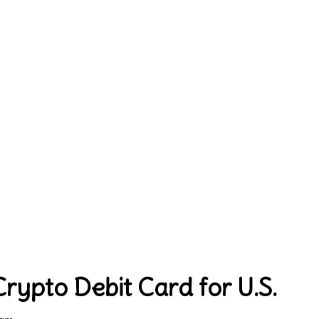
ypto Debit Card for U.S.