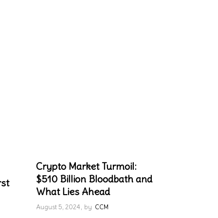
Crypto Market Turmoil:
$510 Billion Bloodbath and
rst
What Lies Ahead
August 5, 2024
by
CCM