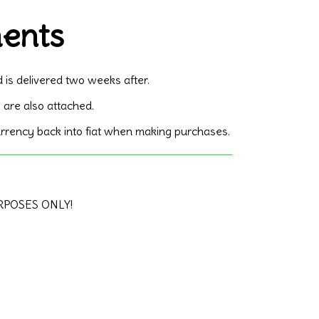
ments
d is delivered two weeks after.
 are also attached.
currency back into fiat when making purchases.
URPOSES ONLY!