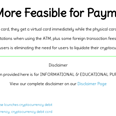
ore Feasible for Pay
 card, they get a virtual card immediately while the physical car
tations when using the ATM, plus some foreign transaction fees
ers is eliminating the need for users to liquidate their crypto
Disclaimer
ion provided here is for INFORMATIONAL & EDUCATIONAL P
View our complete disclaimer on our
Disclaimer Page
se launches cryptocurrency debit
,
rrency
cryptocurrency debit card