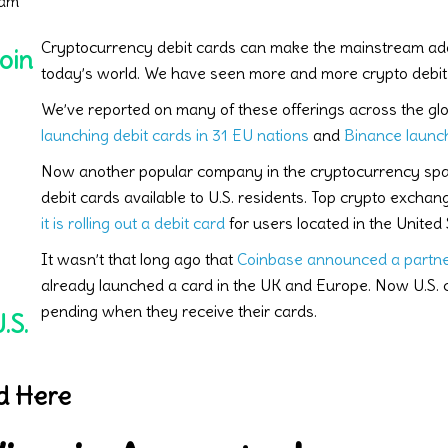
 am
Cryptocurrency debit cards can make the mainstream adop
oin
today’s world. We have seen more and more crypto debit 
We’ve reported on many of these offerings across the gl
launching debit cards in 31 EU nations
and
Binance launch
Now another popular company in the cryptocurrency spac
debit cards available to U.S. residents. Top crypto excha
it is rolling out a debit card
for users located in the United 
It wasn’t that long ago that
Coinbase announced a partne
already launched a card in the UK and Europe. Now U.S. c
pending when they receive their cards.
.S.
d Here