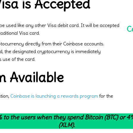
sa is Accepted
e used like any other Visa debit card. It will be accepted
C
aditional Visa card.
yptocurrency directly from their Coinbase accounts.
, the designated cryptocurrency is immediately
s use of the card.
 Available
ation,
Coinbase is launching a rewards program
for the
 to the users when they spend Bitcoin (BTC) or 
(XLM).