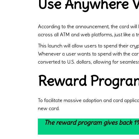
Use Anywhere Vi
According to the announcement, the card will b
across all ATM and web platforms, just like a tr
This launch will allow users to spend their cr
Whenever a user wants to spend with the card
converted to U.S. dollars, allowing for seamles
Reward Program
To facilitate massive adoption and card applic
new card.
The reward program gives back 1%