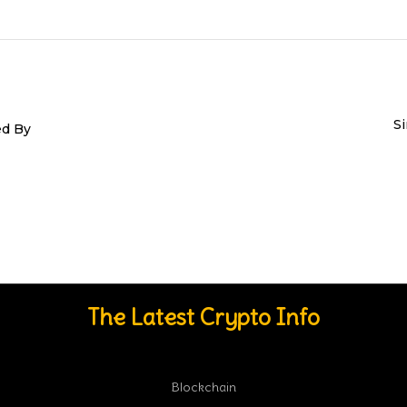
S
ed By
The Latest Crypto Info
Blockchain