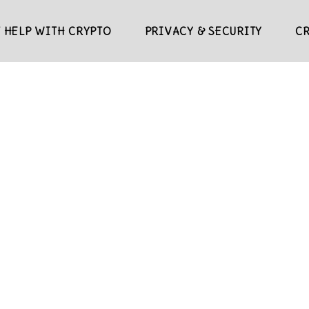
 HELP WITH CRYPTO
PRIVACY & SECURITY
C