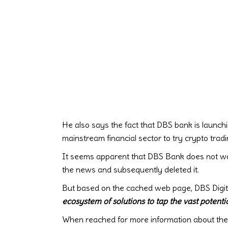
He also says the fact that DBS bank is launchi
mainstream financial sector to try crypto tradi
It seems apparent that DBS Bank does not wan
the news and subsequently deleted it.
But based on the cached web page, DBS Digita
ecosystem of solutions to tap the vast potentia
When reached for more information about the