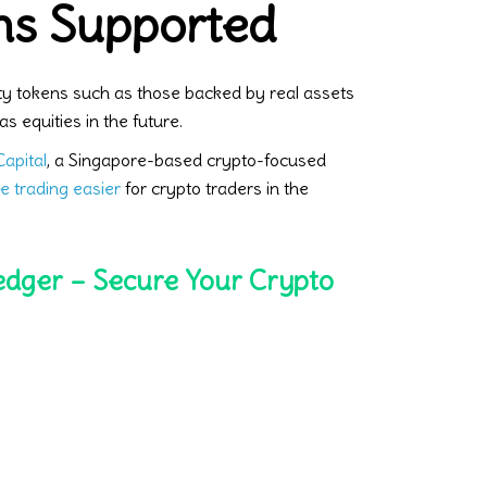
ns Supported
ty tokens such as those backed by real assets
as equities in the future.
apital
, a Singapore-based crypto-focused
e trading easier
for crypto traders in the
edger – Secure Your Crypto