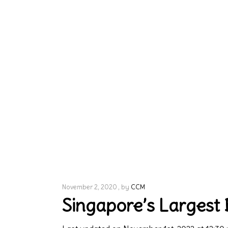
November 2, 2020
by
CCM
Singapore’s Largest