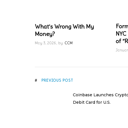
Form
What’s Wrong With My
NYC 
Money?
of “R
May 3, 2026
by
CCM
Januar
PREVIOUS POST
Coinbase Launches Crypt
Debit Card for U.S.