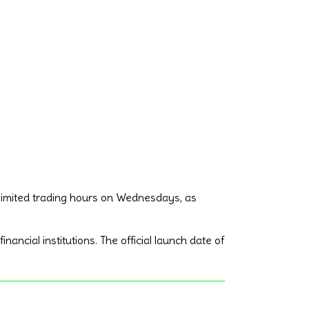
 limited trading hours on Wednesdays, as
ancial institutions. The official launch date of