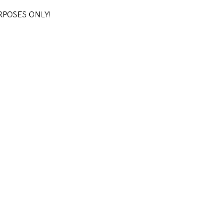
URPOSES ONLY!