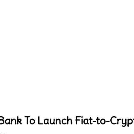
 Bank To Launch Fiat-to-Cry