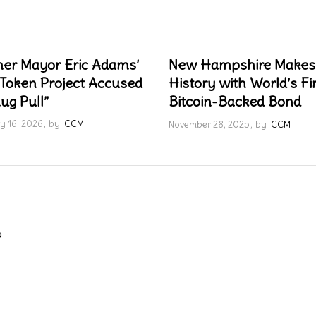
er Mayor Eric Adams’
New Hampshire Makes
Token Project Accused
History with World’s Fi
ug Pull”
Bitcoin-Backed Bond
y 16, 2026
by
CCM
November 28, 2025
by
CCM
o