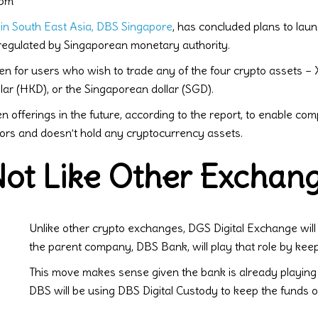
 pm
 in South East Asia, DBS Singapore
, has concluded plans to lau
 regulated by Singaporean monetary authority.
en for users who wish to trade any of the four crypto assets – 
ar (HKD), or the Singaporean dollar (SGD).
 offerings in the future, according to the report, to enable com
tors and doesn’t hold any cryptocurrency assets.
ot Like Other Exchan
Unlike other crypto exchanges, DGS Digital Exchange will 
the parent company, DBS Bank, will play that role by keepin
This move makes sense given the bank is already playing 
DBS will be using DBS Digital Custody to keep the funds of