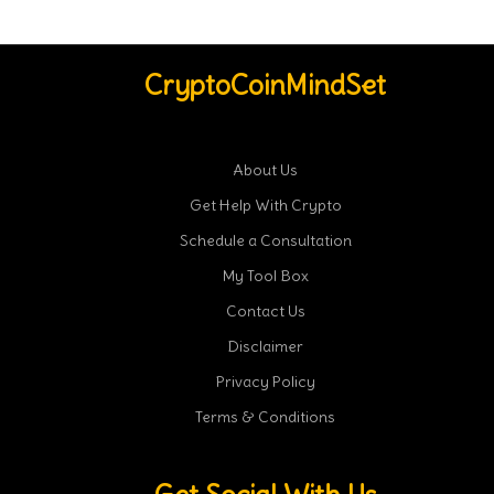
CryptoCoinMindSet
About Us
Get Help With Crypto
Schedule a Consultation
My Tool Box
Contact Us
Disclaimer
Privacy Policy
Terms & Conditions