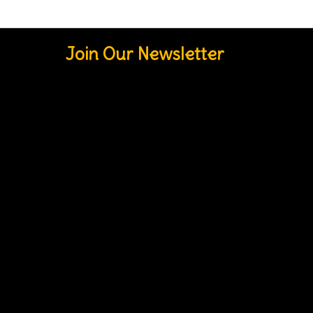
Join Our Newsletter