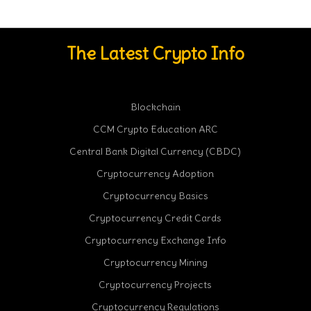
The Latest Crypto Info
Blockchain
CCM Crypto Education ARC
Central Bank Digital Currency (CBDC)
Cryptocurrency Adoption
Cryptocurrency Basics
Cryptocurrency Credit Cards
Cryptocurrency Exchange Info
Cryptocurrency Mining
Cryptocurrency Projects
Cryptocurrency Regulations