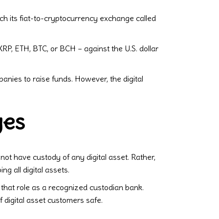
nch its fiat-to-cryptocurrency exchange called
XRP, ETH, BTC, or BCH – against the U.S. dollar
panies to raise funds. However, the digital
ges
not have custody of any digital asset. Rather,
g all digital assets.
that role as a recognized custodian bank.
 digital asset customers safe.