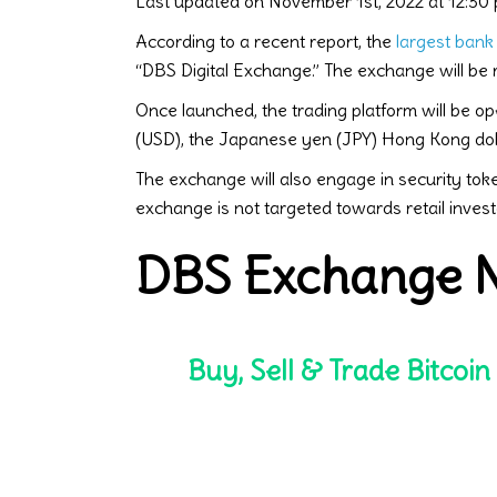
Last updated on November 1st, 2022 at 12:30
According to a recent report, the
largest bank
“DBS Digital Exchange.” The exchange will be
Once launched, the trading platform will be op
(USD), the Japanese yen (JPY) Hong Kong doll
The exchange will also engage in security token
exchange is not targeted towards retail inves
DBS Exchange N
Buy, Sell & Trade Bitcoin