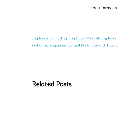
The informat
,
,
cryptcurrency trading
CryptoCoinMindSet
cryptocur
,
exchange
Singapore’s Largest Bank To Launch Fiat-
Related Posts