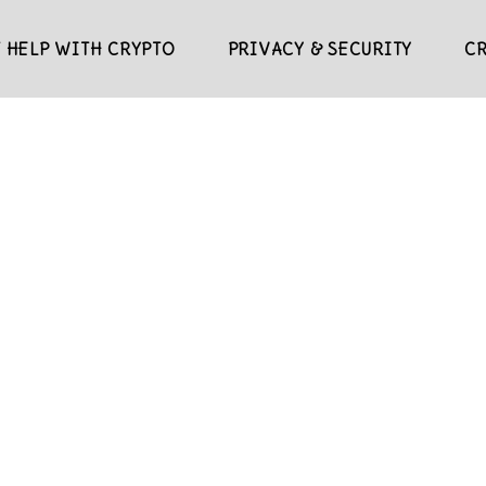
 HELP WITH CRYPTO
PRIVACY & SECURITY
C