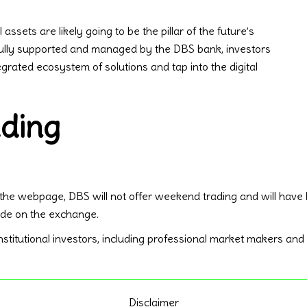
ssets are likely going to be the pillar of the future’s
fully supported and managed by the DBS bank, investors
rated ecosystem of solutions and tap into the digital
ding
 the webpage, DBS will not offer weekend trading and will have
rade on the exchange.
titutional investors, including professional market makers and fin
Disclaimer