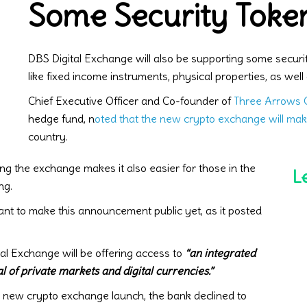
Some Security Toke
DBS Digital Exchange will also be supporting some securi
like fixed income instruments, physical properties, as well 
Chief Executive Officer and Co-founder of
Three Arrows C
hedge fund, n
oted that the new crypto exchange will mak
country.
ng the exchange makes it also easier for those in the
L
ng.
t to make this announcement public yet, as it posted
l Exchange will be offering access to
“an integrated
l of private markets and digital currencies.”
 new crypto exchange launch, the bank declined to