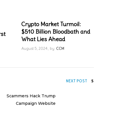
Crypto Market Turmoil:
$510 Billion Bloodbath and
rst
What Lies Ahead
August 5, 2024
by
CCM
NEXT POST
Scammers Hack Trump
Campaign Website