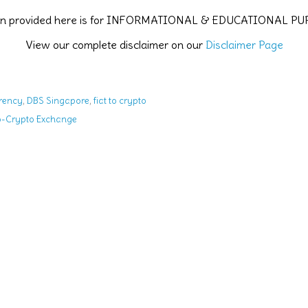
ion provided here is for INFORMATIONAL & EDUCATIONAL P
View our complete disclaimer on our
Disclaimer Page
,
,
rency
DBS Singapore
fiat to crypto
to-Crypto Exchange