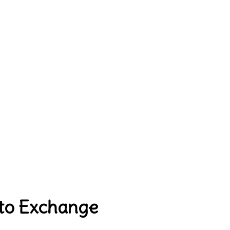
pto Exchange