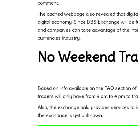
comment.
The cached webpage also revealed that digital a
digital economy. Since DBS Exchange will be 
and companies can take advantage of the integ
currencies industry.
No Weekend Tra
Based on info available on the FAQ section of
traders will only have from 9 am to 4 pm to t
Also, the exchange only provides services to ins
the exchange is yet unknown.