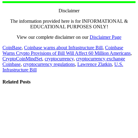
Disclaimer
The information provided here is for INFORMATIONAL &
EDUCATIONAL PURPOSES ONLY!
View our complete disclaimer on our
Disclaimer Page
CoinBase
,
Coinbase warns about Infrastructure Bill
,
Coinbase
Warns Crypto Provisions of Bill Will Affect 60 Million Americans
,
CryptoCoinMindSet
,
cryptocurrency
,
cryptocurrency exchange
Coinbase
,
cryptocurrency regulations
,
Lawrence Zlatkin
,
U.S.
Infrastructure Bill
Related Posts