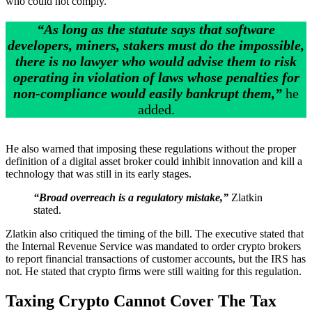
who could not comply.
“As long as the statute says that software
developers, miners, stakers must do the impossible,
there is no lawyer who would advise them to risk
operating in violation of laws whose penalties for
non-compliance would easily bankrupt them,”
he
added.
He also warned that imposing these regulations without the proper
definition of a digital asset broker could inhibit innovation and kill a
technology that was still in its early stages.
“Broad overreach is a regulatory mistake,”
Zlatkin
stated.
Zlatkin also critiqued the timing of the bill. The executive stated that
the Internal Revenue Service was mandated to order crypto brokers
to report financial transactions of customer accounts, but the IRS has
not. He stated that crypto firms were still waiting for this regulation.
Taxing Crypto Cannot Cover The Tax