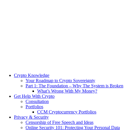
Crypto Knowledge
Your Roadmap to Crypto Sovereignty
Part 1: The Foundation – Why The System is Broken
What’s Wrong With My Money?
Get Help With Crypto
Consultation
Portfolios
CCM Cryptocurrency Portfolios
Privacy & Security
Censorship of Free Speech and Ideas
Online Security 101: Protecting Your Personal Data