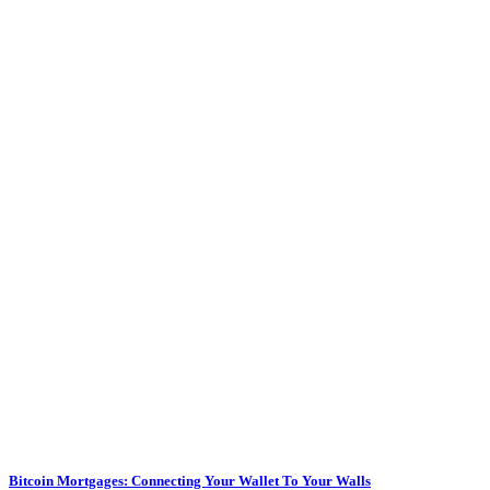
Bitcoin Mortgages: Connecting Your Wallet To Your Walls