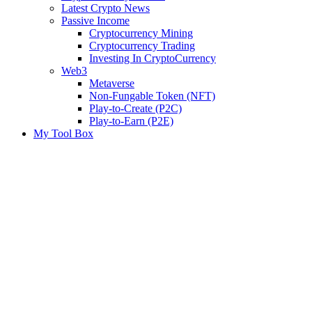
Latest Crypto News
Passive Income
Cryptocurrency Mining
Cryptocurrency Trading
Investing In CryptoCurrency
Web3
Metaverse
Non-Fungable Token (NFT)
Play-to-Create (P2C)
Play-to-Earn (P2E)
My Tool Box