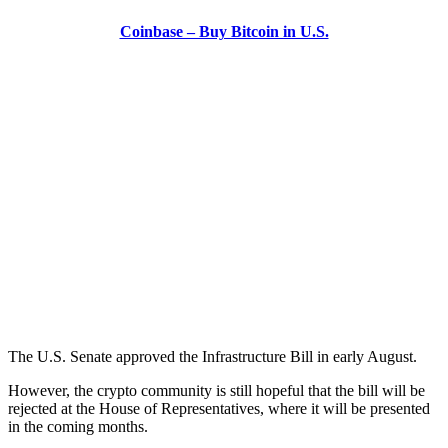
Coinbase – Buy Bitcoin in U.S.
The U.S. Senate approved the Infrastructure Bill in early August.
However, the crypto community is still hopeful that the bill will be
rejected at the House of Representatives, where it will be presented
in the coming months.