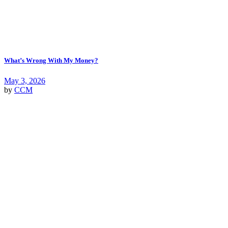
What’s Wrong With My Money?
May 3, 2026
by
CCM