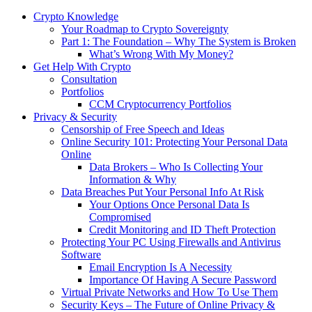
Crypto Knowledge
Your Roadmap to Crypto Sovereignty
Part 1: The Foundation – Why The System is Broken
What’s Wrong With My Money?
Get Help With Crypto
Consultation
Portfolios
CCM Cryptocurrency Portfolios
Privacy & Security
Censorship of Free Speech and Ideas
Online Security 101: Protecting Your Personal Data
Online
Data Brokers – Who Is Collecting Your
Information & Why
Data Breaches Put Your Personal Info At Risk
Your Options Once Personal Data Is
Compromised
Credit Monitoring and ID Theft Protection
Protecting Your PC Using Firewalls and Antivirus
Software
Email Encryption Is A Necessity
Importance Of Having A Secure Password
Virtual Private Networks and How To Use Them
Security Keys – The Future of Online Privacy &