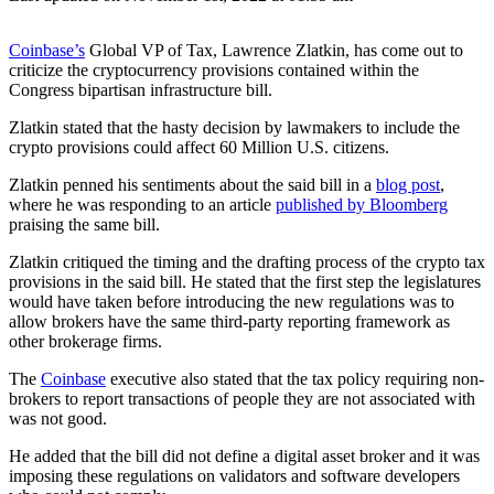
Coinbase’s
Global VP of Tax, Lawrence Zlatkin, has come out to
criticize the cryptocurrency provisions contained within the
Congress bipartisan infrastructure bill.
Zlatkin stated that the hasty decision by lawmakers to include the
crypto provisions could affect 60 Million U.S. citizens.
Zlatkin penned his sentiments about the said bill in a
blog post
,
where he was responding to an article
published by Bloomberg
praising the same bill.
Zlatkin critiqued the timing and the drafting process of the crypto tax
provisions in the said bill. He stated that the first step the legislatures
would have taken before introducing the new regulations was to
allow brokers have the same third-party reporting framework as
other brokerage firms.
The
Coinbase
executive also stated that the tax policy requiring non-
brokers to report transactions of people they are not associated with
was not good.
He added that the bill did not define a digital asset broker and it was
imposing these regulations on validators and software developers