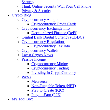
Security
Think Online Security With Your Cell Phone
Privacy & Security
Crypto Blog
Cryptocurrency Adoption
Cryptocurrency Credit Cards
Cryptocurrency Exchange Info
Decentralized Finance (DeFi)
Central Bank Digital Currency (CBDC)
Cryptocurrency Regulations
Cryptocurrency Tax Info
Cryptocurrency Wallets
Latest Crypto News
Passive Income
Cryptocurrency Mining
Cryptocurrency Trading
Investing In CryptoCurrency
Web3
Metaverse
Non-Fungable Token (NFT)
Play-to-Create (P2C)
Play-to-Earn (P2E)
My Tool Box