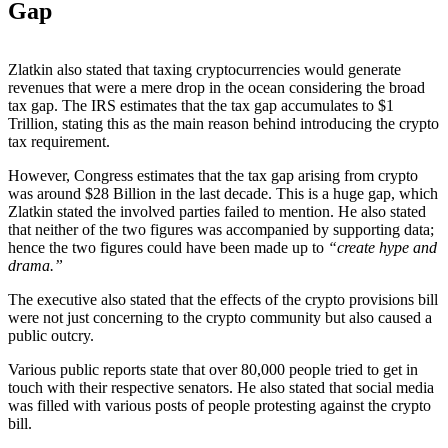
Gap
Zlatkin also stated that taxing cryptocurrencies would generate
revenues that were a mere drop in the ocean considering the broad
tax gap. The IRS estimates that the tax gap accumulates to $1
Trillion, stating this as the main reason behind introducing the crypto
tax requirement.
However, Congress estimates that the tax gap arising from crypto
was around $28 Billion in the last decade. This is a huge gap, which
Zlatkin stated the involved parties failed to mention. He also stated
that neither of the two figures was accompanied by supporting data;
hence the two figures could have been made up to
“create hype and
drama.”
The executive also stated that the effects of the crypto provisions bill
were not just concerning to the crypto community but also caused a
public outcry.
Various public reports state that over 80,000 people tried to get in
touch with their respective senators. He also stated that social media
was filled with various posts of people protesting against the crypto
bill.