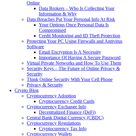
Online
Data Brokers – Who Is Collecting Your
Information & Why
Data Breaches Put Your Personal Info At Risk
Your Options Once Personal Data Is
Compromised
Credit Monitoring and ID Theft Protection
Protecting Your PC Using Firewalls and Antivirus
Software
Email Encryption Is A Necessity
Importance Of Having A Secure Password
Virtual Private Networks and How To Use Them
Security Keys – The Future of Online Privacy &
Security
Think Online Security With Your Cell Phone
Privacy & Security
Crypto Blog
Cryptocurrency Adoption
Cryptocurrency Credit Cards
Cryptocurrency Exchange Info
Decentralized Finance (DeFi)
Central Bank Digital Currency (CBDC)
Cryptocurrency Regulations
Cryptocurrency Tax Info
Cryptocurrency Wallets