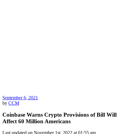
September 6, 2021
by
CCM
Coinbase Warns Crypto Provisions of Bill Will
Affect 60 Million Americans
Last updated on November 1st, 2022 at 01:55 am