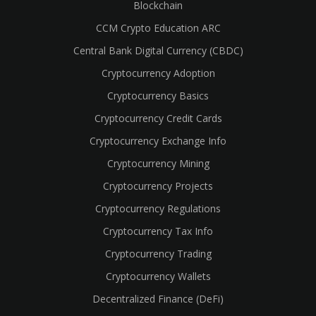
Blockchain
CCM Crypto Education ARC
Central Bank Digital Currency (CBDC)
Cryptocurrency Adoption
Cryptocurrency Basics
Cryptocurrency Credit Cards
Cryptocurrency Exchange Info
Cryptocurrency Mining
Cryptocurrency Projects
Cryptocurrency Regulations
Cryptocurrency Tax Info
Cryptocurrency Trading
Cryptocurrency Wallets
Decentralized Finance (DeFi)