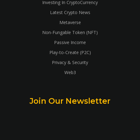
Investing In CryptoCurrency
Latest Crypto News
Metaverse
Non-Fungable Token (NFT)
Passive Income
Play-to-Create (P2C)
Privacy & Security
Web3
Join Our Newsletter