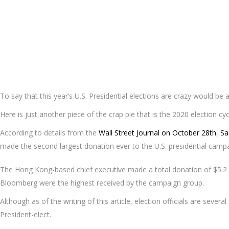
To say that this year’s U.S. Presidential elections are crazy would be
Here is just another piece of the crap pie that is the 2020 election cy
According to details from the
Wall Street Journal on October 28th
,
S
made the second largest donation ever to the U.S. presidential camp
The Hong Kong-based chief executive made a total donation of $5.2 
Bloomberg were the highest received by the campaign group.
Although as of the writing of this article, election officials are seve
President-elect.