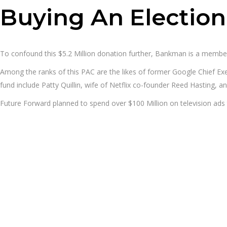
Buying An Election
To confound this $5.2 Million donation further, Bankman is a membe
Among the ranks of this PAC are the likes of former Google Chief Ex
fund include Patty Quillin, wife of Netflix co-founder Reed Hasting
Future Forward planned to spend over $100 Million on television ads to