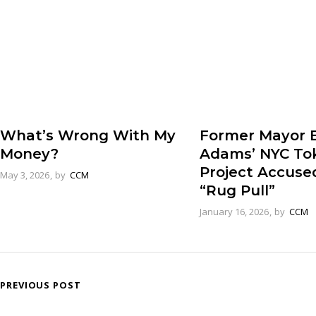
Former Mayor E
What’s Wrong With My
Adams’ NYC To
Money?
Project Accuse
May 3, 2026
by
CCM
“Rug Pull”
January 16, 2026
by
CCM
PREVIOUS POST