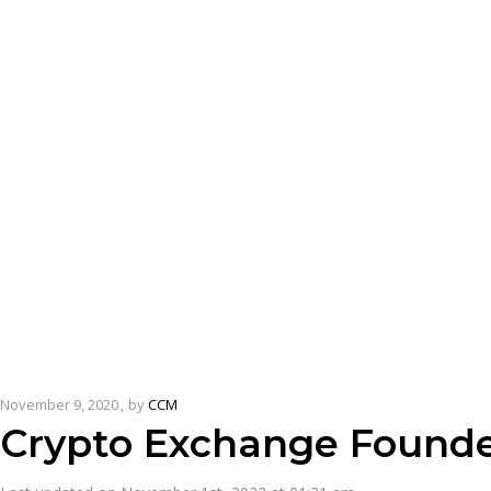
November 9, 2020
by
CCM
Crypto Exchange Founde