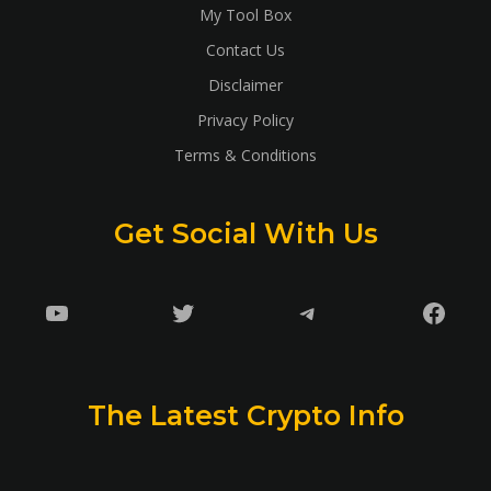
My Tool Box
Contact Us
Disclaimer
Privacy Policy
Terms & Conditions
Get Social With Us
YouTube
Twitter
Telegram
Faceb
The Latest Crypto Info