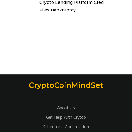
Crypto Lending Platform Cred
Files Bankruptcy
CryptoCoinMindSet
About Us
Get Help With Crypto
Schedule a Consultation