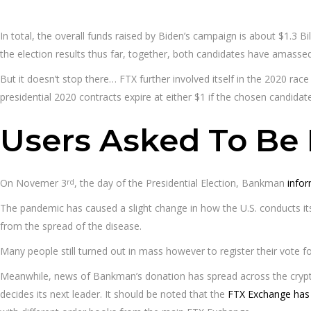
In total, the overall funds raised by Biden’s campaign is about $1.3 B
the election results thus far, together, both candidates have amasse
But it doesn’t stop there… FTX further involved itself in the 2020 race
presidential 2020 contracts expire at either $1 if the chosen candidate
Users Asked To Be 
On Novemer 3
, the day of the Presidential Election, Bankman
infor
rd
The pandemic has caused a slight change in how the U.S. conducts its
from the spread of the disease.
Many people still turned out in mass however to register their vote fo
Meanwhile, news of Bankman’s donation has spread across the crypto
decides its next leader. It should be noted that the
FTX Exchange has 