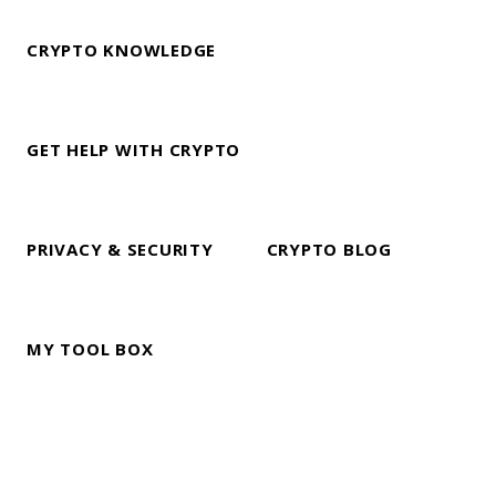
CRYPTO KNOWLEDGE
GET HELP WITH CRYPTO
PRIVACY & SECURITY
CRYPTO BLOG
MY TOOL BOX