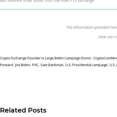
with different order books from the main FTX Exchange.
The information provided 
View our c
,
Crypto Exchange Founder is Large Biden Campaign Donor
CryptoCoinMin
,
,
,
,
,
Forward
Joe Biden
PAC
Sam Bankman
U.S. Presidential campaign
U.S. 
Related Posts