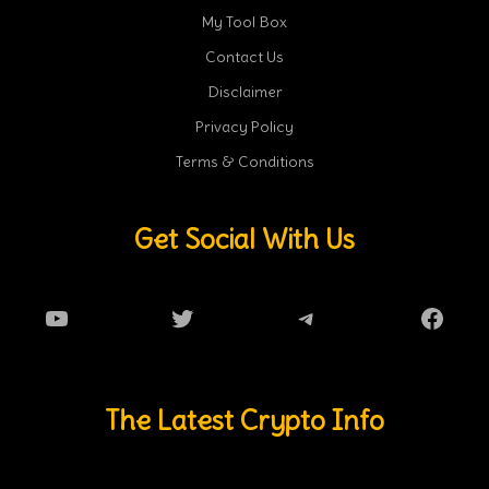
My Tool Box
Contact Us
Disclaimer
Privacy Policy
Terms & Conditions
Get Social With Us
YouTube
Twitter
Telegram
Faceb
The Latest Crypto Info