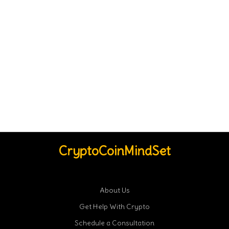
CryptoCoinMindSet
About Us
Get Help With Crypto
Schedule a Consultation