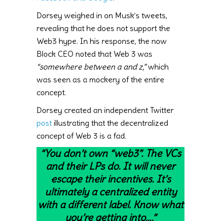
Dorsey weighed in on Musk’s tweets,
revealing that he does not support the
Web3 hype. In his response, the now
Block CEO noted that Web 3 was
“somewhere between a and z,”
which
was seen as a mockery of the entire
concept.
Dorsey created an independent Twitter
post
illustrating that the decentralized
concept of Web 3 is a fad.
“You don’t own “web3”. The VCs
and their LPs do. It will never
escape their incentives. It’s
ultimately a centralized entity
with a different label. Know what
you’re getting into….”