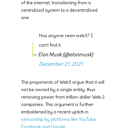
of the internet, transitioning from a
centralized system to a decentralized
one.
Has anyone seen web3? I
can’t find it.
— Elon Musk (@elonmusk)
December 21, 2021
The proponents of Web3 argue that it will
not be owned by a single entity, thus
removing power from trillion-dollar Web 2
companies. This argument is further
emboldened by a recent uptick in
censorship by platforms like YouTube,
Facebook and Google
.