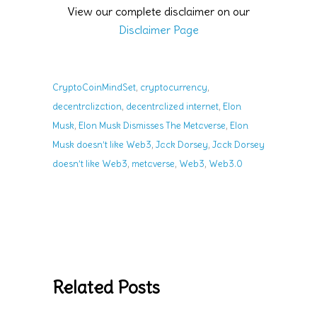
View our complete disclaimer on our
Disclaimer Page
,
,
CryptoCoinMindSet
cryptocurrency
,
,
decentralization
decentralized internet
Elon
,
,
Musk
Elon Musk Dismisses The Metaverse
Elon
,
,
Musk doesn’t like Web3
Jack Dorsey
Jack Dorsey
,
,
,
doesn’t like Web3
metaverse
Web3
Web3.0
Related Posts