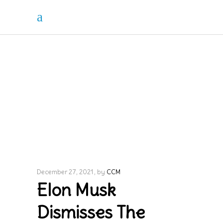
December 27, 2021
by
CCM
Elon Musk
Dismisses The