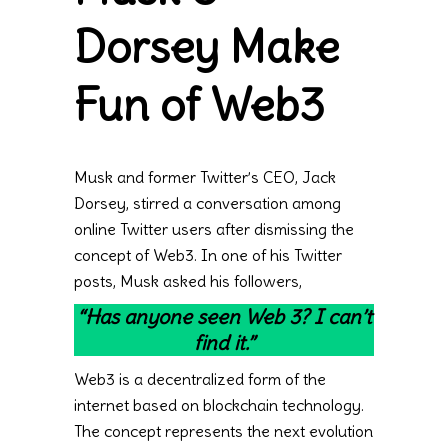
Dorsey Make
Fun of Web3
Musk and former Twitter’s CEO, Jack
Dorsey, stirred a conversation among
online Twitter users after dismissing the
concept of Web3. In one of his Twitter
posts, Musk asked his followers,
“Has anyone seen Web 3? I can’t
find it.”
Web3 is a decentralized form of the
internet based on blockchain technology.
The concept represents the next evolution