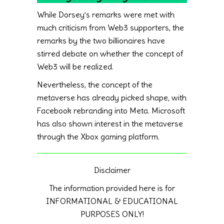
While Dorsey’s remarks were met with
much criticism from Web3 supporters, the
remarks by the two billionaires have
stirred debate on whether the concept of
Web3 will be realized.
Nevertheless, the concept of the
metaverse has already picked shape, with
Facebook rebranding into Meta. Microsoft
has also shown interest in the metaverse
through the Xbox gaming platform.
Disclaimer
The information provided here is for
INFORMATIONAL & EDUCATIONAL
PURPOSES ONLY!