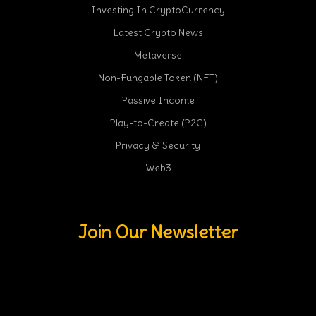
Investing In CryptoCurrency
Latest Crypto News
Metaverse
Non-Fungable Token (NFT)
Passive Income
Play-to-Create (P2C)
Privacy & Security
Web3
Join Our Newsletter