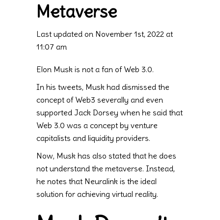
Metaverse
Last updated on November 1st, 2022 at
11:07 am
Elon Musk is not a fan of Web 3.0.
In his tweets, Musk had dismissed the
concept of Web3 severally and even
supported Jack Dorsey when he said that
Web 3.0 was a concept by venture
capitalists and liquidity providers.
Now, Musk has also stated that he does
not understand the metaverse. Instead,
he notes that Neuralink is the ideal
solution for achieving virtual reality.