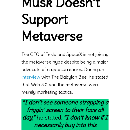
Musk Doesn’t
Support
Metaverse
The CEO of Tesla and SpaceX is not joining
the metaverse hype despite being a major
advocate of cryptocurrencies. During an
interview
with The Babylon Bee, he stated
that Web 3.0 and the metaverse were
merely marketing tactics.
“I don’t see someone strapping a
friggin’ screen to their face all
day,”
he stated.
“I don’t know if I
necessarily buy into this