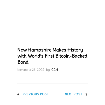
New Hampshire Makes History
with World’s First Bitcoin-Backed
Bond
November 28, 2025
by
CCM
PREVIOUS POST
NEXT POST