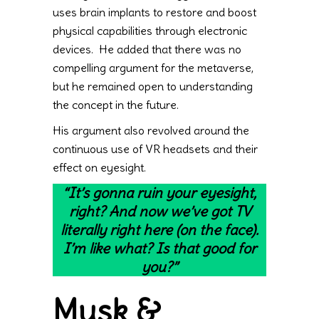
uses brain implants to restore and boost
physical capabilities through electronic
devices. He added that there was no
compelling argument for the metaverse,
but he remained open to understanding
the concept in the future.
His argument also revolved around the
continuous use of VR headsets and their
effect on eyesight.
“It’s gonna ruin your eyesight,
right? And now we’ve got TV
literally right here (on the face).
I’m like what? Is that good for
you?”
Musk &