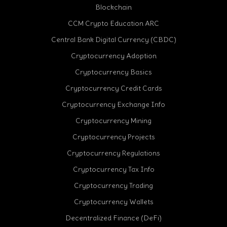
Blockchain
CCM Crypto Education ARC
Central Bank Digital Currency (CBDC)
Cryptocurrency Adoption
Cryptocurrency Basics
Cryptocurrency Credit Cards
Cryptocurrency Exchange Info
Cryptocurrency Mining
Cryptocurrency Projects
Cryptocurrency Regulations
Cryptocurrency Tax Info
Cryptocurrency Trading
Cryptocurrency Wallets
Decentralized Finance (DeFi)