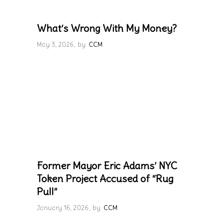
What’s Wrong With My Money?
May 3, 2026
by
CCM
Former Mayor Eric Adams’ NYC
Token Project Accused of “Rug
Pull”
January 16, 2026
by
CCM