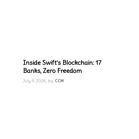
Inside Swift’s Blockchain: 17
Banks, Zero Freedom
July 9, 2026
by
CCM