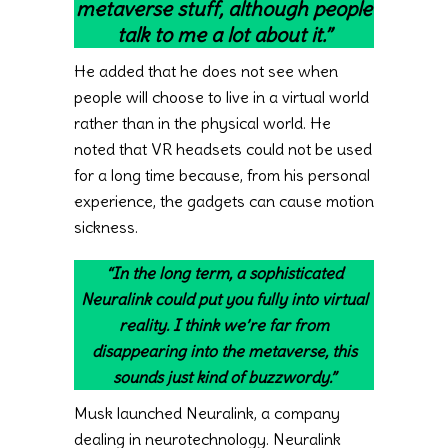
metaverse stuff, although people
talk to me a lot about it.”
He added that he does not see when
people will choose to live in a virtual world
rather than in the physical world. He
noted that VR headsets could not be used
for a long time because, from his personal
experience, the gadgets can cause motion
sickness.
“In the long term, a sophisticated
Neuralink could put you fully into virtual
reality. I think we’re far from
disappearing into the metaverse, this
sounds just kind of buzzwordy.”
Musk launched Neuralink, a company
dealing in neurotechnology. Neuralink