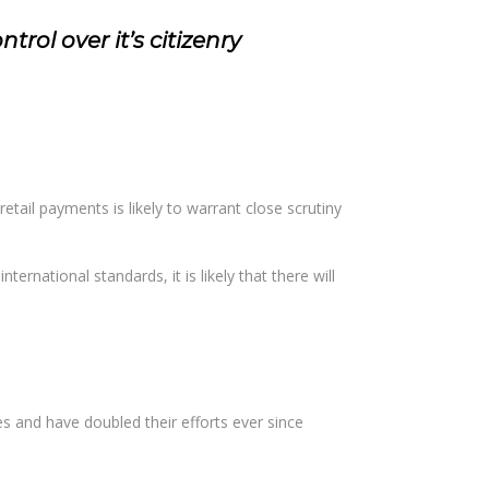
rol over it’s citizenry
retail payments is likely to warrant close scrutiny
ternational standards, it is likely that there will
es and have doubled their efforts ever since