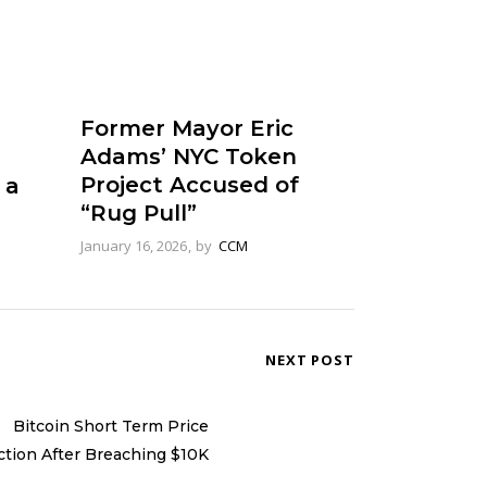
Former Mayor Eric
Adams’ NYC Token
Project Accused of
 a
“Rug Pull”
January 16, 2026
by
CCM
NEXT POST
Bitcoin Short Term Price
ction After Breaching $10K