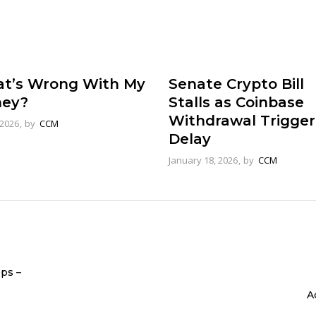
t’s Wrong With My
Senate Crypto Bill
ey?
Stalls as Coinbase
Withdrawal Trigger
 2026
by
CCM
Delay
January 18, 2026
by
CCM
ops –
A