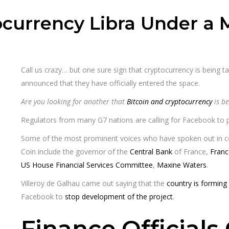
ocurrency Libra Under a 
Call us crazy… but one sure sign that cryptocurrency is being t
announced that they have officially entered the space.
Are you looking for another that
Bitcoin and cryptocurrency
is be
Regulators from many G7 nations are calling for Facebook to pu
Some of the most prominent voices who have spoken out in co
Coin include the governor of the
Central Bank
of France,
Franc
US House Financial Services Committee
,
Maxine Waters
.
Villeroy de Galhau came out saying that the
country is forming
Facebook to
stop development of the project
.
Finance Official