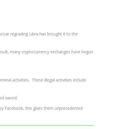
proar regrading Libra has brought it to the
esult, many cryptocurrency exchanges have begun
l activities. These illegal activities include
ged sword.
d by Facebook, this gives them unprecedented