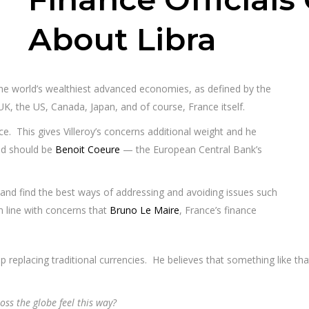
About Libra
 the world’s wealthiest advanced economies, as defined by the
 UK, the US, Canada, Japan, and of course, France itself.
nce. This gives Villeroy’s concerns additional weight and he
ad should be
Benoit Coeure
— the European Central Bank’s
 and find the best ways of addressing and avoiding issues such
n line with concerns that
Bruno Le Maire
, France’s finance
p replacing traditional currencies. He believes that something like th
ss the globe feel this way?