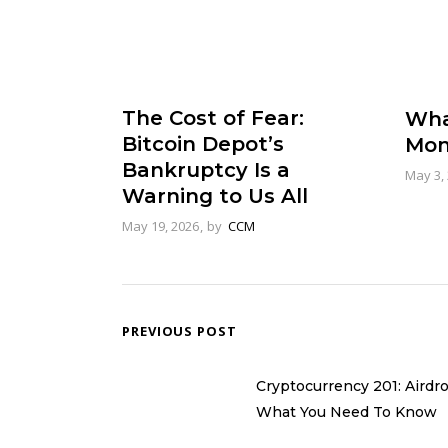
The Cost of Fear:
Wha
Bitcoin Depot’s
Mon
Bankruptcy Is a
May 3,
Warning to Us All
May 19, 2026
by
CCM
PREVIOUS POST
Cryptocurrency 201: Airdr
What You Need To Know