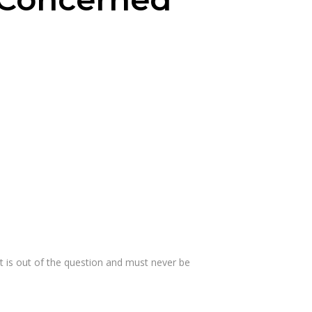
at is out of the question and must never be