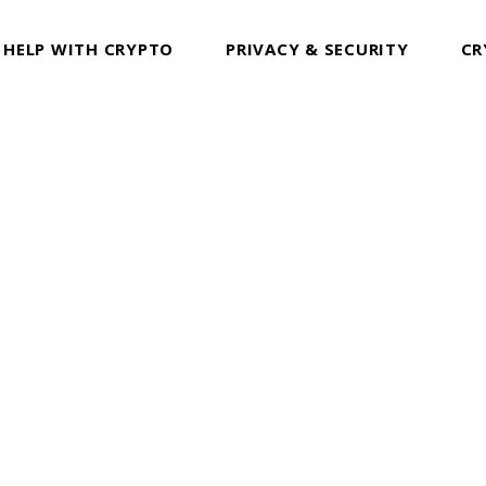
 HELP WITH CRYPTO
PRIVACY & SECURITY
CR