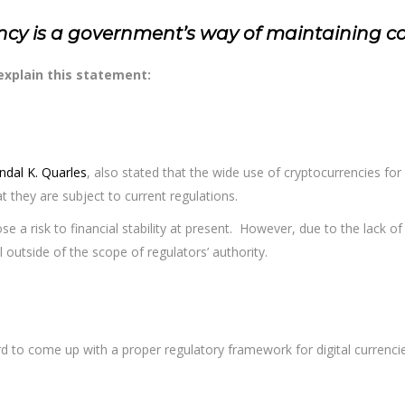
ency is a government’s way of maintaining cont
 explain this statement:
ndal K. Quarles
, also stated that the wide use of cryptocurrencies for 
t they are subject to current regulations.
se a risk to financial stability at present. However, due to the lack of in
outside of the scope of regulators’ authority.
rd to come up with a proper regulatory framework for digital currenci