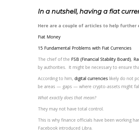
In a nutshell, having a fiat curr
Here are a couple of articles to help further
Fiat Money
15 Fundamental Problems with Fiat Currencies
The chief of the
FSB (Financial Stability Board)
,
Ra
by authorities. It might be necessary to ensure tha
According to him,
digital currencies
likely do not po
be areas — gaps — where crypto-assets might fall 
What exactly does that mean?
They may not have total control.
This is why finance officials have been working ha
Facebook introduced Libra.