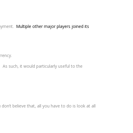
 payment.
Multiple other major players joined its
rrency.
. As such, it would particularly useful to the
 don’t believe that, all you have to do is look at all