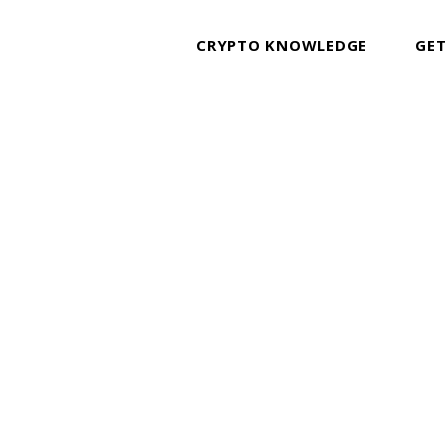
CRYPTO KNOWLEDGE
GET