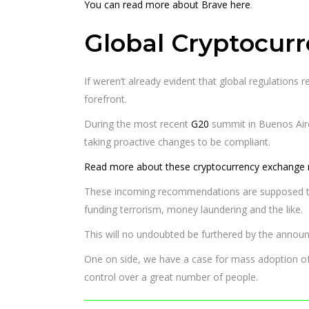
You can read more about Brave here
.
Global Cryptocur
If weren’t already evident that global regulations 
forefront.
During the most recent
G20
summit in Buenos Air
taking proactive changes to be compliant.
Read more about these cryptocurrency exchange r
These incoming recommendations are supposed to be 
funding terrorism, money laundering and the like.
This will no undoubted be furthered by the announ
One on side, we have a case for mass adoption of 
control over a great number of people.