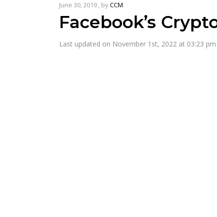
June 30, 2019
by
CCM
Facebook’s Crypt
Last updated on November 1st, 2022 at 03:23 pm