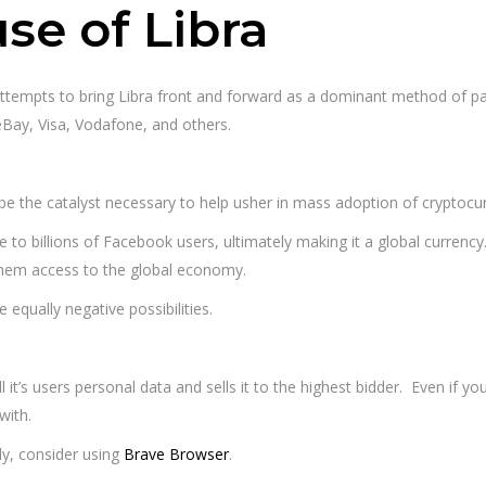
se of Libra
 attempts to bring Libra front and forward as a dominant method of
 eBay, Visa, Vodafone, and others.
d be the catalyst necessary to help usher in mass adoption of cryptocu
lable to billions of Facebook users, ultimately making it a global currency
them access to the global economy.
 equally negative possibilities.
l it’s users personal data and sells it to the highest bidder. Even if you
with.
ly, consider using
Brave Browser
.