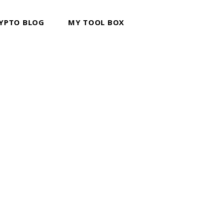
YPTO BLOG
MY TOOL BOX