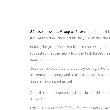
G7, also known as Group of Seve
n, is a group of
IMF. At this time, they include Italy, Germany, the
In fact, the group is currently even chaired by Fra
suggested that the newly founded task force’s he
board member.
Coeure’s job would be to study crypto regulations
as money laundering and alike. This move is also i
minister, expressed as well.
One of his main concerns is that Libra might end u
allowed.
Why do think he and all the other major players acro