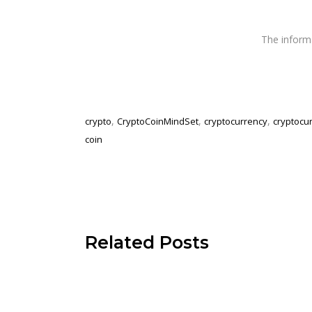
The infor
,
,
,
crypto
CryptoCoinMindSet
cryptocurrency
cryptocu
coin
Related Posts