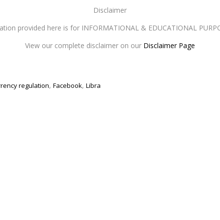
Disclaimer
mation provided here is for INFORMATIONAL & EDUCATIONAL PURP
View our complete disclaimer on our
Disclaimer Page
,
,
rrency regulation
Facebook
Libra