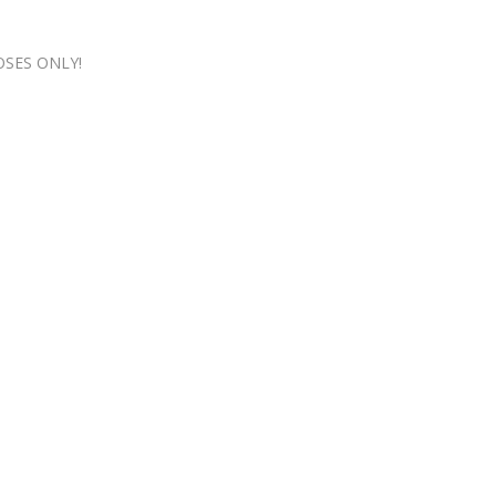
OSES ONLY!