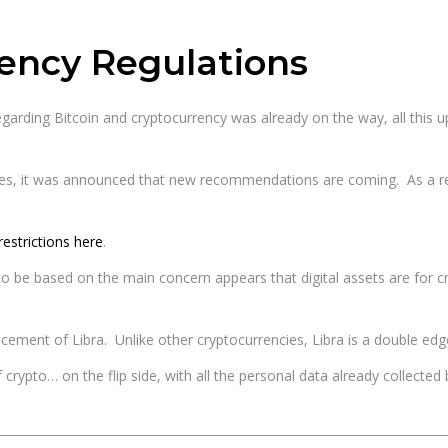
rency Regulations
regarding Bitcoin and cryptocurrency was already on the way, all this u
es, it was announced that new recommendations are coming. As a r
estrictions here
.
based on the main concern appears that digital assets are for crimina
cement of Libra. Unlike other cryptocurrencies, Libra is a double ed
crypto… on the flip side, with all the personal data already collecte