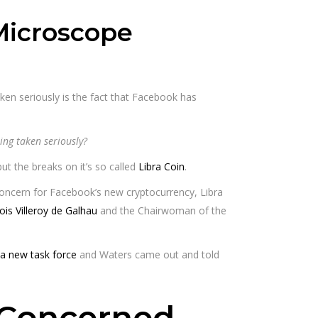
Microscope
aken seriously is the fact that Facebook has
ing taken seriously?
t the breaks on it’s so called
Libra Coin
.
ncern for Facebook’s new cryptocurrency, Libra
ois Villeroy de Galhau
and the Chairwoman of the
 a new task force
and Waters came out and told
s Concerned