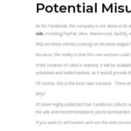
Potential Misu
As for Facebook, the company is not alone in its
side
, including PayPal, Uber, Mastercard, Spotify,
Why are these entities jumping on the band wagon?
Because, the reality is that this one venture coul
If the creation of Libra is realized, it will be avai
unbanked and under banked, as it would provide 
Of course, this is the best case scenario. There are
Why?
It’s been highly publicized that Facebook collects al
the ads and recommendations you’re bombarded 
If you want to ad trackers and use the web secure