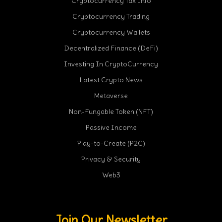
Cryptocurrency Tax Info
Cryptocurrency Trading
Cryptocurrency Wallets
Decentralized Finance (DeFi)
Investing In CryptoCurrency
Latest Crypto News
Metaverse
Non-Fungable Token (NFT)
Passive Income
Play-to-Create (P2C)
Privacy & Security
Web3
Join Our Newsletter