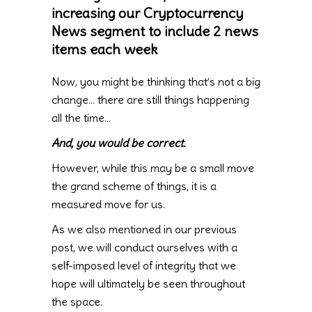
increasing our Cryptocurrency
News segment to include 2 news
items each week
Now, you might be thinking that’s not a big
change… there are still things happening
all the time…
And, you would be correct.
However, while this may be a small move
the grand scheme of things, it is a
measured move for us.
As we also mentioned in our previous
post, we will conduct ourselves with a
self-imposed level of integrity that we
hope will ultimately be seen throughout
the space.