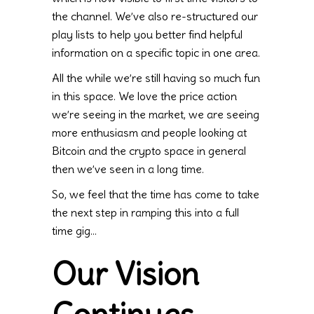
the channel. We’ve also re-structured our
play lists to help you better find helpful
information on a specific topic in one area.
All the while we’re still having so much fun
in this space. We love the price action
we’re seeing in the market, we are seeing
more enthusiasm and people looking at
Bitcoin and the crypto space in general
then we’ve seen in a long time.
So, we feel that the time has come to take
the next step in ramping this into a full
time gig…
Our Vision