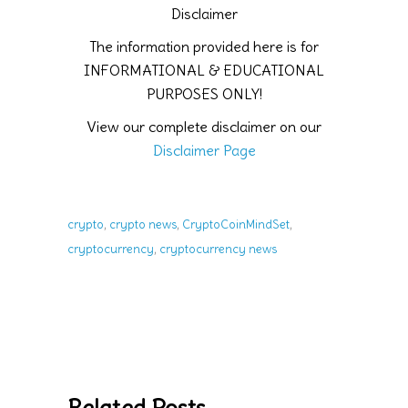
Disclaimer
The information provided here is for
INFORMATIONAL & EDUCATIONAL
PURPOSES ONLY!
View our complete disclaimer on our
Disclaimer Page
,
,
,
crypto
crypto news
CryptoCoinMindSet
,
cryptocurrency
cryptocurrency news