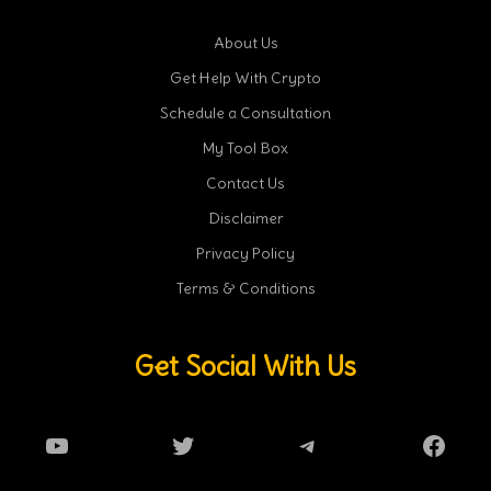
About Us
Get Help With Crypto
Schedule a Consultation
My Tool Box
Contact Us
Disclaimer
Privacy Policy
Terms & Conditions
Get Social With Us
YouTube
Twitter
Telegram
Faceb