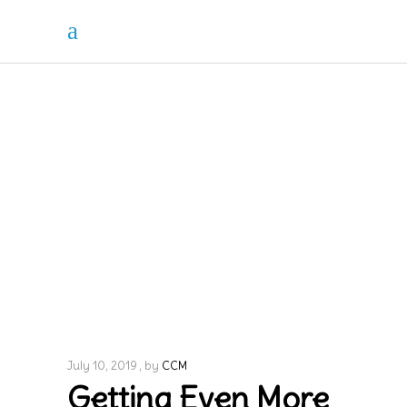
July 10, 2019
by
CCM
Getting Even More