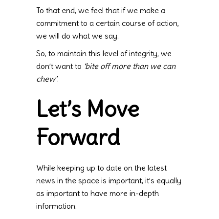
To that end, we feel that if we make a
commitment to a certain course of action,
we will do what we say.
So, to maintain this level of integrity, we
don’t want to
‘bite off more than we can
chew’
.
Let’s Move
Forward
While keeping up to date on the latest
news in the space is important, it’s equally
as important to have more in-depth
information.