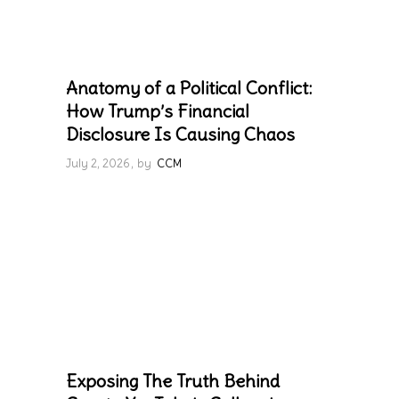
Anatomy of a Political Conflict:
How Trump’s Financial
Disclosure Is Causing Chaos
July 2, 2026
by
CCM
Exposing The Truth Behind