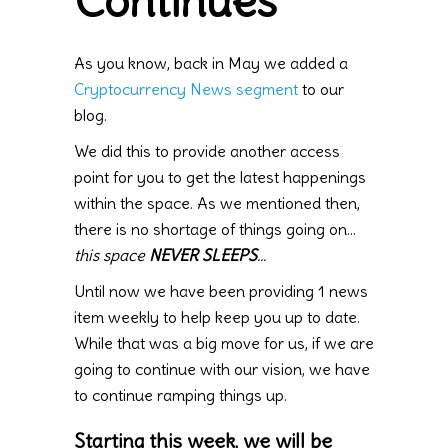
Continues
As you know, back in May we added a
Cryptocurrency News segment
to our
blog.
We did this to provide another access
point for you to get the latest happenings
within the space. As we mentioned then,
there is no shortage of things going on…
this space
NEVER SLEEPS
…
Until now we have been providing 1 news
item weekly to help keep you up to date.
While that was a big move for us, if we are
going to continue with our vision, we have
to continue ramping things up.
Starting this week, we will be