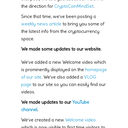
the direction for
CryptoCoinMindSet
.
Since that time, we’ve been posting a
weekly news article
to bring you some of
the latest info from the cryptocurrency
space.
We made some updates to our website.
We’ve added a new Welcome video which
is prominently displayed on the
homepage
of our site
. We’ve also added a
VLOG
page
to our site so you can easily find our
videos.
We made updates to our
YouTube
channel
.
We’ve created a new
Welcome video
which is now visible to first time visitors to