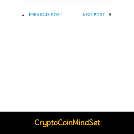
PREVIOUS POST
NEXT POST
CryptoCoinMindSet