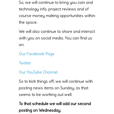
So, we will continue to bring you coin and
technology info, project reviews and of
course money making opportunities within
the space.
We will also continue to share and interact
with you on social media. You can find us
on:
Our Facebook Page
Twitter
Our YouTube Channel
So to kick things off, we will continue with
posting news items on Sunday, as that
seems to be working out well.
To that schedule we will add our second
posting on Wednesday.