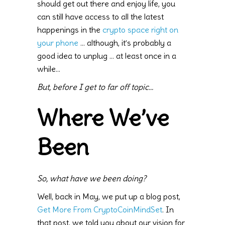
should get out there and enjoy life, you
can still have access to all the latest
happenings in the
crypto space right on
your phone
… although, it’s probably a
good idea to unplug … at least once in a
while…
But, before I get to far off topic…
Where We’ve
Been
So, what have we been doing?
Well, back in May, we put up a blog post,
Get More From CryptoCoinMindSet
. In
that post, we told you about our vision for