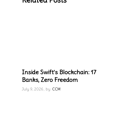
Related Posts
Inside Swift’s Blockchain: 17
Banks, Zero Freedom
July 9, 2026
by
CCM