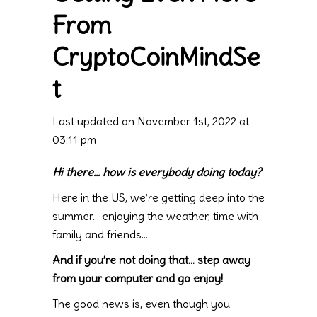
From
CryptoCoinMindSe
t
Last updated on November 1st, 2022 at
03:11 pm
Hi there… how is everybody doing today?
Here in the US, we’re getting deep into the
summer… enjoying the weather, time with
family and friends…
And if you’re not doing that… step away
from your computer and go enjoy!
The good news is, even though you