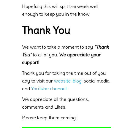
Hopefully this will split the week well
enough to keep you in the know.
Thank You
We want to take a moment to say
“Thank
You”
to all of you.
We appreciate your
support!
Thank you for taking the time out of you
day to visit our
website
,
blog
, social media
and
YouTube channel
.
We appreciate all the questions,
comments and Likes.
Please keep them coming!