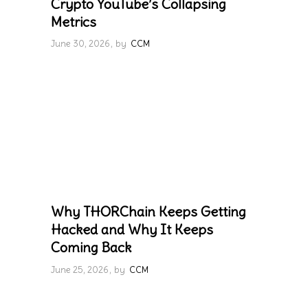
Crypto YouTube’s Collapsing
Metrics
June 30, 2026
by
CCM
Why THORChain Keeps Getting
Hacked and Why It Keeps
Coming Back
June 25, 2026
by
CCM