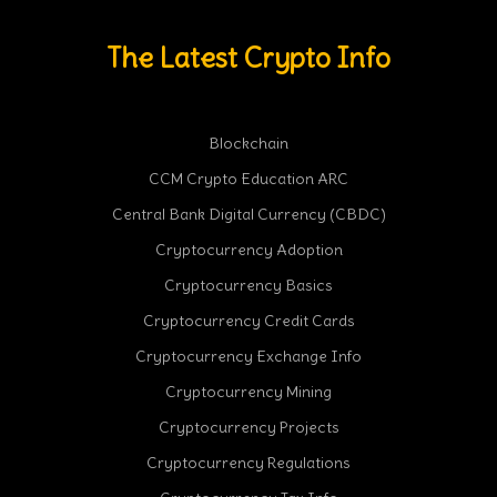
The Latest Crypto Info
Blockchain
CCM Crypto Education ARC
Central Bank Digital Currency (CBDC)
Cryptocurrency Adoption
Cryptocurrency Basics
Cryptocurrency Credit Cards
Cryptocurrency Exchange Info
Cryptocurrency Mining
Cryptocurrency Projects
Cryptocurrency Regulations