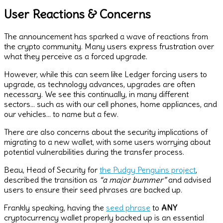
User Reactions & Concerns
The announcement has sparked a wave of reactions from
the crypto community. Many users express frustration over
what they perceive as a forced upgrade.
However, while this can seem like Ledger forcing users to
upgrade, as technology advances, upgrades are often
necessary. We see this continually, in many different
sectors… such as with our cell phones, home appliances, and
our vehicles… to name but a few.
There are also concerns about the security implications of
migrating to a new wallet, with some users worrying about
potential vulnerabilities during the transfer process.
Beau, Head of Security for
the Pudgy Penguins project
,
described the transition as
“a major bummer”
and advised
users to ensure their seed phrases are backed up.
Frankly speaking, having the
seed phrase
to
ANY
cryptocurrency wallet properly backed up is an essential