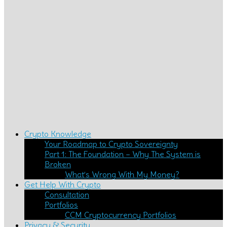
Crypto Knowledge
Your Roadmap to Crypto Sovereignty
Part 1: The Foundation – Why The System is
Broken
What’s Wrong With My Money?
Get Help With Crypto
Consultation
Portfolios
CCM Cryptocurrency Portfolios
Privacy & Security