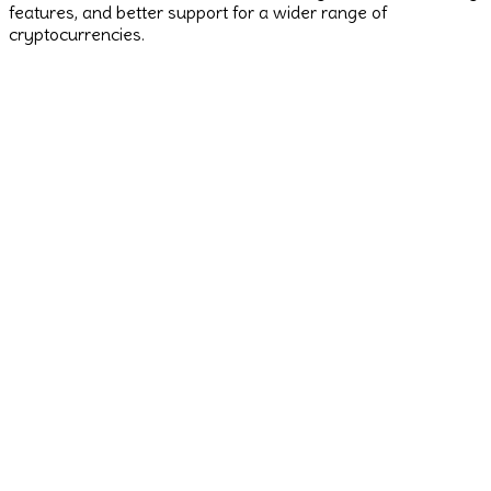
features, and better support for a wider range of
cryptocurrencies.