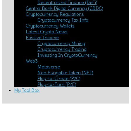
Decentralized Finance (DeFi)
Central Bank Digital Currency (CBDC)
Cryptocurrency Regulations
Cryptocurrency Tax Info
Cryptocurrency Wallets
Latest Crypto News
Passive Income
Cryptocurrency Mining
Cryptocurrency Trading
Investing In CryptoCurrency
Web3
Metaverse
Non-Fungable Token (NFT)
Play-to-Create (P2C)
Play-to-Earn (P2E)
My Tool Box