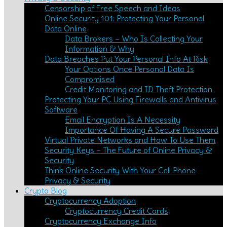
Censorship of Free Speech and Ideas
Online Security 101: Protecting Your Personal
Data Online
Data Brokers – Who Is Collecting Your
Information & Why
Data Breaches Put Your Personal Info At Risk
Your Options Once Personal Data Is
Compromised
Credit Monitoring and ID Theft Protection
Protecting Your PC Using Firewalls and Antivirus
Software
Email Encryption Is A Necessity
Importance Of Having A Secure Password
Virtual Private Networks and How To Use Them
Security Keys – The Future of Online Privacy &
Security
Think Online Security With Your Cell Phone
Privacy & Security
Crypto Blog
Cryptocurrency Adoption
Cryptocurrency Credit Cards
Cryptocurrency Exchange Info