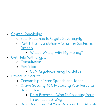
Crypto Knowledge
Your Roadmap to Crypto Sovereignty
Part 1: The Foundation – Why The System is
Broken
What’s Wrong With My Money?
Get Help With Crypto
Consultation
Portfolios
CCM Cryptocurrency Portfolios
Privacy & Security
Censorship of Free Speech and Ideas
Online Security 101: Protecting Your Personal
Data Online
Data Brokers – Who Is Collecting Your
Information & Why
Data Breaches Put Your Personal Info At Risk