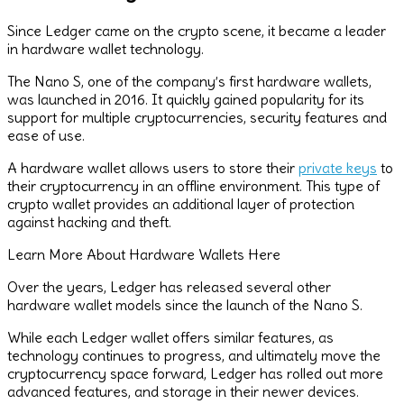
Since Ledger came on the crypto scene, it became a leader
in hardware wallet technology.
The Nano S, one of the company’s first hardware wallets,
was launched in 2016. It quickly gained popularity for its
support for multiple cryptocurrencies, security features and
ease of use.
A hardware wallet allows users to store their
private keys
to
their cryptocurrency in an offline environment. This type of
crypto wallet provides an additional layer of protection
against hacking and theft.
Learn More About Hardware Wallets Here
Over the years, Ledger has released several other
hardware wallet models since the launch of the Nano S.
While each Ledger wallet offers similar features, as
technology continues to progress, and ultimately move the
cryptocurrency space forward, Ledger has rolled out more
advanced features, and storage in their newer devices.