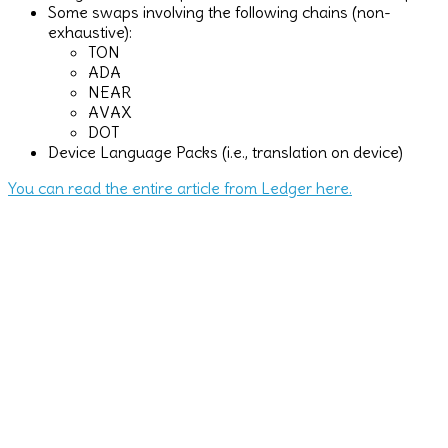
Some swaps involving the following chains (non-
exhaustive):
TON
ADA
NEAR
AVAX
DOT
Device Language Packs (i.e., translation on device)
You can read the entire article from Ledger here.