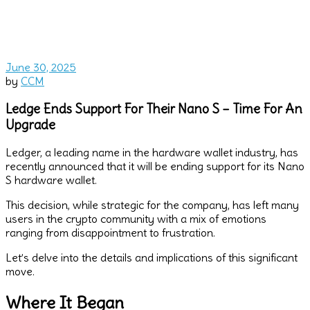
June 30, 2025
by
CCM
Ledge Ends Support For Their Nano S – Time For An
Upgrade
Ledger, a leading name in the hardware wallet industry, has
recently announced that it will be ending support for its Nano
S hardware wallet.
This decision, while strategic for the company, has left many
users in the crypto community with a mix of emotions
ranging from disappointment to frustration.
Let’s delve into the details and implications of this significant
move.
Where It Began