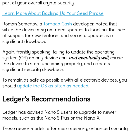
part of your overall crypto security.
Learn More About Backing Up Your Seed Phrase
Roman Semenov, a
Tornado Cash
developer, noted that
while the device may not need updates to function, the lack
of support for new features and security updates is a
significant drawback.
Again, frankly speaking, failing to update the operating
system (OS) on any device can,
and eventually will
, cause
the device to stop functioning properly, and create a
significant security drawback.
To remain as safe as possible with all electronic devices, you
should
update the OS as often as needed
.
Ledger’s Recommendations
Ledger has advised Nano S users to upgrade to newer
models, such as the Nano S Plus or the Nano X.
These newer models offer more memory, enhanced security