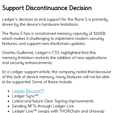
Support Discontinuance Decision
Ledger’s decision to end support for the Nano S is primarily
driven by the device’s hardware limitations.
The Nano S has a constrained memory capacity of 320KB,
which makes it challenging to implement modern security
features, and support new blockchain updates.
Charles Guillemet, Ledger’s CTO, highlighted that this
memory limitation restricts the addition of new applications
and security enhancements.
In a Ledger support article, the company noted that because
of this lack of device memory, many features will not be able
to be supported. Some of these include:
Ledger Recover™
Ledger Sync™
Latest and future Clear Signing improvements
Sending NFTs through Ledger Live
Ledger Live™ swaps with THORChain and Uniswap