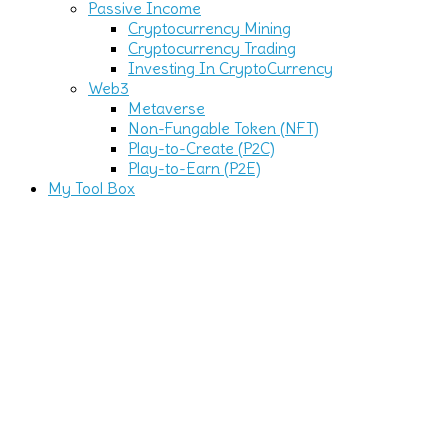
Passive Income
Cryptocurrency Mining
Cryptocurrency Trading
Investing In CryptoCurrency
Web3
Metaverse
Non-Fungable Token (NFT)
Play-to-Create (P2C)
Play-to-Earn (P2E)
My Tool Box