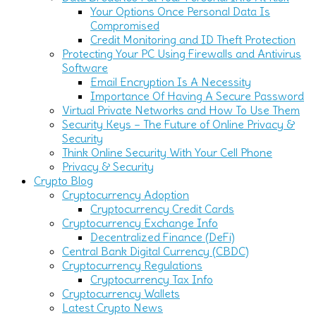
Your Options Once Personal Data Is
Compromised
Credit Monitoring and ID Theft Protection
Protecting Your PC Using Firewalls and Antivirus
Software
Email Encryption Is A Necessity
Importance Of Having A Secure Password
Virtual Private Networks and How To Use Them
Security Keys – The Future of Online Privacy &
Security
Think Online Security With Your Cell Phone
Privacy & Security
Crypto Blog
Cryptocurrency Adoption
Cryptocurrency Credit Cards
Cryptocurrency Exchange Info
Decentralized Finance (DeFi)
Central Bank Digital Currency (CBDC)
Cryptocurrency Regulations
Cryptocurrency Tax Info
Cryptocurrency Wallets
Latest Crypto News