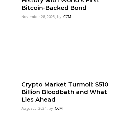
History with World’s First
Bitcoin-Backed Bond
November 28, 2025
by
CCM
Crypto Market Turmoil: $510
Billion Bloodbath and What
Lies Ahead
August 5, 2024
by
CCM