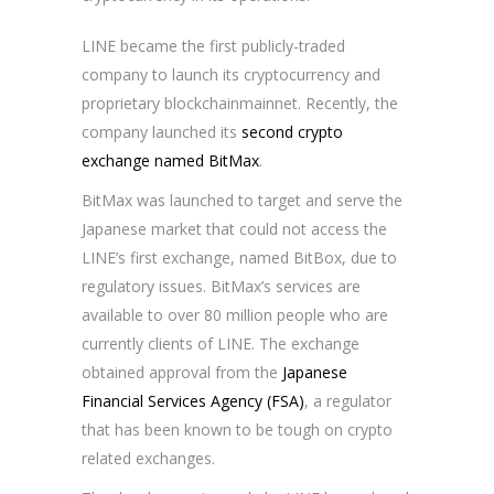
LINE became the first publicly-traded
company to launch its cryptocurrency and
proprietary blockchainmainnet. Recently, the
company launched its
second crypto
exchange named BitMax
.
BitMax was launched to target and serve the
Japanese market that could not access the
LINE’s first exchange, named BitBox, due to
regulatory issues. BitMax’s services are
available to over 80 million people who are
currently clients of LINE. The exchange
obtained approval from the
Japanese
Financial Services Agency (FSA)
, a regulator
that has been known to be tough on crypto
related exchanges.