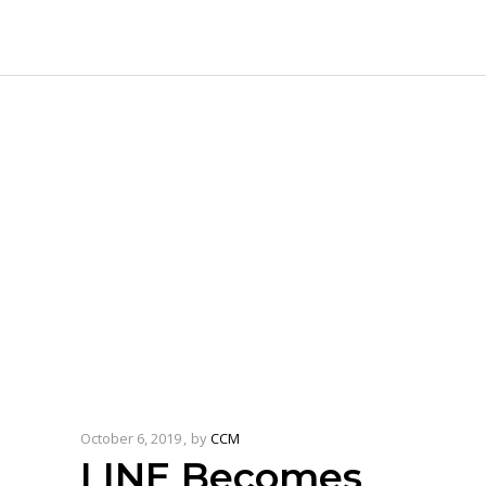
October 6, 2019
by
CCM
LINE Becomes