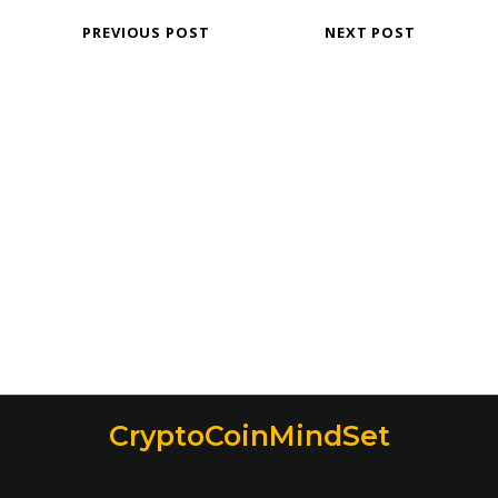
PREVIOUS POST
NEXT POST
CryptoCoinMindSet