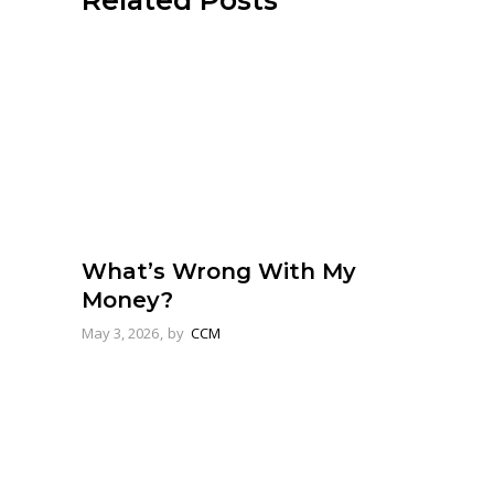
Related Posts
What’s Wrong With My
Money?
May 3, 2026
by
CCM