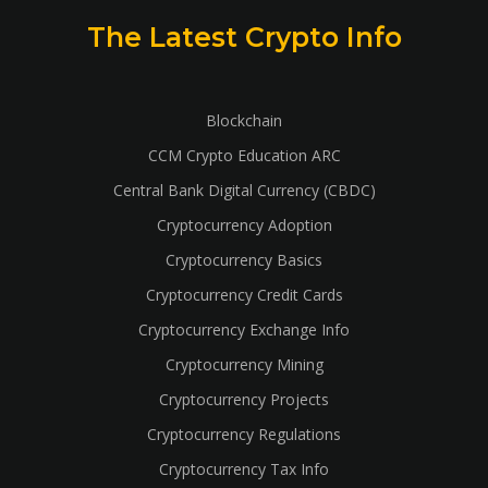
The Latest Crypto Info
Blockchain
CCM Crypto Education ARC
Central Bank Digital Currency (CBDC)
Cryptocurrency Adoption
Cryptocurrency Basics
Cryptocurrency Credit Cards
Cryptocurrency Exchange Info
Cryptocurrency Mining
Cryptocurrency Projects
Cryptocurrency Regulations
Cryptocurrency Tax Info