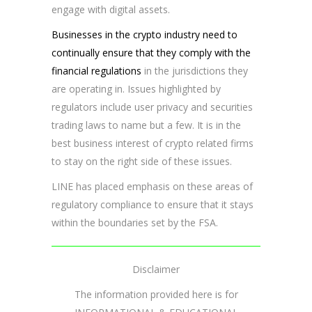
engage with digital assets.
Businesses in the crypto industry need to
continually ensure that they comply with the
financial regulations
in the jurisdictions they
are operating in. Issues highlighted by
regulators include user privacy and securities
trading laws to name but a few. It is in the
best business interest of crypto related firms
to stay on the right side of these issues.
LINE has placed emphasis on these areas of
regulatory compliance to ensure that it stays
within the boundaries set by the FSA.
Disclaimer
The information provided here is for