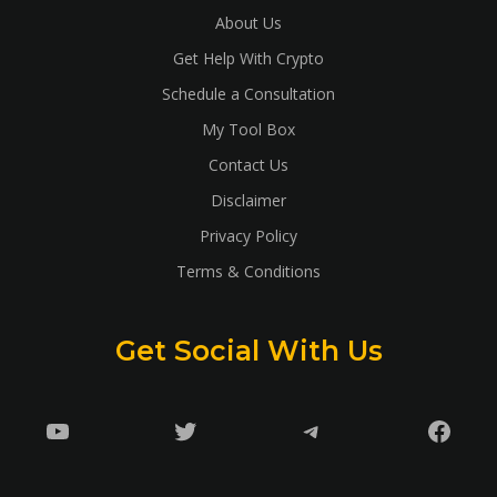
About Us
Get Help With Crypto
Schedule a Consultation
My Tool Box
Contact Us
Disclaimer
Privacy Policy
Terms & Conditions
Get Social With Us
YouTube
Twitter
Telegram
Faceb