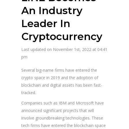
An Industry
Leader In
Cryptocurrency
Last updated on November 1st, 2022 at 04:41
pm
Several big-name firms have entered the
crypto space in 2019 and the adoption of
blockchain and digital assets has been fast-
tracked.
Companies such as IBM and Microsoft have
announced significant projects that will
involve groundbreaking technologies. These
tech firms have entered the blockchain space