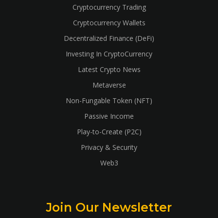
Cryptocurrency Trading
Cryptocurrency Wallets
Decentralized Finance (DeFi)
Investing In CryptoCurrency
Latest Crypto News
Metaverse
Non-Fungable Token (NFT)
Passive Income
Play-to-Create (P2C)
Privacy & Security
Web3
Join Our Newsletter