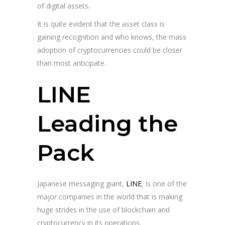
of digital assets.
It is quite evident that the asset class is
gaining recognition and who knows, the mass
adoption of cryptocurrencies could be closer
than most anticipate.
LINE
Leading the
Pack
Japanese messaging giant,
LINE
, is one of the
major companies in the world that is making
huge strides in the use of blockchain and
cryptocurrency in its operations.