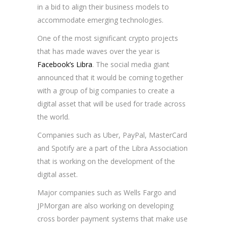
in a bid to align their business models to
accommodate emerging technologies.
One of the most significant crypto projects
that has made waves over the year is
Facebook’s Libra
. The social media giant
announced that it would be coming together
with a group of big companies to create a
digital asset that will be used for trade across
the world.
Companies such as Uber, PayPal, MasterCard
and Spotify are a part of the Libra Association
that is working on the development of the
digital asset.
Major companies such as Wells Fargo and
JPMorgan are also working on developing
cross border payment systems that make use