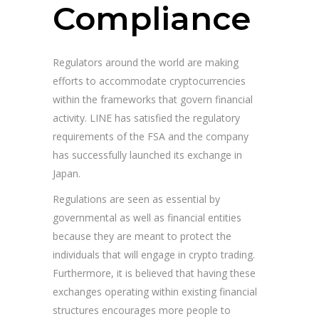
Compliance
Regulators around the world are making
efforts to accommodate cryptocurrencies
within the frameworks that govern financial
activity. LINE has satisfied the regulatory
requirements of the FSA and the company
has successfully launched its exchange in
Japan.
Regulations are seen as essential by
governmental as well as financial entities
because they are meant to protect the
individuals that will engage in crypto trading.
Furthermore, it is believed that having these
exchanges operating within existing financial
structures encourages more people to