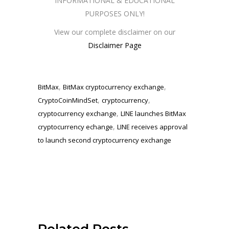
INFORMATIONAL & EDUCATIONAL
PURPOSES ONLY!
View our complete disclaimer on our
Disclaimer Page
,
,
BitMax
BitMax cryptocurrency exchange
,
,
CryptoCoinMindSet
cryptocurrency
,
cryptocurrency exchange
LINE launches BitMax
,
cryptocurrency echange
LINE receives approval
to launch second cryptocurrency exchange