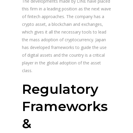
The developments made by LINE have placed
this firm in a leading position as the next wave
of fintech approaches. The company has a
crypto asset, a blockchain and exchanges,
which gives it all the necessary tools to lead
the mass adoption of cryptocurrency. Japan
has developed frameworks to guide the use
of digital assets and the country is a critical
player in the global adoption of the asset
class.
Regulatory
Frameworks
&