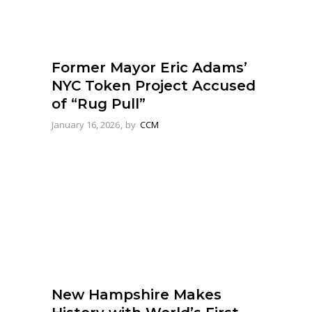
Former Mayor Eric Adams’
NYC Token Project Accused
of “Rug Pull”
January 16, 2026
by
CCM
New Hampshire Makes