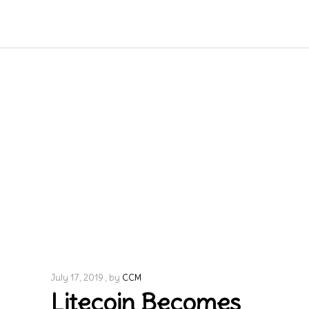
July 17, 2019
by
CCM
Litecoin Becomes