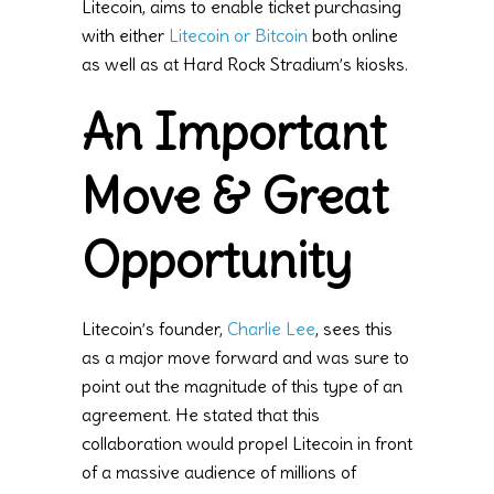
Litecoin, aims to enable ticket purchasing
with either
Litecoin or Bitcoin
both online
as well as at Hard Rock Stradium’s kiosks.
An Important
Move & Great
Opportunity
Litecoin’s founder,
Charlie Lee
, sees this
as a major move forward and was sure to
point out the magnitude of this type of an
agreement. He stated that this
collaboration would propel Litecoin in front
of a massive audience of millions of