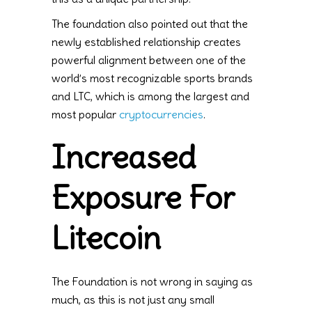
The foundation also pointed out that the
newly established relationship creates
powerful alignment between one of the
world’s most recognizable sports brands
and LTC, which is among the largest and
most popular
cryptocurrencies
.
Increased
Exposure For
Litecoin
The Foundation is not wrong in saying as
much, as this is not just any small