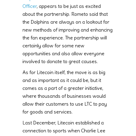
Officer
, appears to be just as excited
about the partnership. Rometo said that
the Dolphins are always on a lookout for
new methods of improving and enhancing
the fan experience. The partnership will
certainly allow for some new
opportunities and also allow everyone
involved to donate to great causes.
As for Litecoin itself, the move is as big
and as important as it could be, but it
comes as a part of a greater initiative,
where thousands of businesses would
allow their customers to use LTC to pay
for goods and services.
Last December, Litecoin established a
connection to sports when Charlie Lee