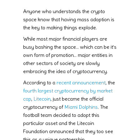
Anyone who understands the crypto
space know that having mass adoption is
the key to making things explode.
While most major financial players are
busy bashing the space… which can be it’s
own form of promotion… major entities in
other sectors of society are slowly
embracing the idea of cryptocurrency.
According to a
recent announcement
, the
fourth largest cryptocurrency by market
cap
,
Litecoin
, just became the official
cryptocurrency of
Miami Dolphins
. The
football team decided to adopt this
particular asset and the Litecoin
Foundation announced that they too see
this as a unique partnership.