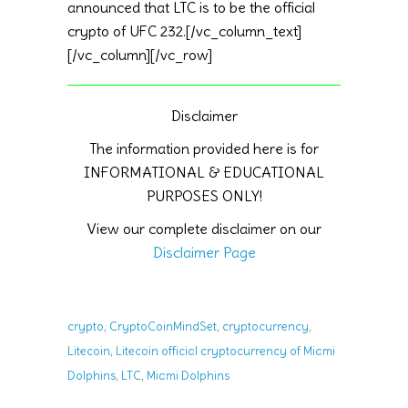
announced that LTC is to be the official
crypto of UFC 232.[/vc_column_text]
[/vc_column][/vc_row]
Disclaimer
The information provided here is for
INFORMATIONAL & EDUCATIONAL
PURPOSES ONLY!
View our complete disclaimer on our
Disclaimer Page
,
,
,
crypto
CryptoCoinMindSet
cryptocurrency
,
Litecoin
Litecoin official cryptocurrency of Miami
,
,
Dolphins
LTC
Miami Dolphins