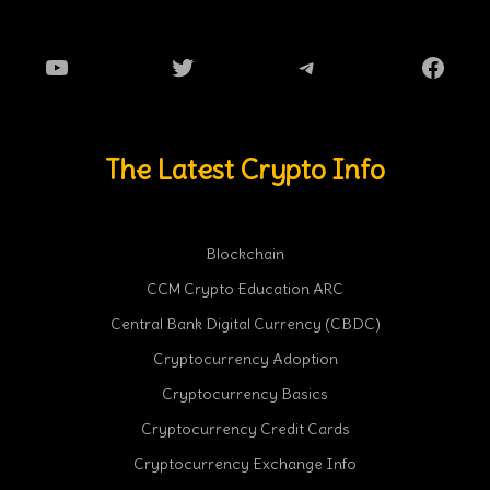
YouTube
Twitter
Telegram
Faceb
The Latest Crypto Info
Blockchain
CCM Crypto Education ARC
Central Bank Digital Currency (CBDC)
Cryptocurrency Adoption
Cryptocurrency Basics
Cryptocurrency Credit Cards
Cryptocurrency Exchange Info