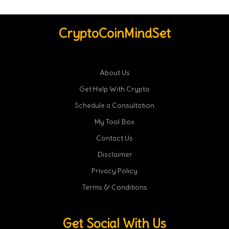
CryptoCoinMindSet
About Us
Get Help With Crypto
Schedule a Consultation
My Tool Box
Contact Us
Disclaimer
Privacy Policy
Terms & Conditions
Get Social With Us