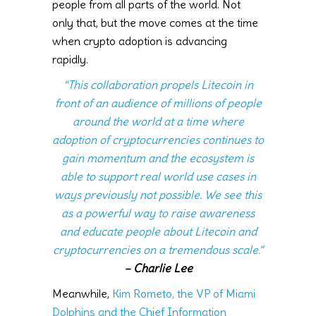
people from all parts of the world. Not
only that, but the move comes at the time
when crypto adoption is advancing
rapidly.
“This collaboration propels Litecoin in
front of an audience of millions of people
around the world at a time where
adoption of cryptocurrencies continues to
gain momentum and the ecosystem is
able to support real world use cases in
ways previously not possible. We see this
as a powerful way to raise awareness
and educate people about Litecoin and
cryptocurrencies on a tremendous scale.”
–
Charlie Lee
Meanwhile,
Kim Rometo, the VP of Miami
Dolphins and the Chief Information