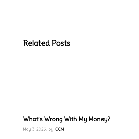
Related Posts
What’s Wrong With My Money?
May 3, 2026
by
CCM