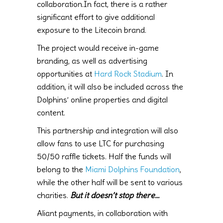
collaboration.In fact, there is a rather
significant effort to give additional
exposure to the Litecoin brand.
The project would receive in-game
branding, as well as advertising
opportunities at
Hard Rock Stadium
. In
addition, it will also be included across the
Dolphins’ online properties and digital
content.
This partnership and integration will also
allow fans to use LTC for purchasing
50/50 raffle tickets. Half the funds will
belong to the
Miami Dolphins Foundation
,
while the other half will be sent to various
charities.
But it doesn’t stop there…
Aliant payments, in collaboration with