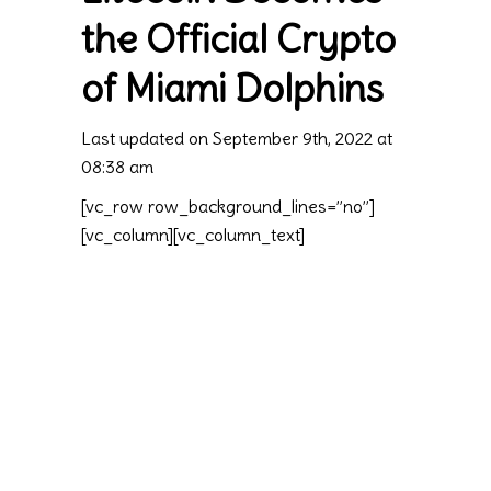
the Official Crypto
of Miami Dolphins
Last updated on September 9th, 2022 at
08:38 am
[vc_row row_background_lines=”no”]
[vc_column][vc_column_text]