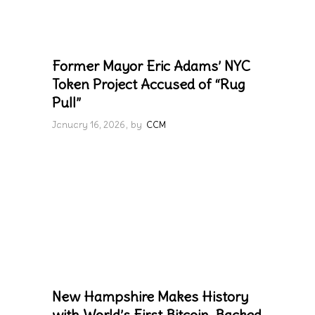
Former Mayor Eric Adams’ NYC
Token Project Accused of “Rug
Pull”
January 16, 2026
by
CCM
New Hampshire Makes History
with World’s First Bitcoin-Backed