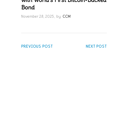
Bond
November 28, 2025
by
CCM
PREVIOUS POST
NEXT POST