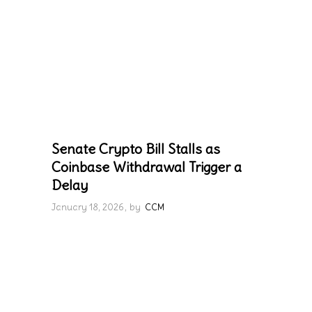
Senate Crypto Bill Stalls as
Coinbase Withdrawal Trigger a
Delay
January 18, 2026
by
CCM