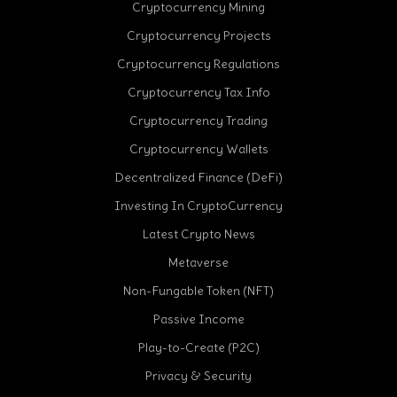
Cryptocurrency Mining
Cryptocurrency Projects
Cryptocurrency Regulations
Cryptocurrency Tax Info
Cryptocurrency Trading
Cryptocurrency Wallets
Decentralized Finance (DeFi)
Investing In CryptoCurrency
Latest Crypto News
Metaverse
Non-Fungable Token (NFT)
Passive Income
Play-to-Create (P2C)
Privacy & Security