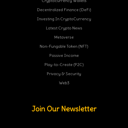
Cryptocurrency Wallets
Decentralized Finance (DeFi)
Investing In CryptoCurrency
Latest Crypto News
Metaverse
Non-Fungable Token (NFT)
Passive Income
Play-to-Create (P2C)
Privacy & Security
Web3
Join Our Newsletter