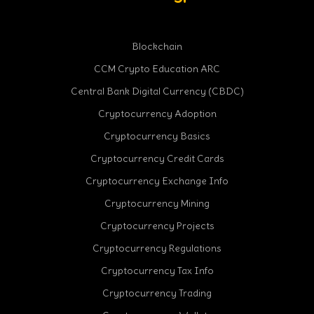
Blockchain
CCM Crypto Education ARC
Central Bank Digital Currency (CBDC)
Cryptocurrency Adoption
Cryptocurrency Basics
Cryptocurrency Credit Cards
Cryptocurrency Exchange Info
Cryptocurrency Mining
Cryptocurrency Projects
Cryptocurrency Regulations
Cryptocurrency Tax Info
Cryptocurrency Trading