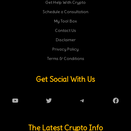
Get Help With Crypto
Schedule a Consultation
My Tool Box
Contact Us
Disclaimer
Privacy Policy
Terms & Conditions
Get Social With Us
YouTube
Twitter
Telegram
Faceb
The Latest Crypto Info