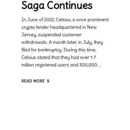
Saga Continues
In June of 2022, Celsius, a once prominent
crypto lender headquartered in New
Jersey, suspended customer
withdrawals. A month later, in July, they
filed for bankruptcy. During this time,
Celsius stated that they had over 1.7
million registered users and 300,000
READ MORE