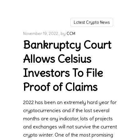
Latest Crypto News
November 19, 2022
by
CCM
Bankruptcy Court
Allows Celsius
Investors To File
Proof of Claims
2022 has been an extremely hard year for
cryptocurrencies and if the last several
months are any indicator, lots of projects
and exchanges will not survive the current
crypto winter. One of the most promising