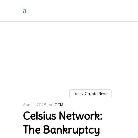
Latest Crypto News
April 4, 2023
by
CCM
Celsius Network:
The Bankruptcy