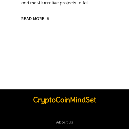
and most lucrative projects to fall
READ MORE
CryptoCoinMindSet
About Us