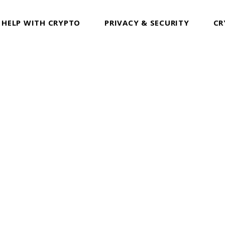
 HELP WITH CRYPTO
PRIVACY & SECURITY
CR