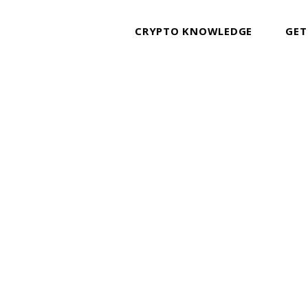
CRYPTO KNOWLEDGE
GET