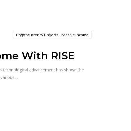
,
Cryptocurrency Projects
Passive Income
come With RISE
his technological advancement has shown the
t various