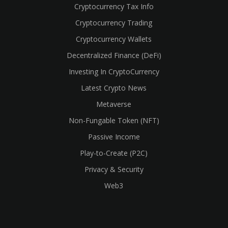
Cryptocurrency Tax Info
Cryptocurrency Trading
cebook
Cryptocurrency Wallets
Decentralized Finance (DeFi)
Investing In CryptoCurrency
Latest Crypto News
Metaverse
Non-Fungable Token (NFT)
Passive Income
Play-to-Create (P2C)
Privacy & Security
Web3