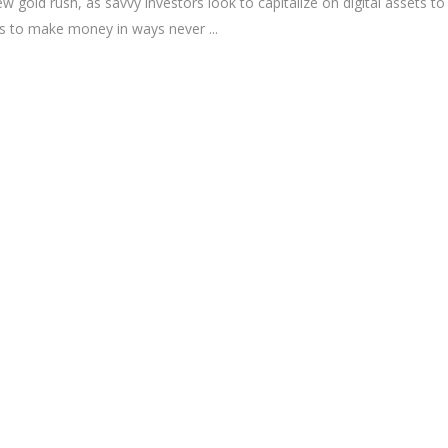
 gold rush, as savvy investors look to capitalize on digital assets to
ies to make money in ways never