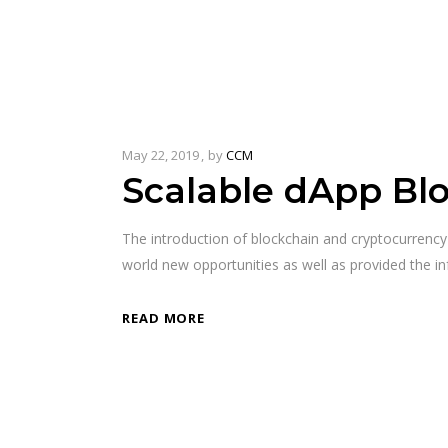
May 22, 2019
by
CCM
Scalable dApp Bl
The introduction of blockchain and cryptocurrenc
world new opportunities as well as provided the in
READ MORE