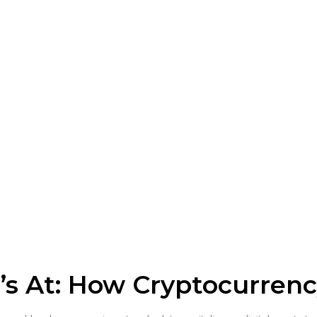
s At: How Cryptocurren