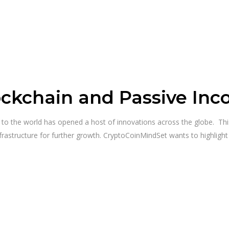
ockchain and Passive In
y to the world has opened a host of innovations across the globe. T
frastructure for further growth. CryptoCoinMindSet wants to highligh