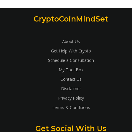
CryptoCoinMindSet
About Us
Get Help With Crypto
Schedule a Consultation
My Tool Box
Contact Us
Disclaimer
Privacy Policy
Terms & Conditions
Get Social With Us