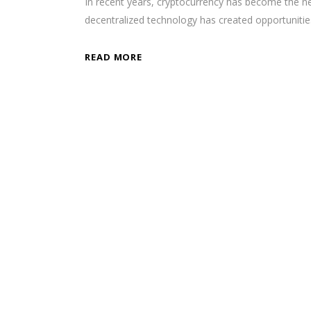
In recent years, cryptocurrency has become the new
decentralized technology has created opportunit
READ MORE