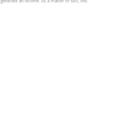
 generate an income. As a matter of fact, this