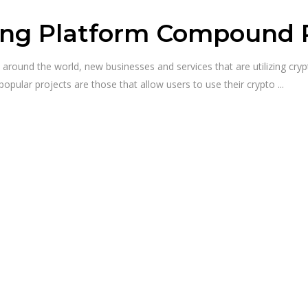
ng Platform Compound Ra
ty around the world, new businesses and services that are utilizing c
pular projects are those that allow users to use their crypto