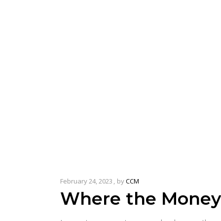
February 24, 2023
by
CCM
Where the Money’