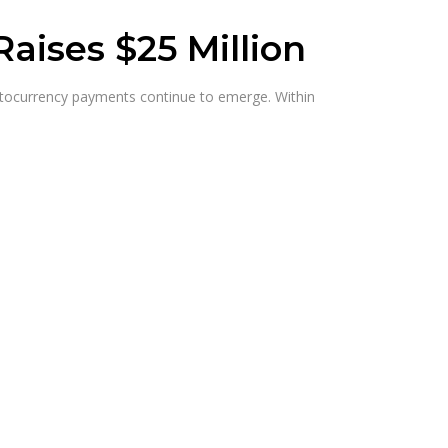
ises $25 Million
ryptocurrency payments continue to emerge. Within