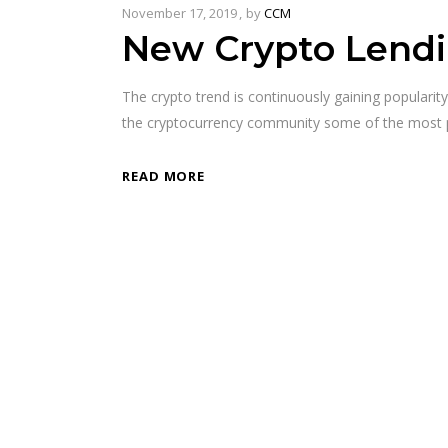
November 17, 2019
by
CCM
New Crypto Lendi
The crypto trend is continuously gaining populari
the cryptocurrency community some of the most po
READ MORE