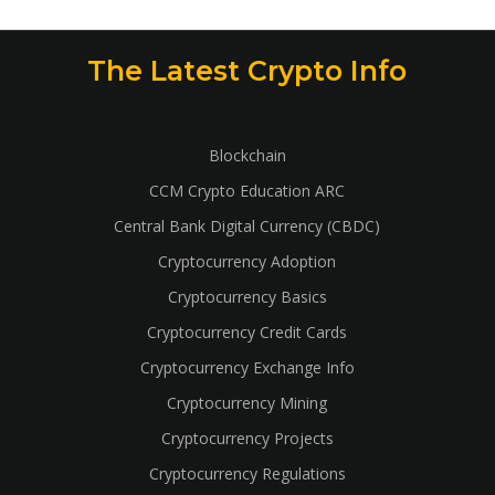
The Latest Crypto Info
Blockchain
CCM Crypto Education ARC
Central Bank Digital Currency (CBDC)
Cryptocurrency Adoption
Cryptocurrency Basics
Cryptocurrency Credit Cards
Cryptocurrency Exchange Info
Cryptocurrency Mining
Cryptocurrency Projects
Cryptocurrency Regulations