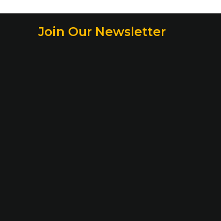
Join Our Newsletter