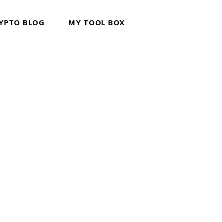
YPTO BLOG
MY TOOL BOX