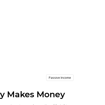
Passive Income
cy Makes Money