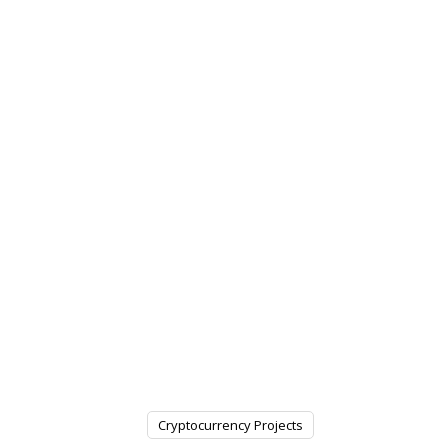
Cryptocurrency Projects