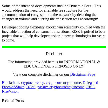
Some of the intended developments include Dynamic Fees. This
would address the need for a reliable fee structure for the
accommodation of congestion on the network by detecting the
changes in volume and altering the transaction fees accordingly.
Developer coding flexibility, blockchain scalability coupled with the
inevitable direction of consumer transactions, RISE is poised to be a
project that will help developers usher in new technologies for years
to come.
Disclaimer
The information provided here is for INFORMATIONAL &
EDUCATIONAL PURPOSES ONLY!
View our complete disclaimer on our
Disclaimer Page
Blockchain
,
cryptocurrency
,
cryptocurrency income
,
Delegated
Proof-of-Stake
,
DPoS
,
passive cryptocurrency income
,
RISE
,
RiseVision
Related Posts