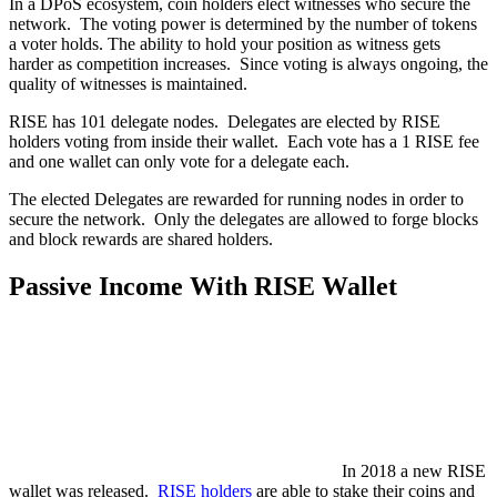
In a DPoS ecosystem, coin holders elect witnesses who secure the
network. The voting power is determined by the number of tokens
a voter holds. The ability to hold your position as witness gets
harder as competition increases. Since voting is always ongoing, the
quality of witnesses is maintained.
RISE has 101 delegate nodes. Delegates are elected by RISE
holders voting from inside their wallet. Each vote has a 1 RISE fee
and one wallet can only vote for a delegate each.
The elected Delegates are rewarded for running nodes in order to
secure the network. Only the delegates are allowed to forge blocks
and block rewards are shared holders.
Passive Income With RISE Wallet
In 2018 a new RISE
wallet was released.
RISE holders
are able to stake their coins and