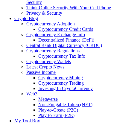
Security
Think Online Security With Your Cell Phone
Privacy & Security
Crypto Blog
Cryptocurrency Adoption
Cryptocurrency Credit Cards
Cryptocurrency Exchange Info
Decentralized Finance (DeFi)
Central Bank Digital Currency (CBDC)
Cryptocurrency Regulations
Cryptocurrency Tax Info
Cryptocurrency Wallets
Latest Crypto News
Passive Income
Cryptocurrency Mining
Cryptocurrency Trading
Investing In CryptoCurrency
Web3
Metaverse
Non-Fungable Token (NFT)
Play-to-Create (P2C)
Play-to-Earn (P2E)
My Tool Box