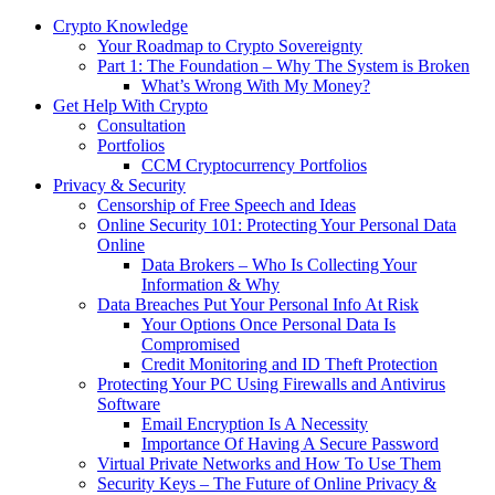
Crypto Knowledge
Your Roadmap to Crypto Sovereignty
Part 1: The Foundation – Why The System is Broken
What’s Wrong With My Money?
Get Help With Crypto
Consultation
Portfolios
CCM Cryptocurrency Portfolios
Privacy & Security
Censorship of Free Speech and Ideas
Online Security 101: Protecting Your Personal Data
Online
Data Brokers – Who Is Collecting Your
Information & Why
Data Breaches Put Your Personal Info At Risk
Your Options Once Personal Data Is
Compromised
Credit Monitoring and ID Theft Protection
Protecting Your PC Using Firewalls and Antivirus
Software
Email Encryption Is A Necessity
Importance Of Having A Secure Password
Virtual Private Networks and How To Use Them
Security Keys – The Future of Online Privacy &