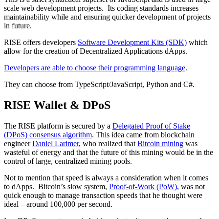
scale web development projects. Its coding standards increases
maintainability while and ensuring quicker development of projects
in future.
RISE offers developers
Software Development Kits (SDK)
which
allow for the creation of Decentralized Applications dApps.
Developers are able to choose their programming language
.
They can choose from TypeScript/JavaScript, Python and C#.
RISE Wallet & DPoS
The RISE platform is secured by a
Delegated Proof of Stake
(DPoS) consensus algorithm
. This idea came from blockchain
engineer
Daniel Larimer
, who realized that
Bitcoin mining
was
wasteful of energy and that the future of this mining would be in the
control of large, centralized mining pools.
Not to mention that speed is always a consideration when it comes
to dApps. Bitcoin’s slow system,
Proof-of-Work (PoW)
, was not
quick enough to manage transaction speeds that he thought were
ideal – around 100,000 per second.