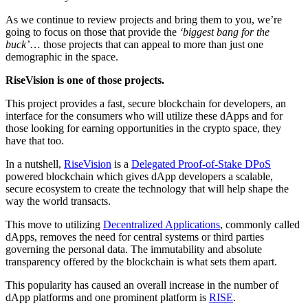
As we continue to review projects and bring them to you, we’re
going to focus on those that provide the
‘biggest bang for the
buck’
… those projects that can appeal to more than just one
demographic in the space.
RiseVision is one of those projects.
This project provides a fast, secure blockchain for developers, an
interface for the consumers who will utilize these dApps and for
those looking for earning opportunities in the crypto space, they
have that too.
In a nutshell,
RiseVision
is a
Delegated Proof-of-Stake DPoS
powered blockchain which gives dApp developers a scalable,
secure ecosystem to create the technology that will help shape the
way the world transacts.
This move to utilizing
Decentralized Applications
, commonly called
dApps, removes the need for central systems or third parties
governing the personal data. The immutability and absolute
transparency offered by the blockchain is what sets them apart.
This popularity has caused an overall increase in the number of
dApp platforms and one prominent platform is
RISE
.