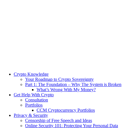
Crypto Knowledge
Your Roadmap to Crypto Sovereignty
Part 1: The Foundation – Why The System is Broken
What’s Wrong With My Money?
Get Help With Crypto
Consultation
Portfolios
CCM Cryptocurrency Portfolios
Privacy & Security
Censorship of Free Speech and Ideas
Online Security 101: Protecting Your Personal Data