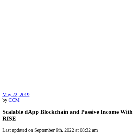
May 22, 2019
by
CCM
Scalable dApp Blockchain and Passive Income With
RISE
Last updated on September 9th, 2022 at 08:32 am