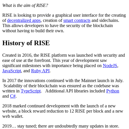
What is the aim of RISE?
RISE is looking to provide a graphical user interface for the creating
of
decentralized apps
, creation of
smart contracts
and sidechains.
This allows developers to have the security of the blockchain
without having to build their own.
History of RISE
Created in 2016, the RISE platform was launched with security and
ease of use at the forefront. This year of development saw
significant milestones with importance being placed on
NodeJS
,
JavaScript
, and
Ruby API
.
In 2017 the innovations continued with the Mainnet launch in July.
Scalability of their blockchain was ensured as the codebase was
written in
TypeScript
. Additional API libraries included
Python
and
C#
.
2018 marked continued development with the launch of a new
website, a block reward reduction to 12 RISE per block and a new
web wallet.
2019… stay tuned; there are undoubtedly many updates in store.