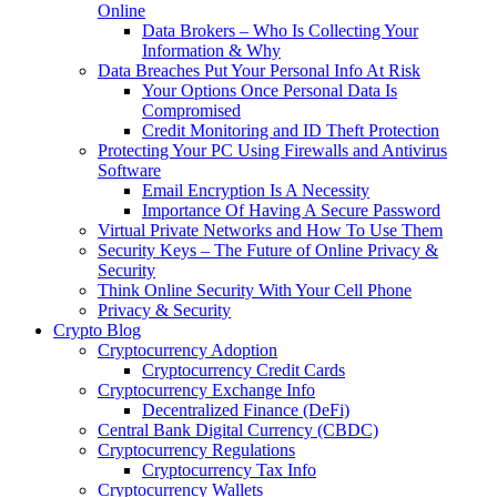
Online
Data Brokers – Who Is Collecting Your
Information & Why
Data Breaches Put Your Personal Info At Risk
Your Options Once Personal Data Is
Compromised
Credit Monitoring and ID Theft Protection
Protecting Your PC Using Firewalls and Antivirus
Software
Email Encryption Is A Necessity
Importance Of Having A Secure Password
Virtual Private Networks and How To Use Them
Security Keys – The Future of Online Privacy &
Security
Think Online Security With Your Cell Phone
Privacy & Security
Crypto Blog
Cryptocurrency Adoption
Cryptocurrency Credit Cards
Cryptocurrency Exchange Info
Decentralized Finance (DeFi)
Central Bank Digital Currency (CBDC)
Cryptocurrency Regulations
Cryptocurrency Tax Info
Cryptocurrency Wallets