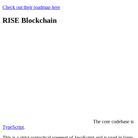
Check out their roadmap here
RISE Blockchain
The core codebase is
TypeScript
.
This is a strict syntactical superset of JavaScript and is used in large