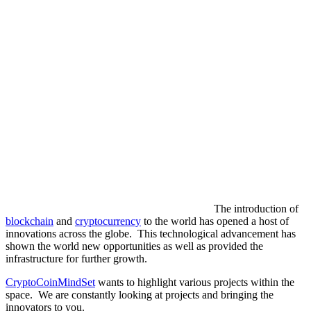
The introduction of
blockchain
and
cryptocurrency
to the world has opened a host of
innovations across the globe. This technological advancement has
shown the world new opportunities as well as provided the
infrastructure for further growth.
CryptoCoinMindSet
wants to highlight various projects within the
space. We are constantly looking at projects and bringing the
innovators to you.