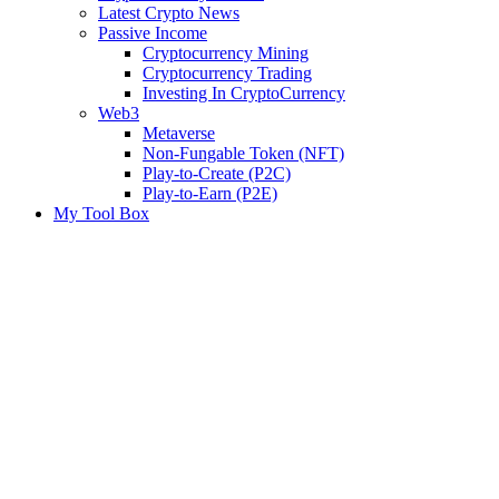
Latest Crypto News
Passive Income
Cryptocurrency Mining
Cryptocurrency Trading
Investing In CryptoCurrency
Web3
Metaverse
Non-Fungable Token (NFT)
Play-to-Create (P2C)
Play-to-Earn (P2E)
My Tool Box