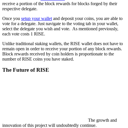
receive a portion of the block rewards for blocks forged by their
respective delegate.
Once you
setup your wallet
and deposit your coins, you are able to
vote for a delegate. Just navigate to the voting tab in your wallet,
select the delegate you wish and vote. As mentioned previously,
each vote costs 1 RISE.
Unlike traditional staking wallets, the RISE wallet does not have to
remain open in order to receive your portion of any block rewards.
Block rewards received by coin holders is proportionate to the
number of RISE coins you have staked.
The Future of RISE
The growth and
innovation of this project will undoubtedly continue.