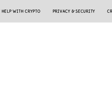
 HELP WITH CRYPTO
PRIVACY & SECURITY
C