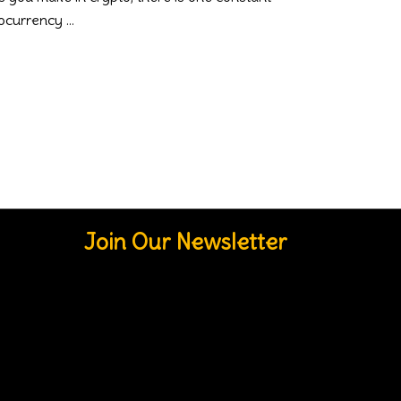
ptocurrency
Join Our Newsletter