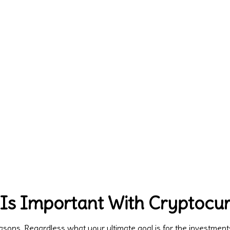
 Is Important With Cryptocu
reasons. Regardless what your ultimate goal is for the investmen