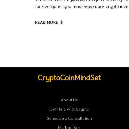
for everyone, you must keep your crypto inve
READ MORE
CryptoCoinMindSet
About Us
Get Help With Crypto
Schedule a Consultation
My Tool Box