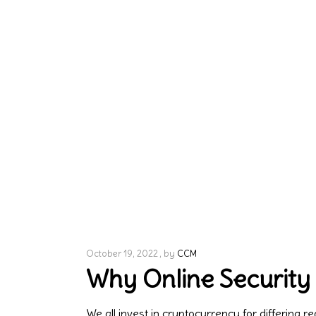
October 19, 2022
by
CCM
Why Online Security
We all invest in cryptocurrency for differing 