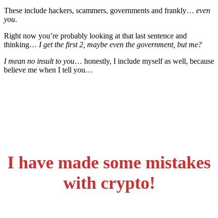
These include hackers, scammers, governments and frankly…
even
you
.
Right now you’re probably looking at that last sentence and
thinking…
I get the first 2, maybe even the government, but me?
I mean no insult to you
… honestly, I include myself as well, because
believe me when I tell you…
I have made some mistakes
with crypto!