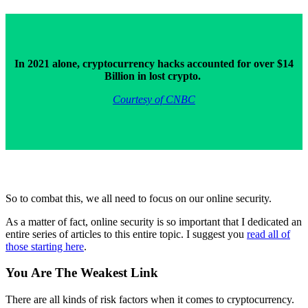
In 2021 alone, cryptocurrency hacks accounted for over $14
Billion in lost crypto.
Courtesy of CNBC
So to combat this, we all need to focus on our online security.
As a matter of fact, online security is so important that I dedicated an
entire series of articles to this entire topic. I suggest you
read all of
those starting here
.
You Are The Weakest Link
There are all kinds of risk factors when it comes to cryptocurrency.