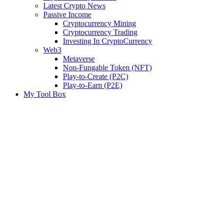
Latest Crypto News
Passive Income
Cryptocurrency Mining
Cryptocurrency Trading
Investing In CryptoCurrency
Web3
Metaverse
Non-Fungable Token (NFT)
Play-to-Create (P2C)
Play-to-Earn (P2E)
My Tool Box