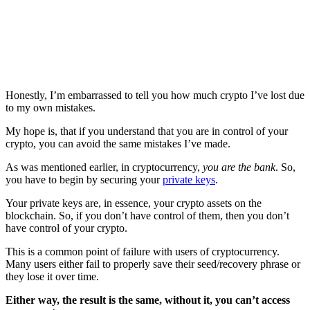
Honestly, I’m embarrassed to tell you how much crypto I’ve lost due
to my own mistakes.
My hope is, that if you understand that you are in control of your
crypto, you can avoid the same mistakes I’ve made.
As was mentioned earlier, in cryptocurrency,
you are the bank
. So,
you have to begin by securing your
private keys
.
Your private keys are, in essence, your crypto assets on the
blockchain. So, if you don’t have control of them, then you don’t
have control of your crypto.
This is a common point of failure with users of cryptocurrency.
Many users either fail to properly save their seed/recovery phrase or
they lose it over time.
Either way, the result is the same, without it, you can’t access