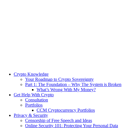
Crypto Knowledge
Your Roadmap to Crypto Sovereignty
Part 1: The Foundation – Why The System is Broken
What’s Wrong With My Money?
Get Help With Crypto
Consultation
Portfolios
CCM Cryptocurrency Portfolios
Privacy & Security
Censorship of Free Speech and Ideas
Online Security 101: Protecting Your Personal Data