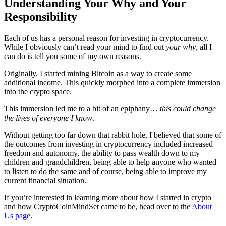
Understanding Your Why and Your
Responsibility
Each of us has a personal reason for investing in cryptocurrency.
While I obviously can’t read your mind to find out
your why
, all I
can do is tell you some of my own reasons.
Originally, I started mining Bitcoin as a way to create some
additional income. This quickly morphed into a complete immersion
into the crypto space.
This immersion led me to a bit of an epiphany…
this could change
the lives of everyone I know
.
Without getting too far down that rabbit hole, I believed that some of
the outcomes from investing in cryptocurrency included increased
freedom and autonomy, the ability to pass wealth down to my
children and grandchildren, being able to help anyone who wanted
to listen to do the same and of course, being able to improve my
current financial situation.
If you’re interested in learning more about how I started in crypto
and how CryptoCoinMindSet came to be, head over to the
About
Us page
.