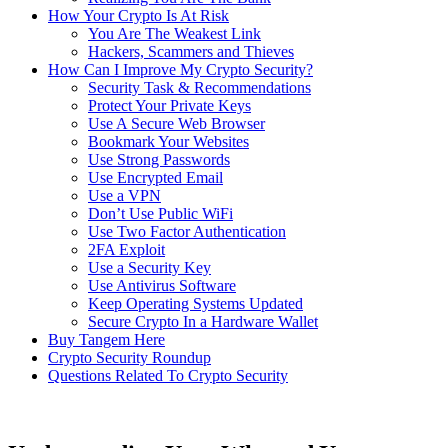
How Your Crypto Is At Risk
You Are The Weakest Link
Hackers, Scammers and Thieves
How Can I Improve My Crypto Security?
Security Task & Recommendations
Protect Your Private Keys
Use A Secure Web Browser
Bookmark Your Websites
Use Strong Passwords
Use Encrypted Email
Use a VPN
Don’t Use Public WiFi
Use Two Factor Authentication
2FA Exploit
Use a Security Key
Use Antivirus Software
Keep Operating Systems Updated
Secure Crypto In a Hardware Wallet
Buy Tangem Here
Crypto Security Roundup
Questions Related To Crypto Security