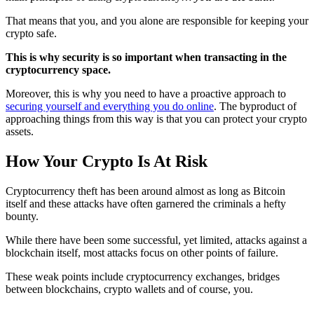
That means that you, and you alone are responsible for keeping your
crypto safe.
This is why security is so important when transacting in the
cryptocurrency space.
Moreover, this is why you need to have a proactive approach to
securing yourself and everything you do online
. The byproduct of
approaching things from this way is that you can protect your crypto
assets.
How Your Crypto Is At Risk
Cryptocurrency theft has been around almost as long as Bitcoin
itself and these attacks have often garnered the criminals a hefty
bounty.
While there have been some successful, yet limited, attacks against a
blockchain itself, most attacks focus on other points of failure.
These weak points include cryptocurrency exchanges, bridges
between blockchains, crypto wallets and of course, you.