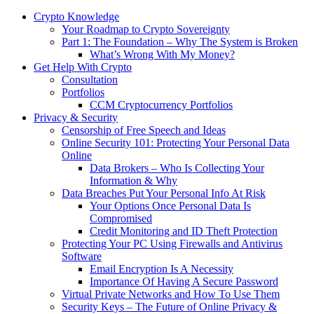
Crypto Knowledge
Your Roadmap to Crypto Sovereignty
Part 1: The Foundation – Why The System is Broken
What’s Wrong With My Money?
Get Help With Crypto
Consultation
Portfolios
CCM Cryptocurrency Portfolios
Privacy & Security
Censorship of Free Speech and Ideas
Online Security 101: Protecting Your Personal Data
Online
Data Brokers – Who Is Collecting Your
Information & Why
Data Breaches Put Your Personal Info At Risk
Your Options Once Personal Data Is
Compromised
Credit Monitoring and ID Theft Protection
Protecting Your PC Using Firewalls and Antivirus
Software
Email Encryption Is A Necessity
Importance Of Having A Secure Password
Virtual Private Networks and How To Use Them
Security Keys – The Future of Online Privacy &