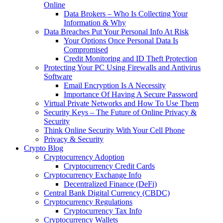
Online
Data Brokers – Who Is Collecting Your
Information & Why
Data Breaches Put Your Personal Info At Risk
Your Options Once Personal Data Is
Compromised
Credit Monitoring and ID Theft Protection
Protecting Your PC Using Firewalls and Antivirus
Software
Email Encryption Is A Necessity
Importance Of Having A Secure Password
Virtual Private Networks and How To Use Them
Security Keys – The Future of Online Privacy &
Security
Think Online Security With Your Cell Phone
Privacy & Security
Crypto Blog
Cryptocurrency Adoption
Cryptocurrency Credit Cards
Cryptocurrency Exchange Info
Decentralized Finance (DeFi)
Central Bank Digital Currency (CBDC)
Cryptocurrency Regulations
Cryptocurrency Tax Info
Cryptocurrency Wallets