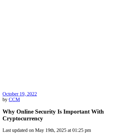
October 19, 2022
by
CCM
Why Online Security Is Important With
Cryptocurrency
Last updated on May 19th, 2025 at 01:25 pm