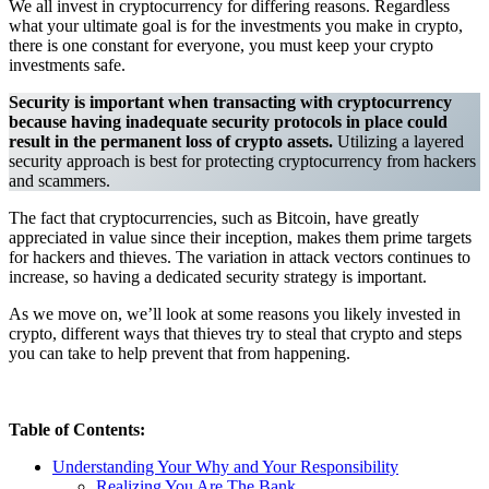
We all invest in cryptocurrency for differing reasons. Regardless
what your ultimate goal is for the investments you make in crypto,
there is one constant for everyone, you must keep your crypto
investments safe.
Security is important when transacting with cryptocurrency
because having inadequate security protocols in place could
result in the permanent loss of crypto assets.
Utilizing a layered
security approach is best for protecting cryptocurrency from hackers
and scammers.
The fact that cryptocurrencies, such as Bitcoin, have greatly
appreciated in value since their inception, makes them prime targets
for hackers and thieves. The variation in attack vectors continues to
increase, so having a dedicated security strategy is important.
As we move on, we’ll look at some reasons you likely invested in
crypto, different ways that thieves try to steal that crypto and steps
you can take to help prevent that from happening.
Table of Contents:
Understanding Your Why and Your Responsibility
Realizing You Are The Bank