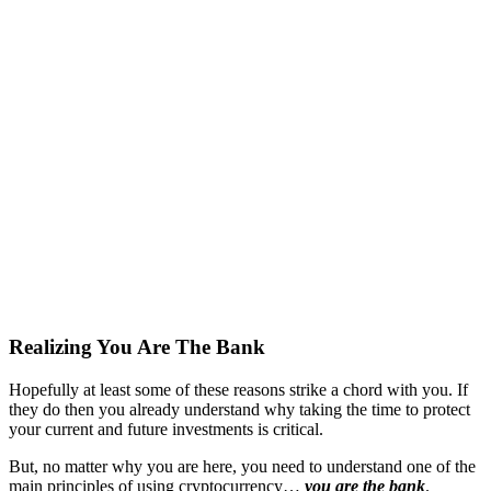
Realizing You Are The Bank
Hopefully at least some of these reasons strike a chord with you. If
they do then you already understand why taking the time to protect
your current and future investments is critical.
But, no matter why you are here, you need to understand one of the
main principles of using cryptocurrency…
you are the bank
.