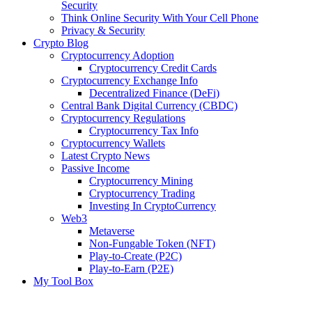
Security
Think Online Security With Your Cell Phone
Privacy & Security
Crypto Blog
Cryptocurrency Adoption
Cryptocurrency Credit Cards
Cryptocurrency Exchange Info
Decentralized Finance (DeFi)
Central Bank Digital Currency (CBDC)
Cryptocurrency Regulations
Cryptocurrency Tax Info
Cryptocurrency Wallets
Latest Crypto News
Passive Income
Cryptocurrency Mining
Cryptocurrency Trading
Investing In CryptoCurrency
Web3
Metaverse
Non-Fungable Token (NFT)
Play-to-Create (P2C)
Play-to-Earn (P2E)
My Tool Box