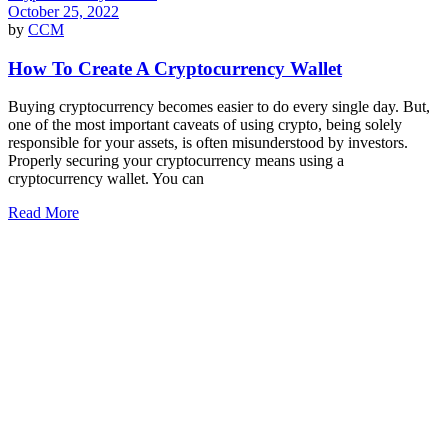
October 25, 2022
by
CCM
How To Create A Cryptocurrency Wallet
Buying cryptocurrency becomes easier to do every single day. But,
one of the most important caveats of using crypto, being solely
responsible for your assets, is often misunderstood by investors.
Properly securing your cryptocurrency means using a
cryptocurrency wallet. You can
Read More