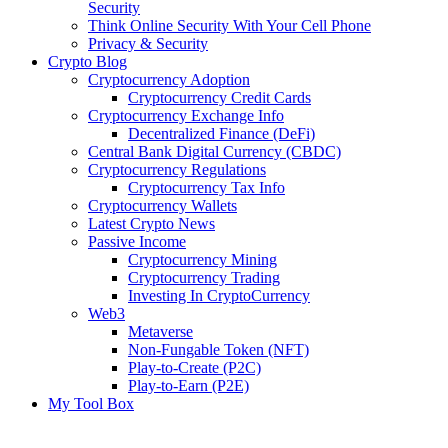
Security
Think Online Security With Your Cell Phone
Privacy & Security
Crypto Blog
Cryptocurrency Adoption
Cryptocurrency Credit Cards
Cryptocurrency Exchange Info
Decentralized Finance (DeFi)
Central Bank Digital Currency (CBDC)
Cryptocurrency Regulations
Cryptocurrency Tax Info
Cryptocurrency Wallets
Latest Crypto News
Passive Income
Cryptocurrency Mining
Cryptocurrency Trading
Investing In CryptoCurrency
Web3
Metaverse
Non-Fungable Token (NFT)
Play-to-Create (P2C)
Play-to-Earn (P2E)
My Tool Box