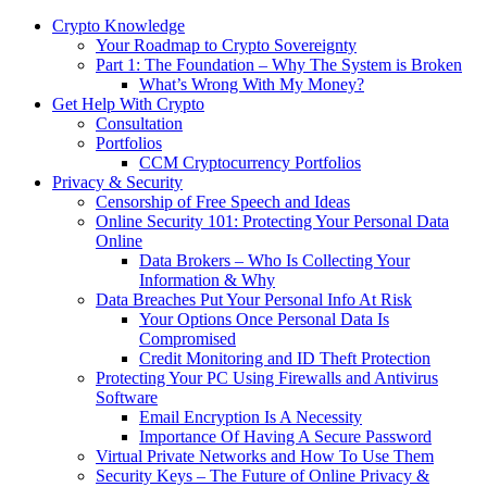
Crypto Knowledge
Your Roadmap to Crypto Sovereignty
Part 1: The Foundation – Why The System is Broken
What’s Wrong With My Money?
Get Help With Crypto
Consultation
Portfolios
CCM Cryptocurrency Portfolios
Privacy & Security
Censorship of Free Speech and Ideas
Online Security 101: Protecting Your Personal Data
Online
Data Brokers – Who Is Collecting Your
Information & Why
Data Breaches Put Your Personal Info At Risk
Your Options Once Personal Data Is
Compromised
Credit Monitoring and ID Theft Protection
Protecting Your PC Using Firewalls and Antivirus
Software
Email Encryption Is A Necessity
Importance Of Having A Secure Password
Virtual Private Networks and How To Use Them
Security Keys – The Future of Online Privacy &