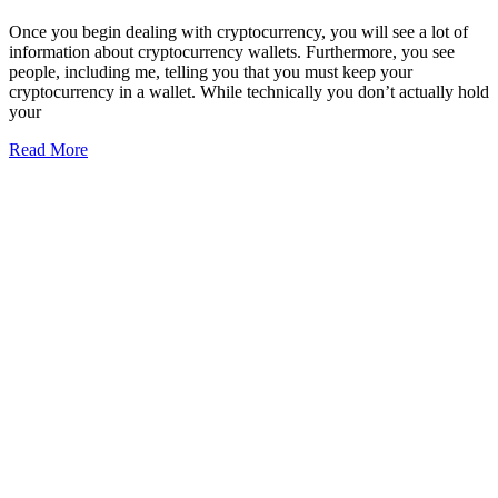
Once you begin dealing with cryptocurrency, you will see a lot of
information about cryptocurrency wallets. Furthermore, you see
people, including me, telling you that you must keep your
cryptocurrency in a wallet. While technically you don’t actually hold
your
Read More