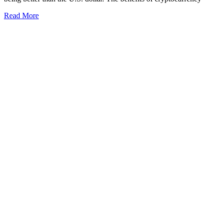
Read More