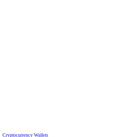
Cryptocurrency Wallets