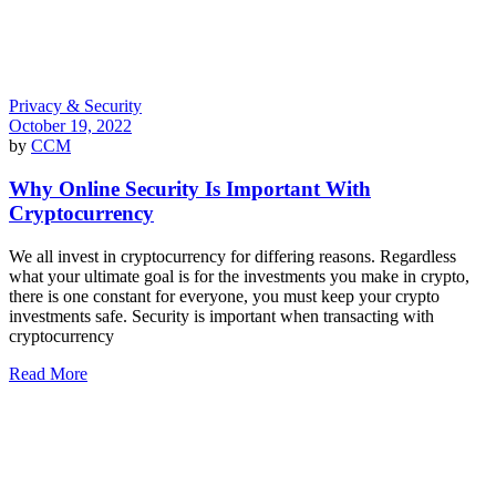
Privacy & Security
October 19, 2022
by
CCM
Why Online Security Is Important With
Cryptocurrency
We all invest in cryptocurrency for differing reasons. Regardless
what your ultimate goal is for the investments you make in crypto,
there is one constant for everyone, you must keep your crypto
investments safe. Security is important when transacting with
cryptocurrency
Read More