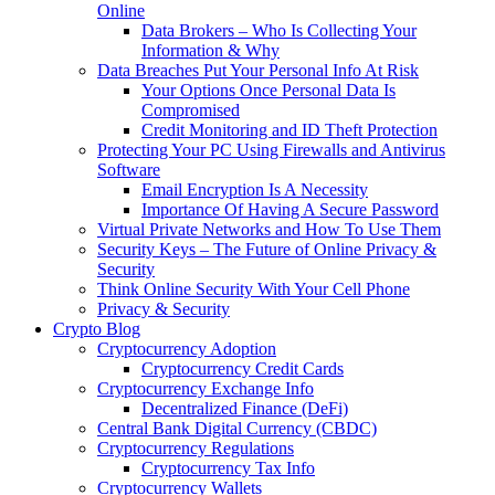
Online
Data Brokers – Who Is Collecting Your
Information & Why
Data Breaches Put Your Personal Info At Risk
Your Options Once Personal Data Is
Compromised
Credit Monitoring and ID Theft Protection
Protecting Your PC Using Firewalls and Antivirus
Software
Email Encryption Is A Necessity
Importance Of Having A Secure Password
Virtual Private Networks and How To Use Them
Security Keys – The Future of Online Privacy &
Security
Think Online Security With Your Cell Phone
Privacy & Security
Crypto Blog
Cryptocurrency Adoption
Cryptocurrency Credit Cards
Cryptocurrency Exchange Info
Decentralized Finance (DeFi)
Central Bank Digital Currency (CBDC)
Cryptocurrency Regulations
Cryptocurrency Tax Info
Cryptocurrency Wallets