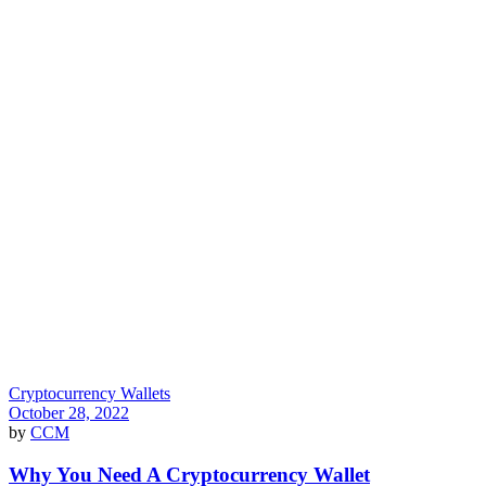
Cryptocurrency Wallets
October 28, 2022
by
CCM
Why You Need A Cryptocurrency Wallet