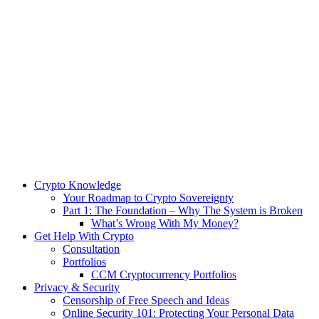
Crypto Knowledge
Your Roadmap to Crypto Sovereignty
Part 1: The Foundation – Why The System is Broken
What’s Wrong With My Money?
Get Help With Crypto
Consultation
Portfolios
CCM Cryptocurrency Portfolios
Privacy & Security
Censorship of Free Speech and Ideas
Online Security 101: Protecting Your Personal Data