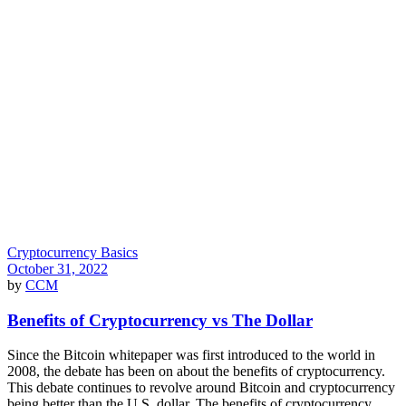
Cryptocurrency Basics
October 31, 2022
by
CCM
Benefits of Cryptocurrency vs The Dollar
Since the Bitcoin whitepaper was first introduced to the world in
2008, the debate has been on about the benefits of cryptocurrency.
This debate continues to revolve around Bitcoin and cryptocurrency
being better than the U.S. dollar. The benefits of cryptocurrency