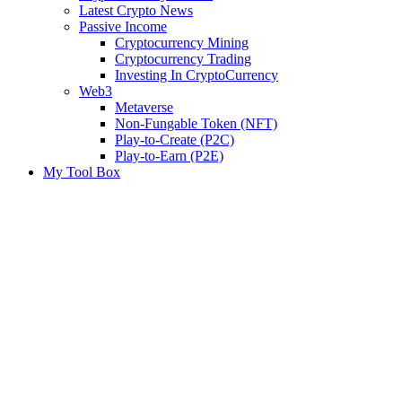
Latest Crypto News
Passive Income
Cryptocurrency Mining
Cryptocurrency Trading
Investing In CryptoCurrency
Web3
Metaverse
Non-Fungable Token (NFT)
Play-to-Create (P2C)
Play-to-Earn (P2E)
My Tool Box