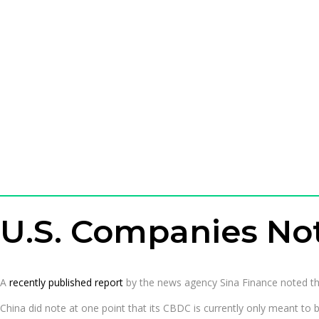
U.S. Companies Not
A
recently published report
by the news agency Sina Finance noted that 
China did note at one point that its CBDC is currently only meant to b