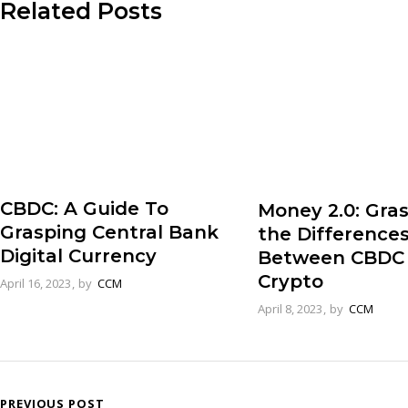
Related Posts
CBDC: A Guide To
Money 2.0: Gra
Grasping Central Bank
the Difference
Digital Currency
Between CBDC
Crypto
April 16, 2023
by
CCM
April 8, 2023
by
CCM
PREVIOUS POST