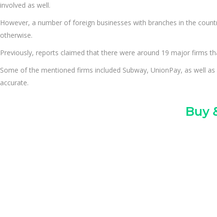
involved as well.
However, a number of foreign businesses with branches in the country
otherwise.
Previously, reports claimed that there were around 19 major firms that
Some of the mentioned firms included Subway, UnionPay, as well as 
accurate.
Buy &