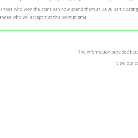
Those who won the coins can now spend them at 3,000 participating m
those who will accept it at this point in time.
The information provided 
View our c