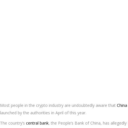
Most people in the crypto industry are undoubtedly aware that
China
launched by the authorities in April of this year.
The country’s
central bank
, the People’s Bank of China, has allegedl