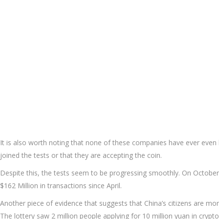
It is also worth noting that none of these companies have ever even h
joined the tests or that they are accepting the coin.
Despite this, the tests seem to be progressing smoothly. On October
$162 Million in transactions since April.
Another piece of evidence that suggests that China’s citizens are more
The lottery saw 2 million people applying for 10 million yuan in crypt