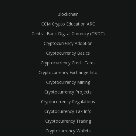
Blockchain
CCM Crypto Education ARC
Central Bank Digital Currency (CBDC)
Cryptocurrency Adoption
Cryptocurrency Basics
Cryptocurrency Credit Cards
Cryptocurrency Exchange Info
Cryptocurrency Mining
Cryptocurrency Projects
Cryptocurrency Regulations
Cryptocurrency Tax Info
Cryptocurrency Trading
Cryptocurrency Wallets