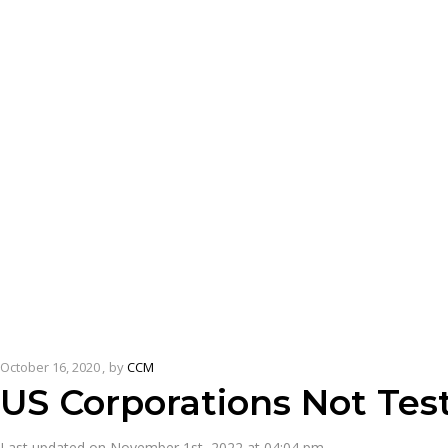
October 16, 2020
by
CCM
US Corporations Not Tes
Last updated on November 1st, 2022 at 04:04 pm