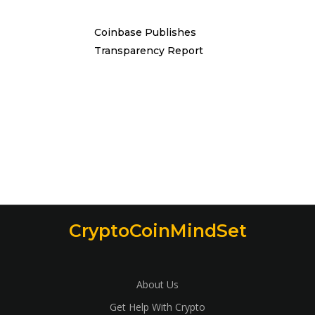
Coinbase Publishes
Transparency Report
CryptoCoinMindSet
About Us
Get Help With Crypto