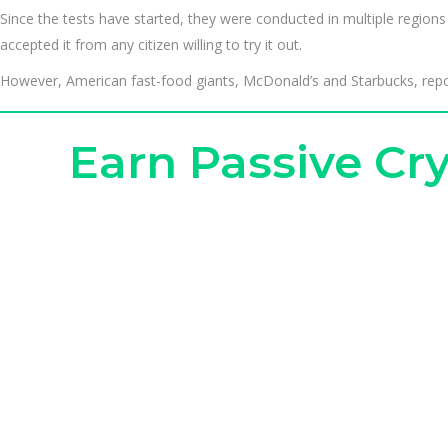
Since the tests have started, they were conducted in multiple regi
accepted it from any citizen willing to try it out.
However, American fast-food giants, McDonald’s and Starbucks, reporte
Earn Passive C