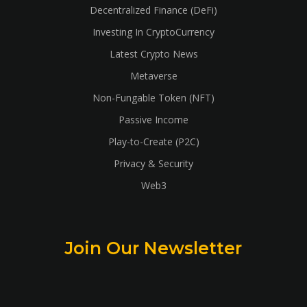
Decentralized Finance (DeFi)
Investing In CryptoCurrency
Latest Crypto News
Metaverse
Non-Fungable Token (NFT)
Passive Income
Play-to-Create (P2C)
Privacy & Security
Web3
Join Our Newsletter