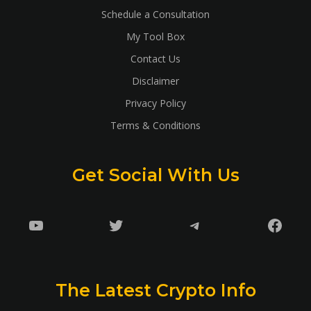
Schedule a Consultation
My Tool Box
Contact Us
Disclaimer
Privacy Policy
Terms & Conditions
Get Social With Us
YouTube
Twitter
Telegram
Faceb
The Latest Crypto Info