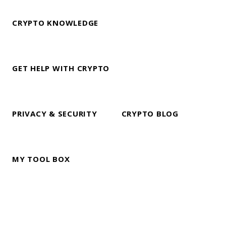
CRYPTO KNOWLEDGE
GET HELP WITH CRYPTO
PRIVACY & SECURITY
CRYPTO BLOG
MY TOOL BOX