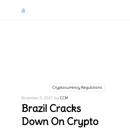
Cryptocurrency Regulations
November 5, 2021
by
CCM
Brazil Cracks
Down On Crypto