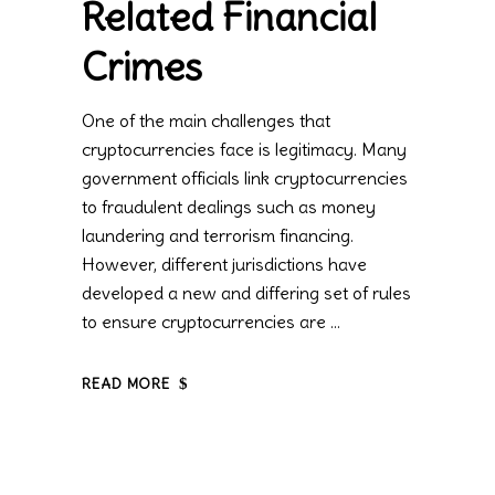
Related Financial
Crimes
One of the main challenges that
cryptocurrencies face is legitimacy. Many
government officials link cryptocurrencies
to fraudulent dealings such as money
laundering and terrorism financing.
However, different jurisdictions have
developed a new and differing set of rules
to ensure cryptocurrencies are
READ MORE