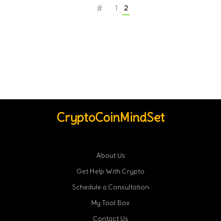
1
2
CryptoCoinMindSet
About Us
Get Help With Crypto
Schedule a Consultation
My Tool Box
Contact Us