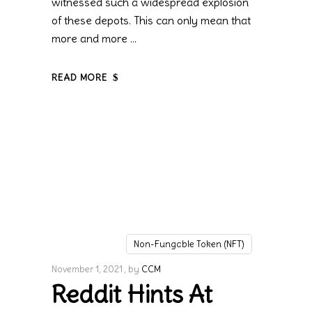
witnessed such a widespread explosion
of these depots. This can only mean that
more and more
READ MORE
Non-Fungable Token (NFT)
November 1, 2021
by
CCM
Reddit Hints At