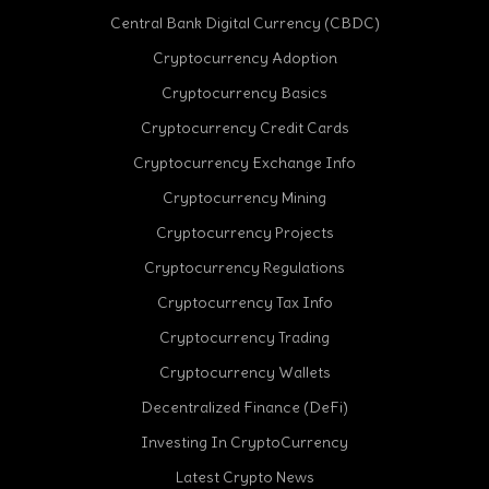
Central Bank Digital Currency (CBDC)
Cryptocurrency Adoption
Cryptocurrency Basics
Cryptocurrency Credit Cards
Cryptocurrency Exchange Info
Cryptocurrency Mining
Cryptocurrency Projects
Cryptocurrency Regulations
Cryptocurrency Tax Info
Cryptocurrency Trading
Cryptocurrency Wallets
Decentralized Finance (DeFi)
Investing In CryptoCurrency
Latest Crypto News