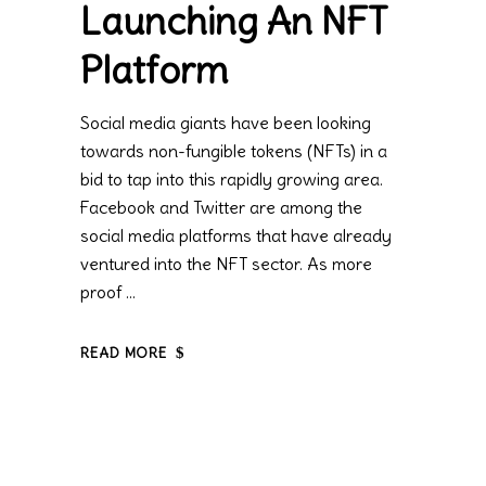
Launching An NFT
Platform
Social media giants have been looking
towards non-fungible tokens (NFTs) in a
bid to tap into this rapidly growing area.
Facebook and Twitter are among the
social media platforms that have already
ventured into the NFT sector. As more
proof
READ MORE