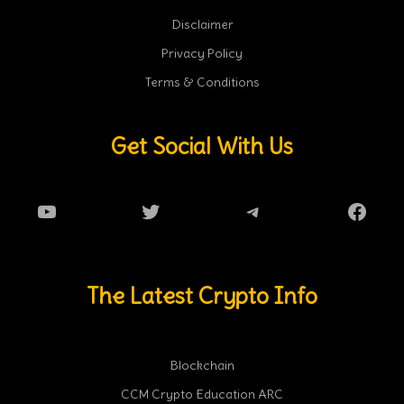
Disclaimer
Privacy Policy
Terms & Conditions
Get Social With Us
YouTube
Twitter
Telegram
Faceb
The Latest Crypto Info
Blockchain
CCM Crypto Education ARC