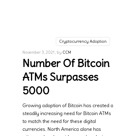
Cryptocurrency Adoption
November 3, 2021
by
CCM
Number Of Bitcoin
ATMs Surpasses
5000
Growing adoption of Bitcoin has created a
steadily increasing need for Bitcoin ATMs
to match the need for these digital
currencies. North America alone has