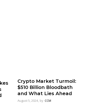
Crypto Market Turmoil:
kes
$510 Billion Bloodbath
s
and What Lies Ahead
d
August 5, 2024
by
CCM