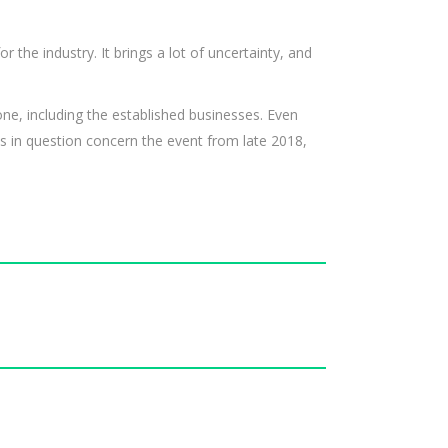
r the industry. It brings a lot of uncertainty, and
ne, including the established businesses. Even
s in question concern the event from late 2018,