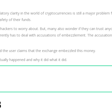
tory clarity in the world of cryptocurrencies is still a major problem fo
ety of their funds.
 hackers to worry about. But, many also wonder if they can trust anyo
rrently has to deal with accusations of embezzlement. The accusation
nd the user claims that the exchange embezzled this money.
ally happened and why it did what it did.
8