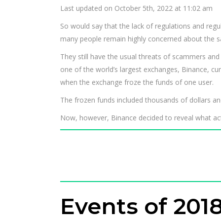
Last updated on October 5th, 2022 at 11:02 am
So would say that the lack of regulations and regula
many people remain highly concerned about the saf
They still have the usual threats of scammers and
one of the world’s largest exchanges, Binance, cu
when the exchange froze the funds of one user.
The frozen funds included thousands of dollars a
Now, however, Binance decided to reveal what actu
Events of 201