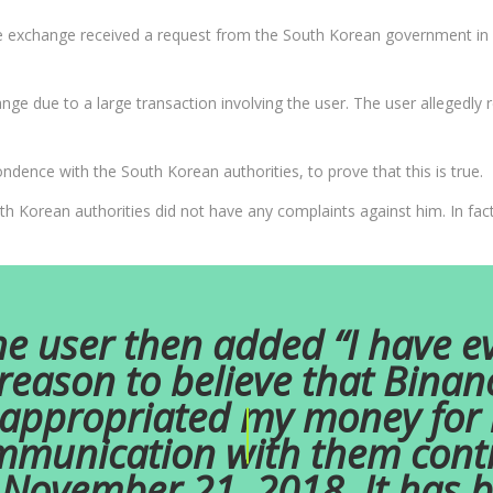
he exchange received a request from the South Korean government in 
ge due to a large transaction involving the user. The user allegedly
dence with the South Korean authorities, to prove that this is true.
th Korean authorities did not have any complaints against him. In fac
e user then added “I have e
reason to believe that Binan
appropriated my money for it
munication with them cont
November 21, 2018. It has 