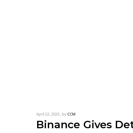
April 22, 2020
by
CCM
Binance Gives De