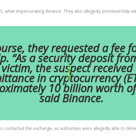
t, while impersonating Binance. They also allegedly promised help with
urse, they requested a fee fo
p. “As a security deposit fro
victim, the suspect received
ittance in cryptocurrency (E
oximately 10 billion worth o
said Binance.
es contacted the exchange, as authorities were allegedly able to dete