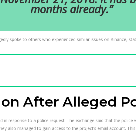
months already.”
gedly spoke to others who experienced similar issues on Binance, statin
ion After Alleged P
ed in response to a police request. The exchange said that the police
hey also managed to gain access to the project’s email account. This 