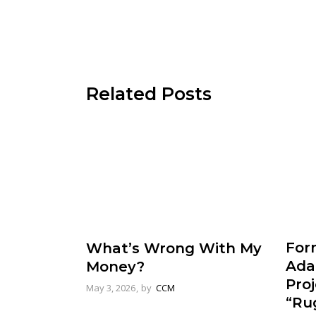
Related Posts
For
What’s Wrong With My
Ada
Money?
Pro
May 3, 2026
by
CCM
“Rug