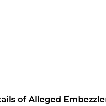
tails of Alleged Embezzl