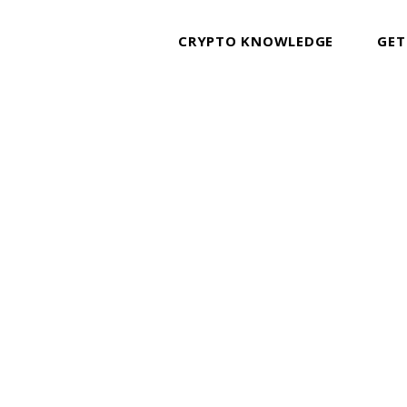
CRYPTO KNOWLEDGE
GET