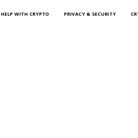
 HELP WITH CRYPTO
PRIVACY & SECURITY
CR