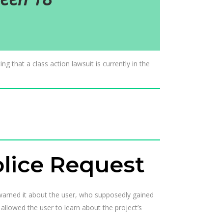
g that a class action lawsuit is currently in the
olice Request
 warned it about the user, who supposedly gained
allowed the user to learn about the project’s