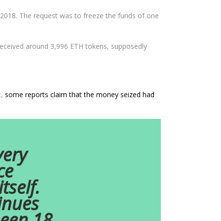
2018. The request was to freeze the funds of one
 received around 3,996 ETH tokens, supposedly
t,
some reports claim that the money seized had
very
ce
self.
inues
been 18