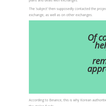
plans and deals with exchanges.
The ‘subject’ then supposedly contacted the projec
exchange, as well as on other exchanges.
Of co
hel
rem
appr
According to Binance, this is why Korean authoriti