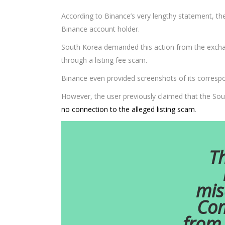
According to Binance’s very lengthy statement, t
Binance account holder.
South Korea demanded this action from the exchan
through a listing fee scam.
Binance even provided screenshots of its correspon
However, the user previously claimed that the Sou
no connection to the alleged listing scam
.
Th
mis
Com
from 