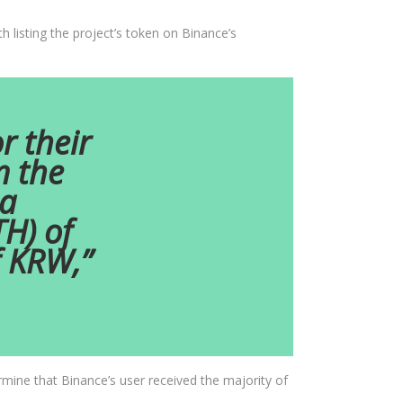
 listing the project’s token on Binance’s
r their
m the
 a
TH) of
f KRW,”
rmine that Binance’s user received the majority of