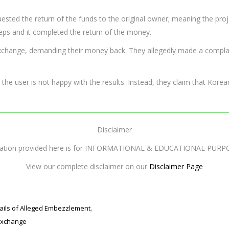
equested the return of the funds to the original owner; meaning the p
eps and it completed the return of the money.
exchange, demanding their money back. They allegedly made a compla
 the user is not happy with the results. Instead, they claim that Korean
Disclaimer
mation provided here is for INFORMATIONAL & EDUCATIONAL PURP
View our complete disclaimer on our
Disclaimer Page
,
ails of Alleged Embezzlement
exchange