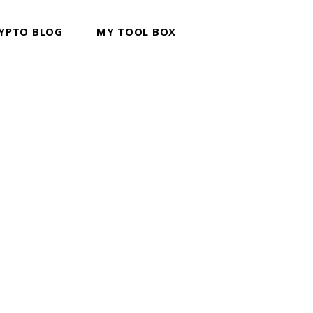
YPTO BLOG
MY TOOL BOX