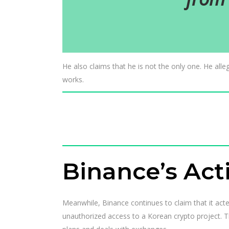
He also claims that he is not the only one. He alle
works.
Binance’s Act
Meanwhile, Binance continues to claim that it act
unauthorized access to a Korean crypto project. T