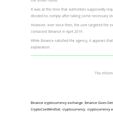
the stolen funds.
It was at this time that authorities supposedly r
decided to comply after taking some necessary st
However, ever since then, the user targeted the 
contacted Binance in April 2019.
While Binance satisfied the agency, it appears that
explanation.
The infor
,
Binance cryptocurrency exchange
Binance Gives Det
,
,
CryptoCoinMindSet
cryptocurrency
cryptocurrency 