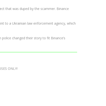
roject that was duped by the scammer. Binance
int to a Ukrainian law enforcement agency, which
 police changed their story to fit Binance’s
OSES ONLY!