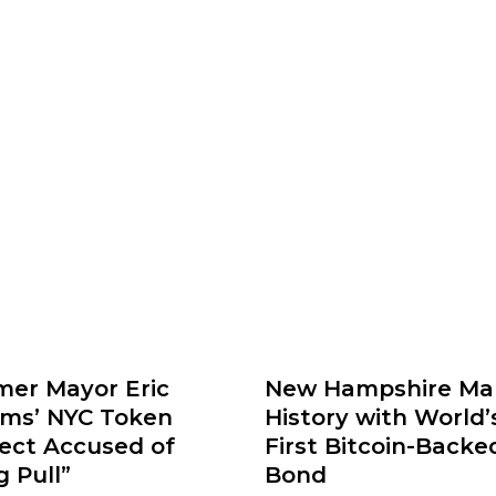
mer Mayor Eric
New Hampshire Ma
ms’ NYC Token
History with World’
ject Accused of
First Bitcoin-Backe
 Pull”
Bond