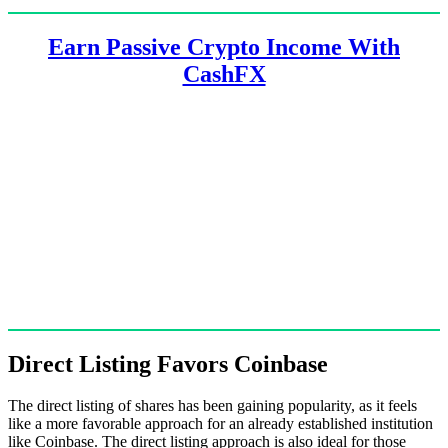
Earn Passive Crypto Income With
CashFX
Direct Listing Favors Coinbase
The direct listing of shares has been gaining popularity, as it feels
like a more favorable approach for an already established institution
like Coinbase. The direct listing approach is also ideal for those