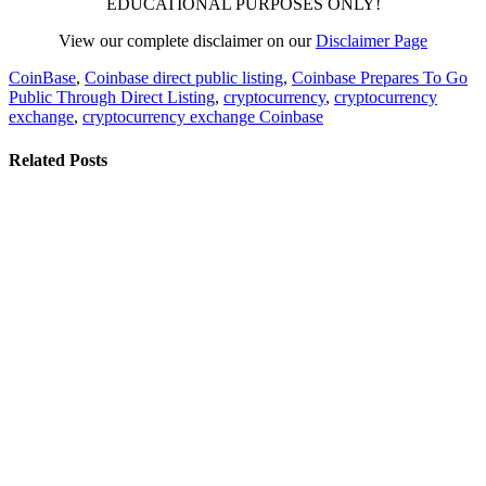
EDUCATIONAL PURPOSES ONLY!
View our complete disclaimer on our
Disclaimer Page
CoinBase
,
Coinbase direct public listing
,
Coinbase Prepares To Go
Public Through Direct Listing
,
cryptocurrency
,
cryptocurrency
exchange
,
cryptocurrency exchange Coinbase
Related Posts