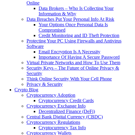
Online
Data Brokers – Who Is Collecting Your
Information & Why
Data Breaches Put Your Personal Info At Risk
Your Options Once Personal Data Is
Compromised
Credit Monitoring and ID Theft Protection
Protecting Your PC Using Firewalls and Antivirus
Software
Email Encryption Is A Necessity
Importance Of Having A Secure Password
Virtual Private Networks and How To Use Them
Security Keys – The Future of Online Privacy &
Security
Think Online Security With Your Cell Phone
Privacy & Security
Crypto Blog
Cryptocurrency Adoption
Cryptocurrency Credit Cards
Cryptocurrency Exchange Info
Decentralized Finance (DeFi)
Central Bank Digital Currency (CBDC)
Cryptocurrency Regulations
Cryptocurrency Tax Info
Cryptocurrency Wallets