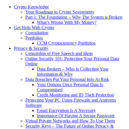
Crypto Knowledge
Your Roadmap to Crypto Sovereignty
Part 1: The Foundation – Why The System is Broken
What’s Wrong With My Money?
Get Help With Crypto
Consultation
Portfolios
CCM Cryptocurrency Portfolios
Privacy & Security
Censorship of Free Speech and Ideas
Online Security 101: Protecting Your Personal Data
Online
Data Brokers – Who Is Collecting Your
Information & Why
Data Breaches Put Your Personal Info At Risk
Your Options Once Personal Data Is
Compromised
Credit Monitoring and ID Theft Protection
Protecting Your PC Using Firewalls and Antivirus
Software
Email Encryption Is A Necessity
Importance Of Having A Secure Password
Virtual Private Networks and How To Use Them
Security Keys – The Future of Online Privacy &