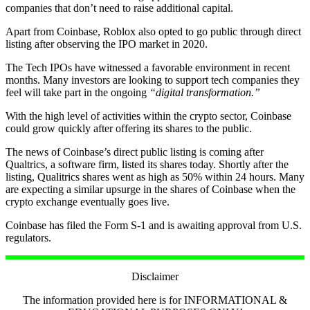
companies that don’t need to raise additional capital.
Apart from Coinbase, Roblox also opted to go public through direct
listing after observing the IPO market in 2020.
The Tech IPOs have witnessed a favorable environment in recent
months. Many investors are looking to support tech companies they
feel will take part in the ongoing
“digital transformation.”
With the high level of activities within the crypto sector, Coinbase
could grow quickly after offering its shares to the public.
The news of Coinbase’s direct public listing is coming after
Qualtrics, a software firm, listed its shares today. Shortly after the
listing, Qualitrics shares went as high as 50% within 24 hours. Many
are expecting a similar upsurge in the shares of Coinbase when the
crypto exchange eventually goes live.
Coinbase has filed the Form S-1 and is awaiting approval from U.S.
regulators.
Disclaimer
The information provided here is for INFORMATIONAL &