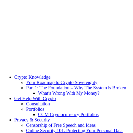
Crypto Knowledge
Your Roadmap to Crypto Sovereignty
Part 1: The Foundation – Why The System is Broken
What’s Wrong With My Money?
Get Help With Crypto
Consultation
Portfolios
CCM Cryptocurrency Portfolios
Privacy & Security
Censorship of Free Speech and Ideas
Online Security 101: Protecting Your Personal Data