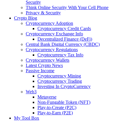
Security
Think Online Security With Your Cell Phone
Privacy & Security
Crypto Blog
Cryptocurrency Adoption
Cryptocurrency Credit Cards
Cryptocurrency Exchange Info
Decentralized Finance (DeFi)
Central Bank Digital Currency (CBDC)
Cryptocurrency Regulations
Cryptocurrency Tax Info
Cryptocurrency Wallets
Latest Crypto News
Passive Income
Cryptocurrency Mining
Cryptocurrency Trading
Investing In CryptoCurrency
Web3
Metaverse
Non-Fungable Token (NFT)
Play-to-Create (P2C)
Play-to-Earn (P2E)
My Tool Box