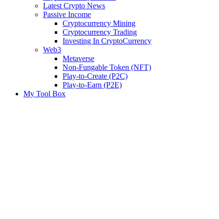
Latest Crypto News
Passive Income
Cryptocurrency Mining
Cryptocurrency Trading
Investing In CryptoCurrency
Web3
Metaverse
Non-Fungable Token (NFT)
Play-to-Create (P2C)
Play-to-Earn (P2E)
My Tool Box