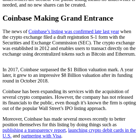
needed, and no new shares can be created.
Coinbase Making Grand Entrance
The news of
Coinbase’s listing was confirmed late last year
when
the crypto exchange filed a draft registration S-1 form with the
Securities and Exchange Commission (SEC). The crypto exchange
was established in 2012 and enables users to transact directly on the
exchange using decentralized tokens such as Bitcoin and Ethereum.
In 2017, Coinbase surpassed the $1 Billion valuation mark. A year
later, it grew to an impressive $8 Billion valuation after its funding
round in October 2018.
Coinbase has been expanding its services with the acquisition of
several crypto companies. However, the company has not released
its financials to the public, even though it’s known the firm is opting
out of the popular Wall Street’s IPO listing approach.
Moreover, Coinbase has made several moves recently to better
position themselves for this listing by doing things such as
publishing a transparency report
,
launching crypto debit cards in the
U.S.
and
partnering with Visa
.