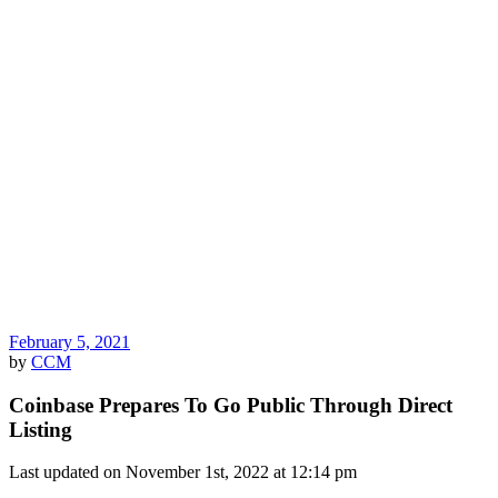
February 5, 2021
by
CCM
Coinbase Prepares To Go Public Through Direct
Listing
Last updated on November 1st, 2022 at 12:14 pm