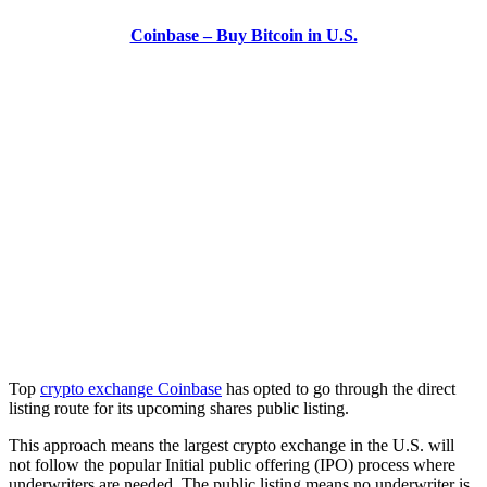
Coinbase – Buy Bitcoin in U.S.
Top
crypto exchange Coinbase
has opted to go through the direct
listing route for its upcoming shares public listing.
This approach means the largest crypto exchange in the U.S. will
not follow the popular Initial public offering (IPO) process where
underwriters are needed. The public listing means no underwriter is