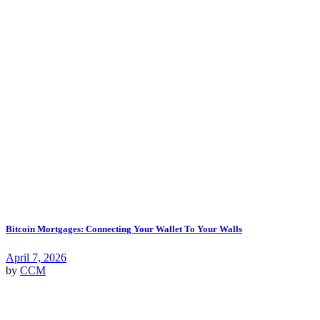
Bitcoin Mortgages: Connecting Your Wallet To Your Walls
April 7, 2026
by
CCM