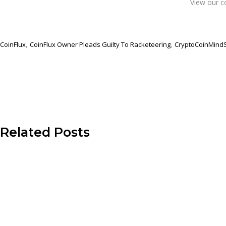
View our c
,
,
CoinFlux
CoinFlux Owner Pleads Guilty To Racketeering
CryptoCoinMind
Related Posts