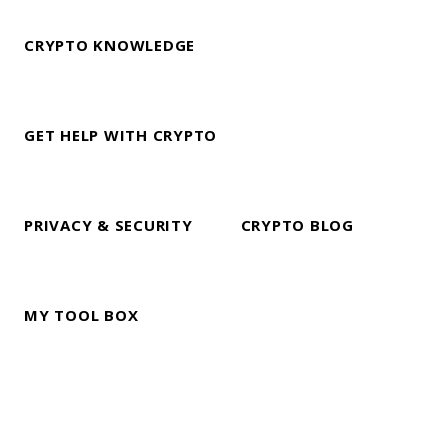
CRYPTO KNOWLEDGE
GET HELP WITH CRYPTO
PRIVACY & SECURITY
CRYPTO BLOG
MY TOOL BOX