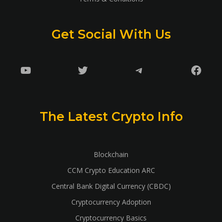
Get Social With Us
YouTube
Twitter
Telegram
Faceb
The Latest Crypto Info
Blockchain
CCM Crypto Education ARC
Central Bank Digital Currency (CBDC)
Cryptocurrency Adoption
Cryptocurrency Basics