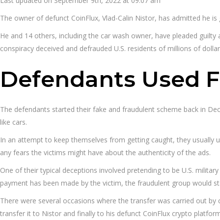
Last updated on September 9th, 2022 at 09:07 am
The owner of defunct CoinFlux, Vlad-Calin Nistor, has admitted he is
He and 14 others, including the car wash owner, have pleaded guilty at
conspiracy deceived and defrauded U.S. residents of millions of dollar
Defendants Used F
The defendants started their fake and fraudulent scheme back in Dec
like cars.
In an attempt to keep themselves from getting caught, they usually us
any fears the victims might have about the authenticity of the ads.
One of their typical deceptions involved pretending to be U.S. military
payment has been made by the victim, the fraudulent group would st
There were several occasions where the transfer was carried out by co
transfer it to Nistor and finally to his defunct CoinFlux crypto platfor