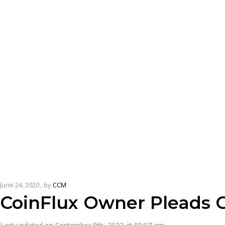
June 24, 2020
by
CCM
CoinFlux Owner Pleads G