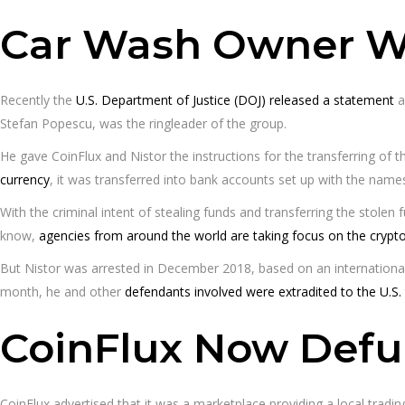
Car Wash Owner Wa
Recently the
U.S. Department of Justice (DOJ) released a statement
a
Stefan Popescu, was the ringleader of the group.
He gave CoinFlux and Nistor the instructions for the transferring of 
currency
, it was transferred into bank accounts set up with the na
With the criminal intent of stealing funds and transferring the stole
know,
agencies from around the world are taking focus on the crypt
But Nistor was arrested in December 2018, based on an international
month, he and other
defendants involved were extradited to the U.S.
CoinFlux Now Defu
CoinFlux advertised that it was a marketplace providing a local tradi