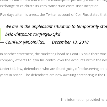
exchange to celebrate its zero transaction costs since inception.
Five days after his arrest, the Twitter account of CoinFlux stated tha
We are in the unpleasant situation to temporarily stop
below
https://t.co/IJHXy6KQkd
— CoinFlux (@CoinFlux)
December 13, 2018
In another statement, the marketing head at CoinFlux said there was 
company expects to gain full control over the accounts within the nex
Under U.S. law, defendants who are found guilty of racketeering are sub
years in prison. The defendants are now awaiting sentencing in the U.
The information provided 