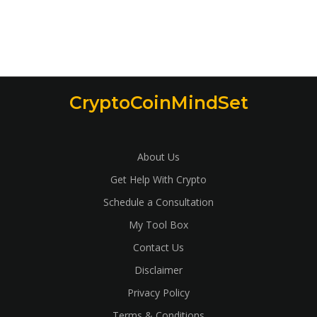
CryptoCoinMindSet
About Us
Get Help With Crypto
Schedule a Consultation
My Tool Box
Contact Us
Disclaimer
Privacy Policy
Terms & Conditions