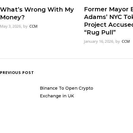
Former Mayor E
What’s Wrong With My
Adams’ NYC To
Money?
Project Accuse
May 3, 2026
by
CCM
“Rug Pull”
January 16, 2026
by
CCM
PREVIOUS POST
Binance To Open Crypto
Exchange in UK