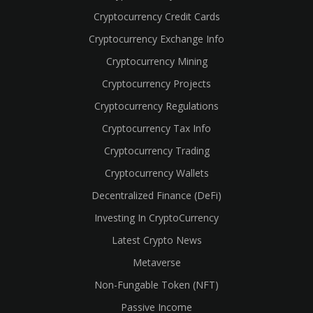
Cryptocurrency Credit Cards
Cryptocurrency Exchange Info
Cryptocurrency Mining
Cryptocurrency Projects
Cryptocurrency Regulations
Cryptocurrency Tax Info
Cryptocurrency Trading
Cryptocurrency Wallets
Decentralized Finance (DeFi)
Investing In CryptoCurrency
Latest Crypto News
Metaverse
Non-Fungable Token (NFT)
Passive Income