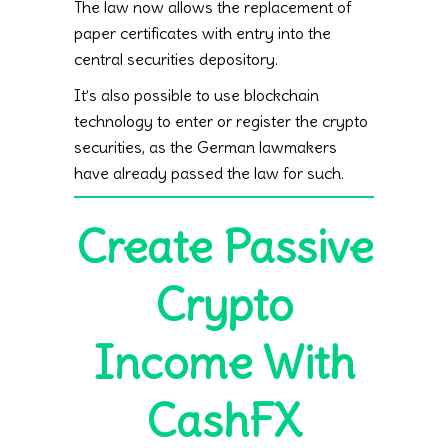
The law now allows the replacement of
paper certificates with entry into the
central securities depository.
It’s also possible to use blockchain
technology to enter or register the crypto
securities, as the German lawmakers
have already passed the law for such.
Create Passive
Crypto
Income With
CashFX