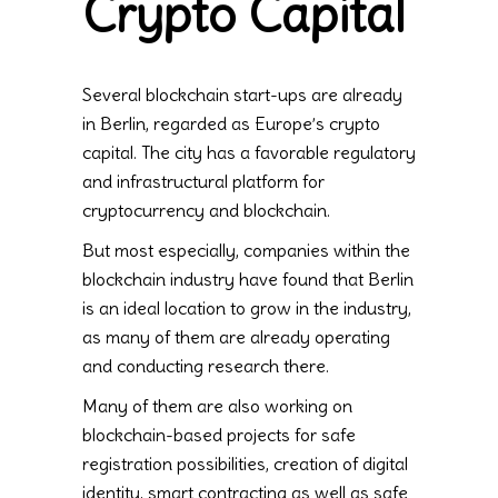
Crypto Capital
Several blockchain start-ups are already
in Berlin, regarded as Europe’s crypto
capital. The city has a favorable regulatory
and infrastructural platform for
cryptocurrency and blockchain.
But most especially, companies within the
blockchain industry have found that Berlin
is an ideal location to grow in the industry,
as many of them are already operating
and conducting research there.
Many of them are also working on
blockchain-based projects for safe
registration possibilities, creation of digital
identity, smart contracting as well as safe