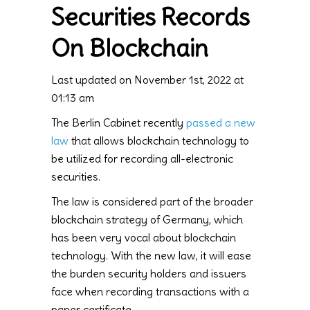
Securities Records
On Blockchain
Last updated on November 1st, 2022 at
01:13 am
The Berlin Cabinet recently
passed a new
law
that allows blockchain technology to
be utilized for recording all-electronic
securities.
The law is considered part of the broader
blockchain strategy of Germany, which
has been very vocal about blockchain
technology. With the new law, it will ease
the burden security holders and issuers
face when recording transactions with a
paper certificate.