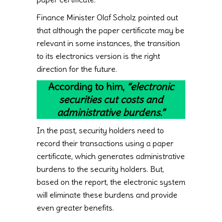
Finance Minister Olaf Scholz pointed out
that although the paper certificate may be
relevant in some instances, the transition
to its electronics version is the right
direction for the future.
According to him,
“electronic
securities cut costs and
administrative burdens.”
In the past, security holders need to
record their transactions using a paper
certificate, which generates administrative
burdens to the security holders. But,
based on the report, the electronic system
will eliminate these burdens and provide
even greater benefits.