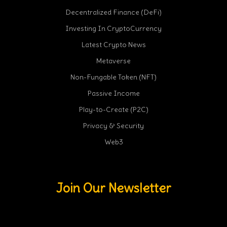
Decentralized Finance (DeFi)
Investing In CryptoCurrency
Latest Crypto News
Metaverse
Non-Fungable Token (NFT)
Passive Income
Play-to-Create (P2C)
Privacy & Security
Web3
Join Our Newsletter