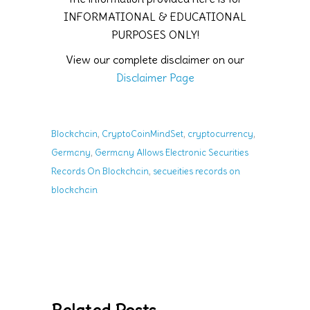
INFORMATIONAL & EDUCATIONAL
PURPOSES ONLY!
View our complete disclaimer on our
Disclaimer Page
,
,
,
Blockchain
CryptoCoinMindSet
cryptocurrency
,
Germany
Germany Allows Electronic Securities
,
Records On Blockchain
secueities records on
blockchain