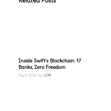
Related Posts
Inside Swift’s Blockchain: 17
Banks, Zero Freedom
July 9, 2026
by
CCM