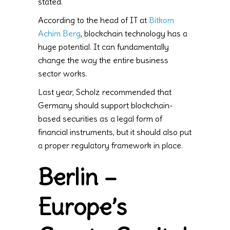
stated.
According to the head of IT at
Bitkom
Achim Berg
, blockchain technology has a
huge potential. It can fundamentally
change the way the entire business
sector works.
Last year, Scholz recommended that
Germany should support blockchain-
based securities as a legal form of
financial instruments, but it should also put
a proper regulatory framework in place.
Berlin –
Europe’s