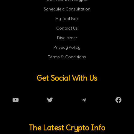
Schedule a Consultation
My Tool Box
Contact Us
Disclaimer
Privacy Policy
Terms & Conditions
Get Social With Us
YouTube
Twitter
Telegram
Faceb
The Latest Crypto Info