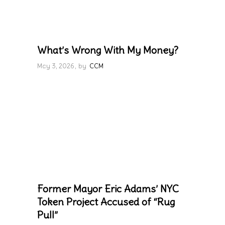
What’s Wrong With My Money?
May 3, 2026
by
CCM
Former Mayor Eric Adams’ NYC
Token Project Accused of “Rug
Pull”