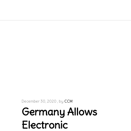
December 30, 2020
by
CCM
Germany Allows
Electronic