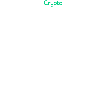
Crypto