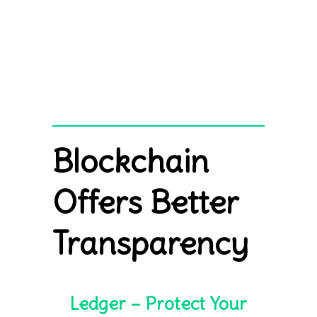
Blockchain
Offers Better
Transparency
Ledger – Protect Your