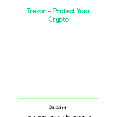
Trezor – Protect Your
Crypto
Disclaimer
The information provided here is for