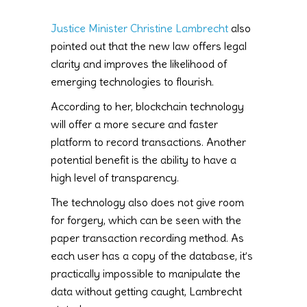
Justice Minister Christine Lambrecht
also
pointed out that the new law offers legal
clarity and improves the likelihood of
emerging technologies to flourish.
According to her, blockchain technology
will offer a more secure and faster
platform to record transactions. Another
potential benefit is the ability to have a
high level of transparency.
The technology also does not give room
for forgery, which can be seen with the
paper transaction recording method. As
each user has a copy of the database, it’s
practically impossible to manipulate the
data without getting caught, Lambrecht