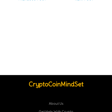
CryptoCoinMindSet
About Us
Get Help With Crypto