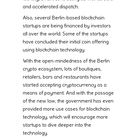
and accelerated dispatch.
Also, several Berlin-based blockchain
startups are being financed by investors
all over the world. Some of the startups
have concluded their initial coin offering
using blockchain technology.
With the open-mindedness of the Berlin
crypto ecosystem, lots of boutiques,
retailers, bars and restaurants have
started accepting cryptocurrency as a
means of payment. And with the passage
of the new law, the government has even
provided more use cases for blockchain
technology, which will encourage more
startups to dive deeper into the
technology.