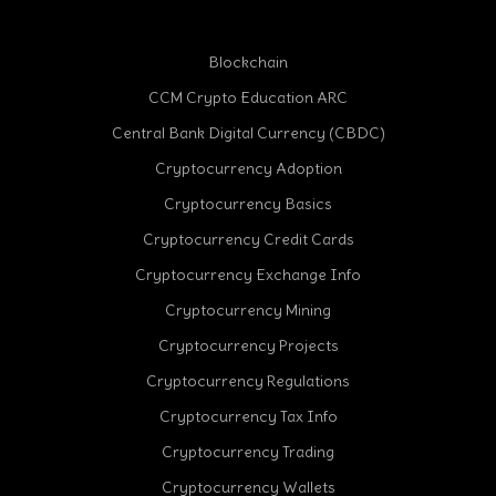
Blockchain
CCM Crypto Education ARC
Central Bank Digital Currency (CBDC)
Cryptocurrency Adoption
Cryptocurrency Basics
Cryptocurrency Credit Cards
Cryptocurrency Exchange Info
Cryptocurrency Mining
Cryptocurrency Projects
Cryptocurrency Regulations
Cryptocurrency Tax Info
Cryptocurrency Trading
Cryptocurrency Wallets