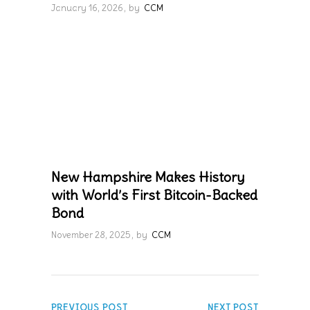
January 16, 2026
by
CCM
New Hampshire Makes History
with World’s First Bitcoin-Backed
Bond
November 28, 2025
by
CCM
PREVIOUS POST
NEXT POST