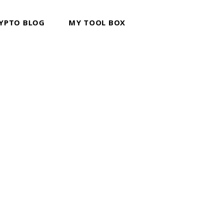
YPTO BLOG
MY TOOL BOX