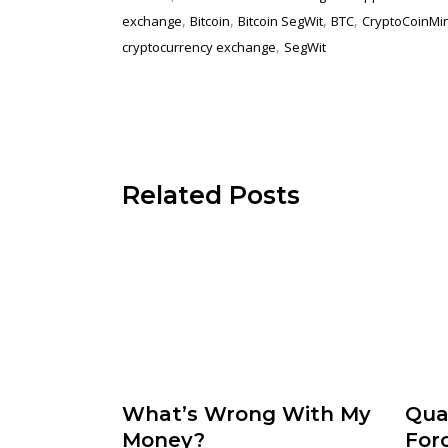
,
,
,
,
exchange
Bitcoin
Bitcoin SegWit
BTC
CryptoCoinMi
,
cryptocurrency exchange
SegWit
Related Posts
What’s Wrong With My
Qua
Money?
For