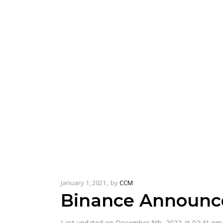
January 1, 2021
by
CCM
Binance Announce
Last updated on December 5th, 2022 at 02:41 pm