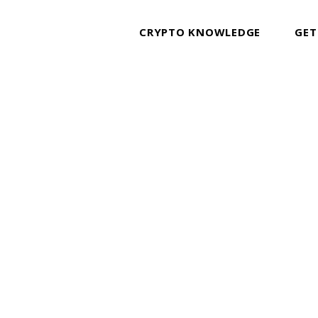
CRYPTO KNOWLEDGE
GET