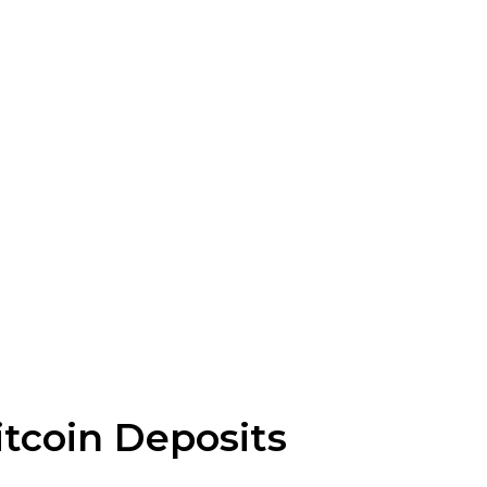
tcoin Deposits