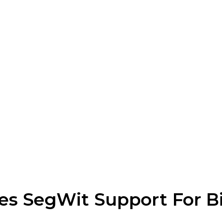
s SegWit Support For Bi