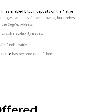
t has enabled Bitcoin deposits on the Native
 for SegWit was only for withdrawals, but traders
 the SegWit address.
o solve scalability issues.
fer funds swiftly.
Binance
has become one of them.
ffered