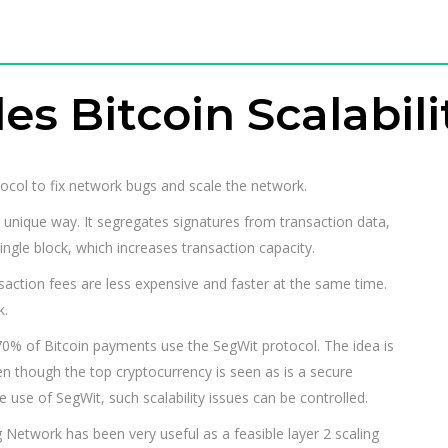
s Bitcoin Scalabili
ocol to fix network bugs and scale the network.
 unique way. It segregates signatures from transaction data,
ingle block, which increases transaction capacity.
nsaction fees are less expensive and faster at the same time.
k.
70% of Bitcoin payments use the SegWit protocol. The idea is
even though the top cryptocurrency is seen as is a secure
 use of SegWit, such scalability issues can be controlled.
 Network has been very useful as a feasible layer 2 scaling