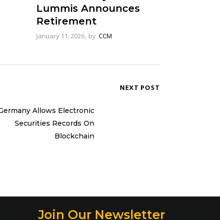
Lummis Announces
Retirement
January 11, 2026
by
CCM
NEXT POST
Germany Allows Electronic
Securities Records On
Blockchain
Join Our Newsletter