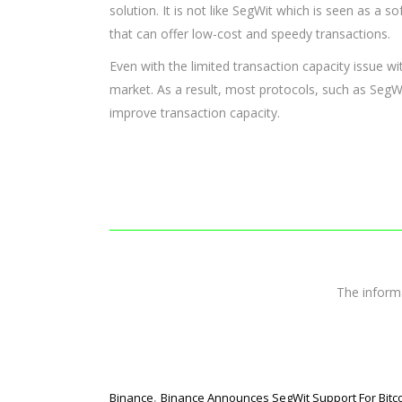
solution. It is not like SegWit which is seen as a so
that can offer low-cost and speedy transactions.
Even with the limited transaction capacity issue wit
market. As a result, most protocols, such as SegWi
improve transaction capacity.
The infor
,
Binance
Binance Announces SegWit Support For Bitc