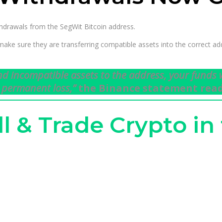
thdrawals from the SegWit Bitcoin address.
e sure they are transferring compatible assets into the correct add
end incompatible assets to the address, your funds w
 permanent loss,”
the Binance statement read
ll & Trade Crypto in 