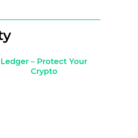
ty
Ledger – Protect Your
Crypto