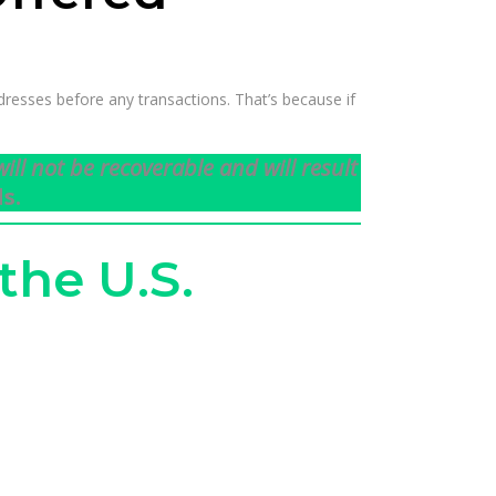
resses before any transactions. That’s because if
ill not be recoverable and will result
s.
the U.S.