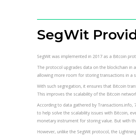
SegWit Provide
SegWit was implemented in 2017 as a Bitcoin prot
The protocol upgrades data on the blockchain in a
allowing more room for storing transactions in a s
With such segregation, it ensures that Bitcoin tra
This improves the scalability of the Bitcoin networ
According to data gathered by Transactions.info, 
to help solve the scalability issues with Bitcoin, 
monetary instrument for storing value. But with the
However, unlike the SegWit protocol, the Lightning