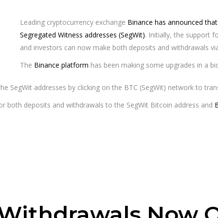
Leading cryptocurrency exchange
Binance has announced that i
Segregated Witness addresses (SegWit)
. Initially, the support
and investors can now make both deposits and withdrawals via
The
Binance platform
has been making some upgrades in a bid t
he SegWit addresses by clicking on the BTC (SegWit) network to trans
for both deposits and withdrawals to the SegWit Bitcoin address and
 Withdrawals Now O