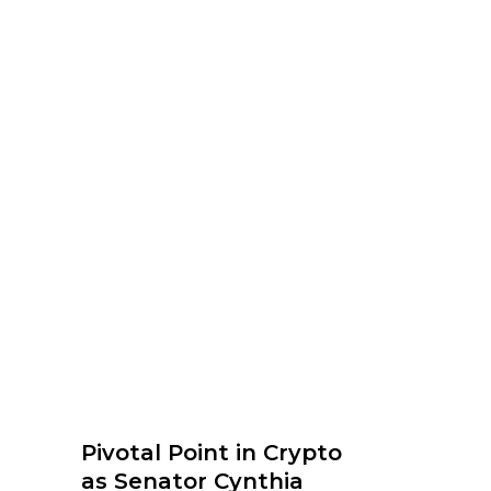
Pivotal Point in Crypto
as Senator Cynthia