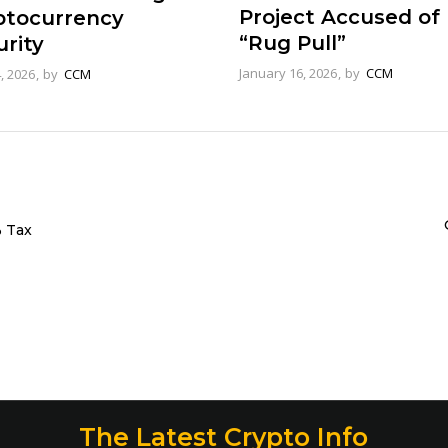
Project Accused of
ptocurrency
“Rug Pull”
rity
January 16, 2026
by
CCM
4, 2026
by
CCM
% Tax
The Latest Crypto Info