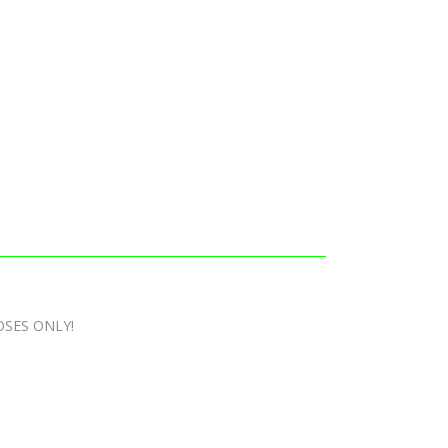
OSES ONLY!