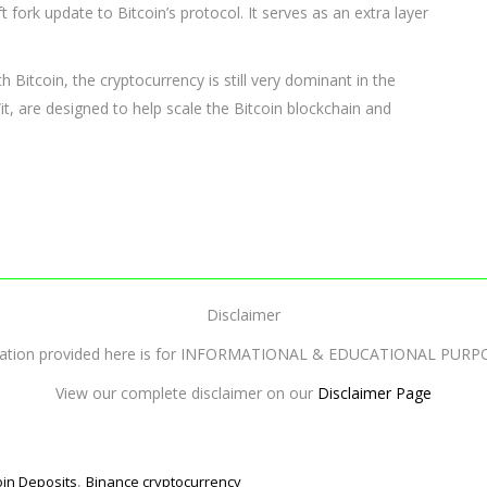
ft fork update to Bitcoin’s protocol. It serves as an extra layer
h Bitcoin, the cryptocurrency is still very dominant in the
t, are designed to help scale the Bitcoin blockchain and
Disclaimer
mation provided here is for INFORMATIONAL & EDUCATIONAL PURP
View our complete disclaimer on our
Disclaimer Page
,
oin Deposits
Binance cryptocurrency