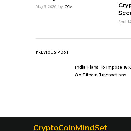
Cry
May 3, 2026
by
CCM
Secu
April 1
PREVIOUS POST
India Plans To Impose 18
On Bitcoin Transactions
CryptoCoinMindSet