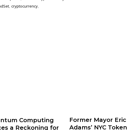
,
,
ndSet
cryptocurrency
Former Mayor Eric
ntum Computing
Adams’ NYC Token
ces a Reckoning for