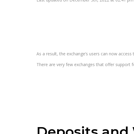
As a result, the exchange’s users can now access t
There are very few exchanges that offer support 
Deposits and