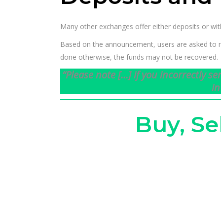
Many other exchanges offer either deposits or wi
Based on the announcement, users are asked to mak
done otherwise, the funds may not be recovered.
“Please note […] if you incorrectly s
in
Buy, Se