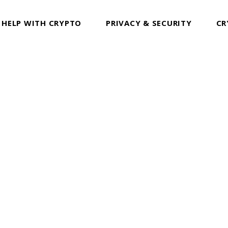
 HELP WITH CRYPTO
PRIVACY & SECURITY
CR