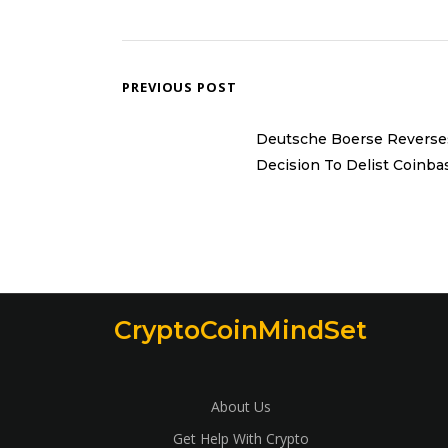
PREVIOUS POST
Deutsche Boerse Reverse
Decision To Delist Coinba
CryptoCoinMindSet
About Us
Get Help With Crypto