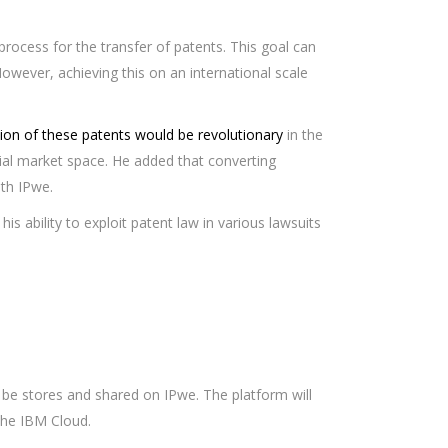
rocess for the transfer of patents. This goal can
owever, achieving this on an international scale
tion of these patents would be revolutionary
in the
ncial market space. He added that converting
th IPwe.
his ability to exploit patent law in various lawsuits
 be stores and shared on IPwe. The platform will
the IBM Cloud.