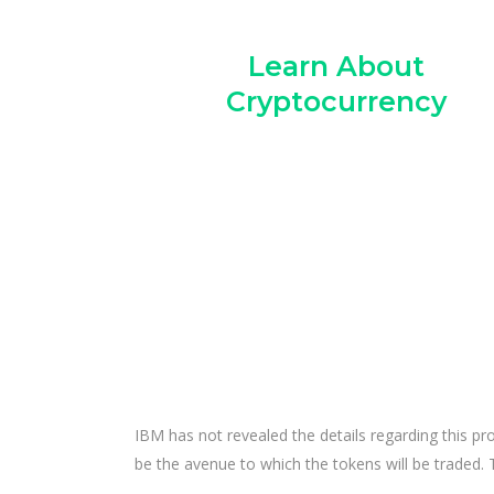
Learn About
Cryptocurrency
IBM has not revealed the details regarding this pr
be the avenue to which the tokens will be traded.