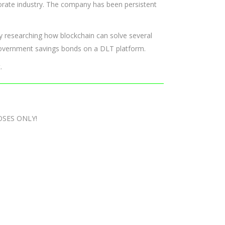
orporate industry. The company has been persistent
y researching how blockchain can solve several
 government savings bonds on a DLT platform.
.
OSES ONLY!