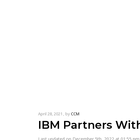
April 28, 2021
by
CCM
IBM Partners Wit
Last updated on December 5th, 2022 at 01:55 pm