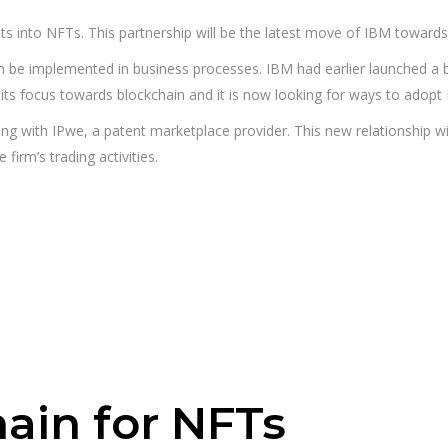
nts into NFTs. This partnership will be the latest move of IBM toward
 be implemented in business processes. IBM had earlier launched a blo
its focus towards blockchain and it is now looking for ways to adopt
ing with IPwe, a patent marketplace provider. This new relationship w
 firm’s trading activities.
ain for NFTs