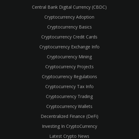
Central Bank Digital Currency (CBDC)
Cryptocurrency Adoption
Cryptocurrency Basics
Cryptocurrency Credit Cards
Cryptocurrency Exchange Info
Cryptocurrency Mining
Cryptocurrency Projects
Cryptocurrency Regulations
Cryptocurrency Tax Info
Cryptocurrency Trading
cebook
Cryptocurrency Wallets
Decentralized Finance (DeFi)
Investing In CryptoCurrency
Latest Crypto News