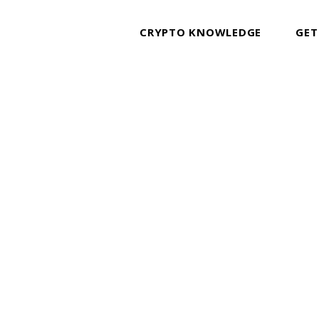
CRYPTO KNOWLEDGE
GET