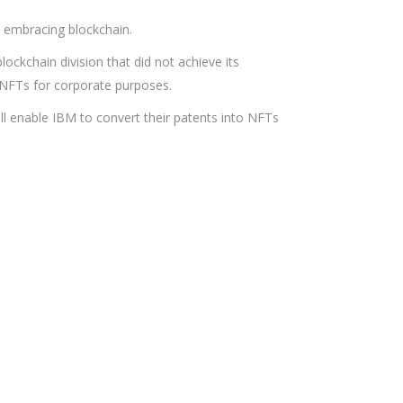
s embracing blockchain.
ckchain division that did not achieve its
 NFTs for corporate purposes.
ill enable IBM to convert their patents into NFTs