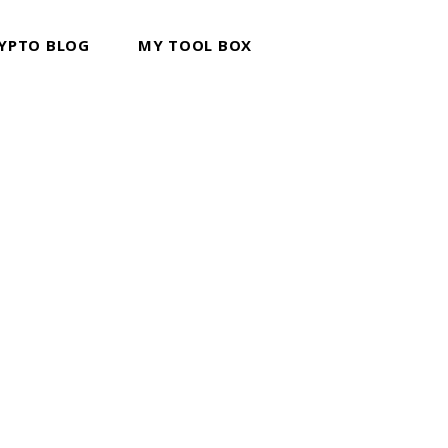
YPTO BLOG
MY TOOL BOX