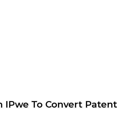
h IPwe To Convert Patent