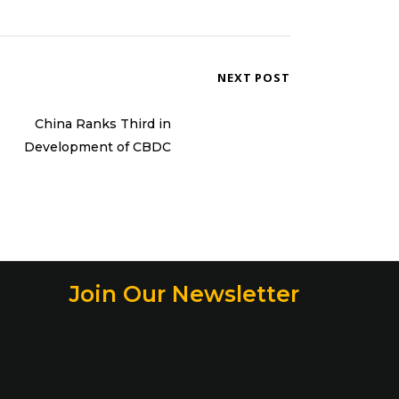
NEXT POST
China Ranks Third in
Development of CBDC
Join Our Newsletter