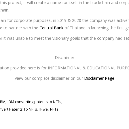
 this project, it will create a name for itself in the blockchain and c
chain.
hain for corporate purposes, in 2019 & 2020 the company was activel
le to partner with the
Central Bank
of Thailand in launching the first
er it was unable to meet the visionary goals that the company had set
Disclaimer
mation provided here is for INFORMATIONAL & EDUCATIONAL PURP
View our complete disclaimer on our
Disclaimer Page
,
,
IBM
IBM converting patents to NFTs
,
,
,
nvert Patents To NFTs
IPwe
NFTs