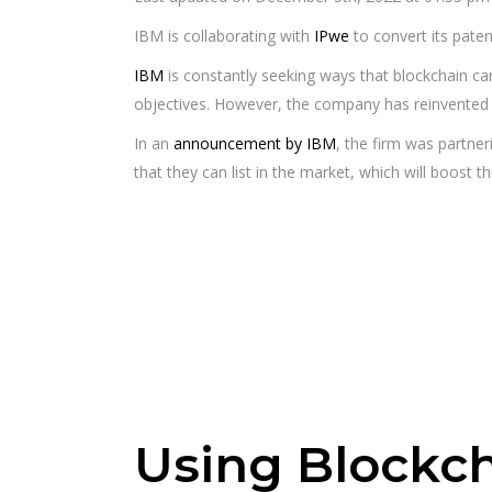
IBM is collaborating with
IPwe
to convert its pate
IBM
is constantly seeking ways that blockchain can
objectives. However, the company has reinvented 
In an
announcement by IBM
, the firm was partner
that they can list in the market, which will boost the
Using Blockch