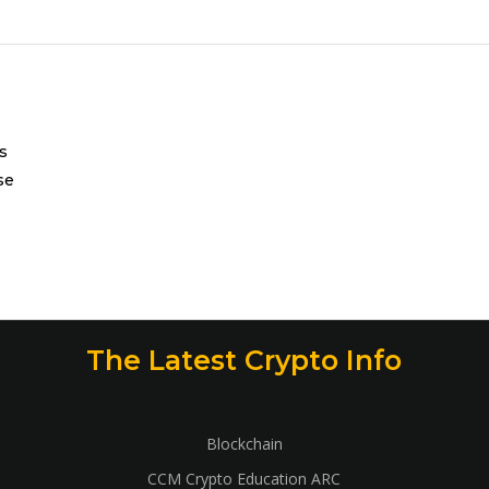
s
se
The Latest Crypto Info
Blockchain
CCM Crypto Education ARC