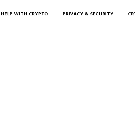
 HELP WITH CRYPTO
PRIVACY & SECURITY
CR