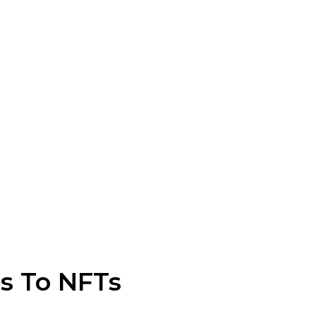
s To NFTs