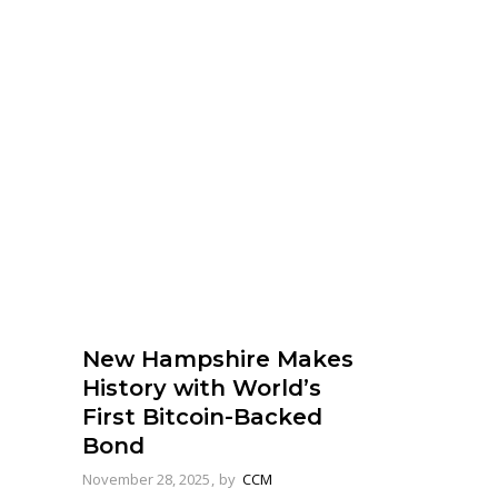
New Hampshire Makes
History with World’s
First Bitcoin-Backed
Bond
November 28, 2025
by
CCM