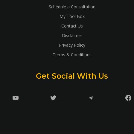
Schedule a Consultation
My Tool Box
Contact Us
Disclaimer
Privacy Policy
Terms & Conditions
Get Social With Us
YouTube
Twitter
Telegram
Fa