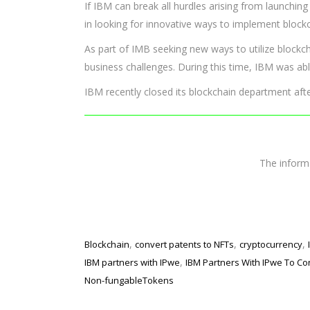
If IBM can break all hurdles arising from launching
in looking for innovative ways to implement block
As part of IMB seeking new ways to utilize blockc
business challenges. During this time, IBM was ab
IBM recently closed its blockchain department aft
The infor
,
,
,
Blockchain
convert patents to NFTs
cryptocurrency
,
IBM partners with IPwe
IBM Partners With IPwe To Co
Non-fungableTokens