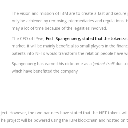
The vision and mission of IBM are to create a fast and secure p
only be achieved by removing intermediaries and regulations. H
may a lot of time because of the legalities involved.
The CEO of IPwe,
Erich Spangenberg, stated that the tokeniza
market. It will be mainly beneficial to small players in the fina
patents into NFTs would transform the relation people have wi
Spangenberg has earned his nickname as a
‘patent troll’
due to 
which have benefitted the company.
oject. However, the two partners have stated that the NFT tokens will
 The project will be powered using the IBM blockchain and hosted on 