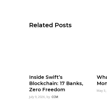
Related Posts
Inside Swift’s
Wha
Blockchain: 17 Banks,
Mon
Zero Freedom
May 3,
July 9, 2026
by
CCM