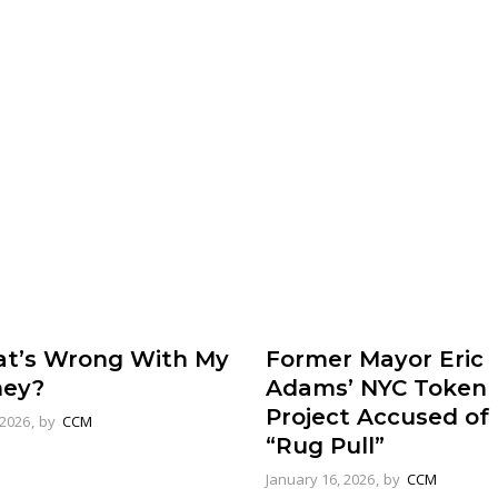
Former Mayor Eric
t’s Wrong With My
Adams’ NYC Token
ey?
Project Accused of
 2026
by
CCM
“Rug Pull”
January 16, 2026
by
CCM