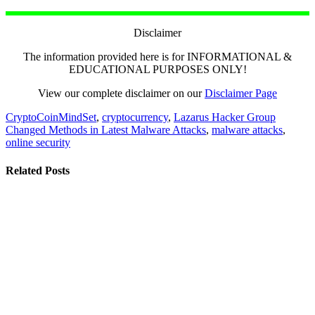
Disclaimer
The information provided here is for INFORMATIONAL &
EDUCATIONAL PURPOSES ONLY!
View our complete disclaimer on our
Disclaimer Page
CryptoCoinMindSet
,
cryptocurrency
,
Lazarus Hacker Group
Changed Methods in Latest Malware Attacks
,
malware attacks
,
online security
Related Posts