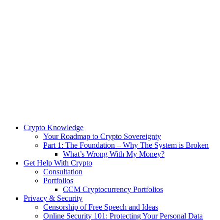
Crypto Knowledge
Your Roadmap to Crypto Sovereignty
Part 1: The Foundation – Why The System is Broken
What’s Wrong With My Money?
Get Help With Crypto
Consultation
Portfolios
CCM Cryptocurrency Portfolios
Privacy & Security
Censorship of Free Speech and Ideas
Online Security 101: Protecting Your Personal Data