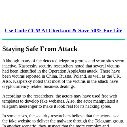
Use Code
CCM
At Checkout & Save 50% For Life
Staying Safe From Attack
Although many of the detected telegram groups and scam sites seem
inactive, Kaspersky security researchers noted that several victims
had been identified in the Operation AppleJeus attack. There have
been victims reported in China, Russia, Poland, as well as the UK.
Also, Kaspersky noted that most of the victims in the attack have
cryptocurrency-related business dealings.
According to the researchers, the actors may have used free web
templates to develop fake websites. Also, the actor manipulated a
telegram messenger to make it look real for its hacking spree.
In some cases, the security researchers believe that the actors used
the fake website to deliver the malware through the Telegram group.
In another scenario, they suspect that the more complex and