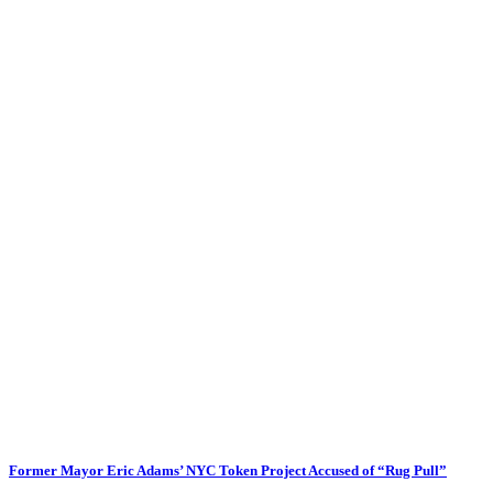
Former Mayor Eric Adams’ NYC Token Project Accused of “Rug Pull”