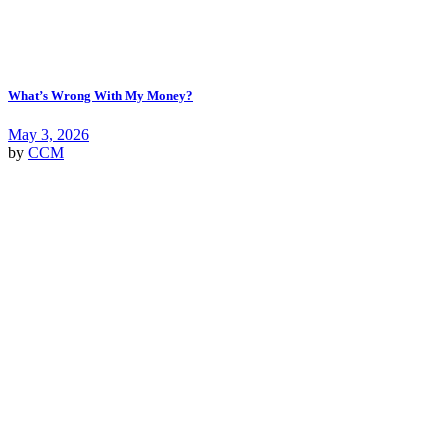
What’s Wrong With My Money?
May 3, 2026
by
CCM