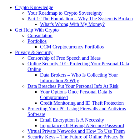
Crypto Knowledge
Your Roadmap to Crypto Sovereignty
Part 1: The Foundation – Why The System is Broken
What’s Wrong With My Money?
Get Help With Crypto
Consultation
Portfolios
CCM Cryptocurrency Portfolios
Privacy & Security
Censorship of Free Speech and Ideas
Online Security 101: Protecting Your Personal Data
Online
Data Brokers – Who Is Collecting Your
Information & Why
Data Breaches Put Your Personal Info At Risk
Your Options Once Personal Data Is
Compromised
Credit Monitoring and ID Theft Protection
Protecting Your PC Using Firewalls and Antivirus
Software
Email Encryption Is A Necessity
Importance Of Having A Secure Password
Virtual Private Networks and How To Use Them
Security Keys – The Future of Online Privacy &