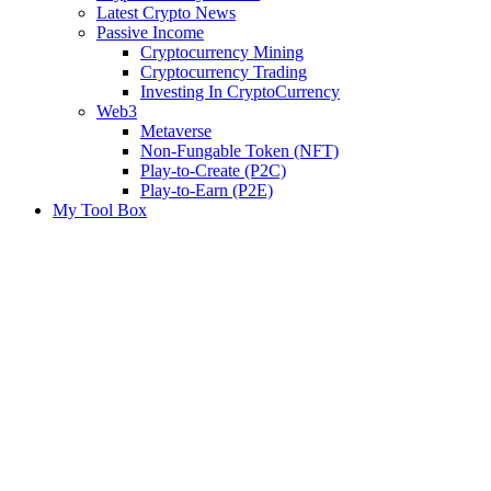
Latest Crypto News
Passive Income
Cryptocurrency Mining
Cryptocurrency Trading
Investing In CryptoCurrency
Web3
Metaverse
Non-Fungable Token (NFT)
Play-to-Create (P2C)
Play-to-Earn (P2E)
My Tool Box