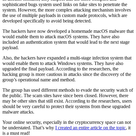
sophisticated bugs system used links on fake sites to penetrate the
system. However, the more complex attacking mechanism involves
the use of multiple payloads in custom made protocols, which are
developed specifically to avoid being detected.
The hackers have now developed a homemade macOS malware that
would enable them to attack macOS systems. They have also
included an authentication system that would lead to the next stage
payload.
Also, the hackers have expanded a multi-stage infection system that
would enable them to attack Windows systems. They have also
upgraded the final payload. According to the researchers, the
hacking group is more cautious in attacks since the discovery of the
group’s operational name and method.
The group has used different methods to evade the security watch of
the public. The scam sites have since been closed. However, there
may be other sites that still exist. According to the researchers, users
should be very careful to protect their systems from these upgraded
malware attacks.
Your online security, especially in the cryptocurrency space can not
be understated. That’s why
I created an entire article on the topic
, it
is a must read!