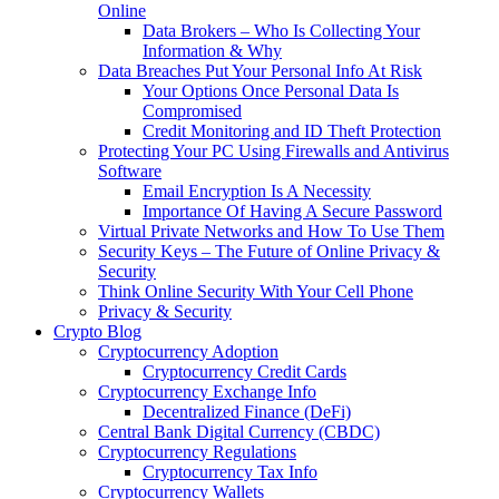
Online
Data Brokers – Who Is Collecting Your
Information & Why
Data Breaches Put Your Personal Info At Risk
Your Options Once Personal Data Is
Compromised
Credit Monitoring and ID Theft Protection
Protecting Your PC Using Firewalls and Antivirus
Software
Email Encryption Is A Necessity
Importance Of Having A Secure Password
Virtual Private Networks and How To Use Them
Security Keys – The Future of Online Privacy &
Security
Think Online Security With Your Cell Phone
Privacy & Security
Crypto Blog
Cryptocurrency Adoption
Cryptocurrency Credit Cards
Cryptocurrency Exchange Info
Decentralized Finance (DeFi)
Central Bank Digital Currency (CBDC)
Cryptocurrency Regulations
Cryptocurrency Tax Info
Cryptocurrency Wallets