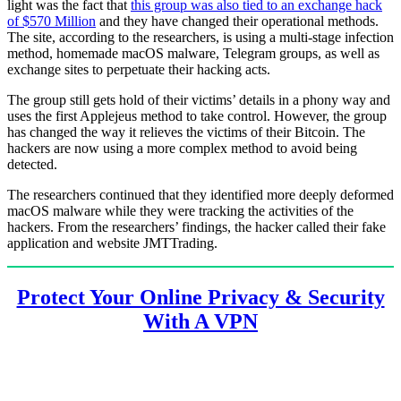
light was the fact that
this group was also tied to an exchange hack
of $570 Million
and they have changed their operational methods.
The site, according to the researchers, is using a multi-stage infection
method, homemade macOS malware, Telegram groups, as well as
exchange sites to perpetuate their hacking acts.
The group still gets hold of their victims’ details in a phony way and
uses the first Applejeus method to take control. However, the group
has changed the way it relieves the victims of their Bitcoin. The
hackers are now using a more complex method to avoid being
detected.
The researchers continued that they identified more deeply deformed
macOS malware while they were tracking the activities of the
hackers. From the researchers’ findings, the hacker called their fake
application and website JMTTrading.
Protect Your Online Privacy & Security
With A VPN