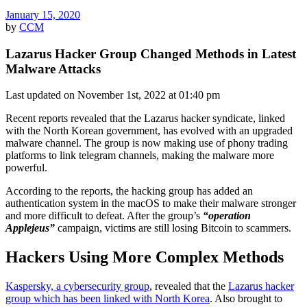
January 15, 2020
by
CCM
Lazarus Hacker Group Changed Methods in Latest
Malware Attacks
Last updated on November 1st, 2022 at 01:40 pm
Recent reports revealed that the Lazarus hacker syndicate, linked
with the North Korean government, has evolved with an upgraded
malware channel. The group is now making use of phony trading
platforms to link telegram channels, making the malware more
powerful.
According to the reports, the hacking group has added an
authentication system in the macOS to make their malware stronger
and more difficult to defeat. After the group’s
“operation
Applejeus”
campaign, victims are still losing Bitcoin to scammers.
Hackers Using More Complex Methods
Kaspersky, a cybersecurity group
, revealed that the
Lazarus hacker
group which has been linked with North Korea
. Also brought to