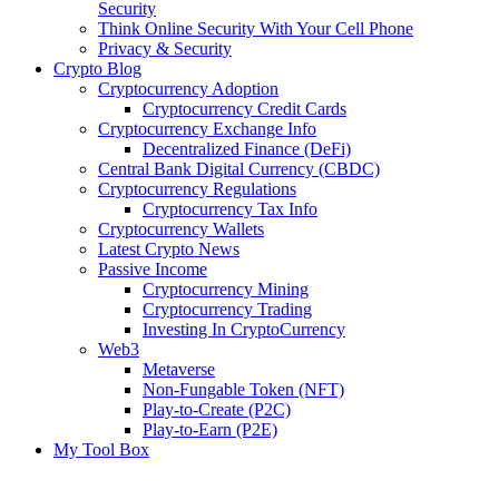
Security
Think Online Security With Your Cell Phone
Privacy & Security
Crypto Blog
Cryptocurrency Adoption
Cryptocurrency Credit Cards
Cryptocurrency Exchange Info
Decentralized Finance (DeFi)
Central Bank Digital Currency (CBDC)
Cryptocurrency Regulations
Cryptocurrency Tax Info
Cryptocurrency Wallets
Latest Crypto News
Passive Income
Cryptocurrency Mining
Cryptocurrency Trading
Investing In CryptoCurrency
Web3
Metaverse
Non-Fungable Token (NFT)
Play-to-Create (P2C)
Play-to-Earn (P2E)
My Tool Box