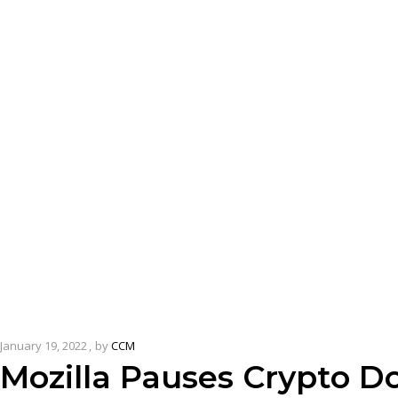
January 19, 2022
by
CCM
Mozilla Pauses Crypto D