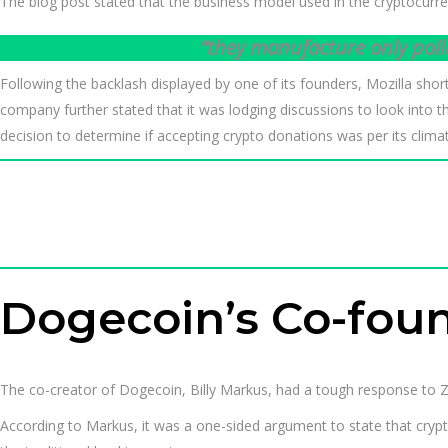
The blog post stated that the business model used in the cryptocurren
“they manufacture only poll
Following the backlash displayed by one of its founders, Mozilla sho
company further stated that it was lodging discussions to look into t
decision to determine if accepting crypto donations was per its clima
Dogecoin’s Co-found
The co-creator of Dogecoin, Billy Markus, had a tough response to Za
According to Markus, it was a one-sided argument to state that crypt