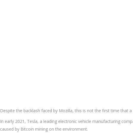
Despite the backlash faced by Mozilla, this is not the first time tha
In early 2021, Tesla, a leading electronic vehicle manufacturing co
caused by Bitcoin mining on the environment.