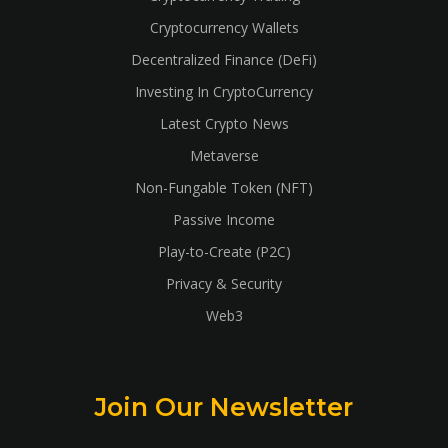
Cryptocurrency Wallets
Decentralized Finance (DeFi)
Investing In CryptoCurrency
Latest Crypto News
Metaverse
Non-Fungable Token (NFT)
Passive Income
Play-to-Create (P2C)
Privacy & Security
Web3
Join Our Newsletter