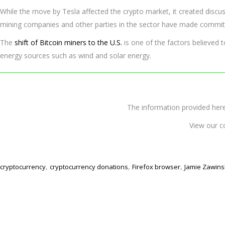
While the move by Tesla affected the crypto market, it created discus
mining companies and other parties in the sector have made commit
The
shift of Bitcoin miners to the U.S.
is one of the factors believed 
energy sources such as wind and solar energy.
The information provided 
View our c
,
,
,
cryptocurrency
cryptocurrency donations
Firefox browser
Jamie Zawins