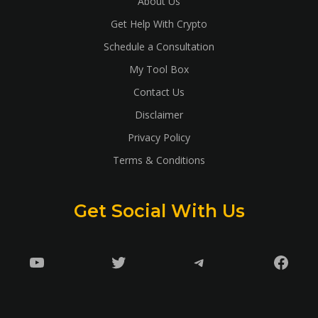
About Us
Get Help With Crypto
Schedule a Consultation
My Tool Box
Contact Us
Disclaimer
Privacy Policy
Terms & Conditions
Get Social With Us
YouTube
Twitter
Telegram
Faceb