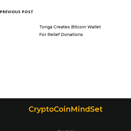
PREVIOUS POST
Tonga Creates Bitcoin Wallet
For Relief Donations
CryptoCoinMindSet