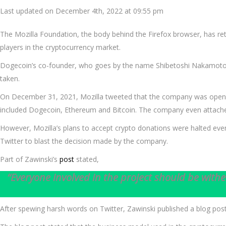
Last updated on December 4th, 2022 at 09:55 pm
The Mozilla Foundation, the body behind the Firefox browser, has ret
players in the cryptocurrency market.
Dogecoin’s co-founder, who goes by the name Shibetoshi Nakamoto o
taken.
On December 31, 2021, Mozilla tweeted that the company was open to
included Dogecoin, Ethereum and Bitcoin. The company even attached 
However, Mozilla’s plans to accept crypto donations were halted e
Twitter to blast the decision made by the company.
Part of Zawinski’s
post
stated,
“Everyone involved in the project should be withe
After spewing harsh words on Twitter, Zawinski published a blog post