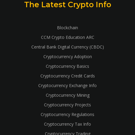
The Latest Crypto Info
Blockchain
CCM Crypto Education ARC
Central Bank Digital Currency (CBDC)
Cryptocurrency Adoption
Cryptocurrency Basics
Cryptocurrency Credit Cards
Cryptocurrency Exchange Info
Cryptocurrency Mining
Cryptocurrency Projects
Cryptocurrency Regulations
Cryptocurrency Tax Info
Cryptocurrency Trading