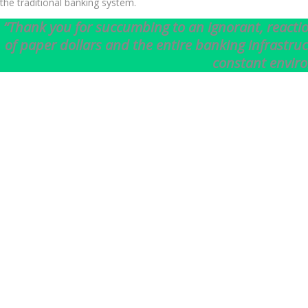
the traditional banking system.
“Thank you for succumbing to an ignorant, reactio
of paper dollars and the entire banking infrastru
constant envir