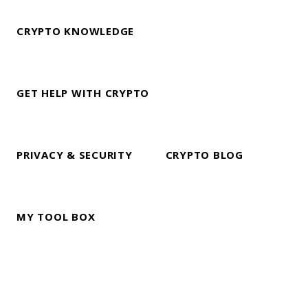
CRYPTO KNOWLEDGE
GET HELP WITH CRYPTO
PRIVACY & SECURITY
CRYPTO BLOG
MY TOOL BOX