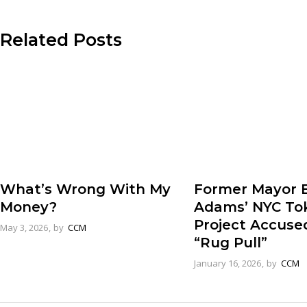
Related Posts
Former Mayor E
What’s Wrong With My
Adams’ NYC To
Money?
Project Accuse
May 3, 2026
by
CCM
“Rug Pull”
January 16, 2026
by
CCM