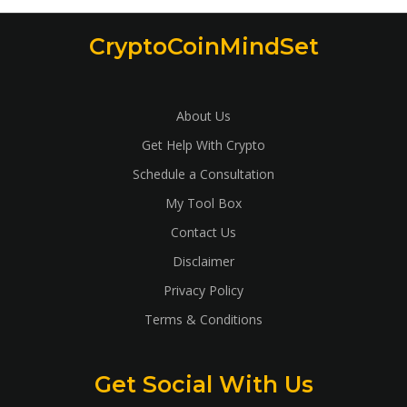
CryptoCoinMindSet
About Us
Get Help With Crypto
Schedule a Consultation
My Tool Box
Contact Us
Disclaimer
Privacy Policy
Terms & Conditions
Get Social With Us