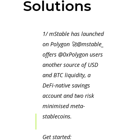
Solutions
1/ mStable has launched
on Polygon 🚀
@mstable_
offers
@0xPolygon
users
another source of USD
and BTC liquidity, a
DeFi-native savings
account and two risk
minimised meta-
stablecoins.
Get started: