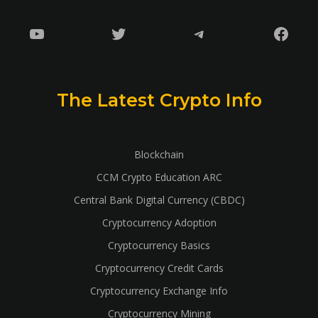
YouTube
Twitter
Telegram
Faceb
The Latest Crypto Info
Blockchain
CCM Crypto Education ARC
Central Bank Digital Currency (CBDC)
Cryptocurrency Adoption
Cryptocurrency Basics
Cryptocurrency Credit Cards
Cryptocurrency Exchange Info
Cryptocurrency Mining