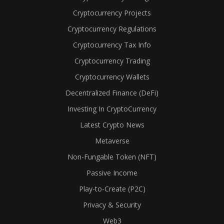
Cryptocurrency Projects
Cryptocurrency Regulations
Cryptocurrency Tax Info
Cryptocurrency Trading
Cryptocurrency Wallets
Decentralized Finance (DeFi)
Investing In CryptoCurrency
Latest Crypto News
Metaverse
Non-Fungable Token (NFT)
Passive Income
Play-to-Create (P2C)
Privacy & Security
Web3