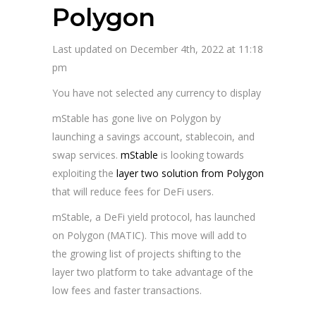
Polygon
Last updated on December 4th, 2022 at 11:18
pm
You have not selected any currency to display
mStable has gone live on Polygon by
launching a savings account, stablecoin, and
swap services.
mStable
is looking towards
exploiting the
layer two solution from Polygon
that will reduce fees for DeFi users.
mStable, a DeFi yield protocol, has launched
on Polygon (MATIC). This move will add to
the growing list of projects shifting to the
layer two platform to take advantage of the
low fees and faster transactions.