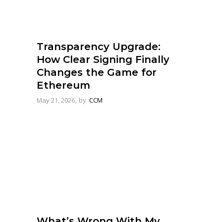
Transparency Upgrade:
How Clear Signing Finally
Changes the Game for
Ethereum
May 21, 2026
by
CCM
What’s Wrong With My