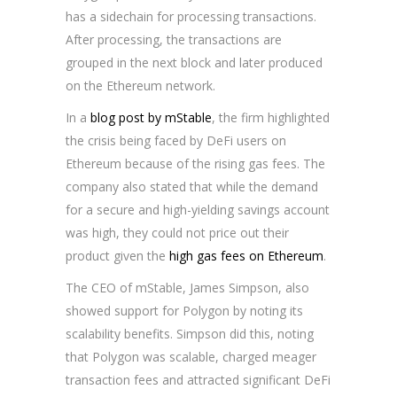
has a sidechain for processing transactions.
After processing, the transactions are
grouped in the next block and later produced
on the Ethereum network.
In a
blog post by mStable
, the firm highlighted
the crisis being faced by DeFi users on
Ethereum because of the rising gas fees. The
company also stated that while the demand
for a secure and high-yielding savings account
was high, they could not price out their
product given the
high gas fees on Ethereum
.
The CEO of mStable, James Simpson, also
showed support for Polygon by noting its
scalability benefits. Simpson did this, noting
that Polygon was scalable, charged meager
transaction fees and attracted significant DeFi