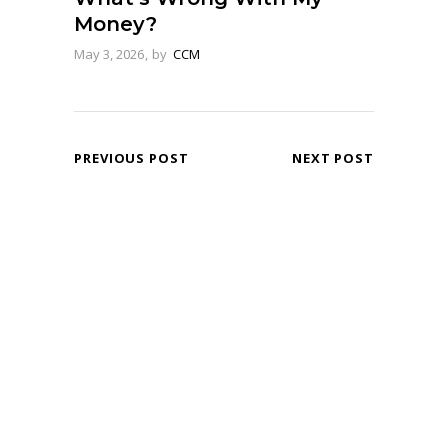
Money?
May 3, 2026
by
CCM
PREVIOUS POST
NEXT POST