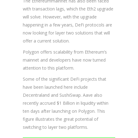
The Ethereummainnet has also been faced
with transaction lags, which the Eth2 upgrade
will solve. However, with the upgrade
happening in a few years, DeFi protocols are
now looking for layer two solutions that will
offer a current solution.
Polygon offers scalability from Ethereum’s
mainnet and developers have now turned
attention to this platform.
Some of the significant DeFi projects that
have been launched here include
Decentraland and SushiSwap. Aave also
recently accrued $1 Billion in liquidity within
ten days after launching on Polygon. This
figure illustrates the great potential of
switching to layer two platforms.