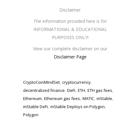
Disclaimer
The information provided here is for
INFORMATIONAL & EDUCATIONAL
PURPOSES ONLY!
View our complete disclaimer on our
Disclaimer Page
,
,
CryptoCoinMindSet
cryptocurrency
,
,
,
,
decentralized finance
DeFi
ETH
ETH gas fees
,
,
,
,
Ethereum
Ethereum gas fees
MATIC
mStable
,
,
mStable DeFi
mStable Deploys on Polygon
Polygon