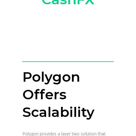
Polygon
Offers
Scalability
Polygon provides a layer two solution that