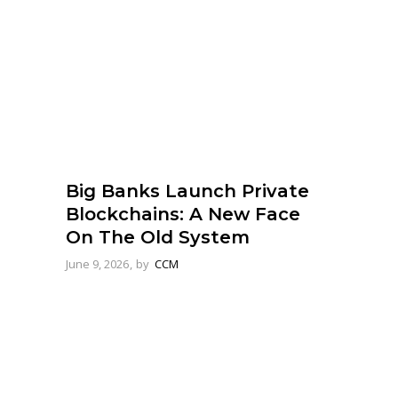
Big Banks Launch Private
Blockchains: A New Face
On The Old System
June 9, 2026
by
CCM