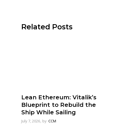
Related Posts
Lean Ethereum: Vitalik’s
Blueprint to Rebuild the
Ship While Sailing
July 7, 2026
by
CCM