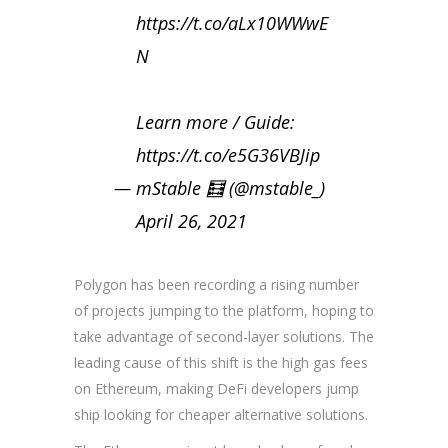
https://t.co/aLx10WWwE
N
Learn more / Guide:
https://t.co/e5G36VBJip
— mStable 🧮 (@mstable_)
April 26, 2021
Polygon has been recording a rising number
of projects jumping to the platform, hoping to
take advantage of second-layer solutions. The
leading cause of this shift is the high gas fees
on Ethereum, making DeFi developers jump
ship looking for cheaper alternative solutions.