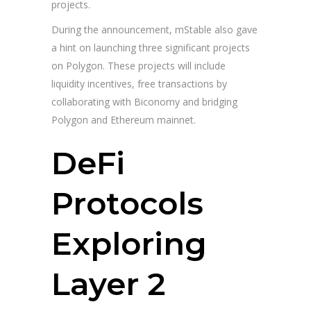
projects.
During the announcement, mStable also gave
a hint on launching three significant projects
on Polygon. These projects will include
liquidity incentives, free transactions by
collaborating with Biconomy and bridging
Polygon and Ethereum mainnet.
DeFi
Protocols
Exploring
Layer 2