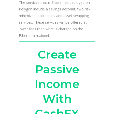
The services that mStable has deployed on
Polygon include a savings account, two risk
minimized stablecoins and asset swapping
services. These services will be offered at
lower fees than what is charged on the
Ethereum mainnet.
Create
Passive
Income
With
CashFX