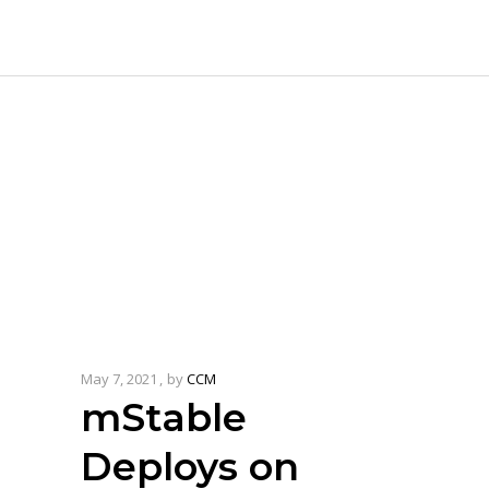
May 7, 2021
by
CCM
mStable
Deploys on