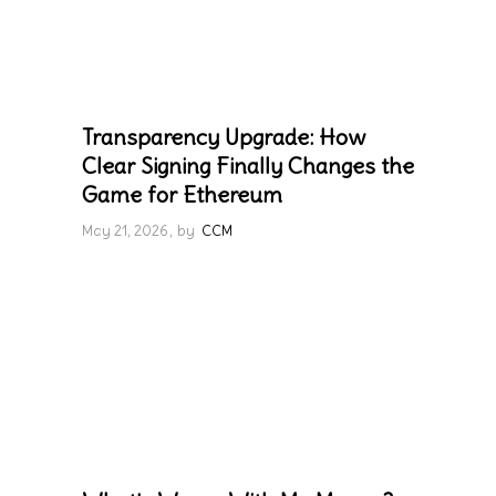
Transparency Upgrade: How
Clear Signing Finally Changes the
Game for Ethereum
May 21, 2026
by
CCM