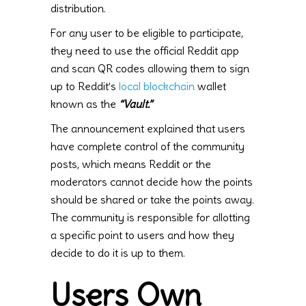
distribution.
For any user to be eligible to participate,
they need to use the official Reddit app
and scan QR codes allowing them to sign
up to Reddit’s
local blockchain
wallet
known as the
“Vault.”
The announcement explained that users
have complete control of the community
posts, which means Reddit or the
moderators cannot decide how the points
should be shared or take the points away.
The community is responsible for allotting
a specific point to users and how they
decide to do it is up to them.
Users Own