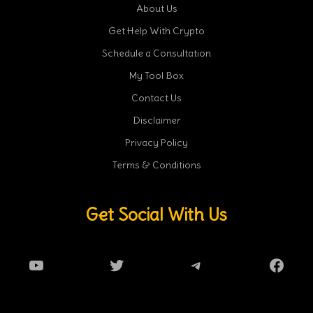
About Us
Get Help With Crypto
Schedule a Consultation
My Tool Box
Contact Us
Disclaimer
Privacy Policy
Terms & Conditions
Get Social With Us
YouTube
Twitter
Telegram
Faceb