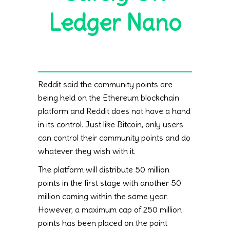
Ledger Nano
Reddit said the community points are
being held on the Ethereum blockchain
platform and Reddit does not have a hand
in its control. Just like Bitcoin, only users
can control their community points and do
whatever they wish with it.
The platform will distribute 50 million
points in the first stage with another 50
million coming within the same year.
However, a maximum cap of 250 million
points has been placed on the point