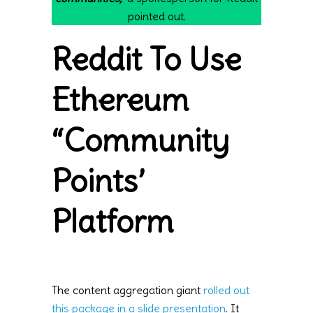
pointed out.
Reddit To Use
Ethereum
“Community
Points’
Platform
The content aggregation giant
rolled out
this package in a slide presentation
. It