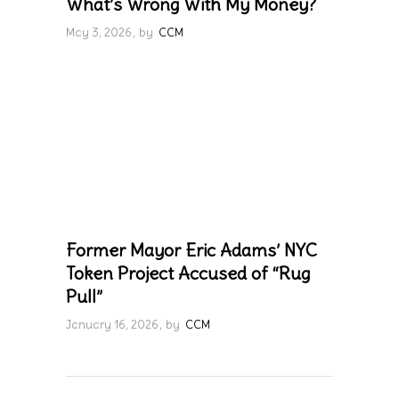
What’s Wrong With My Money?
May 3, 2026
by
CCM
Former Mayor Eric Adams’ NYC
Token Project Accused of “Rug
Pull”
January 16, 2026
by
CCM