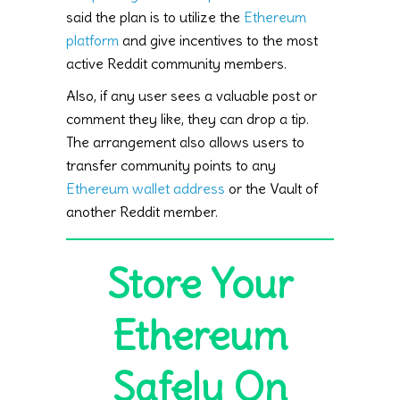
said the plan is to utilize the
Ethereum
platform
and give incentives to the most
active Reddit community members.
Also, if any user sees a valuable post or
comment they like, they can drop a tip.
The arrangement also allows users to
transfer community points to any
Ethereum wallet address
or the Vault of
another Reddit member.
Store Your
Ethereum
Safely On