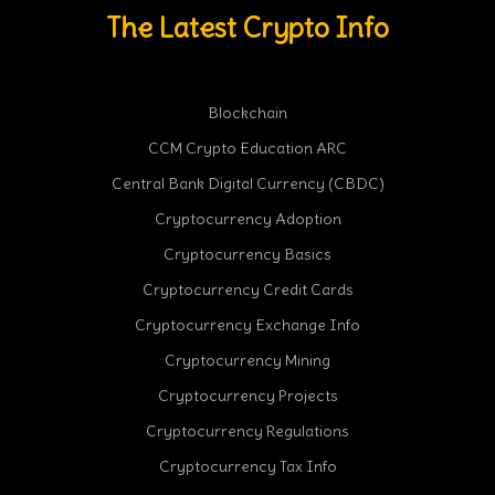
The Latest Crypto Info
Blockchain
CCM Crypto Education ARC
Central Bank Digital Currency (CBDC)
Cryptocurrency Adoption
Cryptocurrency Basics
Cryptocurrency Credit Cards
Cryptocurrency Exchange Info
Cryptocurrency Mining
Cryptocurrency Projects
Cryptocurrency Regulations
Cryptocurrency Tax Info