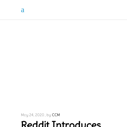
May 24, 2020
by
CCM
Reddit Introduces