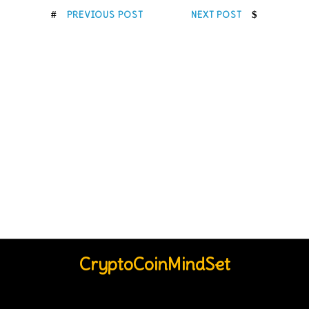
PREVIOUS POST
NEXT POST
CryptoCoinMindSet