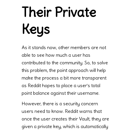
Their Private
Keys
As it stands now, other members are not
able to see how much a user has
contributed to the community. So, to solve
this problem, the point approach will help
make the process a bit more transparent
as Reddit hopes to place a user’s total
point balance against their username.
However, there is a security concern
users need to know. Reddit warns that
once the user creates their Vault, they are
given a private key, which is automatically