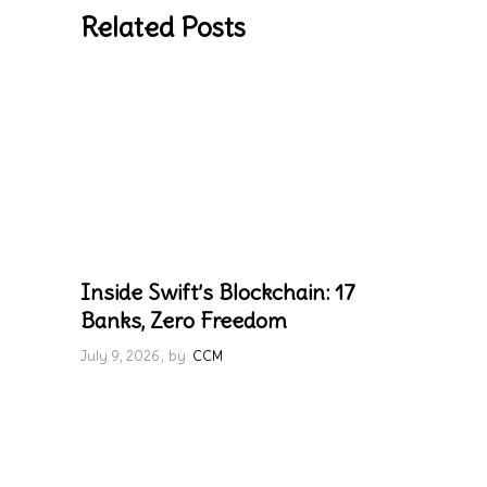
Related Posts
Inside Swift’s Blockchain: 17
Banks, Zero Freedom
July 9, 2026
by
CCM