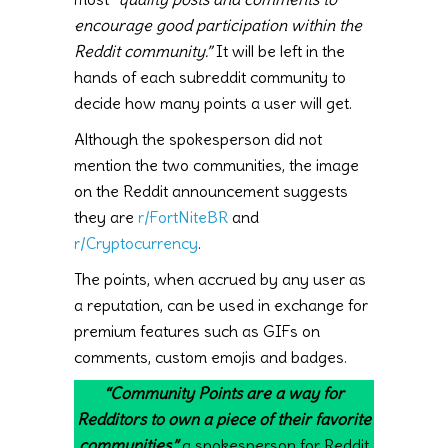
encourage good participation within the
Reddit community.”
It will be left in the
hands of each subreddit community to
decide how many points a user will get.
Although the spokesperson did not
mention the two communities, the image
on the Reddit announcement suggests
they are
r/FortNiteBR
and
r/Cryptocurrency
.
The points, when accrued by any user as
a reputation, can be used in exchange for
premium features such as GIFs on
comments, custom emojis and badges.
“Community Points are a way for
Redditors to own a piece of their favorite
communities,”
a spokesperson for Reddit