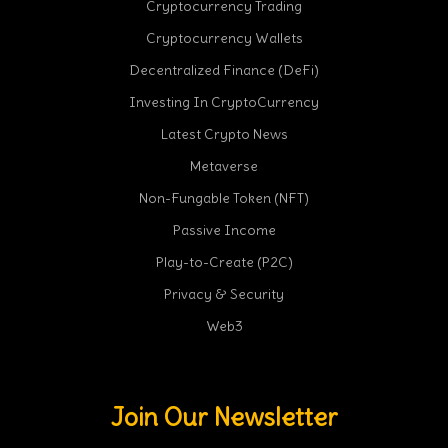
Cryptocurrency Trading
Cryptocurrency Wallets
Decentralized Finance (DeFi)
Investing In CryptoCurrency
Latest Crypto News
Metaverse
Non-Fungable Token (NFT)
Passive Income
Play-to-Create (P2C)
Privacy & Security
Web3
Join Our Newsletter