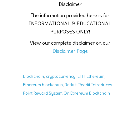
Disclaimer
The information provided here is for
INFORMATIONAL & EDUCATIONAL
PURPOSES ONLY!
View our complete disclaimer on our
Disclaimer Page
,
,
,
,
Blockchain
cryptocurrency
ETH
Ethereum
,
,
Ethereum blockchain
Reddit
Reddit Introduces
Point Reward System On Ethereum Blockchain