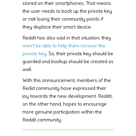
stored on their smartphones. That means
the user needs to back up the private key
or risk losing their community points if
they displace their smart device.
Reddit has also said in that situation; they
won’t be able to help them recover the
private key
. So, their private key should be
guarded and backup should be created as
well.
With this announcement, members of the
Redid community have expressed their
joy towards the new development. Reddit,
on the other hand, hopes to encourage
more genuine participation within the
Reddit community.