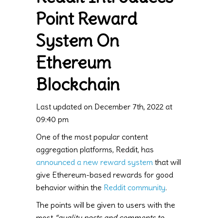
Point Reward
System On
Ethereum
Blockchain
Last updated on December 7th, 2022 at
09:40 pm
One of the most popular content
aggregation platforms, Reddit, has
announced a new reward system
that will
give Ethereum-based rewards for good
behavior within the
Reddit community
.
The points will be given to users with the
most
“quality posts and comments to