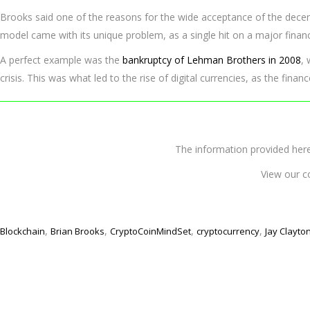
Brooks said one of the reasons for the wide acceptance of the decentr
model came with its unique problem, as a single hit on a major financ
A perfect example was the
bankruptcy of Lehman Brothers in 2008
,
crisis. This was what led to the rise of digital currencies, as the finan
The information provided 
View our c
,
,
,
,
Blockchain
Brian Brooks
CryptoCoinMindSet
cryptocurrency
Jay Clayto