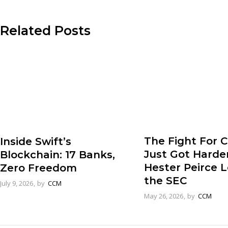
Related Posts
The Fight For 
Inside Swift’s
Just Got Harde
Blockchain: 17 Banks,
Hester Peirce 
Zero Freedom
the SEC
July 9, 2026
by
CCM
May 26, 2026
by
CCM