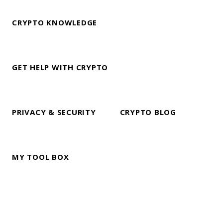
CRYPTO KNOWLEDGE
GET HELP WITH CRYPTO
PRIVACY & SECURITY
CRYPTO BLOG
MY TOOL BOX