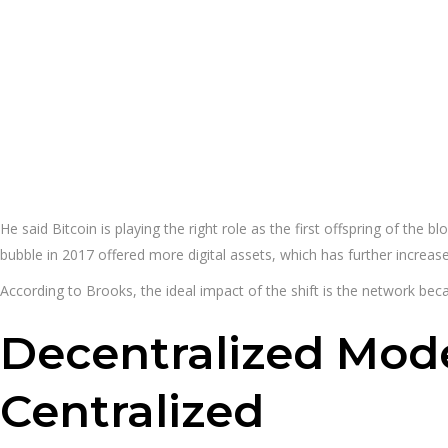
He said Bitcoin is playing the right role as the first offspring of th
bubble in 2017 offered more digital assets, which has further increa
According to Brooks, the ideal impact of the shift is the network beca
Decentralized Mode
Centralized