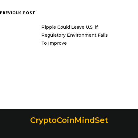
PREVIOUS POST
Ripple Could Leave U.S. if
Regulatory Environment Fails
To Improve
CryptoCoinMindSet