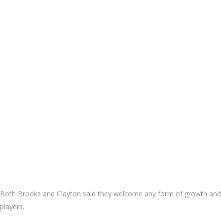
Both Brooks and Clayton said they welcome any form of growth and de
players.