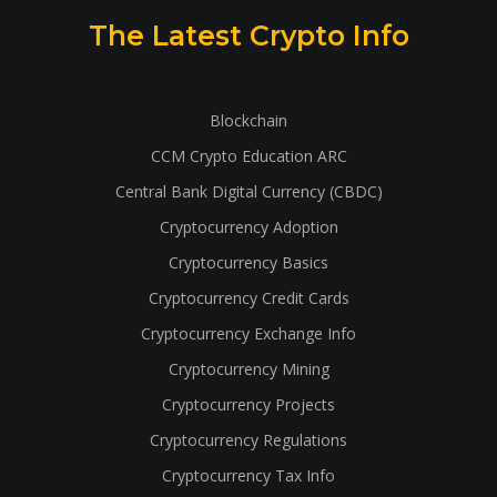
The Latest Crypto Info
Blockchain
CCM Crypto Education ARC
Central Bank Digital Currency (CBDC)
Cryptocurrency Adoption
Cryptocurrency Basics
Cryptocurrency Credit Cards
Cryptocurrency Exchange Info
Cryptocurrency Mining
Cryptocurrency Projects
Cryptocurrency Regulations
Cryptocurrency Tax Info