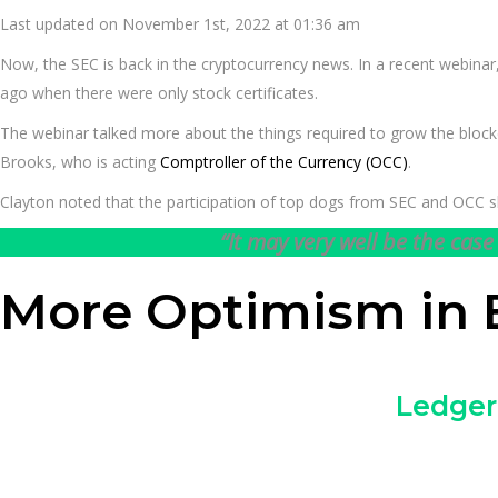
Last updated on November 1st, 2022 at 01:36 am
Now, the SEC is back in the cryptocurrency news. In a recent webinar,
ago when there were only stock certificates.
The webinar talked more about the things required to grow the blockch
Brooks, who is acting
Comptroller of the Currency (OCC)
.
Clayton noted that the participation of top dogs from SEC and OCC sh
“It may very well be the cas
More Optimism in 
Ledger