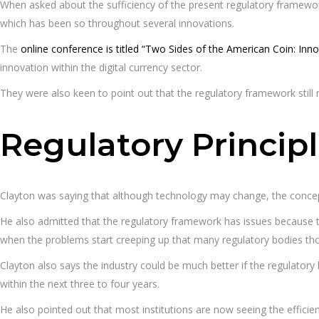
When asked about the sufficiency of the present regulatory framework
which has been so throughout several innovations.
The
online conference is titled “Two Sides of the American Coin: Inno
innovation within the digital currency sector.
They were also keen to point out that the regulatory framework still 
Regulatory Princip
Clayton was saying that although technology may change, the concept
He also admitted that the regulatory framework has issues because the 
when the problems start creeping up that many regulatory bodies thoug
Clayton also says the industry could be much better if the regulatory
within the next three to four years.
He also pointed out that most institutions are now seeing the effici