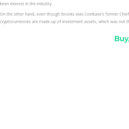
keen interest in the industry.
On the other hand, even though Brooks was Coinbase’s former Chief 
cryptocurrencies are made-up of investment assets, which was not the
Buy,