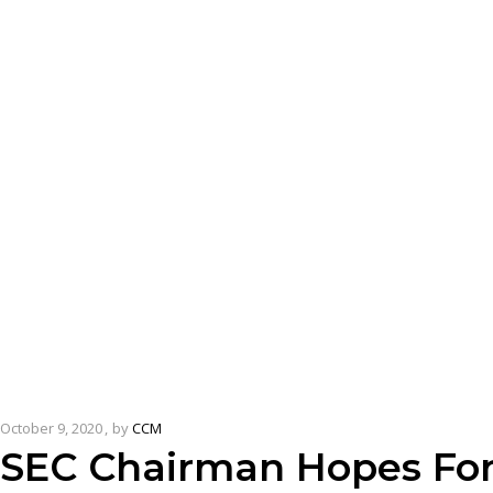
October 9, 2020
by
CCM
SEC Chairman Hopes For