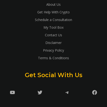
About Us
Get Help With Crypto
Schedule a Consultation
My Tool Box
Contact Us
Disclaimer
Privacy Policy
Terms & Conditions
Get Social With Us
YouTube
Twitter
Telegram
Faceb