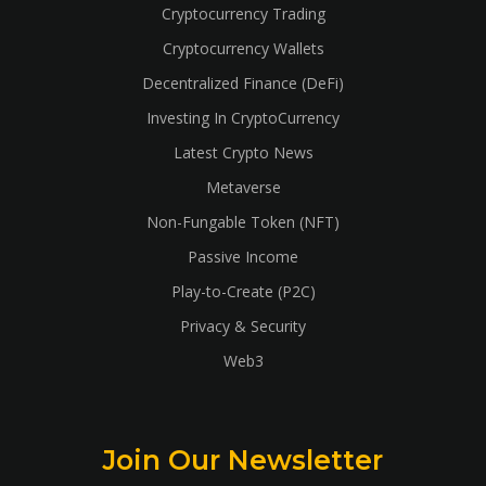
Cryptocurrency Trading
Cryptocurrency Wallets
Decentralized Finance (DeFi)
Investing In CryptoCurrency
Latest Crypto News
Metaverse
Non-Fungable Token (NFT)
Passive Income
Play-to-Create (P2C)
Privacy & Security
Web3
Join Our Newsletter