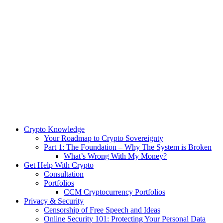
Crypto Knowledge
Your Roadmap to Crypto Sovereignty
Part 1: The Foundation – Why The System is Broken
What’s Wrong With My Money?
Get Help With Crypto
Consultation
Portfolios
CCM Cryptocurrency Portfolios
Privacy & Security
Censorship of Free Speech and Ideas
Online Security 101: Protecting Your Personal Data