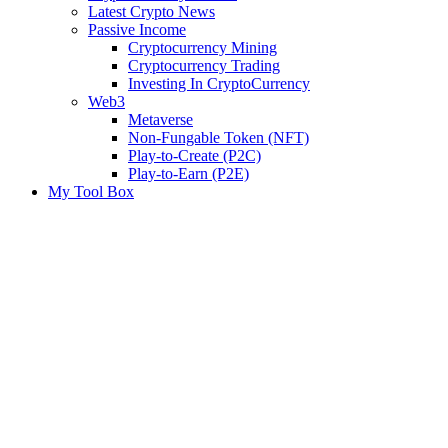
Latest Crypto News
Passive Income
Cryptocurrency Mining
Cryptocurrency Trading
Investing In CryptoCurrency
Web3
Metaverse
Non-Fungable Token (NFT)
Play-to-Create (P2C)
Play-to-Earn (P2E)
My Tool Box