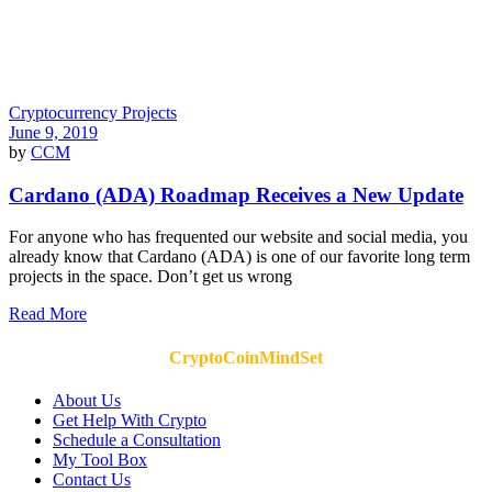
Cryptocurrency Projects
June 9, 2019
by
CCM
Cardano (ADA) Roadmap Receives a New Update
For anyone who has frequented our website and social media, you
already know that Cardano (ADA) is one of our favorite long term
projects in the space. Don’t get us wrong
Read More
CryptoCoinMindSet
About Us
Get Help With Crypto
Schedule a Consultation
My Tool Box
Contact Us