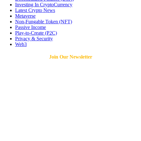
Investing In CryptoCurrency
Latest Crypto News
Metaverse
Non-Fungable Token (NFT)
Passive Income
Play-to-Create (P2C)
Privacy & Security
Web3
Join Our Newsletter