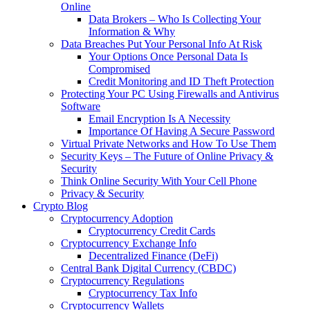
Online
Data Brokers – Who Is Collecting Your
Information & Why
Data Breaches Put Your Personal Info At Risk
Your Options Once Personal Data Is
Compromised
Credit Monitoring and ID Theft Protection
Protecting Your PC Using Firewalls and Antivirus
Software
Email Encryption Is A Necessity
Importance Of Having A Secure Password
Virtual Private Networks and How To Use Them
Security Keys – The Future of Online Privacy &
Security
Think Online Security With Your Cell Phone
Privacy & Security
Crypto Blog
Cryptocurrency Adoption
Cryptocurrency Credit Cards
Cryptocurrency Exchange Info
Decentralized Finance (DeFi)
Central Bank Digital Currency (CBDC)
Cryptocurrency Regulations
Cryptocurrency Tax Info
Cryptocurrency Wallets