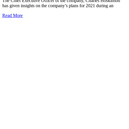
The Chief Executive Officer of the company, Charles Hoskinson
has given insights on the company’s plans for 2021 during an
Read More