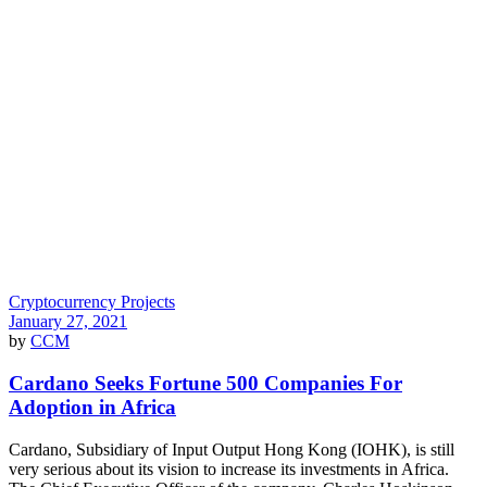
Cryptocurrency Projects
January 27, 2021
by
CCM
Cardano Seeks Fortune 500 Companies For
Adoption in Africa
Cardano, Subsidiary of Input Output Hong Kong (IOHK), is still
very serious about its vision to increase its investments in Africa.