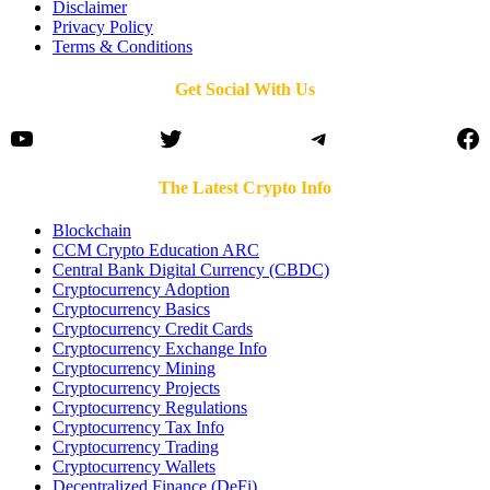
Disclaimer
Privacy Policy
Terms & Conditions
Get Social With Us
YouTube
Twitter
Telegram
Fa
The Latest Crypto Info
Blockchain
CCM Crypto Education ARC
Central Bank Digital Currency (CBDC)
Cryptocurrency Adoption
Cryptocurrency Basics
Cryptocurrency Credit Cards
Cryptocurrency Exchange Info
Cryptocurrency Mining
Cryptocurrency Projects
Cryptocurrency Regulations
Cryptocurrency Tax Info
Cryptocurrency Trading
Cryptocurrency Wallets
Decentralized Finance (DeFi)