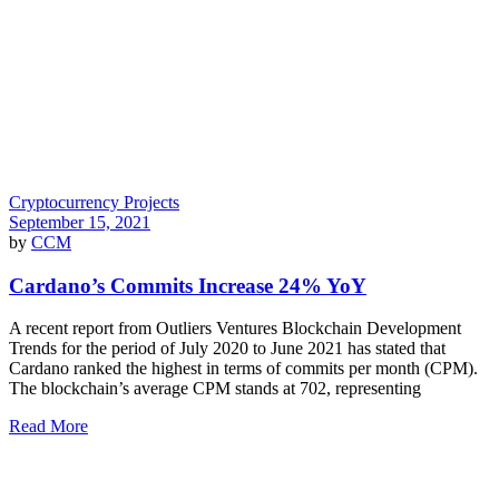
Cryptocurrency Projects
September 15, 2021
by
CCM
Cardano’s Commits Increase 24% YoY
A recent report from Outliers Ventures Blockchain Development
Trends for the period of July 2020 to June 2021 has stated that
Cardano ranked the highest in terms of commits per month (CPM).
The blockchain’s average CPM stands at 702, representing
Read More