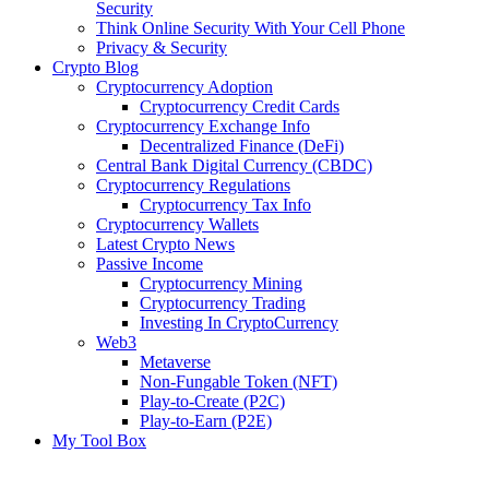
Security
Think Online Security With Your Cell Phone
Privacy & Security
Crypto Blog
Cryptocurrency Adoption
Cryptocurrency Credit Cards
Cryptocurrency Exchange Info
Decentralized Finance (DeFi)
Central Bank Digital Currency (CBDC)
Cryptocurrency Regulations
Cryptocurrency Tax Info
Cryptocurrency Wallets
Latest Crypto News
Passive Income
Cryptocurrency Mining
Cryptocurrency Trading
Investing In CryptoCurrency
Web3
Metaverse
Non-Fungable Token (NFT)
Play-to-Create (P2C)
Play-to-Earn (P2E)
My Tool Box