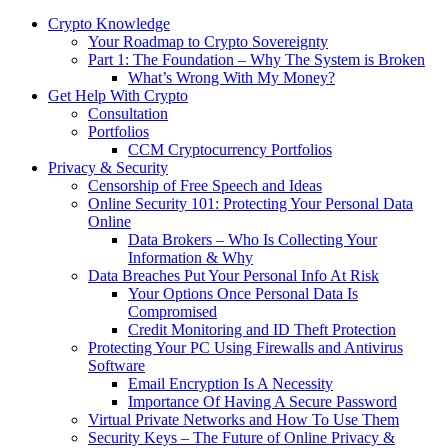
Crypto Knowledge
Your Roadmap to Crypto Sovereignty
Part 1: The Foundation – Why The System is Broken
What’s Wrong With My Money?
Get Help With Crypto
Consultation
Portfolios
CCM Cryptocurrency Portfolios
Privacy & Security
Censorship of Free Speech and Ideas
Online Security 101: Protecting Your Personal Data
Online
Data Brokers – Who Is Collecting Your
Information & Why
Data Breaches Put Your Personal Info At Risk
Your Options Once Personal Data Is
Compromised
Credit Monitoring and ID Theft Protection
Protecting Your PC Using Firewalls and Antivirus
Software
Email Encryption Is A Necessity
Importance Of Having A Secure Password
Virtual Private Networks and How To Use Them
Security Keys – The Future of Online Privacy &