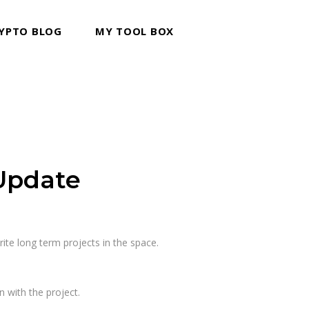
YPTO BLOG
MY TOOL BOX
Update
rite long term projects in the space.
 with the project.