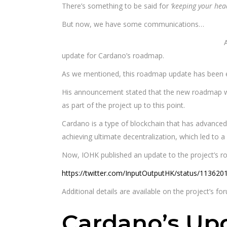
There’s something to be said for
‘keeping your he
But now, we have some communications…
update for Cardano’s roadmap.
As we mentioned, this roadmap update has been e
His announcement stated that the new roadmap wou
as part of the project up to this point.
Cardano is a type of blockchain that has advanced s
achieving ultimate decentralization, which led to a
Now, IOHK published an update to the project’s r
https://twitter.com/InputOutputHK/status/11362
Additional details are available on the project’s fo
Cardano’s U