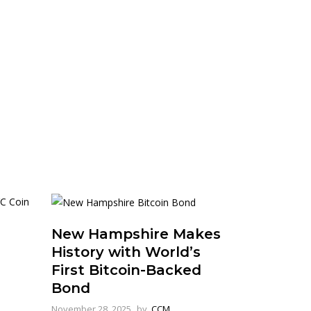
New Hampshire Makes
History with World’s
First Bitcoin-Backed
Bond
November 28, 2025
by
CCM