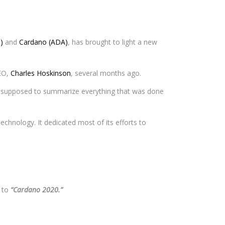
)
and
Cardano (ADA)
, has brought to light a new
CEO,
Charles Hoskinson
, several months ago.
so supposed to summarize everything that was done
echnology. It dedicated most of its efforts to
t to
“Cardano 2020.”