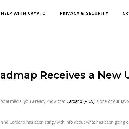
 HELP WITH CRYPTO
PRIVACY & SECURITY
CR
oadmap Receives a New 
ocial media, you already know that
Cardano (ADA)
is one of our favo
 behind Cardano has been stingy with info about what has been going on