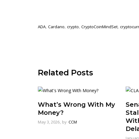
,
,
,
,
ADA
Cardano
crypto
CryptoCoinMindSet
cryptocur
Related Posts
What’s Wrong With My
Sena
Money?
Stal
Wit
May 3, 2026
by
CCM
Del
January