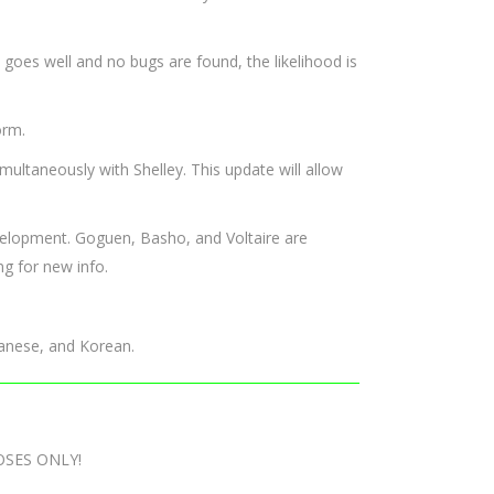
l goes well and no bugs are found, the likelihood is
orm.
multaneously with Shelley. This update will allow
evelopment. Goguen, Basho, and Voltaire are
g for new info.
panese, and Korean.
OSES ONLY!