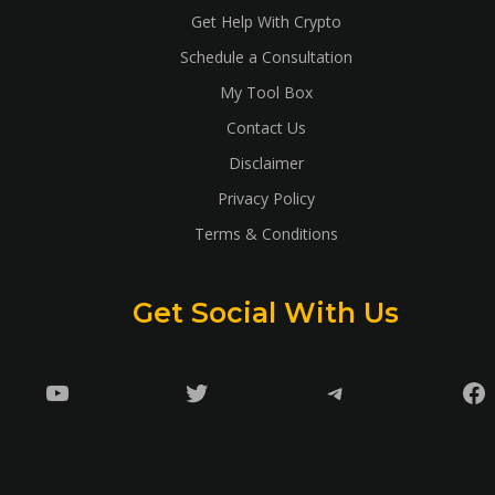
Get Help With Crypto
Schedule a Consultation
My Tool Box
Contact Us
Disclaimer
Privacy Policy
Terms & Conditions
Get Social With Us
YouTube
Twitter
Telegram
Fa