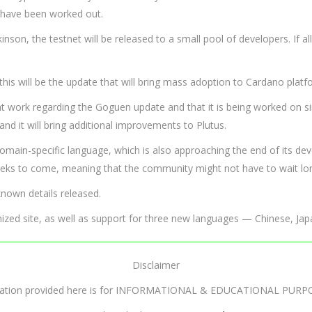
e have been worked out.
son, the testnet will be released to a small pool of developers. If al
his will be the update that will bring mass adoption to Cardano platf
at work regarding the Goguen update and that it is being worked on si
 and it will bring additional improvements to Plutus.
domain-specific language, which is also approaching the end of its d
weeks to come, meaning that the community might not have to wait lon
nown details released.
imized site, as well as support for three new languages — Chinese, Ja
Disclaimer
mation provided here is for INFORMATIONAL & EDUCATIONAL PURP