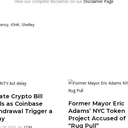
View our complete disclaimer on our
Disclaimer Page
,
,
rency
IOHK
Shelley
te Crypto Bill
Former Mayor Eric
ls as Coinbase
Adams’ NYC Token
hdrawal Trigger a
Project Accused of
ay
“Rug Pull”
 18, 2026
by
CCM