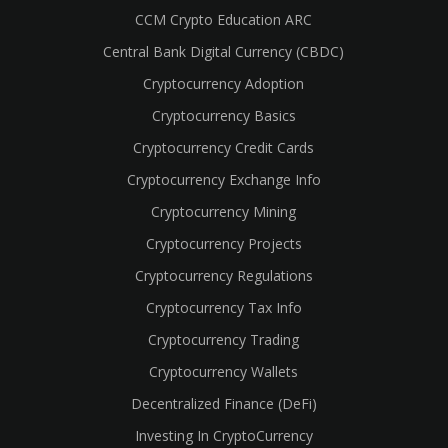
CCM Crypto Education ARC
Central Bank Digital Currency (CBDC)
Cryptocurrency Adoption
Cryptocurrency Basics
Cryptocurrency Credit Cards
Cryptocurrency Exchange Info
Cryptocurrency Mining
Cryptocurrency Projects
Cryptocurrency Regulations
Cryptocurrency Tax Info
Cryptocurrency Trading
cebook
Cryptocurrency Wallets
Decentralized Finance (DeFi)
Investing In CryptoCurrency