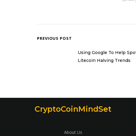
PREVIOUS POST
Using Google To Help Spo
Litecoin Halving Trends
CryptoCoinMindSet
About Us