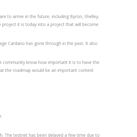
to arrive in the future, including Byron, Shelley,
roject it is today into a project that will become
ge Cardano has gone through in the past. It also
ADA community know how important it is to have the
d that the roadmap would be an important content
e
nth. The testnet has been delayed a few time due to