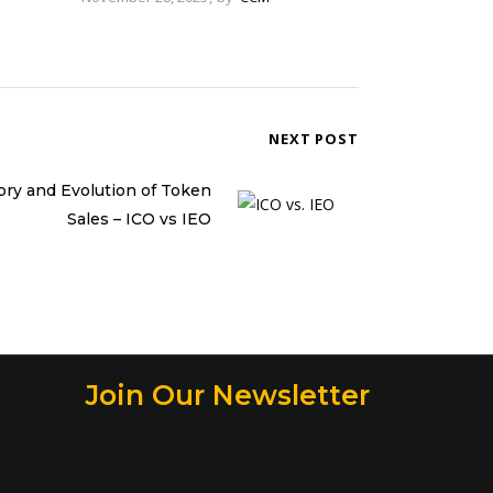
NEXT POST
ory and Evolution of Token
Sales – ICO vs IEO
Join Our Newsletter