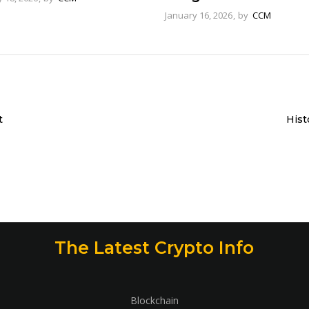
January 16, 2026
by
CCM
t
Hist
The Latest Crypto Info
Blockchain