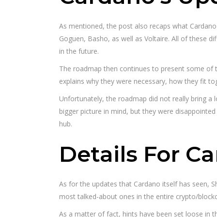
As mentioned, the post also recaps what Cardano ha
Goguen, Basho, as well as Voltaire. All of these di
in the future.
The roadmap then continues to present some of th
explains why they were necessary, how they fit t
Unfortunately, the roadmap did not really bring a
bigger picture in mind, but they were disappointed
hub.
Details For C
As for the updates that Cardano itself has seen, 
most talked-about ones in the entire crypto/bloc
As a matter of fact, hints have been set loose in 