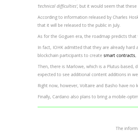
‘technical difficulties’
, but it would seem that thes
According to information released by Charles Hoskin
that it will be released to the public in July.
As for the Goguen era, the roadmap predicts that t
In fact, IOHK admitted that they are already hard 
blockchain participants to create
smart contracts
,
Then, there is Marlowe, which is a Plutus-based, 
expected to see additional content additions in 
Right now, however, Voltaire and Basho have no k
Finally, Cardano also plans to bring a mobile-opt
The infor