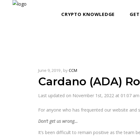
CRYPTO KNOWLEDGE
GET
June 9, 2019
by
CCM
Cardano (ADA) R
Last updated on November 1st, 2022 at 01:07 am
For anyone who has frequented our website and s
Don’t get us wrong…
It’s been difficult to remain positive as the team