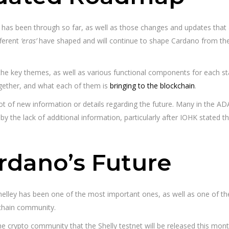
s been through so far, as well as those changes and updates that are 
fferent
‘eras’
have shaped and will continue to shape Cardano from the p
e key themes, as well as various functional components for each sta
ogether, and what each of them is
bringing to the blockchain
.
 lot of new information or details regarding the future. Many in the 
 by the lack of additional information, particularly after IOHK state
ardano’s Future
Shelley has been one of the most important ones, as well as one of th
kchain community.
the crypto community that the Shelly testnet will be released this mo