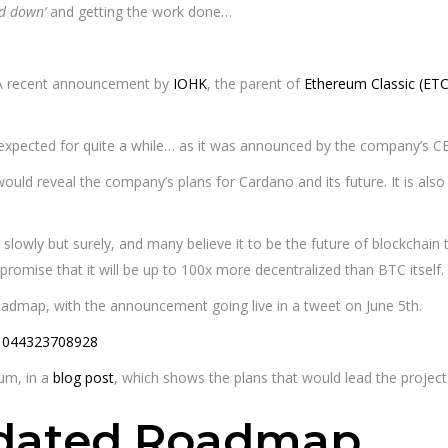
ad down’
and getting the work done…
A recent announcement by
IOHK
, the parent of
Ethereum Classic (ETC
xpected for quite a while… as it was announced by the company’s 
ld reveal the company’s plans for Cardano and its future. It is al
lowly but surely, and many believe it to be the future of blockchain t
 promise that it will be up to 100x more decentralized than BTC itself.
oadmap, with the announcement going live in a tweet on June 5th.
01044323708928
rum, in a
blog post
, which shows the plans that would lead the projec
pdated Roadmap