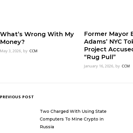
Former Mayor E
What’s Wrong With My
Adams’ NYC To
Money?
Project Accuse
May 3, 2026
by
CCM
“Rug Pull”
January 16, 2026
by
CCM
PREVIOUS POST
Two Charged With Using State
Computers To Mine Crypto in
Russia