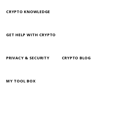
CRYPTO KNOWLEDGE
GET HELP WITH CRYPTO
PRIVACY & SECURITY
CRYPTO BLOG
MY TOOL BOX