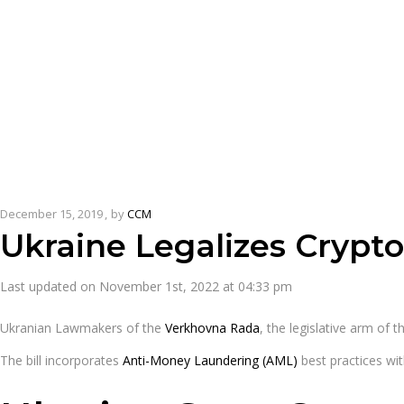
December 15, 2019
by
CCM
Ukraine Legalizes Crypt
Last updated on November 1st, 2022 at 04:33 pm
Ukranian Lawmakers of the
Verkhovna Rada
, the legislative arm of 
The bill incorporates
Anti-Money Laundering (AML)
best practices wit