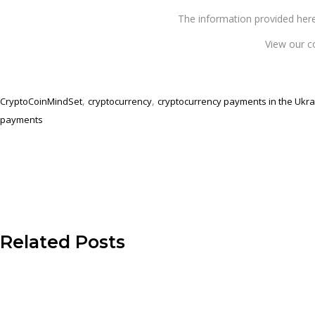
The information provided 
View our c
,
,
CryptoCoinMindSet
cryptocurrency
cryptocurrency payments in the Ukra
payments
Related Posts