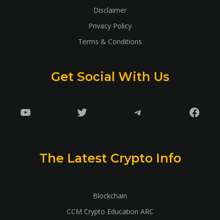
Disclaimer
Privacy Policy
Terms & Conditions
Get Social With Us
YouTube
Twitter
Telegram
Faceb
The Latest Crypto Info
Blockchain
CCM Crypto Education ARC