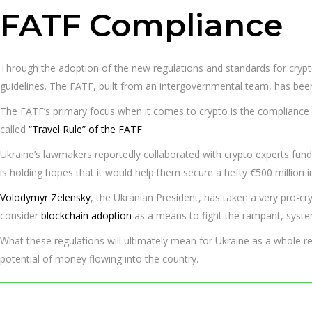
FATF Compliance
Through the adoption of the new regulations and standards for cryp
guidelines. The FATF, built from an intergovernmental team, has b
The FATF’s primary focus when it comes to crypto is the compliance 
called
“Travel Rule” of the FATF
.
Ukraine’s lawmakers reportedly collaborated with crypto experts fun
is holding hopes that it would help them secure a hefty €500 million i
Volodymyr Zelensky
, the Ukranian President, has taken a very pro-cr
consider
blockchain adoption
as a means to fight the rampant, system
What these regulations will ultimately mean for Ukraine as a whole re
potential of money flowing into the country.