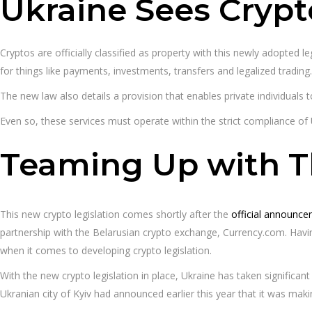
Ukraine Sees Crypt
Cryptos are officially classified as property with this newly adopted 
for things like payments, investments, transfers and legalized trading.
The new law also details a provision that enables private individuals
Even so, these services must operate within the strict compliance of 
Teaming Up with 
This new crypto legislation comes shortly after the
official announce
partnership with the Belarusian crypto exchange, Currency.com. Havin
when it comes to developing crypto legislation.
With the new crypto legislation in place, Ukraine has taken significa
Ukranian city of Kyiv had announced earlier this year that it was maki