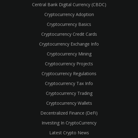
Central Bank Digital Currency (CBDC)
Cryptocurrency Adoption
Cryptocurrency Basics
Cryptocurrency Credit Cards
Cryptocurrency Exchange Info
Cryptocurrency Mining
Cryptocurrency Projects
Cryptocurrency Regulations
Cryptocurrency Tax Info
Cryptocurrency Trading
Cryptocurrency Wallets
Decentralized Finance (DeFi)
Investing In CryptoCurrency
Latest Crypto News