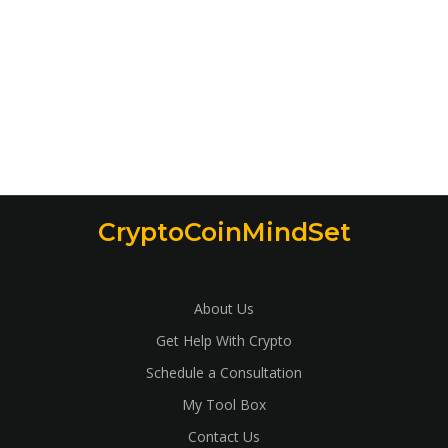
CryptoCoinMindSet
About Us
Get Help With Crypto
Schedule a Consultation
My Tool Box
Contact Us