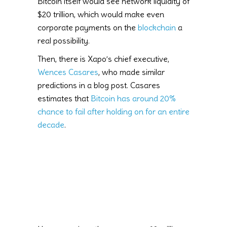
Bitcoin itself would see network liquidity of
$20 trillion, which would make even
corporate payments on the
blockchain
a
real possibility.
Then, there is Xapo’s chief executive,
Wences Casares
, who made similar
predictions in a blog post. Casares
estimates that
Bitcoin has around 20%
chance to fail after holding on for an entire
decade
.