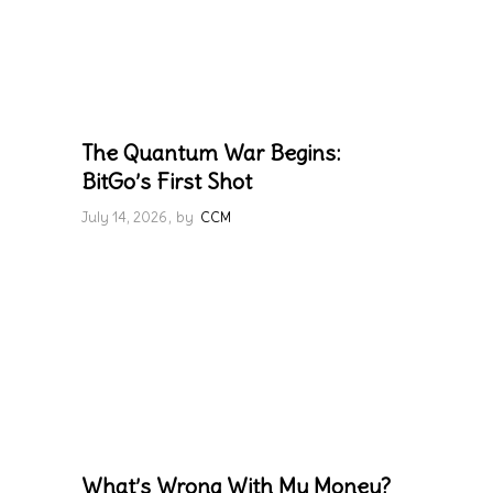
The Quantum War Begins:
BitGo’s First Shot
July 14, 2026
by
CCM
What’s Wrong With My Money?