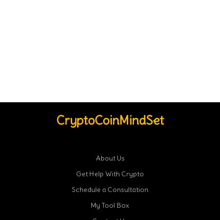
CryptoCoinMindSet
About Us
Get Help With Crypto
Schedule a Consultation
My Tool Box