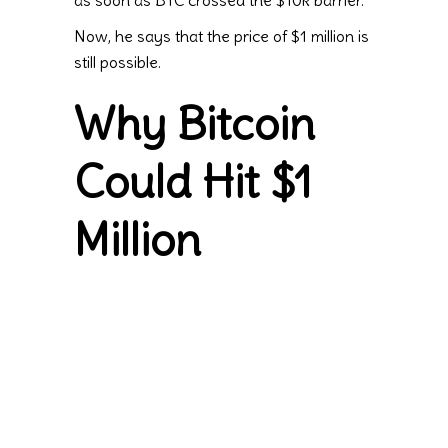
as soon as BTC crossed the $10k barrier.
Now, he says that the price of $1 million is
still possible.
Why Bitcoin
Could Hit $1
Million