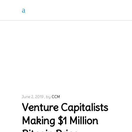
June 2, 2019
by
CCM
Venture Capitalists
Making $1 Million