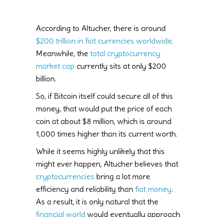
According to Altucher, there is around
$200 trillion in fiat currencies worldwide
.
Meanwhile, the
total cryptocurrency
market cap
currently sits at only $200
billion.
So, if Bitcoin itself could secure all of this
money, that would put the price of each
coin at about $8 million, which is around
1,000 times higher than its current worth.
While it seems highly unlikely that this
might ever happen, Altucher believes that
cryptocurrencies
bring a lot more
efficiency and reliability than
fiat money
.
As a result, it is only natural that the
financial world
would eventually approach