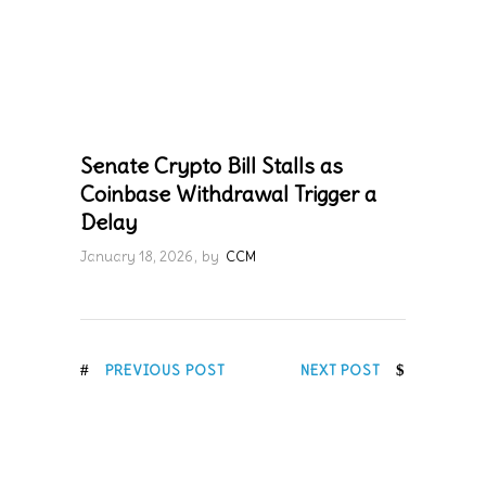
Senate Crypto Bill Stalls as
Coinbase Withdrawal Trigger a
Delay
January 18, 2026
by
CCM
PREVIOUS POST
NEXT POST