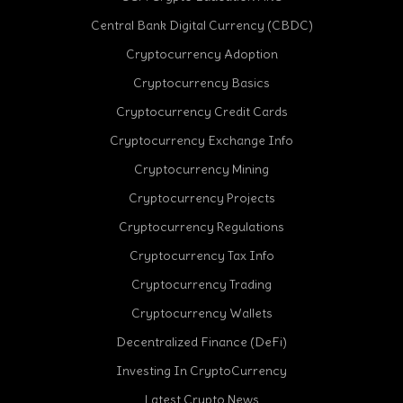
Central Bank Digital Currency (CBDC)
Cryptocurrency Adoption
Cryptocurrency Basics
Cryptocurrency Credit Cards
Cryptocurrency Exchange Info
Cryptocurrency Mining
Cryptocurrency Projects
Cryptocurrency Regulations
Cryptocurrency Tax Info
Cryptocurrency Trading
Cryptocurrency Wallets
Decentralized Finance (DeFi)
Investing In CryptoCurrency
Latest Crypto News