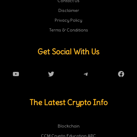
Contact Us
Disclaimer
Privacy Policy
Terms & Conditions
Get Social With Us
YouTube
Twitter
Telegram
Faceb
The Latest Crypto Info
Blockchain
CCM Crypto Education ARC