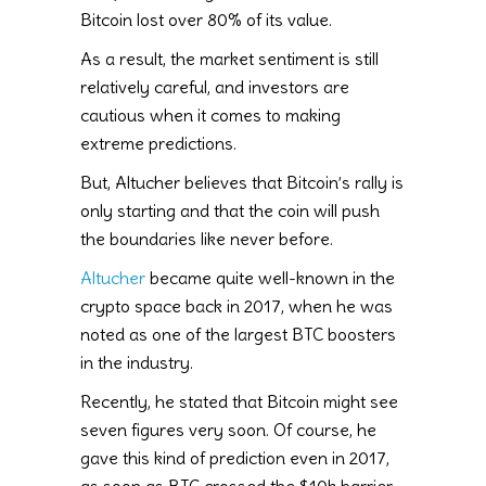
Bitcoin lost over 80% of its value.
As a result, the market sentiment is still
relatively careful, and investors are
cautious when it comes to making
extreme predictions.
But, Altucher believes that Bitcoin’s rally is
only starting and that the coin will push
the boundaries like never before.
Altucher
became quite well-known in the
crypto space back in 2017, when he was
noted as one of the largest BTC boosters
in the industry.
Recently, he stated that Bitcoin might see
seven figures very soon. Of course, he
gave this kind of prediction even in 2017,