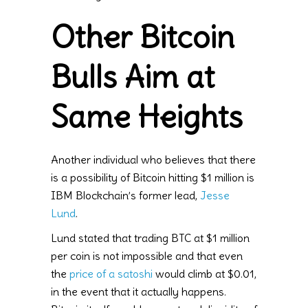
Other Bitcoin
Bulls Aim at
Same Heights
Another individual who believes that there
is a possibility of Bitcoin hitting $1 million is
IBM Blockchain’s former lead,
Jesse
Lund
.
Lund stated that trading BTC at $1 million
per coin is not impossible and that even
the
price of a satoshi
would climb at $0.01,
in the event that it actually happens.