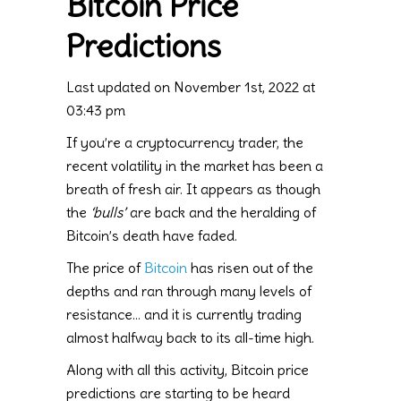
Bitcoin Price
Predictions
Last updated on November 1st, 2022 at
03:43 pm
If you’re a cryptocurrency trader, the
recent volatility in the market has been a
breath of fresh air. It appears as though
the
‘bulls’
are back and the heralding of
Bitcoin’s death have faded.
The price of
Bitcoin
has risen out of the
depths and ran through many levels of
resistance… and it is currently trading
almost halfway back to its all-time high.
Along with all this activity, Bitcoin price
predictions are starting to be heard