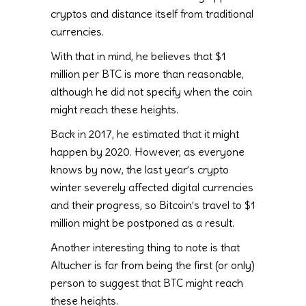
cryptos and distance itself from traditional
currencies.
With that in mind, he believes that $1
million per BTC is more than reasonable,
although he did not specify when the coin
might reach these heights.
Back in 2017, he estimated that it might
happen by 2020. However, as everyone
knows by now, the last year’s crypto
winter severely affected digital currencies
and their progress, so Bitcoin’s travel to $1
million might be postponed as a result.
Another interesting thing to note is that
Altucher is far from being the first (or only)
person to suggest that BTC might reach
these heights.