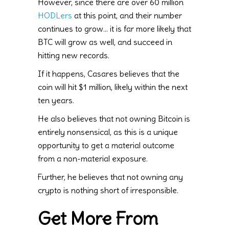
However, since there are over 60 million
HODLers
at this point, and their number
continues to grow… it is far more likely that
BTC will grow as well, and succeed in
hitting new records.
If it happens, Casares believes that the
coin will hit $1 million, likely within the next
ten years.
He also believes that not owning Bitcoin is
entirely nonsensical, as this is a unique
opportunity to get a material outcome
from a non-material exposure.
Further, he believes that not owning any
crypto is nothing short of irresponsible.
Get More From