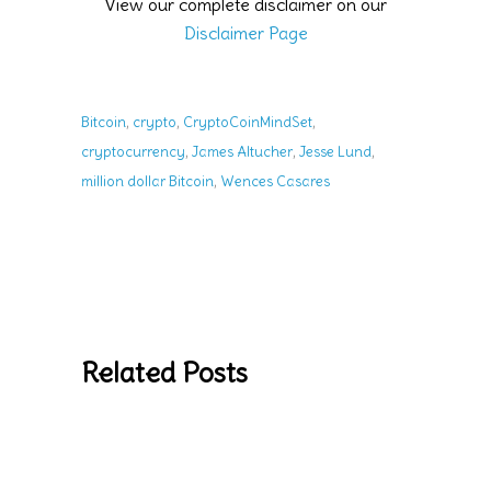
View our complete disclaimer on our
Disclaimer Page
,
,
,
Bitcoin
crypto
CryptoCoinMindSet
,
,
,
cryptocurrency
James Altucher
Jesse Lund
,
million dollar Bitcoin
Wences Casares
Related Posts