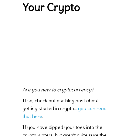
Your Crypto
Are you new to cryptocurrency?
If so, check out our blog post about
getting started in crypto…
you can read
that here
.
If you have dipped your toes into the
crypto waters, but aren’t quite sure the