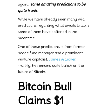
again…
some amazing predictions to be
quite frank.
While we have already seen many wild
predictions regarding what awaits Bitcoin,
some of them have softened in the
meantime.
One of these predictions is from former
hedge fund manager and a prominent
venture capitalist,
James Altucher
.
Frankly, he remains quite bullish on the
future of Bitcoin.
Bitcoin Bull
Claims $1