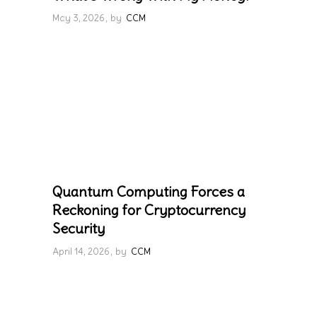
May 3, 2026
by
CCM
Quantum Computing Forces a
Reckoning for Cryptocurrency
Security
April 14, 2026
by
CCM