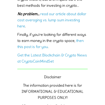
best methods for investing in crypto…
No problem…
read our article about dollar
cost averaging vs. lump sum investing
here
.
Finally, if you’re looking for different ways
to earn money in the crypto space,
then
this post is for you
.
Get the Latest Blockchain & Crypto News
at CryptoCoinMindSet
Disclaimer
The information provided here is for
INFORMATIONAL & EDUCATIONAL
PURPOSES ONLY!