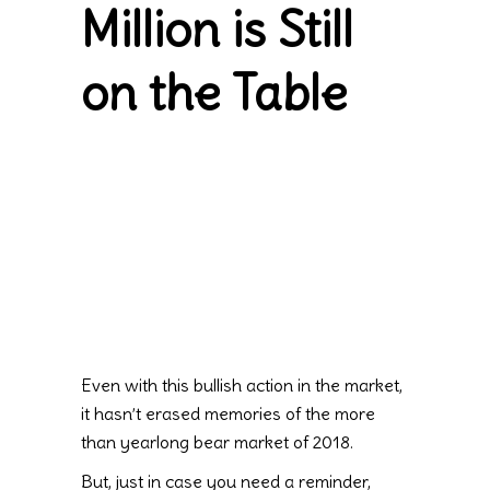
Million is Still
on the Table
Even with this bullish action in the market,
it hasn’t erased memories of the more
than yearlong bear market of 2018.
But, just in case you need a reminder,