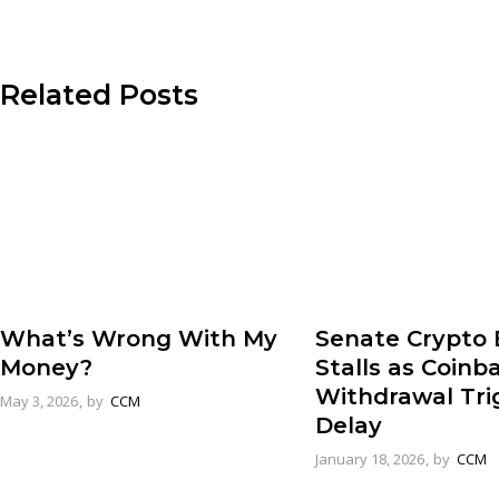
Related Posts
What’s Wrong With My
Senate Crypto B
Money?
Stalls as Coinb
Withdrawal Tri
May 3, 2026
by
CCM
Delay
January 18, 2026
by
CCM