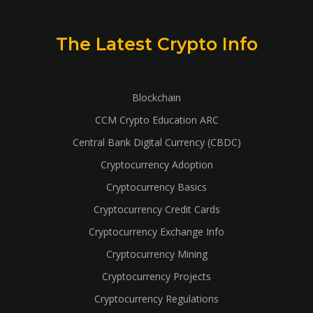
The Latest Crypto Info
Blockchain
CCM Crypto Education ARC
Central Bank Digital Currency (CBDC)
Cryptocurrency Adoption
Cryptocurrency Basics
Cryptocurrency Credit Cards
Cryptocurrency Exchange Info
Cryptocurrency Mining
Cryptocurrency Projects
Cryptocurrency Regulations