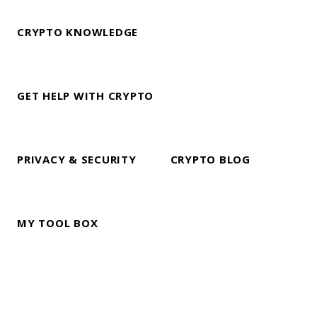
CRYPTO KNOWLEDGE
GET HELP WITH CRYPTO
PRIVACY & SECURITY
CRYPTO BLOG
MY TOOL BOX