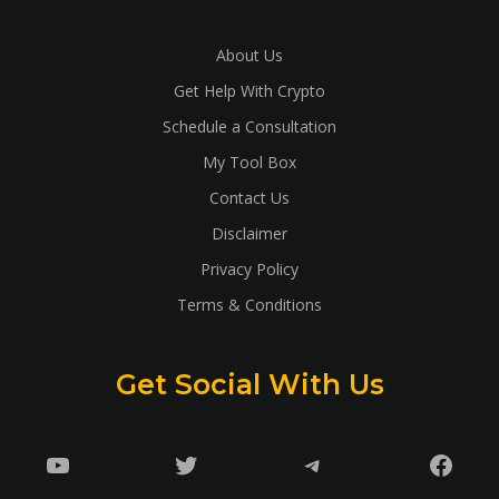
About Us
Get Help With Crypto
Schedule a Consultation
My Tool Box
Contact Us
Disclaimer
Privacy Policy
Terms & Conditions
Get Social With Us
YouTube
Twitter
Telegram
Faceb