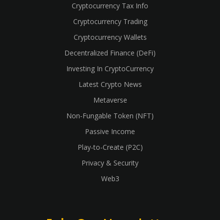
Cryptocurrency Tax Info
Cryptocurrency Trading
Cryptocurrency Wallets
Decentralized Finance (DeFi)
Investing In CryptoCurrency
Latest Crypto News
Metaverse
Non-Fungable Token (NFT)
Passive Income
Play-to-Create (P2C)
Privacy & Security
Web3