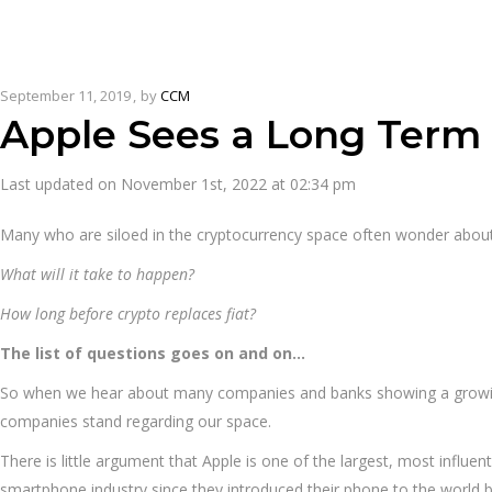
September 11, 2019
by
CCM
Apple Sees a Long Term 
Last updated on November 1st, 2022 at 02:34 pm
Many who are siloed in the cryptocurrency space often wonder abou
What will it take to happen?
How long before crypto replaces fiat?
The list of questions goes on and on…
So when we hear about many companies and banks showing a growing in
companies stand regarding our space.
There is little argument that Apple is one of the largest, most influ
smartphone industry since they introduced their phone to the world b