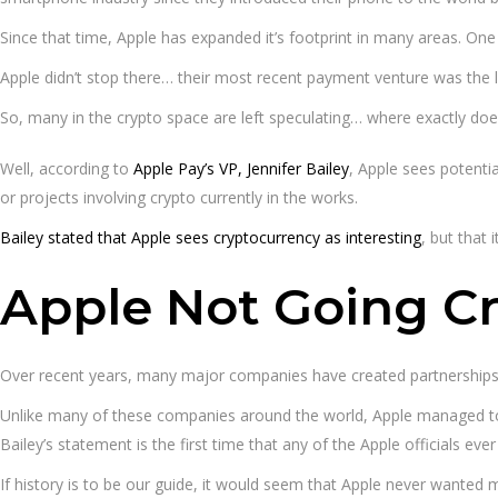
Since that time, Apple has expanded it’s footprint in many areas. On
Apple didn’t stop there… their most recent payment venture was the 
So, many in the crypto space are left speculating… where exactly does 
Well, according to
Apple Pay’s VP, Jennifer Bailey
, Apple sees potentia
or projects involving crypto currently in the works.
Bailey stated that Apple sees cryptocurrency as interesting
, but that
Apple Not Going C
Over recent years, many major companies have created partnerships w
Unlike many of these companies around the world, Apple managed to go
Bailey’s statement is the first time that any of the Apple officials ev
If history is to be our guide, it would seem that Apple never wanted 