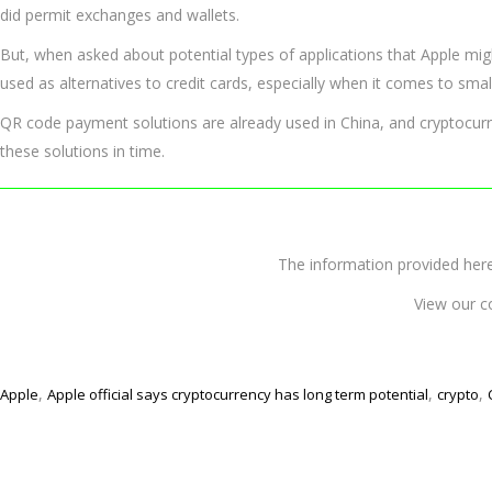
did permit exchanges and wallets.
But, when asked about potential types of applications that Apple mig
used as alternatives to credit cards, especially when it comes to sma
QR code payment solutions are already used in China, and cryptocurre
these solutions in time.
The information provided 
View our c
,
,
,
Apple
Apple official says cryptocurrency has long term potential
crypto