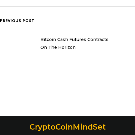
PREVIOUS POST
Bitcoin Cash Futures Contracts
On The Horizon
CryptoCoinMindSet