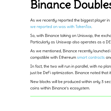
Binance Doubles
As we recently reported the biggest player in 
we reported on was with TokenTax
.
So, with Binance taking on Uniswap, the excha
Particularly as Uniswap also operates as a DEX 
As we mentioned, Binance recently launched 
compatible with Ethereum
smart contracts
and
In fact, the two will run in parallel, with no 
just be DeFi optimization. Binance noted that 
New blocks will be produced within only 3 sec
coins within Binance’s ecosystem.