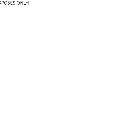
URPOSES ONLY!