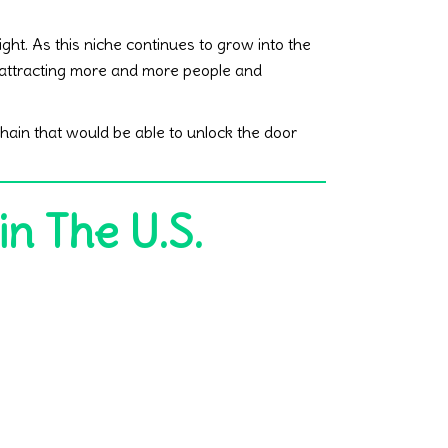
ght. As this niche continues to grow into the
p attracting more and more people and
hain that would be able to unlock the door
in The U.S.