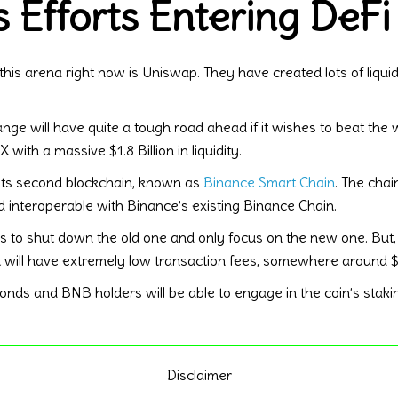
 Efforts Entering DeFi
this arena right now is Uniswap. They have created lots of liqu
nge will have quite a tough road ahead if it wishes to beat the 
with a massive $1.8 Billion in liquidity.
its second blockchain, known as
Binance Smart Chain
. The cha
 interoperable with Binance’s existing Binance Chain.
plans to shut down the old one and only focus on the new one. Bu
it will have extremely low transaction fees, somewhere around $
onds and BNB holders will be able to engage in the coin’s staki
Disclaimer