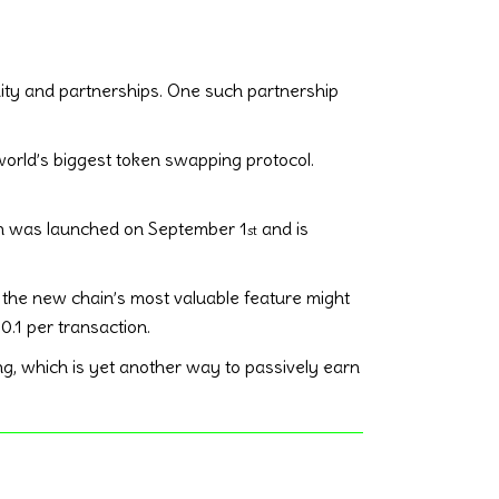
idity and partnerships. One such partnership
world’s biggest token swapping protocol.
in was launched on September 1
and is
st
t, the new chain’s most valuable feature might
0.1 per transaction.
ng, which is yet another way to passively earn