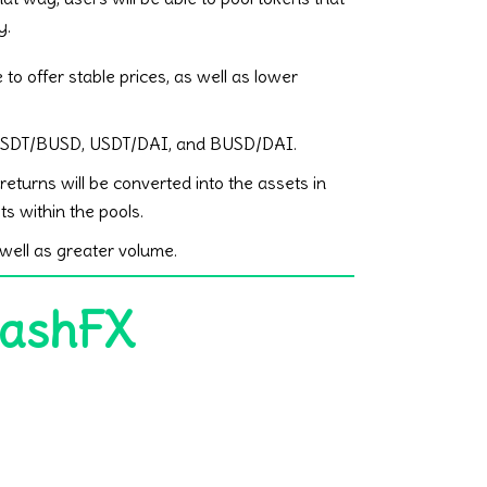
y.
 to offer stable prices, as well as lower
 be USDT/BUSD, USDT/DAI, and BUSD/DAI.
eturns will be converted into the assets in
ts within the pools.
well as greater volume.
CashFX