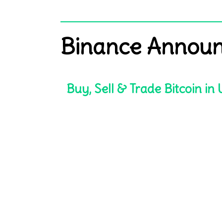
Binance Announ
Buy, Sell & Trade Bitcoin in U