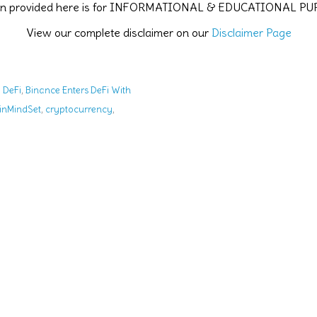
ion provided here is for INFORMATIONAL & EDUCATIONAL P
View our complete disclaimer on our
Disclaimer Page
,
 DeFi
Binance Enters DeFi With
,
,
inMindSet
cryptocurrency