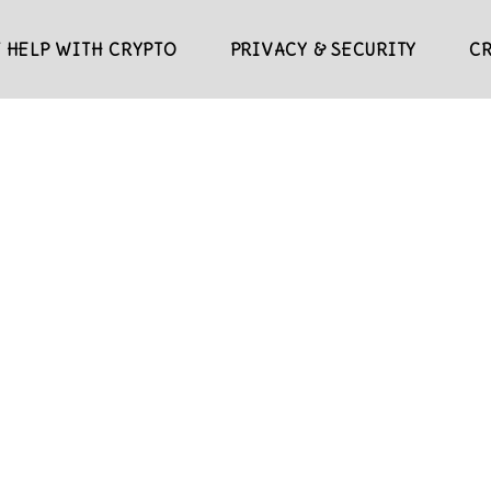
 HELP WITH CRYPTO
PRIVACY & SECURITY
C