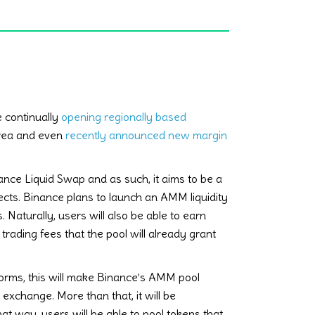
e continually
opening regionally based
area and even
recently announced new margin
ce Liquid Swap and as such, it aims to be a
jects. Binance plans to launch an AMM liquidity
. Naturally, users will also be able to earn
 trading fees that the pool will already grant
orms, this will make Binance’s AMM pool
 exchange. More than that, it will be
t way, users will be able to pool tokens that