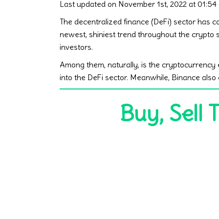
Last updated on November 1st, 2022 at 01:54
The decentralized finance (DeFi) sector has co
newest, shiniest trend throughout the crypto
investors.
Among them, naturally, is the cryptocurrency 
into the DeFi sector. Meanwhile, Binance als
Buy, Sell 