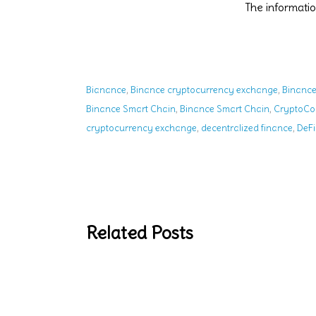
The informat
,
,
Bianance
Binance cryptocurrency exchange
Binance
,
,
Binance Smart Chain
Binance Smart Chain
CryptoCo
,
,
cryptocurrency exchange
decentralized finance
DeFi
Related Posts