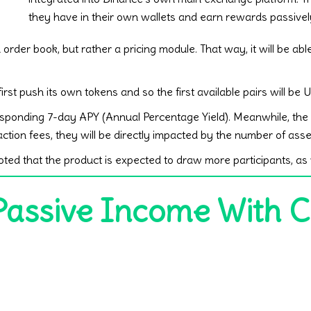
they have in their own wallets and earn rewards passivel
order book, but rather a pricing module. That way, it will be able
irst push its own tokens and so the first available pairs will
esponding 7-day APY (Annual Percentage Yield). Meanwhile, the r
ction fees, they will be directly impacted by the number of asse
ed that the product is expected to draw more participants, as 
Passive Income With 