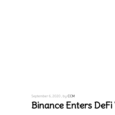
September 6, 2020
by
CCM
Binance Enters DeFi