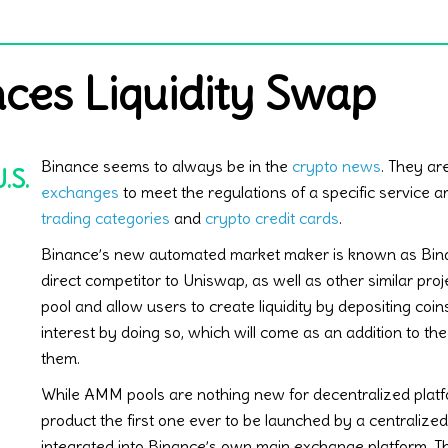
ces Liquidity Swap
Binance seems to always be in the
crypto news
. They ar
.S.
exchanges
to meet the regulations of a specific service 
trading categories
and
crypto credit cards
.
Binance’s new automated market maker is known as Binan
direct competitor to Uniswap, as well as other similar pro
pool and allow users to create liquidity by depositing coins
interest by doing so, which will come as an addition to the
them.
While AMM pools are nothing new for decentralized platf
product the first one ever to be launched by a centralized
integrated into Binance’s own main exchange platform. Tha