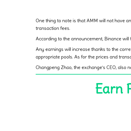
One thing to note is that AMM will not have an 
transaction fees.
According to the announcement, Binance will f
Any earnings will increase thanks to the corr
appropriate pools. As for the prices and transa
Changpeng Zhao, the exchange’s CEO, also not
Earn 