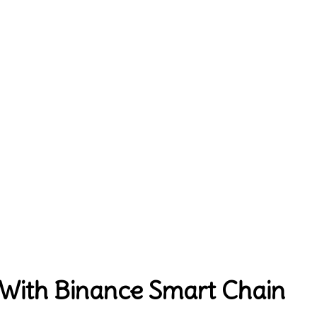
 With Binance Smart Chain