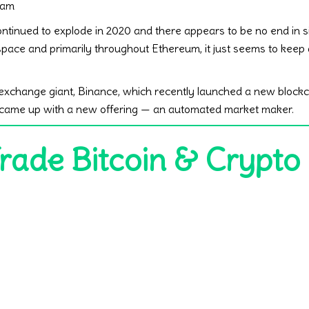
 am
ntinued to explode in 2020 and there appears to be no end in si
 space and primarily throughout Ethereum, it just seems to kee
exchange giant, Binance, which recently launched a new blockc
o came up with a new offering — an automated market maker.
Trade Bitcoin & Crypto 