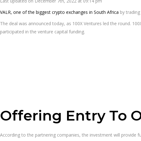
Last updated on December 7th, 2022 at 09:14 pm
VALR, one of the biggest crypto exchanges in South Africa
by trading
The deal was announced today, as 100X Ventures led the round. 100X 
participated in the venture capital funding.
Offering Entry To 
According to the partnering companies, the investment will provide f