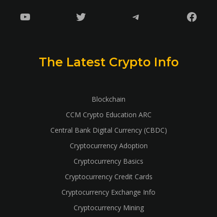
YouTube
Twitter
Telegram
Faceb
The Latest Crypto Info
Blockchain
CCM Crypto Education ARC
Central Bank Digital Currency (CBDC)
Cryptocurrency Adoption
Cryptocurrency Basics
Cryptocurrency Credit Cards
Cryptocurrency Exchange Info
Cryptocurrency Mining