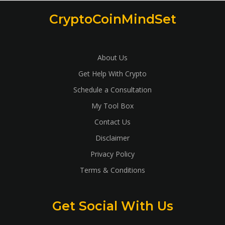
CryptoCoinMindSet
About Us
Get Help With Crypto
Schedule a Consultation
My Tool Box
Contact Us
Disclaimer
Privacy Policy
Terms & Conditions
Get Social With Us