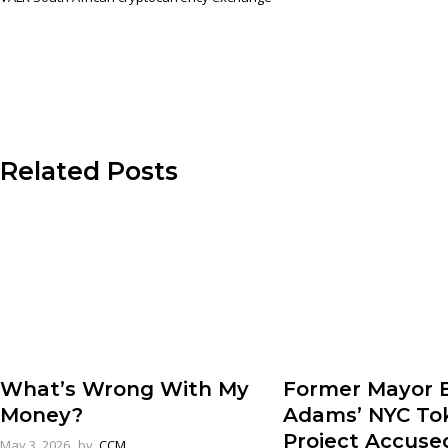
Related Posts
Former Mayor E
What’s Wrong With My
Adams’ NYC To
Money?
Project Accuse
May 3, 2026
by
CCM