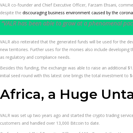
VALR co-founder and Chief Executive Officer, Farzam Ehsani, comme
despite the
discouraging business environment caused by the coron
“VALR has been able to grow at a phenomenal pace 
VALR also reiterated that the generated funds will be used for the de
new territories. Further uses for the monies also include developing 
as regulatory and compliance needs.
Besides this funding, the exchange was able to raise an additional $1
initial seed round with this latest one brings the total investment to $
Africa, a Huge Un
VALR was set up two years ago and started the crypto trading service
customers and handled over 13,000 Bitcoin to date.