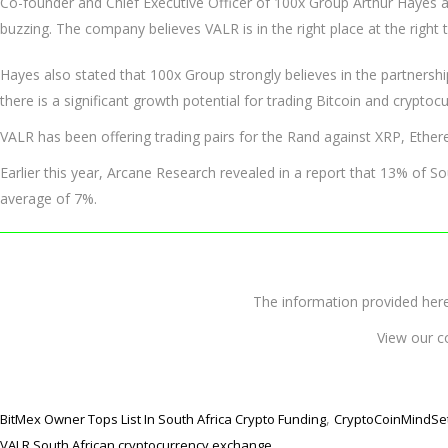
Co-founder and Chief Executive Officer of 100x Group Arthur Hayes a
buzzing. The company believes VALR is in the right place at the right 
Hayes also stated that 100x Group strongly believes in the partnership
there is a significant growth potential for trading Bitcoin and cryptocu
VALR has been offering trading pairs for the Rand against XRP, Ether
Earlier this year, Arcane Research revealed in a report that 13% of S
average of 7%.
The information provided 
View our c
,
BitMex Owner Tops List In South Africa Crypto Funding
CryptoCoinMindSe
VALR South African cryptocurrency exchange