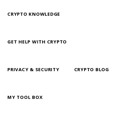
CRYPTO KNOWLEDGE
GET HELP WITH CRYPTO
PRIVACY & SECURITY
CRYPTO BLOG
MY TOOL BOX