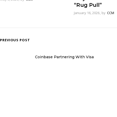
“Rug Pull”
January 16, 2026
by
CCM
PREVIOUS POST
Coinbase Partnering With Visa