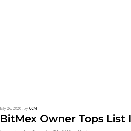
July 26, 2020
by
CCM
BitMex Owner Tops List 