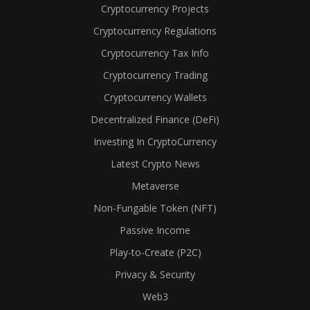
Cryptocurrency Projects
Cryptocurrency Regulations
Cryptocurrency Tax Info
Cryptocurrency Trading
Cryptocurrency Wallets
Decentralized Finance (DeFi)
Investing In CryptoCurrency
Latest Crypto News
Metaverse
Non-Fungable Token (NFT)
Passive Income
Play-to-Create (P2C)
Privacy & Security
Web3