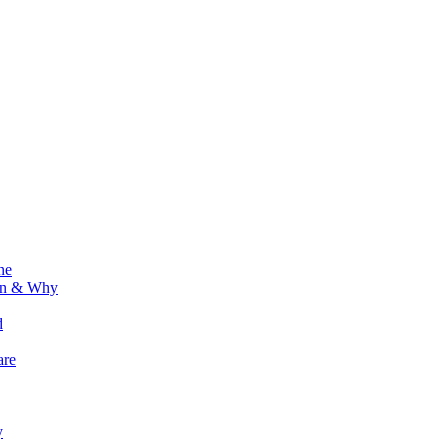
ne
ion & Why
d
are
y