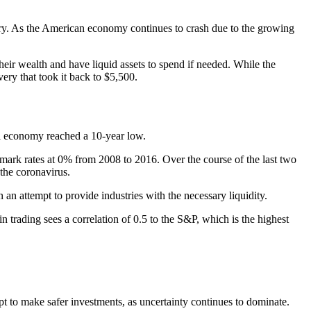
ry. As the American economy continues to crash due to the growing
 their wealth and have liquid assets to spend if needed. While the
ery that took it back to $5,500.
bal economy reached a 10-year low.
hmark rates at 0% from 2008 to 2016. Over the course of the last two
 the coronavirus.
an attempt to provide industries with the necessary liquidity.
 trading sees a correlation of 0.5 to the S&P, which is the highest
pt to make safer investments, as uncertainty continues to dominate.