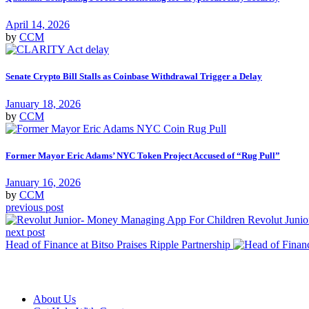
April 14, 2026
by
CCM
Senate Crypto Bill Stalls as Coinbase Withdrawal Trigger a Delay
January 18, 2026
by
CCM
Former Mayor Eric Adams’ NYC Token Project Accused of “Rug Pull”
January 16, 2026
by
CCM
previous post
Revolut Juni
next post
Head of Finance at Bitso Praises Ripple Partnership
About Us