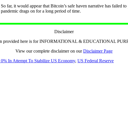
So far, it would appear that Bitcoin’s safe haven narrative has failed t
pandemic drags on for a long period of time.
Disclaimer
tion provided here is for INFORMATIONAL & EDUCATIONAL PU
View our complete disclaimer on our
Disclaimer Page
o 0% In Attempt To Stabilize US Economy
,
US Federal Reserve