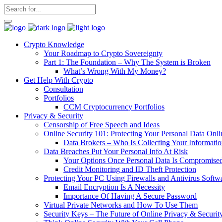
Crypto Knowledge
Your Roadmap to Crypto Sovereignty
Part 1: The Foundation – Why The System is Broken
What’s Wrong With My Money?
Get Help With Crypto
Consultation
Portfolios
CCM Cryptocurrency Portfolios
Privacy & Security
Censorship of Free Speech and Ideas
Online Security 101: Protecting Your Personal Data Onli
Data Brokers – Who Is Collecting Your Informat
Data Breaches Put Your Personal Info At Risk
Your Options Once Personal Data Is Compromise
Credit Monitoring and ID Theft Protection
Protecting Your PC Using Firewalls and Antivirus Softw
Email Encryption Is A Necessity
Importance Of Having A Secure Password
Virtual Private Networks and How To Use Them
Security Keys – The Future of Online Privacy & Securit