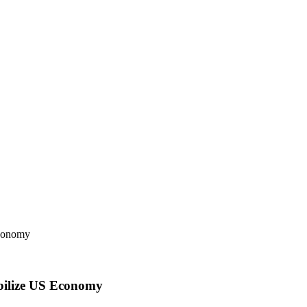
abilize US Economy