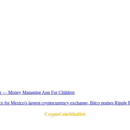
or — Money Managing App For Children
CryptoCoinMindSet