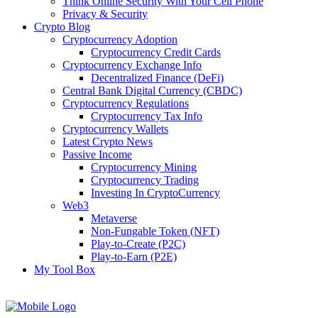
Think Online Security With Your Cell Phone
Privacy & Security
Crypto Blog
Cryptocurrency Adoption
Cryptocurrency Credit Cards
Cryptocurrency Exchange Info
Decentralized Finance (DeFi)
Central Bank Digital Currency (CBDC)
Cryptocurrency Regulations
Cryptocurrency Tax Info
Cryptocurrency Wallets
Latest Crypto News
Passive Income
Cryptocurrency Mining
Cryptocurrency Trading
Investing In CryptoCurrency
Web3
Metaverse
Non-Fungable Token (NFT)
Play-to-Create (P2C)
Play-to-Earn (P2E)
My Tool Box