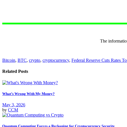
The informa
Bitcoin
,
BTC
,
crypto
,
cryptocurrency
,
Federal Reserve Cuts Rates T
Related Posts
What’s Wrong With My Money?
May 3, 2026
by
CCM
Quantum Computing Forces a Reckoning for Cryptocurrency Security