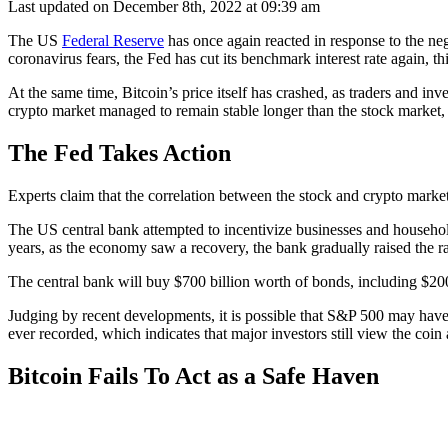
Last updated on December 8th, 2022 at 09:39 am
The US
Federal Reserve
has once again reacted in response to the n
coronavirus fears, the Fed has cut its benchmark interest rate again, th
At the same time, Bitcoin’s price itself has crashed, as traders and inv
crypto market managed to remain stable longer than the stock market, l
The Fed Takes Action
Experts claim that the correlation between the stock and crypto market
The US central bank attempted to incentivize businesses and household
years, as the economy saw a recovery, the bank gradually raised the ra
The central bank will buy $700 billion worth of bonds, including $200 
Judging by recent developments, it is possible that S&P 500 may have t
ever recorded, which indicates that major investors still view the coin
Bitcoin Fails To Act as a Safe Haven