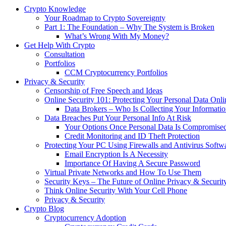
Crypto Knowledge
Your Roadmap to Crypto Sovereignty
Part 1: The Foundation – Why The System is Broken
What’s Wrong With My Money?
Get Help With Crypto
Consultation
Portfolios
CCM Cryptocurrency Portfolios
Privacy & Security
Censorship of Free Speech and Ideas
Online Security 101: Protecting Your Personal Data Onli
Data Brokers – Who Is Collecting Your Informat
Data Breaches Put Your Personal Info At Risk
Your Options Once Personal Data Is Compromise
Credit Monitoring and ID Theft Protection
Protecting Your PC Using Firewalls and Antivirus Softw
Email Encryption Is A Necessity
Importance Of Having A Secure Password
Virtual Private Networks and How To Use Them
Security Keys – The Future of Online Privacy & Securit
Think Online Security With Your Cell Phone
Privacy & Security
Crypto Blog
Cryptocurrency Adoption