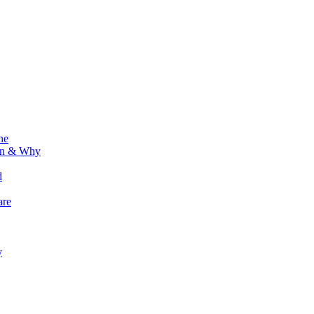
ne
ion & Why
d
are
y