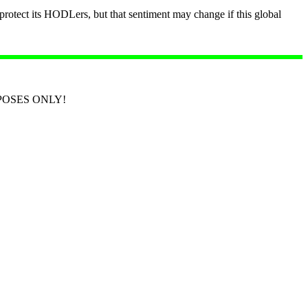
o protect its HODLers, but that sentiment may change if this global
RPOSES ONLY!