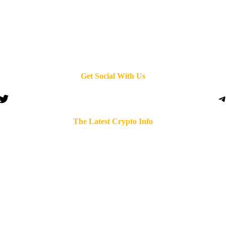
Get Social With Us
Twitter
T
The Latest Crypto Info