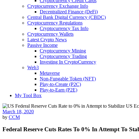
Cryptocurrency Credit Cards
Cryptocurrency Exchange Info
Decentralized Finance (DeFi)
Central Bank Digital Currency (CBDC)
Cryptocurrency Regulations
Cryptocurrency Tax Info
Cryptocurrency Wallets
Latest Crypto News
Passive Income
Cryptocurrency Mining
Cryptocurrency Trading
Investing In CryptoCurrency
Web3
Metaverse
Non-Fungable Token (NFT)
Play-to-Create (P2C)
Play-to-Earn (P2E)
My Tool Box
March 18, 2020
by
CCM
Federal Reserve Cuts Rates To 0% In Attempt To St