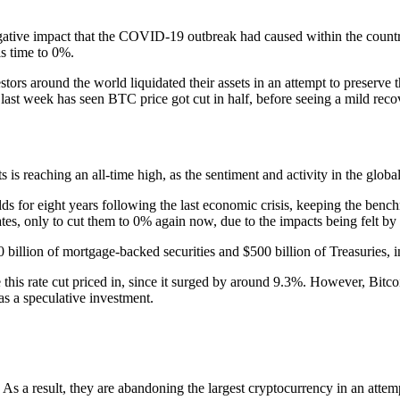
egative impact that the COVID-19 outbreak had caused within the count
is time to 0%.
estors around the world liquidated their assets in an attempt to preserve
ast week has seen BTC price got cut in half, before seeing a mild recov
s is reaching an all-time high, as the sentiment and activity in the glo
s for eight years following the last economic crisis, keeping the benc
tes, only to cut them to 0% again now, due to the impacts being felt by
billion of mortgage-backed securities and $500 billion of Treasuries, in 
his rate cut priced in, since it surged by around 9.3%. However, Bitcoin
 as a speculative investment.
As a result, they are abandoning the largest cryptocurrency in an attem