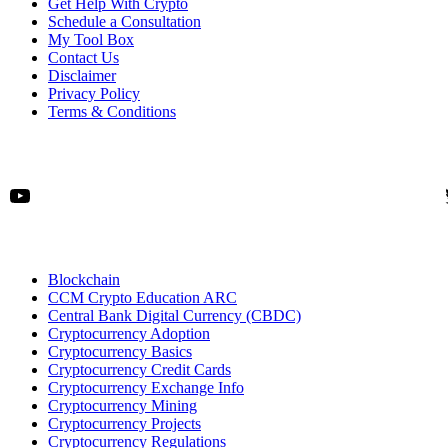
Get Help With Crypto
Schedule a Consultation
My Tool Box
Contact Us
Disclaimer
Privacy Policy
Terms & Conditions
YouTube
Blockchain
CCM Crypto Education ARC
Central Bank Digital Currency (CBDC)
Cryptocurrency Adoption
Cryptocurrency Basics
Cryptocurrency Credit Cards
Cryptocurrency Exchange Info
Cryptocurrency Mining
Cryptocurrency Projects
Cryptocurrency Regulations