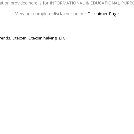
mation provided here is for INFORMATIONAL & EDUCATIONAL PURP
View our complete disclaimer on our
Disclaimer Page
,
,
,
rends
Litecoin
Litecoin halving
LTC