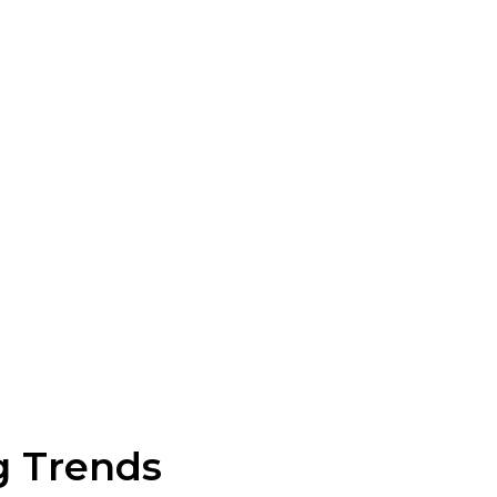
g Trends