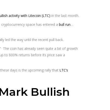
ullish activity with Litecoin (LTC)
in the last month.
e cryptocurrency space has entered a
bull run
…
y led the way until the recent pull back.
The coin has already seen quite a bit of growth
p to 600% returns before its price saw a
 these days is the upcoming rally that
LTC’s
Mark Bullish