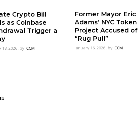
Former Mayor Eric
te Crypto Bill
Adams’ NYC Token
ls as Coinbase
Project Accused of
hdrawal Trigger a
“Rug Pull”
ay
January 16, 2026
by
CCM
 18, 2026
by
CCM
to