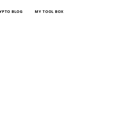
YPTO BLOG
MY TOOL BOX