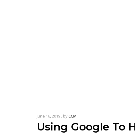
June 16, 2019
by
CCM
Using Google To H