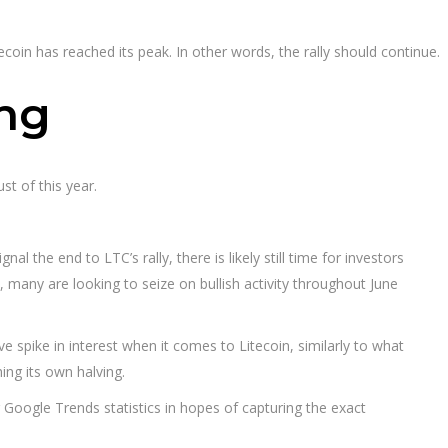
tecoin has reached its peak. In other words, the rally should continue.
ing
ust of this year.
l the end to LTC’s rally, there is likely still time for investors
many are looking to seize on bullish activity throughout June
spike in interest when it comes to Litecoin, similarly to what
ng its own halving.
ng Google Trends statistics in hopes of capturing the exact