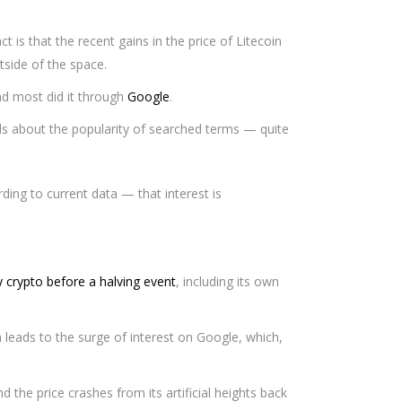
 is that the recent gains in the price of Litecoin
tside of the space.
nd most did it through
Google
.
ls about the popularity of searched terms — quite
ding to current data — that interest is
y crypto before a halving event
, including its own
h leads to the surge of interest on Google, which,
d the price crashes from its artificial heights back