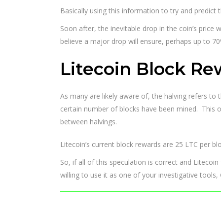
Basically using this information to try and predict 
Soon after, the inevitable drop in the coin’s price
believe a major drop will ensure, perhaps up to 70
Litecoin Block Re
As many are likely aware of, the halving refers to 
certain number of blocks have been mined. This oc
between halvings.
Litecoin’s current block rewards are 25 LTC per blo
So, if all of this speculation is correct and Litecoi
willing to use it as one of your investigative tool