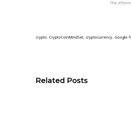
The infor
,
,
,
crypto
CryptoCoinMindSet
cryptocurrency
Google T
Related Posts