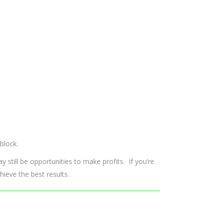
block.
ay still be opportunities to make profits. If you’re
hieve the best results.