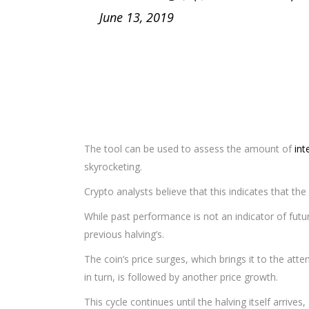
June 13, 2019
The tool can be used to assess the amount of
int
skyrocketing.
Crypto analysts believe that this indicates that the 
While past performance is not an indicator of futur
previous halving’s.
The coin’s price surges, which brings it to the att
in turn, is followed by another price growth.
This cycle continues until the halving itself arrives