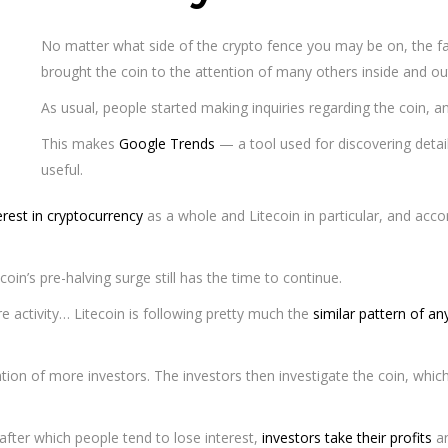
No matter what side of the crypto fence you may be on, the fact
brought the coin to the attention of many others inside and ou
As usual, people started making inquiries regarding the coin, a
This makes
Google Trends
— a tool used for discovering detai
useful.
erest in cryptocurrency
as a whole and Litecoin in particular, and accor
coin’s pre-halving surge still has the time to continue.
e activity… Litecoin is following pretty much the
similar pattern of an
ention of more investors. The investors then investigate the coin, whic
, after which people tend to lose interest,
investors take their profits
an