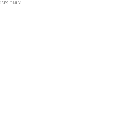
OSES ONLY!