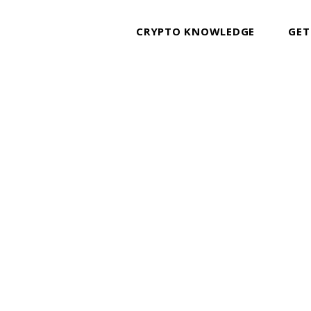
CRYPTO KNOWLEDGE
GET