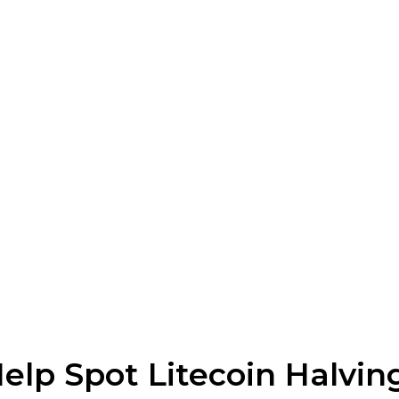
elp Spot Litecoin Halvin