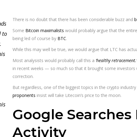
There is no doubt that there has been considerable buzz and
b
nds
Some
Bitcoin maximalists
would probably argue that the entir
 to
being led of course by
BTC
.
.
While this may well be true, we would argue that LTC has actuall
his
Most analysists would probably call this a
‘healthy retracement.’
in recent weeks — so much so that it brought some investors u
correction.
But regardless, one of the biggest topics in the crypto industry
proponents
insist will take Litecoin’s price to the moon.
his
Google Searches 
Activity