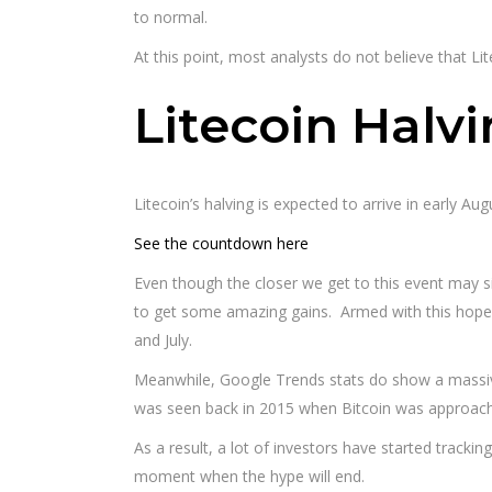
to normal.
At this point, most analysts do not believe that Li
Litecoin Halv
Litecoin’s halving is expected to arrive in early Aug
See the countdown here
Even though the closer we get to this event may signa
to get some amazing gains. Armed with this hope, 
and July.
Meanwhile, Google Trends stats do show a massive 
was seen back in 2015 when Bitcoin was approachi
As a result, a lot of investors have started tracki
moment when the hype will end.