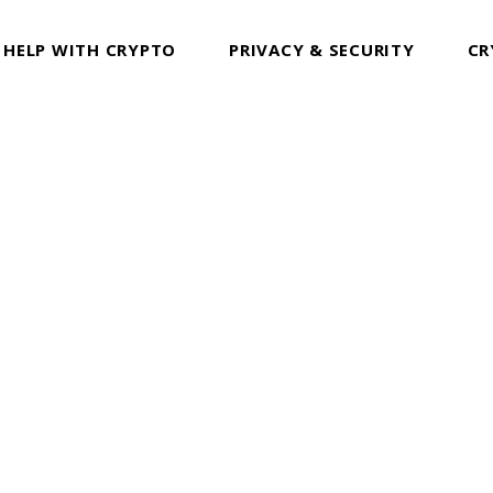
 HELP WITH CRYPTO
PRIVACY & SECURITY
CR