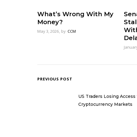
What’s Wrong With My
Sena
Money?
Stal
Wit
May 3, 2026
by
CCM
Del
January
PREVIOUS POST
US Traders Losing Access 
Cryptocurrency Markets