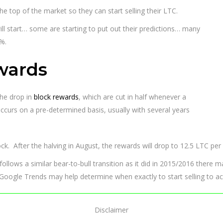
the top of the market so they can start selling their LTC.
 will start… some are starting to put out their predictions… many
%.
wards
the drop in
block rewards
, which are cut in half whenever a
curs on a pre-determined basis, usually with several years
ck. After the halving in August, the rewards will drop to 12.5 LTC per 
n follows a similar bear-to-bull transition as it did in 2015/2016 there m
s, Google Trends may help determine when exactly to start selling to ac
Disclaimer