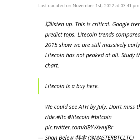
Last updated on November 1st, 2022 at 03:41 pm
💥listen up. This is critical. Google tre
predict tops. Litecoin trends compared
2015 show we are still massively early
Litecoin has not peaked at all. Study t
chart.
Litecoin is a buy here.
We could see ATH by July. Don’t miss t
ride.
#ltc
#litecoin
#bitcoin
pic.twitter.com/dBYvXwujBr
— Shan Belew Ⓜ️🕸 (@MASTERBTCLTC)