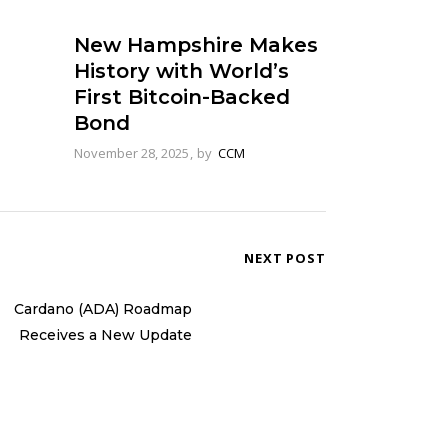
New Hampshire Makes
History with World’s
First Bitcoin-Backed
Bond
November 28, 2025
by
CCM
NEXT POST
Cardano (ADA) Roadmap
Receives a New Update