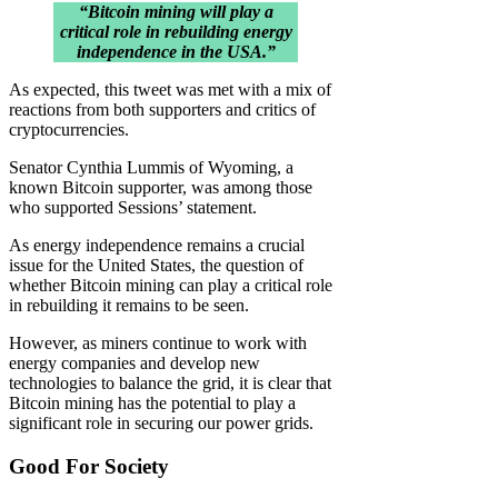
“Bitcoin mining will play a
critical role in rebuilding energy
independence in the USA.”
As expected, this tweet was met with a mix of
reactions from both supporters and critics of
cryptocurrencies.
Senator Cynthia Lummis of Wyoming, a
known Bitcoin supporter, was among those
who supported Sessions’ statement.
As energy independence remains a crucial
issue for the United States, the question of
whether Bitcoin mining can play a critical role
in rebuilding it remains to be seen.
However, as miners continue to work with
energy companies and develop new
technologies to balance the grid, it is clear that
Bitcoin mining has the potential to play a
significant role in securing our power grids.
Good For Society