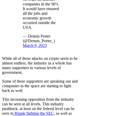
companies in the 90’s.
It would have ensured
all the jobs and
economic growth
occurred outside the
USA.
— Dennis Porter
(@Dennis_Porter_)
March 9, 2023
While all of these attacks on crypto seem to be
almost endless, the industry as a whole has
many supporters in various levels of
government.
Some of these supporters are speaking out and
companies in the space are starting to fight
back as well.
This increasing opposition from the industry
can be seen at all levels. This industry
pushback, at least on the federal level can be
seen in
Ripple fighting the SEC
, as well as