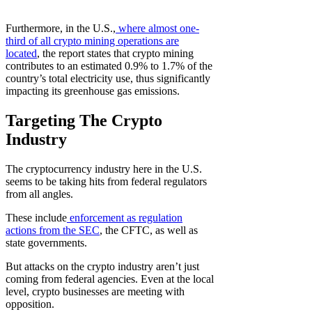
Furthermore, in the U.S.,
where almost one-
third of all crypto mining operations are
located
, the report states that crypto mining
contributes to an estimated 0.9% to 1.7% of the
country’s total electricity use, thus significantly
impacting its greenhouse gas emissions.
Targeting The Crypto
Industry
The cryptocurrency industry here in the U.S.
seems to be taking hits from federal regulators
from all angles.
These include
enforcement as regulation
actions from the SEC
, the CFTC, as well as
state governments.
But attacks on the crypto industry aren’t just
coming from federal agencies. Even at the local
level, crypto businesses are meeting with
opposition.