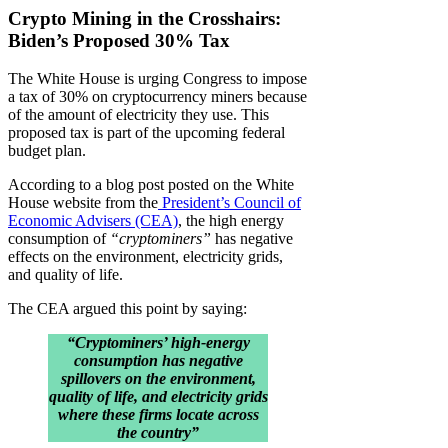
Crypto Mining in the Crosshairs:
Biden’s Proposed 30% Tax
The White House is urging Congress to impose
a tax of 30% on cryptocurrency miners because
of the amount of electricity they use. This
proposed tax is part of the upcoming federal
budget plan.
According to a blog post posted on the White
House website from the
President’s Council of
Economic Advisers (CEA)
, the high energy
consumption of
“cryptominers”
has negative
effects on the environment, electricity grids,
and quality of life.
The CEA argued this point by saying:
“Cryptominers’ high-energy
consumption has negative
spillovers on the environment,
quality of life, and electricity grids
where these firms locate across
the country”