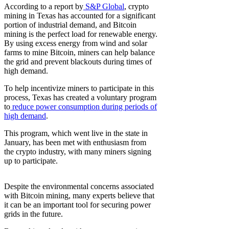
According to a report by
S&P Global
, crypto
mining in Texas has accounted for a significant
portion of industrial demand, and Bitcoin
mining is the perfect load for renewable energy.
By using excess energy from wind and solar
farms to mine Bitcoin, miners can help balance
the grid and prevent blackouts during times of
high demand.
To help incentivize miners to participate in this
process, Texas has created a voluntary program
to
reduce power consumption during periods of
high demand
.
This program, which went live in the state in
January, has been met with enthusiasm from
the crypto industry, with many miners signing
up to participate.
Despite the environmental concerns associated
with Bitcoin mining, many experts believe that
it can be an important tool for securing power
grids in the future.