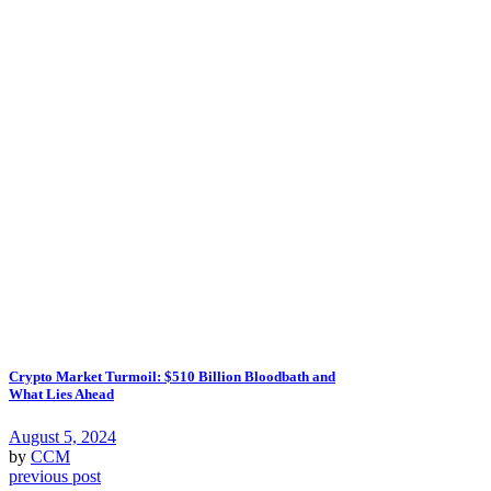
Crypto Market Turmoil: $510 Billion Bloodbath and
What Lies Ahead
August 5, 2024
by
CCM
previous post