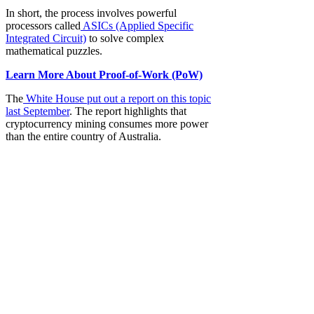
In short, the process involves powerful
processors called
ASICs (Applied Specific
Integrated Circuit)
to solve complex
mathematical puzzles.
Learn More About Proof-of-Work (PoW)
The
White House put out a report on this topic
last September
. The report highlights that
cryptocurrency mining consumes more power
than the entire country of Australia.