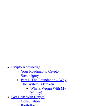
Crypto Knowledge
Your Roadmap to Crypto
Sovereignty
Part 1: The Foundation – Why
The System is Broken
What’s Wrong With My
Money?
Get Help With Crypto
Consultation
Portfolios