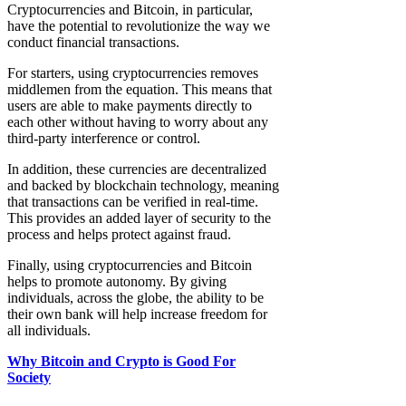
Cryptocurrencies and Bitcoin, in particular,
have the potential to revolutionize the way we
conduct financial transactions.
For starters, using cryptocurrencies removes
middlemen from the equation. This means that
users are able to make payments directly to
each other without having to worry about any
third-party interference or control.
In addition, these currencies are decentralized
and backed by blockchain technology, meaning
that transactions can be verified in real-time.
This provides an added layer of security to the
process and helps protect against fraud.
Finally, using cryptocurrencies and Bitcoin
helps to promote autonomy. By giving
individuals, across the globe, the ability to be
their own bank will help increase freedom for
all individuals.
Why Bitcoin and Crypto is Good For
Society