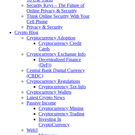
Security Keys – The Future of
Online Privacy & Security
Think Online Security With Your
Cell Phone
Privacy & Security
Crypto Blog
Cryptocurrency Adoption
Cryptocurrency Credit
Cards
Cryptocurrency Exchange Info
Decentralized Finance
(DeFi)
Central Bank Digital Currency
(CBDC)
Cryptocurrency Regulations
Cryptocurrency Tax Info
Cryptocurrency Wallets
Latest Crypto News
Passive Income
Cryptocurrency Mining
Cryptocurrency Trading
Investing In
CryptoCurrency
Web3