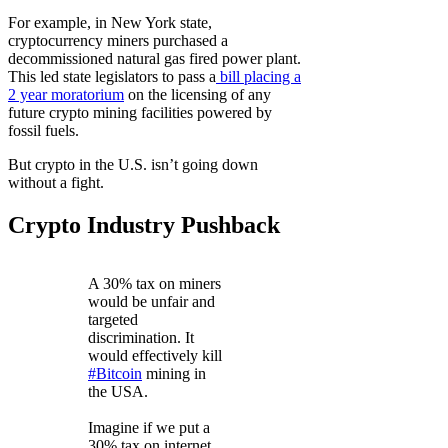
For example, in New York state,
cryptocurrency miners purchased a
decommissioned natural gas fired power plant.
This led state legislators to pass a
bill placing a
2 year moratorium
on the licensing of any
future crypto mining facilities powered by
fossil fuels.
But crypto in the U.S. isn’t going down
without a fight.
Crypto Industry Pushback
A 30% tax on miners
would be unfair and
targeted
discrimination. It
would effectively kill
#Bitcoin
mining in
the USA.
Imagine if we put a
30% tax on internet