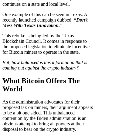
continues on a state and local level.
One example of this can be seen in Texas. A
recently launched campaign dubbed,
“Don’t
Mess With Texas Innovation.”
This rebuke is being led by the Texas
Blockchain Council. It comes in response to
the proposed legislation to eliminate incentives
for Bitcoin miners to operate in the state.
But, how balanced is this information that is
coming out against the crypto industry?
What Bitcoin Offers The
World
As the administration advocates for their
proposed tax on miners, their argument appears
to be a bit one sided. This unbalanced
contention by the Biden administration is an
obvious attempt to bring all powers at their
disposal to bear on the crypto industry.