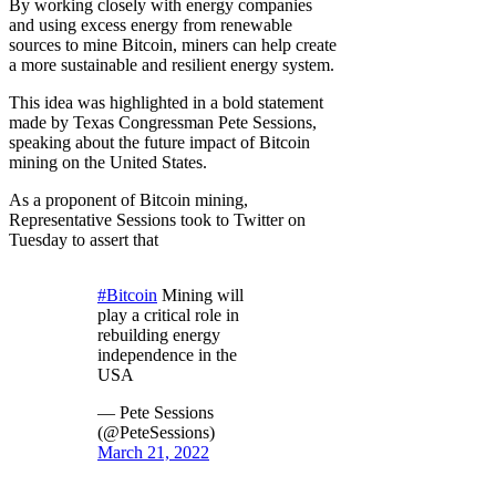
By working closely with energy companies
and using excess energy from renewable
sources to mine Bitcoin, miners can help create
a more sustainable and resilient energy system.
This idea was highlighted in a bold statement
made by Texas Congressman Pete Sessions,
speaking about the future impact of Bitcoin
mining on the United States.
As a proponent of Bitcoin mining,
Representative Sessions took to Twitter on
Tuesday to assert that
#Bitcoin
Mining will
play a critical role in
rebuilding energy
independence in the
USA
— Pete Sessions
(@PeteSessions)
March 21, 2022