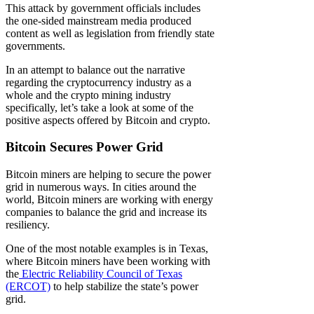
This attack by government officials includes
the one-sided mainstream media produced
content as well as legislation from friendly state
governments.
In an attempt to balance out the narrative
regarding the cryptocurrency industry as a
whole and the crypto mining industry
specifically, let’s take a look at some of the
positive aspects offered by Bitcoin and crypto.
Bitcoin Secures Power Grid
Bitcoin miners are helping to secure the power
grid in numerous ways. In cities around the
world, Bitcoin miners are working with energy
companies to balance the grid and increase its
resiliency.
One of the most notable examples is in Texas,
where Bitcoin miners have been working with
the
Electric Reliability Council of Texas
(ERCOT)
to help stabilize the state’s power
grid.