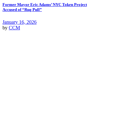
Former Mayor Eric Adams’ NYC Token Project
Accused of “Rug Pull”
January 16, 2026
by
CCM