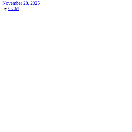
November 28, 2025
by
CCM