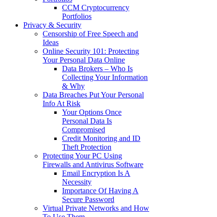
CCM Cryptocurrency
Portfolios
Privacy & Security
Censorship of Free Speech and
Ideas
Online Security 101: Protecting
Your Personal Data Online
Data Brokers – Who Is
Collecting Your Information
& Why
Data Breaches Put Your Personal
Info At Risk
Your Options Once
Personal Data Is
Compromised
Credit Monitoring and ID
Theft Protection
Protecting Your PC Using
Firewalls and Antivirus Software
Email Encryption Is A
Necessity
Importance Of Having A
Secure Password
Virtual Private Networks and How
To Use Them