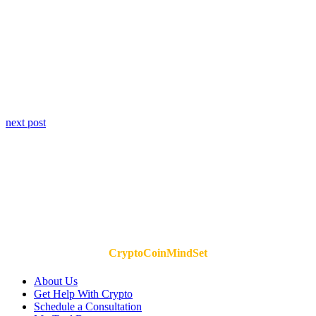
next post
CryptoCoinMindSet
About Us
Get Help With Crypto
Schedule a Consultation