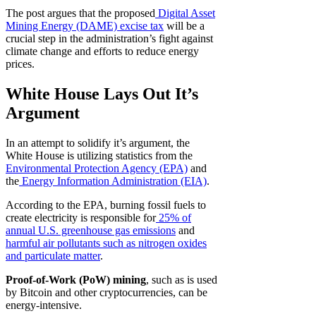
The post argues that the proposed
Digital Asset
Mining Energy (DAME) excise tax
will be a
crucial step in the administration’s fight against
climate change and efforts to reduce energy
prices.
White House Lays Out It’s
Argument
In an attempt to solidify it’s argument, the
White House is utilizing statistics from the
Environmental Protection Agency (EPA)
and
the
Energy Information Administration (EIA)
.
According to the EPA, burning fossil fuels to
create electricity is responsible for
25% of
annual U.S. greenhouse gas emissions
and
harmful air pollutants such as nitrogen oxides
and particulate matter
.
Proof-of-Work (PoW) mining
, such as is used
by Bitcoin and other cryptocurrencies, can be
energy-intensive.