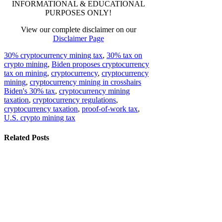
INFORMATIONAL & EDUCATIONAL
PURPOSES ONLY!
View our complete disclaimer on our
Disclaimer Page
30% cryptocurrency mining tax
,
30% tax on
crypto mining
,
Biden proposes cryptocurrency
tax on mining
,
cryptocurrency
,
cryptocurrency
mining
,
cryptocurrency mining in crosshairs
Biden's 30% tax
,
cryptocurrency mining
taxation
,
cryptocurrency regulations
,
cryptocurrency taxation
,
proof-of-work tax
,
U.S. crypto mining tax
Related Posts