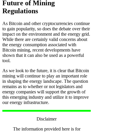
Future of Mining
Regulations
As Bitcoin and other cryptocurrencies continue
to gain popularity, so does the debate over their
impact on the environment and the energy grid.
While there are certainly valid concerns about
the energy consumption associated with
Bitcoin mining, recent developments have
shown that it can also be used as a powerful
tool.
As we look to the future, it is clear that Bitcoin
mining will continue to play an important role
in shaping the energy landscape. The question
remains as to whether or not legislators and
energy companies will support the growth of
this emerging industry and utilize it to improve
our energy infrastructure.
Disclaimer
The information provided here is for