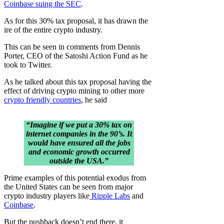
Coinbase suing the SEC
.
As for this 30% tax proposal, it has drawn the
ire of the entire crypto industry.
This can be seen in comments from Dennis
Porter, CEO of the Satoshi Action Fund as he
took to Twitter.
As he talked about this tax proposal having the
effect of driving crypto mining to other more
crypto friendly countries
, he said
“Imagine if we put a 30% tax on
internet companies in the 90’s. It
would have ensured all the jobs
and economic growth occurred
outside the USA.”
Prime examples of this potential exodus from
the United States can be seen from major
crypto industry players like
Ripple Labs
and
Coinbase
.
But the pushback doesn’t end there, it