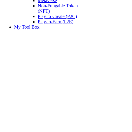
Metaverse
Non-Fungable Token
(NFT)
Play-to-Create (P2C)
Play-to-Earn (P2E)
My Tool Box