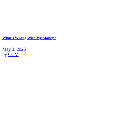
What’s Wrong With My Money?
May 3, 2026
by
CCM