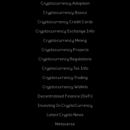
Cryptocurrency Adoption
Cryptocurrency Basics
Cryptocurrency Credit Cards
Cryptocurrency Exchange Info
Cryptocurrency Mining
Cryptocurrency Projects
Cryptocurrency Regulations
Cryptocurrency Tax Info
Cryptocurrency Trading
Cryptocurrency Wallets
Decentralized Finance (DeFi)
Investing In CryptoCurrency
Latest Crypto News
Metaverse