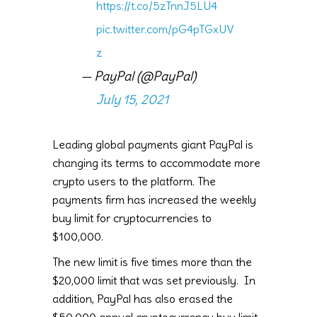
https://t.co/5zTnnJ5LU4
pic.twitter.com/pG4pTGxUV
z
— PayPal (@PayPal)
July 15, 2021
Leading global payments giant PayPal is
changing its terms to accommodate more
crypto users to the platform. The
payments firm has increased the weekly
buy limit for cryptocurrencies to
$100,000.
The new limit is five times more than the
$20,000 limit that was set previously. In
addition, PayPal has also erased the