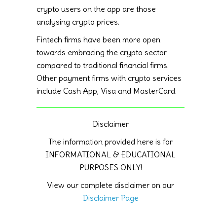
crypto users on the app are those
analysing crypto prices.
Fintech firms have been more open
towards embracing the crypto sector
compared to traditional financial firms.
Other payment firms with crypto services
include Cash App, Visa and MasterCard.
Disclaimer
The information provided here is for
INFORMATIONAL & EDUCATIONAL
PURPOSES ONLY!
View our complete disclaimer on our
Disclaimer Page