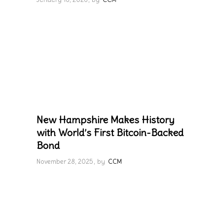
New Hampshire Makes History
with World’s First Bitcoin-Backed
Bond
November 28, 2025
by
CCM