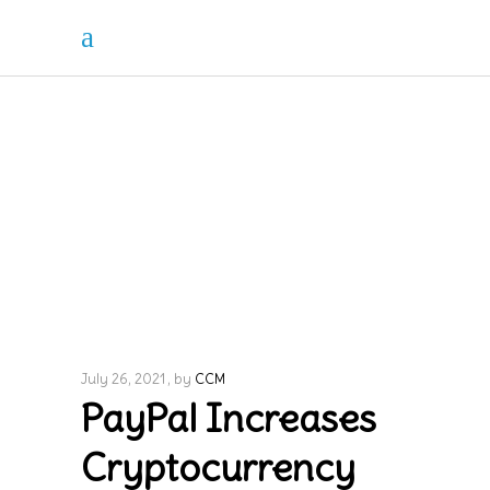
July 26, 2021
by
CCM
PayPal Increases
Cryptocurrency