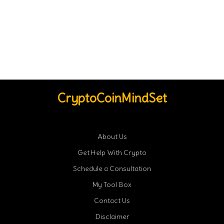
CryptoCoinMindSet
About Us
Get Help With Crypto
Schedule a Consultation
My Tool Box
Contact Us
Disclaimer