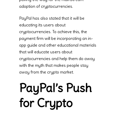
adoption of cryptocurrencies.
PayPal has also stated that it will be
educating its users about
cryptocurrencies. To achieve this, the
payment firm will be incorporating an in-
app guide and other educational materials
that will educate users about
cryptocurrencies and help them do away
with the myth that makes people stay
away from the crypto market.
PayPal’s Push
for Crypto