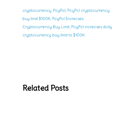
,
,
cryptocurrency
PayPal
PayPal cryptocurrency
,
buy limit $100K
PayPal Increases
,
Cryptocurrency Buy Limit
PayPal increases daily
cryptocurrency buy limit to $100K
Related Posts