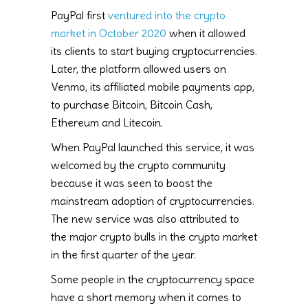
PayPal first
ventured into the crypto
market in October 2020
when it allowed
its clients to start buying cryptocurrencies.
Later, the platform allowed users on
Venmo, its affiliated mobile payments app,
to purchase Bitcoin, Bitcoin Cash,
Ethereum and Litecoin.
When PayPal launched this service, it was
welcomed by the crypto community
because it was seen to boost the
mainstream adoption of cryptocurrencies.
The new service was also attributed to
the major crypto bulls in the crypto market
in the first quarter of the year.
Some people in the cryptocurrency space
have a short memory when it comes to