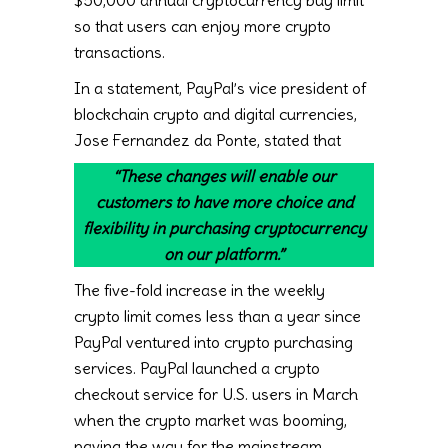
$50,000 annual cryptocurrency buy limit
so that users can enjoy more crypto
transactions.
In a statement, PayPal’s vice president of
blockchain crypto and digital currencies,
Jose Fernandez da Ponte, stated that
“These changes will enable our
customers to have more choice and
flexibility in purchasing cryptocurrency
on our platform.”
The five-fold increase in the weekly
crypto limit comes less than a year since
PayPal ventured into crypto purchasing
services. PayPal launched a crypto
checkout service for U.S. users in March
when the crypto market was booming,
paving the way for the mainstream