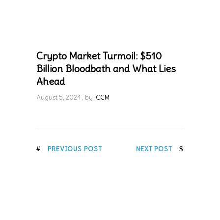
Crypto Market Turmoil: $510
Billion Bloodbath and What Lies
Ahead
August 5, 2024
by
CCM
PREVIOUS POST
NEXT POST