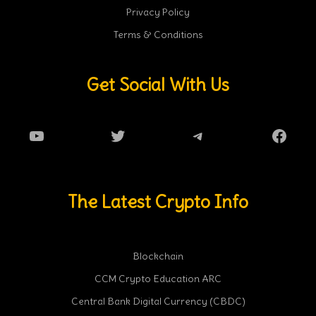
Privacy Policy
Terms & Conditions
Get Social With Us
YouTube
Twitter
Telegram
Faceb
The Latest Crypto Info
Blockchain
CCM Crypto Education ARC
Central Bank Digital Currency (CBDC)