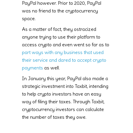
PayPal however. Prior to 2020, PayPal
was no friend to the cryptocurrency
space.
As a matter of fact, they ostracized
anyone trying to use their platform to
access crypto and even went so far as to
part ways with any business that used
their service and dared to accept crypto
payments
as well.
In January this year, PayPal also made a
strategic investment into Taxbit, intending
to help crypto investors have an easy
way of filing their taxes. Through Taxbit,
cryptocurrency investors can calculate
the number of taxes they owe.