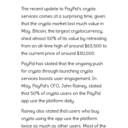
The recent update to PayPal’s crypto
services comes at a surprising time, given
that the crypto market lost much value in
May. Bitcoin, the largest cryptocurrency,
shed almost 50% of its value by retreating
from an all-time high of around $63,500 to
the current price of around $30,000.
PayPal has stated that the ongoing push
for crypto through launching crypto
services boosts user engagement. In
May, PayPal’s CFO, John Rainey, stated
that 50% of crypto users on the PayPal
app use the platform daily.
Rainey also stated that users who buy
crypto using the app use the platform
twice as much as other users. Most of the