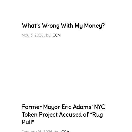
What’s Wrong With My Money?
May 3, 2026
by
CCM
Former Mayor Eric Adams’ NYC
Token Project Accused of “Rug
Pull”
January 16, 2026
by
CCM