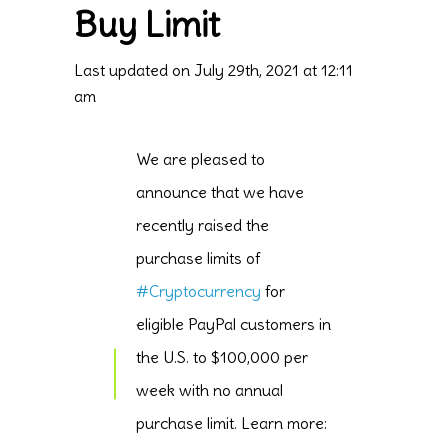
Buy Limit
Last updated on July 29th, 2021 at 12:11
am
We are pleased to
announce that we have
recently raised the
purchase limits of
#Cryptocurrency
for
eligible PayPal customers in
the U.S. to $100,000 per
week with no annual
purchase limit. Learn more: