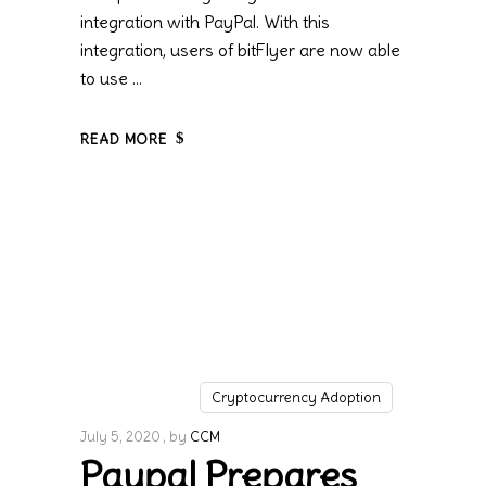
integration with PayPal. With this
integration, users of bitFlyer are now able
to use
READ MORE
Cryptocurrency Adoption
July 5, 2020
by
CCM
Paypal Prepares