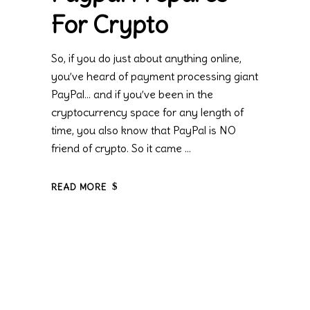
For Crypto
So, if you do just about anything online,
you’ve heard of payment processing giant
PayPal… and if you’ve been in the
cryptocurrency space for any length of
time, you also know that PayPal is NO
friend of crypto. So it came
READ MORE