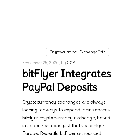
Cryptocurrency Exchange Info
September 25, 2020
by
CCM
bitFlyer Integrates
PayPal Deposits
Cryptocurrency exchanges are always
looking for ways to expand their services.
bitFlyer cryptocurrency exchange, based
in Japan has done just that via bitFlyer
Europe. Recently bitFlyer announced