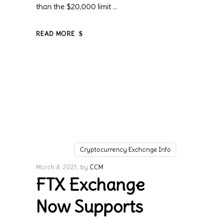
than the $20,000 limit
READ MORE
Cryptocurrency Exchange Info
March 8, 2021
by
CCM
FTX Exchange
Now Supports