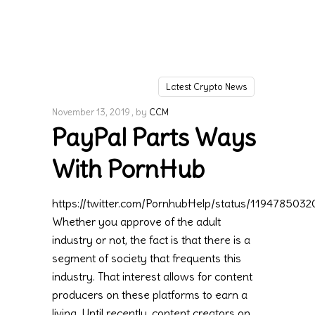
Latest Crypto News
November 13, 2019
by
CCM
PayPal Parts Ways
With PornHub
https://twitter.com/PornhubHelp/status/119478503
Whether you approve of the adult
industry or not, the fact is that there is a
segment of society that frequents this
industry. That interest allows for content
producers on these platforms to earn a
living. Until recently, content creators on