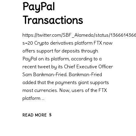
PayPal
Transactions
https://twitter.com/SBF_Alameda/status/13666143
s=20 Crypto derivatives platform FTX now
offers support for deposits through
PayPal on its platform, according to a
recent tweet by its Chief Executive Officer
Sam Bankman-Fried. Bankman-Fried
added that the payments giant supports
most currencies. Now, users of the FTX
platform
READ MORE