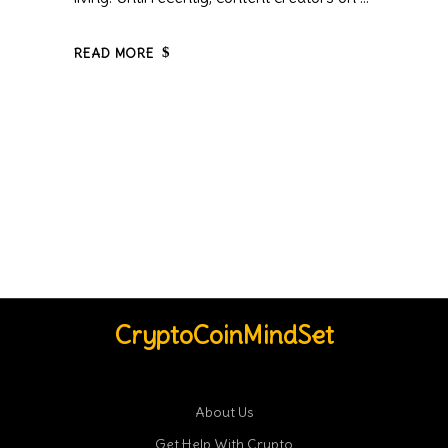
READ MORE
CryptoCoinMindSet
About Us
Get Help With Crypto