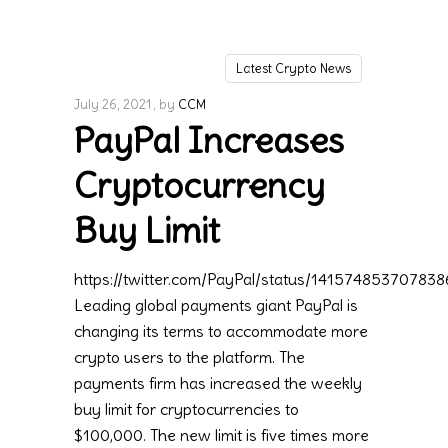
Latest Crypto News
July 26, 2021
by
CCM
PayPal Increases
Cryptocurrency
Buy Limit
https://twitter.com/PayPal/status/14157485370783
Leading global payments giant PayPal is
changing its terms to accommodate more
crypto users to the platform. The
payments firm has increased the weekly
buy limit for cryptocurrencies to
$100,000. The new limit is five times more