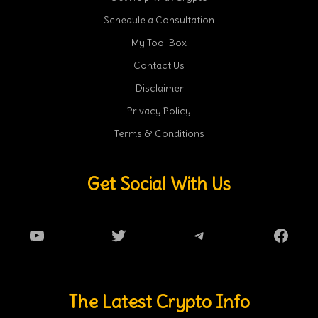
Schedule a Consultation
My Tool Box
Contact Us
Disclaimer
Privacy Policy
Terms & Conditions
Get Social With Us
YouTube
Twitter
Telegram
Faceb
The Latest Crypto Info