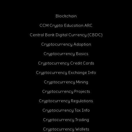
Blockchain
CCM Crypto Education ARC
Central Bank Digital Currency (CBDC)
Cryptocurrency Adoption
Cryptocurrency Basics
Cryptocurrency Credit Cards
Cryptocurrency Exchange Info
Cryptocurrency Mining
Cryptocurrency Projects
Cryptocurrency Regulations
Cryptocurrency Tax Info
Cryptocurrency Trading
Cryptocurrency Wallets