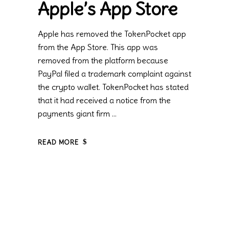
Apple’s App Store
Apple has removed the TokenPocket app
from the App Store. This app was
removed from the platform because
PayPal filed a trademark complaint against
the crypto wallet. TokenPocket has stated
that it had received a notice from the
payments giant firm
READ MORE