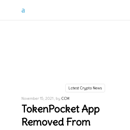
Latest Crypto News
November 15, 2021
by
CCM
TokenPocket App
Removed From