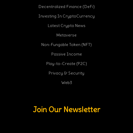
Decentralized Finance (DeFi)
Investing In CryptoCurrency
Latest Crypto News
Metaverse
Non-Fungable Token (NFT)
Passive Income
Play-to-Create (P2C)
Privacy & Security
Web3
Join Our Newsletter