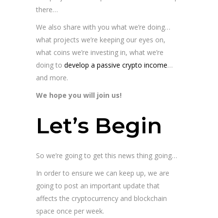
there…
We also share with you what we’re doing…
what projects we’re keeping our eyes on,
what coins we’re investing in, what we’re
doing to
develop a passive crypto income
…
and more.
We hope you will join us!
Let’s Begin
So we’re going to get this news thing going…
In order to ensure we can keep up, we are
going to post an important update that
affects the cryptocurrency and blockchain
space once per week.