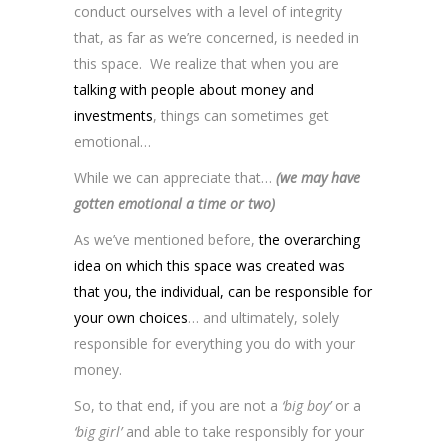
conduct ourselves with a level of integrity
that, as far as we’re concerned, is needed in
this space. We realize that when you are
talking with people about money and
investments
, things can sometimes get
emotional…
While we can appreciate that…
(we may have
gotten emotional a time or two)
As we’ve mentioned before,
the overarching
idea on which this space was created was
that you, the individual, can be responsible for
your own choices
… and ultimately, solely
responsible for everything you do with your
money.
So, to that end, if you are not a
‘big boy’
or a
‘big girl’
and able to take responsibly for your