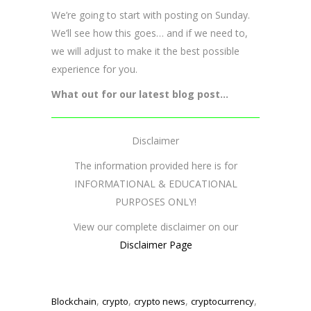
We’re going to start with posting on Sunday.
We’ll see how this goes… and if we need to,
we will adjust to make it the best possible
experience for you.
What out for our latest blog post…
Disclaimer
The information provided here is for
INFORMATIONAL & EDUCATIONAL
PURPOSES ONLY!
View our complete disclaimer on our
Disclaimer Page
,
,
,
,
Blockchain
crypto
crypto news
cryptocurrency