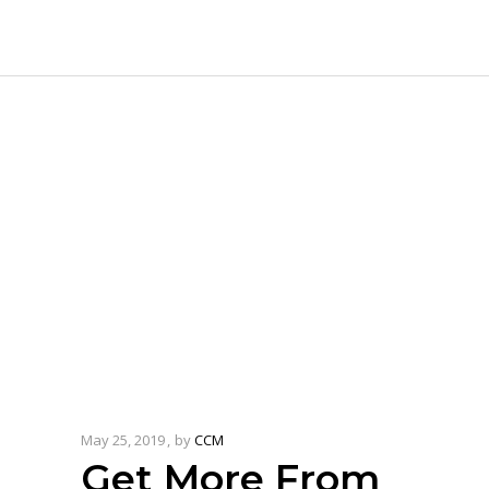
May 25, 2019
by
CCM
Get More From