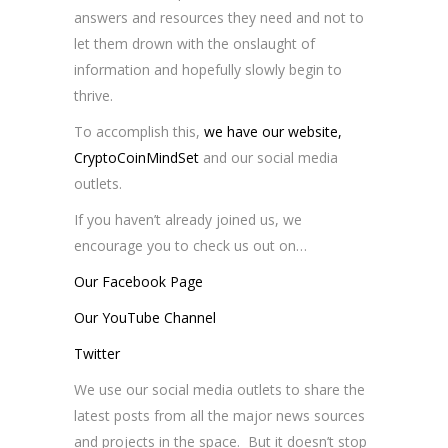
answers and resources they need and not to
let them drown with the onslaught of
information and hopefully slowly begin to
thrive.
To accomplish this,
we have our website,
CryptoCoinMindSet
and our social media
outlets.
If you haven’t already joined us, we
encourage you to check us out on…
Our Facebook Page
Our YouTube Channel
Twitter
We use our social media outlets to share the
latest posts from all the major news sources
and projects in the space. But it doesn’t stop