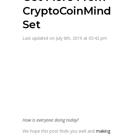
CryptoCoinMind
Set
Last updated on July 6th, 2019 at 05:42 pm
How is everyone doing today?
We hope this post finds you well and
making