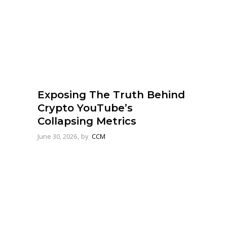
Exposing The Truth Behind
Crypto YouTube’s
Collapsing Metrics
June 30, 2026
by
CCM