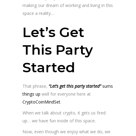
making our dream of working and living in this
space a reality…
Let’s Get
This Party
Started
That phrase,
“Let’s get this party started”
sums
things up
well for everyone here at
CryptoCoinMindSet
.
When we talk about crypto, it gets us fired
up… we have fun inside of this space.
Now, even though we enjoy what we do, we