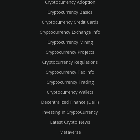
Cryptocurrency Adoption
Cryptocurrency Basics
Cryptocurrency Credit Cards
Cryptocurrency Exchange Info
Cryptocurrency Mining
Cryptocurrency Projects
Cryptocurrency Regulations
Cryptocurrency Tax Info
Cryptocurrency Trading
Cryptocurrency Wallets
Decentralized Finance (DeFi)
Investing In CryptoCurrency
Latest Crypto News
Metaverse