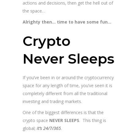
actions and decisions, then get the hell out of
the space…
Alrighty then… time to have some fun…
Crypto
Never Sleeps
If you’ve been in or around the cryptocurrency
space for any length of time, you’ve seen it is
completely different from all the traditional
investing and trading markets.
One of the biggest differences is that the
crypto space
NEVER SLEEPS
. This thing is
global;
it’s 24/7/365
.