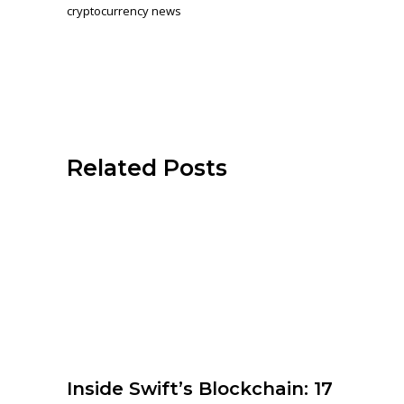
cryptocurrency news
Related Posts
Inside Swift’s Blockchain: 17