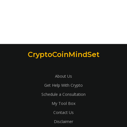
CryptoCoinMindSet
About Us
Get Help With Crypto
Schedule a Consultation
My Tool Box
Contact Us
Disclaimer