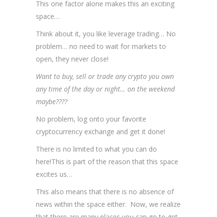
This one factor alone makes this an exciting
space…
Think about it, you like leverage trading… No
problem… no need to wait for markets to
open, they never close!
Want to buy, sell or trade any crypto you own
any time of the day or night… on the weekend
maybe????
No problem, log onto your favorite
cryptocurrency exchange and get it done!
There is no limited to what you can do
here!This is part of the reason that this space
excites us…
This also means that there is no absence of
news within the space either. Now, we realize
that there are many places you can go to get