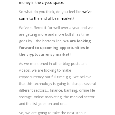
money in the crypto space
.
So what do you think, do you feel like
we’ve
come to the end of bear marke
t?
We’ve suffered it for well over a year and we
are getting more and more bullish as time
goes by… the bottom line;
we are looking
forward to upcoming opportunities in
the cryptocurrency market!
As we mentioned in other blog posts and
videos, we are looking to make
cryptocurrency our full time gig. We believe
that this technology is going to disrupt several
different sectors… finance, banking, online file
storage, online marketing, the medical sector
and the list goes on and on…
So, we are going to take the next step in