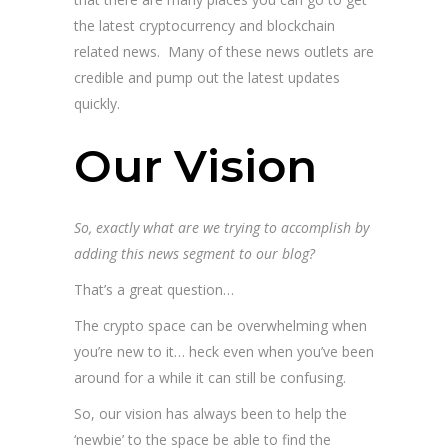
the latest cryptocurrency and blockchain
related news. Many of these news outlets are
credible and pump out the latest updates
quickly.
Our Vision
So, exactly what are we trying to accomplish by
adding this news segment to our blog?
That’s a great question…
The crypto space can be overwhelming when
you’re new to it… heck even when you’ve been
around for a while it can still be confusing.
So, our vision has always been to help the
‘newbie’ to the space be able to find the