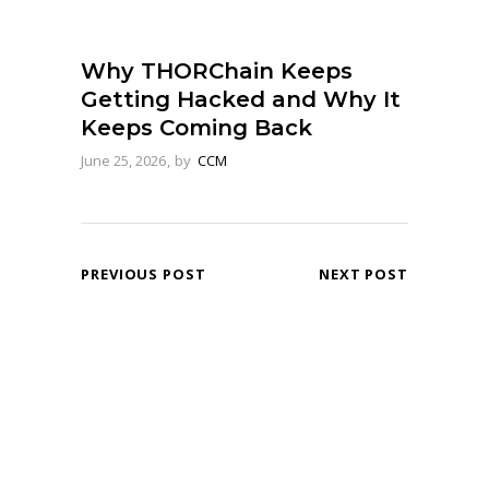
Why THORChain Keeps
Getting Hacked and Why It
Keeps Coming Back
June 25, 2026
by
CCM
PREVIOUS POST
NEXT POST