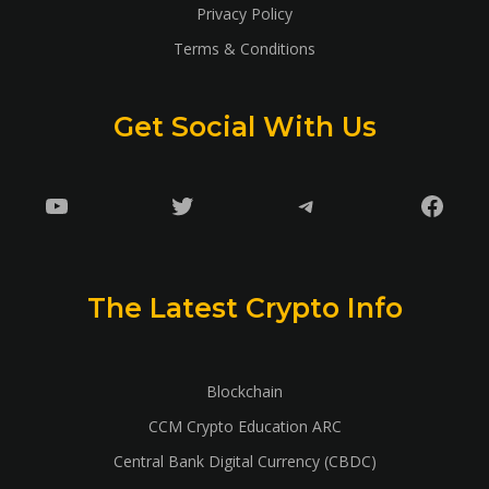
Privacy Policy
Terms & Conditions
Get Social With Us
YouTube
Twitter
Telegram
Faceb
The Latest Crypto Info
Blockchain
CCM Crypto Education ARC
Central Bank Digital Currency (CBDC)