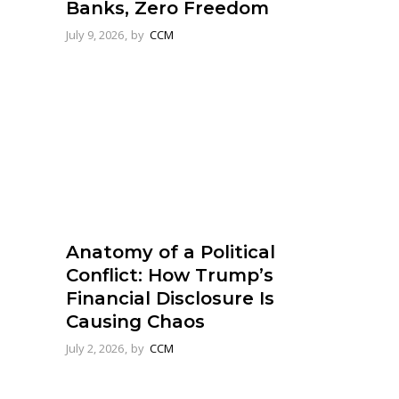
Banks, Zero Freedom
July 9, 2026
by
CCM
Anatomy of a Political
Conflict: How Trump’s
Financial Disclosure Is
Causing Chaos
July 2, 2026
by
CCM