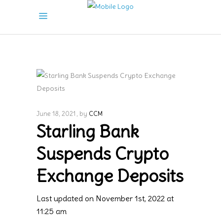
June 18, 2021
by
CCM
Starling Bank
Suspends Crypto
Exchange Deposits
Last updated on November 1st, 2022 at
11:25 am