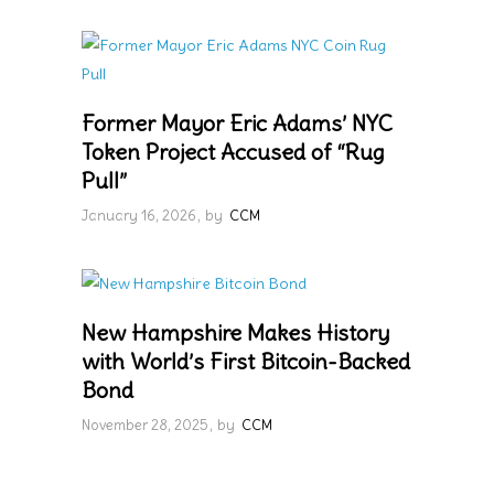
Former Mayor Eric Adams’ NYC
Token Project Accused of “Rug
Pull”
January 16, 2026
by
CCM
New Hampshire Makes History
with World’s First Bitcoin-Backed
Bond
November 28, 2025
by
CCM