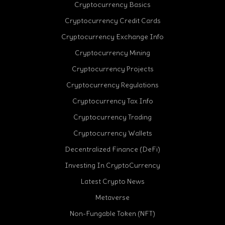
Cryptocurrency Basics
Cryptocurrency Credit Cards
Cryptocurrency Exchange Info
Cryptocurrency Mining
Cryptocurrency Projects
Cryptocurrency Regulations
Cryptocurrency Tax Info
Cryptocurrency Trading
Cryptocurrency Wallets
Decentralized Finance (DeFi)
Investing In CryptoCurrency
Latest Crypto News
Metaverse
Non-Fungable Token (NFT)