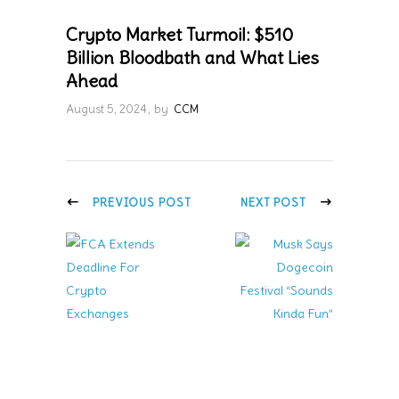
Crypto Market Turmoil: $510
Billion Bloodbath and What Lies
Ahead
August 5, 2024
by
CCM
PREVIOUS POST
NEXT POST