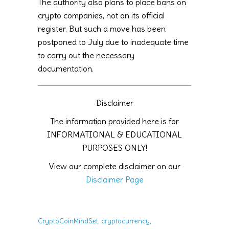
The authority also plans to place bans on
crypto companies, not on its official
register. But such a move has been
postponed to July due to inadequate time
to carry out the necessary
documentation.
Disclaimer
The information provided here is for
INFORMATIONAL & EDUCATIONAL
PURPOSES ONLY!
View our complete disclaimer on our
Disclaimer Page
,
,
CryptoCoinMindSet
cryptocurrency