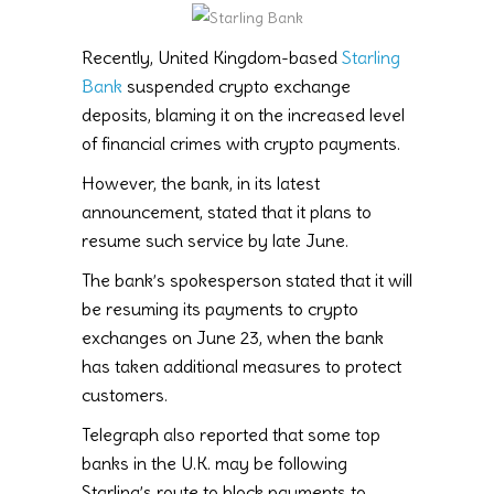
Recently, United Kingdom-based
Starling
Bank
suspended crypto exchange
deposits, blaming it on the increased level
of financial crimes with crypto payments.
However, the bank, in its latest
announcement, stated that it plans to
resume such service by late June.
The bank’s spokesperson stated that it will
be resuming its payments to crypto
exchanges on June 23, when the bank
has taken additional measures to protect
customers.
Telegraph also reported that some top
banks in the U.K. may be following
Starling’s route to block payments to