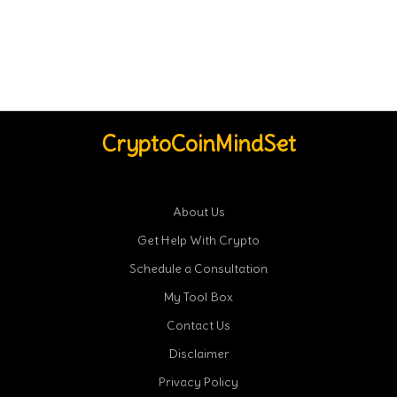
CryptoCoinMindSet
About Us
Get Help With Crypto
Schedule a Consultation
My Tool Box
Contact Us
Disclaimer
Privacy Policy