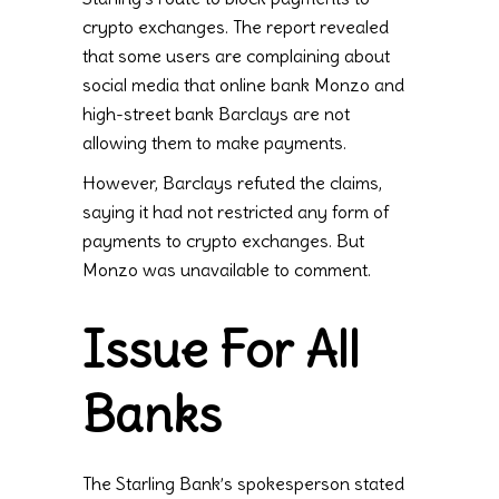
crypto exchanges. The report revealed
that some users are complaining about
social media that online bank Monzo and
high-street bank Barclays are not
allowing them to make payments.
However, Barclays refuted the claims,
saying it had not restricted any form of
payments to crypto exchanges. But
Monzo was unavailable to comment.
Issue For All
Banks
The Starling Bank’s spokesperson stated