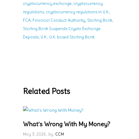
,
cryptocurrency exchange
cryptocurrency
,
,
regulations
cryptocurrency regulations in U.K.
,
,
,
FCA
Financial Conduct Authority
Starling Bank
Starling Bank Suspends Crypto Exchange
,
,
Deposits
U.K.
U.K. based Starling Bank
Related Posts
What’s Wrong With My Money?
May 3, 2026
by
CCM