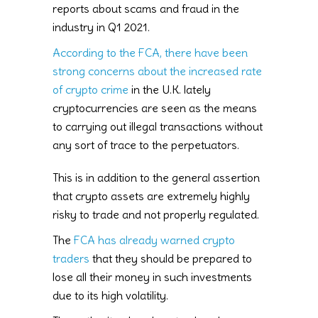
reports about scams and fraud in the
industry in Q1 2021.
According to the FCA, there have been
strong concerns about the increased rate
of crypto crime
in the U.K. lately
cryptocurrencies are seen as the means
to carrying out illegal transactions without
any sort of trace to the perpetuators.
This is in addition to the general assertion
that crypto assets are extremely highly
risky to trade and not properly regulated.
The
FCA has already warned crypto
traders
that they should be prepared to
lose all their money in such investments
due to its high volatility.