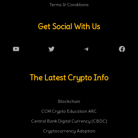
Terms & Conditions
Get Social With Us
YouTube
Twitter
Telegram
Faceb
The Latest Crypto Info
Blockchain
CCM Crypto Education ARC
Central Bank Digital Currency (CBDC)
Cryptocurrency Adoption