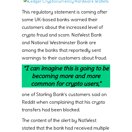
This regulatory statement is coming after
some UK-based banks warned their
customers about the increased level of
crypto fraud and scam. NatWest Bank
and National Westminster Bank are
among the banks that reportedly sent
warnings to their customers about fraud.
“I can imagine this is going to be
becoming more and more
common for crypto users,”
one of Starling Bank’s customers said on
Reddit when complaining that his crypto
transfers had been blocked.
The content of the alert by NatWest
stated that the bank had received multiple