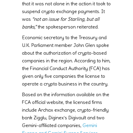
that it was not alone in the action it took to
suspend crypto exchange payments. It
was
“not an issue for Starling, but all
banks,”
the spokesperson reiterated.
Economic secretary to the Treasury and
U.K. Parliament member John Glen spoke
about the authorization of crypto-based
companies in the region. According to him,
the Financial Conduct Authority (FCA) has
given only five companies the license to
operate a crypto business in the country.
Based on the information available on the
FCA official website, the licensed firms
include Archax exchange, crypto-friendly
bank Zigglu, Diginex’s Digivault and two
Gemini-affiliated companies,
Gemini