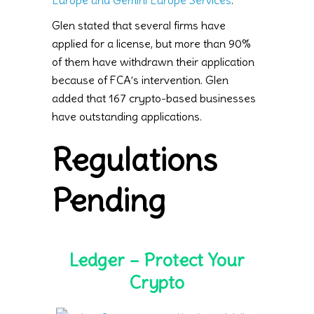
Europe and Gemini Europe Services
.
Glen stated that several firms have
applied for a license, but more than 90%
of them have withdrawn their application
because of FCA’s intervention. Glen
added that 167 crypto-based businesses
have outstanding applications.
Regulations
Pending
Ledger – Protect Your
Crypto