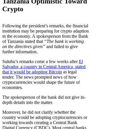
Tanzania Optimistic Toward
Crypto
Following the president’s remarks, the financial
institution may be preparing for crypto adaption
in the economy. A spokesperson from the Bank
of Tanzania stated that
“The bank is working
on the directives given”
and failed to give
further information.
Suluhu’s remarks come a few weeks after
El
Salvador, a country in Central America, stated
that it would be adopting Bitcoin
as legal
tender. The news prompted news of how
cryptocurrencies would shape the future of
economies.
The spokesperson of the bank did not give in-
depth details into the matter.
Moreover, he did not clarify whether the
country would be adopting cryptocurrencies or
working towards creating a Central Bank
Digital Currency (CBDC). Most central banks