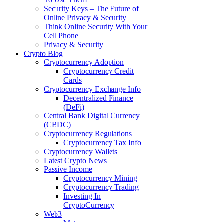
Security Keys – The Future of
Online Privacy & Security
Think Online Security With Your
Cell Phone
Privacy & Security
Crypto Blog
Cryptocurrency Adoption
Cryptocurrency Credit
Cards
Cryptocurrency Exchange Info
Decentralized Finance
(DeFi)
Central Bank Digital Currency
(CBDC)
Cryptocurrency Regulations
Cryptocurrency Tax Info
Cryptocurrency Wallets
Latest Crypto News
Passive Income
Cryptocurrency Mining
Cryptocurrency Trading
Investing In
CryptoCurrency
Web3