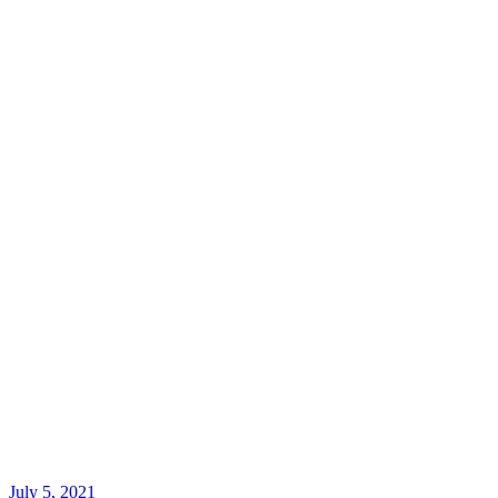
July 5, 2021