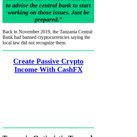
to advise the central bank to start
working on those issues. Just be
prepared.”
Back in November 2019, the Tanzania Central
Bank had banned cryptocurrencies saying the
local law did not recognize them.
Create Passive Crypto
Income With CashFX