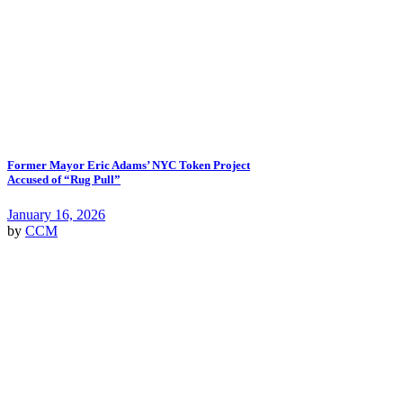
Former Mayor Eric Adams’ NYC Token Project
Accused of “Rug Pull”
January 16, 2026
by
CCM