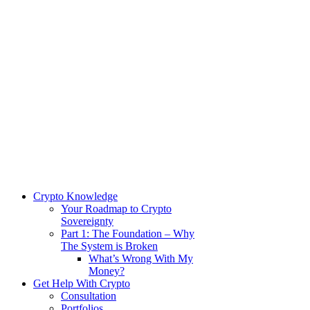
Crypto Knowledge
Your Roadmap to Crypto
Sovereignty
Part 1: The Foundation – Why
The System is Broken
What’s Wrong With My
Money?
Get Help With Crypto
Consultation
Portfolios