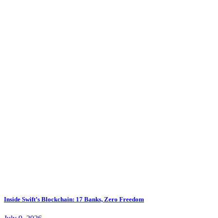
Inside Swift’s Blockchain: 17 Banks, Zero Freedom