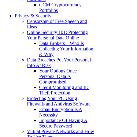
CCM Cryptocurrency
Portfolios
Privacy & Security
Censorship of Free Speech and
Ideas
Online Security 101: Protecting
Your Personal Data Online
Data Brokers – Who Is
Collecting Your Information
& Why
Data Breaches Put Your Personal
Info At Risk
Your Options Once
Personal Data Is
Compromised
Credit Monitoring and ID
Theft Protection
Protecting Your PC Using
Firewalls and Antivirus Software
Email Encryption Is A
Necessity
Importance Of Having A
Secure Password
Virtual Private Networks and How
To Use Them