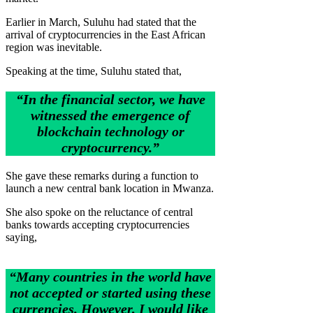
Earlier in March, Suluhu had stated that the
arrival of cryptocurrencies in the East African
region was inevitable.
Speaking at the time, Suluhu stated that,
“In the financial sector, we have
witnessed the emergence of
blockchain technology or
cryptocurrency.”
She gave these remarks during a function to
launch a new central bank location in Mwanza.
She also spoke on the reluctance of central
banks towards accepting cryptocurrencies
saying,
“Many countries in the world have
not accepted or started using these
currencies. However, I would like