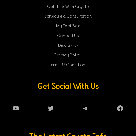
Get Help With Crypto
Schedule a Consultation
My Tool Box
Contact Us
Disclaimer
Privacy Policy
Terms & Conditions
Get Social With Us
YouTube
Twitter
Telegram
Faceb