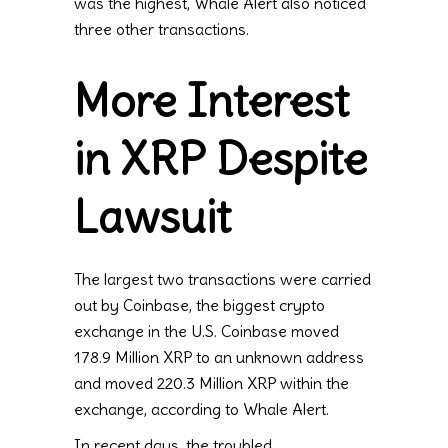
was the highest, Whale Alert also noticed
three other transactions.
More Interest
in XRP Despite
Lawsuit
The largest two transactions were carried
out by Coinbase, the biggest crypto
exchange in the U.S. Coinbase moved
178.9 Million XRP to an unknown address
and moved 220.3 Million XRP within the
exchange, according to Whale Alert.
In recent days, the troubled