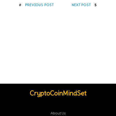
PREVIOUS POST
NEXT POST
CryptoCoinMindSet
About Us