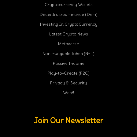
Cryptocurrency Wallets
Decentralized Finance (DeFi)
Investing In CryptoCurrency
Latest Crypto News
Metaverse
Non-Fungable Token (NFT)
Passive Income
Play-to-Create (P2C)
Privacy & Security
Web3
Join Our Newsletter