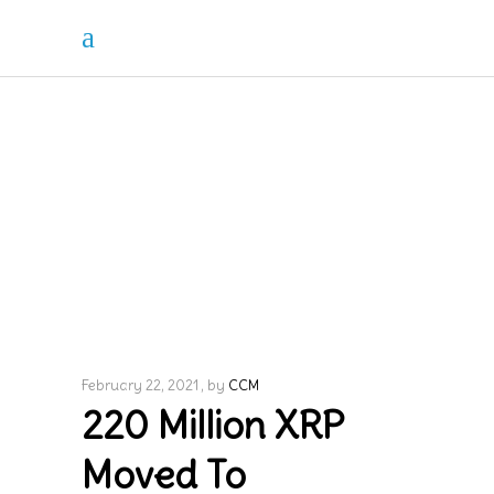
February 22, 2021
by
CCM
220 Million XRP
Moved To