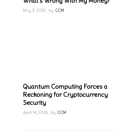
What’s Wrong With My Money?
May 3, 2026
by
CCM
Quantum Computing Forces a
Reckoning for Cryptocurrency
Security
April 14, 2026
by
CCM