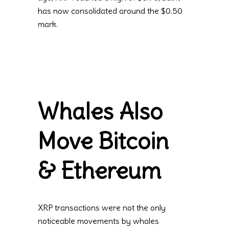
has now consolidated around the $0.50
mark.
Whales Also
Move Bitcoin
& Ethereum
XRP transactions were not the only
noticeable movements by whales