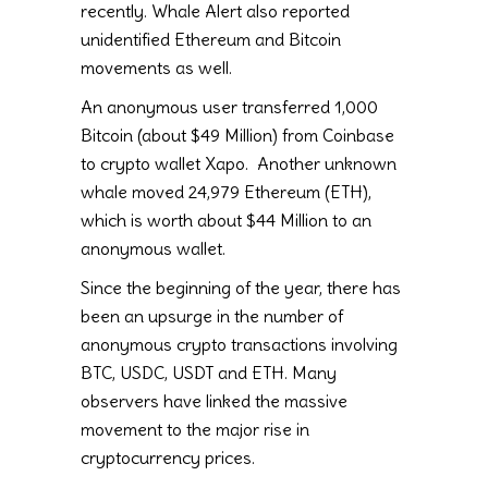
recently. Whale Alert also reported
unidentified Ethereum and Bitcoin
movements as well.
An anonymous user transferred 1,000
Bitcoin (about $49 Million) from Coinbase
to crypto wallet Xapo. Another unknown
whale moved 24,979 Ethereum (ETH),
which is worth about $44 Million to an
anonymous wallet.
Since the beginning of the year, there has
been an upsurge in the number of
anonymous crypto transactions involving
BTC, USDC, USDT and ETH. Many
observers have linked the massive
movement to the major rise in
cryptocurrency prices.