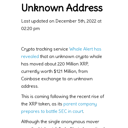
Unknown Address
Last updated on December 5th, 2022 at
02:20 pm
Crypto tracking service
Whale Alert has
revealed
that an unknown crypto whale
has moved about 220 Million XRP,
currently worth $121 Million, from
Coinbase exchange to an unknown
address.
This is coming following the recent rise of
the XRP token, as its
parent company
prepares to battle SEC in court
.
Although the single anonymous mover