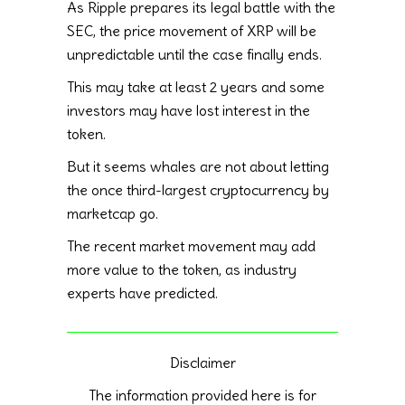
As Ripple prepares its legal battle with the
SEC, the price movement of XRP will be
unpredictable until the case finally ends.
This may take at least 2 years and some
investors may have lost interest in the
token.
But it seems whales are not about letting
the once third-largest cryptocurrency by
marketcap go.
The recent market movement may add
more value to the token, as industry
experts have predicted.
Disclaimer
The information provided here is for