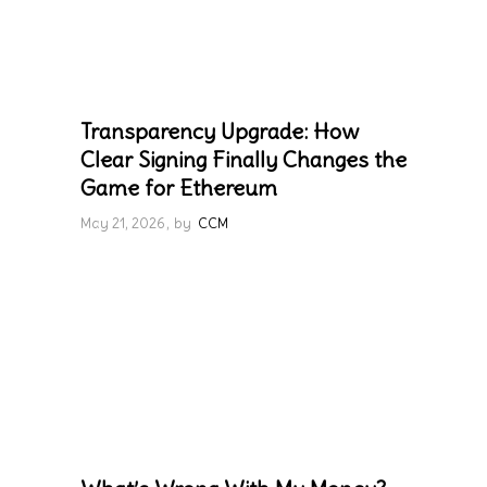
Transparency Upgrade: How
Clear Signing Finally Changes the
Game for Ethereum
May 21, 2026
by
CCM