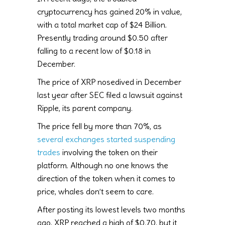
cryptocurrency has gained 20% in value,
with a total market cap of $24 Billion.
Presently trading around $0.50 after
falling to a recent low of $0.18 in
December.
The price of XRP nosedived in December
last year after SEC filed a lawsuit against
Ripple, its parent company.
The price fell by more than 70%, as
several exchanges started suspending
trades
involving the token on their
platform. Although no one knows the
direction of the token when it comes to
price, whales don’t seem to care.
After posting its lowest levels two months
ago, XRP reached a high of $0.70, but it