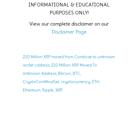
INFORMATIONAL & EDUCATIONAL
PURPOSES ONLY!
View our complete disclaimer on our
Disclaimer Page
220 Million XRP moved from Coinbase to unknown
,
wallet address
220 Million XRP Moved To
,
,
,
Unknown Address
Bitcoin
BTC
,
,
,
CryptoCoinMindSet
cryptocurrency
ETH
,
,
Ethereum
Ripple
XRP