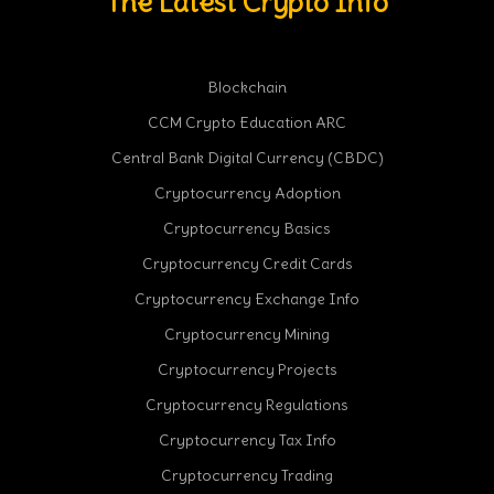
The Latest Crypto Info
Blockchain
CCM Crypto Education ARC
Central Bank Digital Currency (CBDC)
Cryptocurrency Adoption
Cryptocurrency Basics
Cryptocurrency Credit Cards
Cryptocurrency Exchange Info
Cryptocurrency Mining
Cryptocurrency Projects
Cryptocurrency Regulations
Cryptocurrency Tax Info
Cryptocurrency Trading