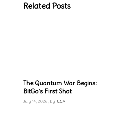
Related Posts
The Quantum War Begins:
BitGo’s First Shot
July 14, 2026
by
CCM