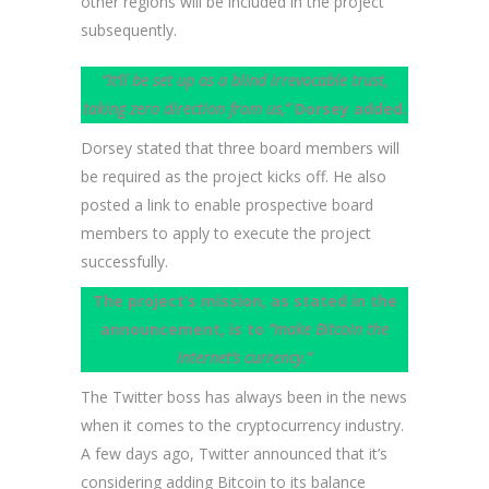
other regions will be included in the project
subsequently.
“It‘ll be set up as a blind irrevocable trust,
taking zero direction from us,”
Dorsey added.
Dorsey stated that three board members will
be required as the project kicks off. He also
posted a link to enable prospective board
members to apply to execute the project
successfully.
The project’s mission, as stated in the
announcement, is to
“make Bitcoin the
Internet’s currency.”
The Twitter boss has always been in the news
when it comes to the cryptocurrency industry.
A few days ago, Twitter announced that it’s
considering adding Bitcoin to its balance