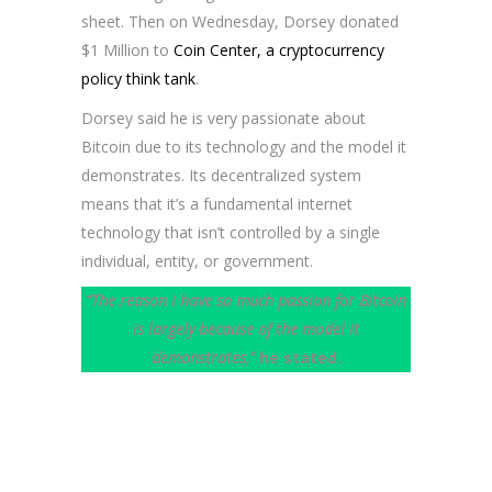
sheet. Then on Wednesday, Dorsey donated
$1 Million to
Coin Center, a cryptocurrency
policy think tank
.
Dorsey said he is very passionate about
Bitcoin due to its technology and the model it
demonstrates. Its decentralized system
means that it’s a fundamental internet
technology that isn’t controlled by a single
individual, entity, or government.
“The reason I have so much passion for Bitcoin
is largely because of the model it
demonstrates,”
he stated.