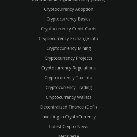
Cryptocurrency Adoption
Cryptocurrency Basics
Cryptocurrency Credit Cards
Cryptocurrency Exchange Info
Cryptocurrency Mining
Cryptocurrency Projects
Cryptocurrency Regulations
Cryptocurrency Tax Info
Cryptocurrency Trading
Cryptocurrency Wallets
Decentralized Finance (DeFi)
Investing In CryptoCurrency
Latest Crypto News
Metaverse