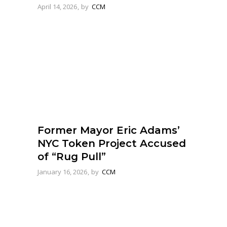
April 14, 2026
by
CCM
Former Mayor Eric Adams’
NYC Token Project Accused
of “Rug Pull”
January 16, 2026
by
CCM