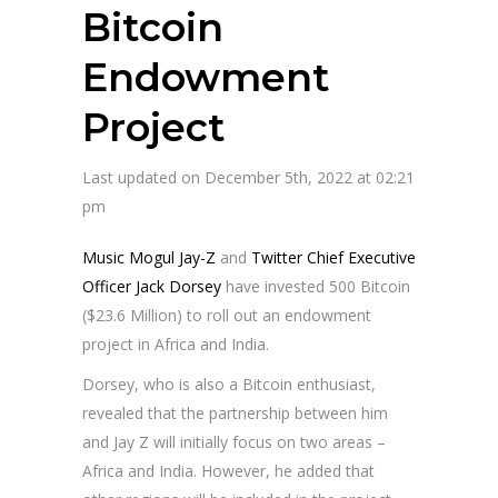
Bitcoin
Endowment
Project
Last updated on December 5th, 2022 at 02:21
pm
Music Mogul Jay-Z
and
Twitter Chief Executive
Officer Jack Dorsey
have invested 500 Bitcoin
($23.6 Million) to roll out an endowment
project in Africa and India.
Dorsey, who is also a Bitcoin enthusiast,
revealed that the partnership between him
and Jay Z will initially focus on two areas –
Africa and India. However, he added that