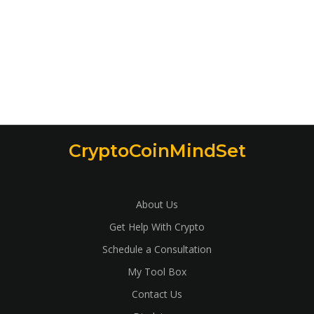
CryptoCoinMindSet
About Us
Get Help With Crypto
Schedule a Consultation
My Tool Box
Contact Us