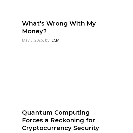
What’s Wrong With My
Money?
May 3, 2026
by
CCM
Quantum Computing
Forces a Reckoning for
Cryptocurrency Security