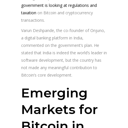
government is looking at regulations and
taxation
on Bitcoin and cryptocurrency
transactions.
Varun Deshpande, the co-founder of Onjuno,
a digital banking platform in India,
commented on the government’s plan. He
stated that India is indeed the world’s leader in
software development, but the country has
not made any meaningful contribution to
Bitcoin’s core development.
Emerging
Markets for
Bitcoin in