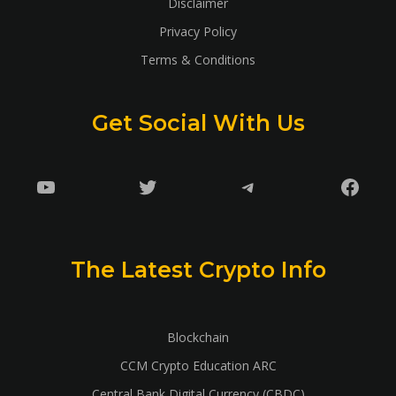
Disclaimer
Privacy Policy
Terms & Conditions
Get Social With Us
YouTube
Twitter
Telegram
Faceb
The Latest Crypto Info
Blockchain
CCM Crypto Education ARC
Central Bank Digital Currency (CBDC)