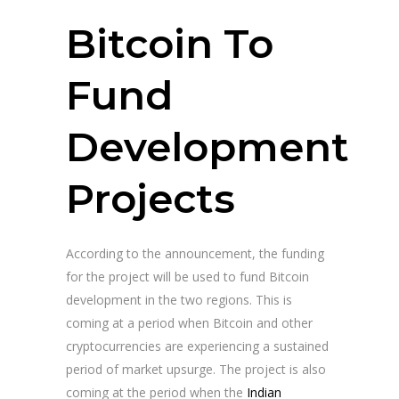
Bitcoin To
Fund
Development
Projects
According to the announcement, the funding
for the project will be used to fund Bitcoin
development in the two regions. This is
coming at a period when Bitcoin and other
cryptocurrencies are experiencing a sustained
period of market upsurge. The project is also
coming at the period when the
Indian