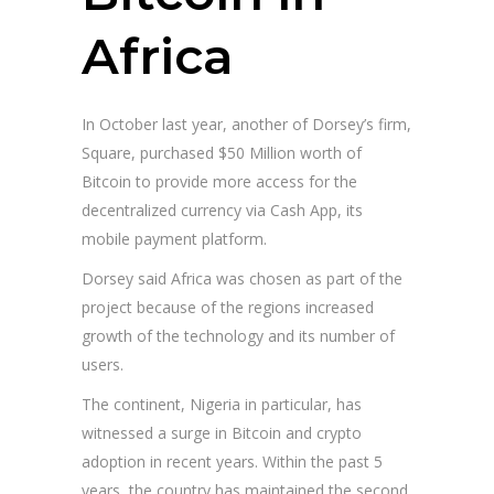
Africa
In October last year, another of Dorsey’s firm,
Square, purchased $50 Million worth of
Bitcoin to provide more access for the
decentralized currency via Cash App, its
mobile payment platform.
Dorsey said Africa was chosen as part of the
project because of the regions increased
growth of the technology and its number of
users.
The continent, Nigeria in particular, has
witnessed a surge in Bitcoin and crypto
adoption in recent years. Within the past 5
years, the country has maintained the second