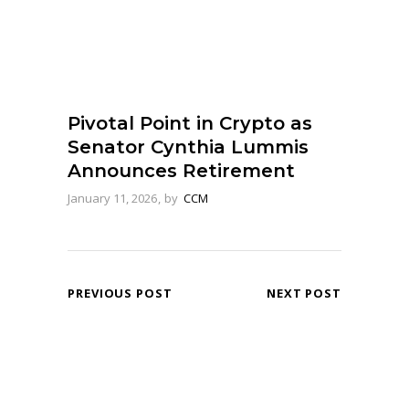
Pivotal Point in Crypto as
Senator Cynthia Lummis
Announces Retirement
January 11, 2026
by
CCM
PREVIOUS POST
NEXT POST