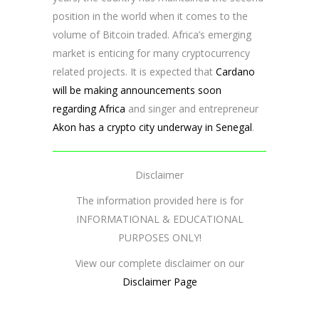
position in the world when it comes to the
volume of Bitcoin traded. Africa’s emerging
market is enticing for many cryptocurrency
related projects. It is expected that
Cardano
will be making announcements soon
regarding Africa
and singer and entrepreneur
Akon has a crypto city underway in Senegal
.
Disclaimer
The information provided here is for
INFORMATIONAL & EDUCATIONAL
PURPOSES ONLY!
View our complete disclaimer on our
Disclaimer Page