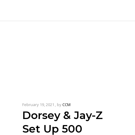
February 19, 2021
by
CCM
Dorsey & Jay-Z
Set Up 500