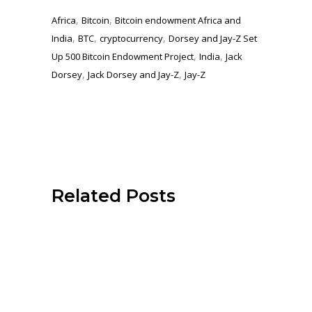
,
,
Africa
Bitcoin
Bitcoin endowment Africa and
,
,
,
India
BTC
cryptocurrency
Dorsey and Jay-Z Set
,
,
Up 500 Bitcoin Endowment Project
India
Jack
,
,
Dorsey
Jack Dorsey and Jay-Z
Jay-Z
Related Posts